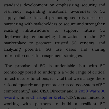
standards development by emphasizing security and
resiliency; expanding situational awareness of 5G
supply chain risks and promoting security measures;
partnering with stakeholders to secure and strengthen
existing infrastructure to support future 5G
deployments; encouraging innovation in the 5G
marketplace to promote trusted 5G vendors; and
analyzing potential 5G use cases and sharing
information on risk management strategies.
“The promise of 5G is undeniable, but with 5G
technology posed to underpin a wide range of critical
infrastructure functions, it’s vital that we manage these
risks adequately and promote a trusted ecosystem of 5G
componentry,” said CISA Director and a
2020 Wash100
Award
winner
Christopher Krebs
. “CISA is committed to
working with partners to build a resilient 5G