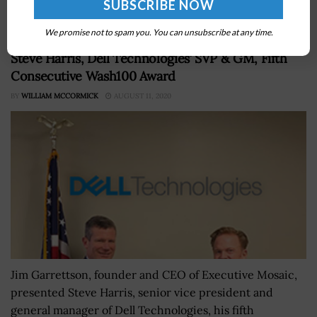
We promise not to spam you. You can unsubscribe at any time.
Jim Garrettson, CEO of Executive Mosaic, Presents
Steve Harris, Dell Technologies’ SVP & GM, Fifth
Consecutive Wash100 Award
BY
WILLIAM MCCORMICK
AUGUST 11, 2020
Jim Garrettson, founder and CEO of Executive Mosaic,
presented Steve Harris, senior vice president and
general manager of Dell Technologies, his fifth