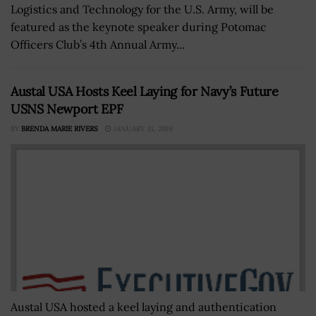
Logistics and Technology for the U.S. Army, will be
featured as the keynote speaker during Potomac
Officers Club’s 4th Annual Army...
Austal USA Hosts Keel Laying for Navy’s Future
USNS Newport EPF
BY
BRENDA MARIE RIVERS
JANUARY 31, 2019
Austal USA hosted a keel laying and authentication