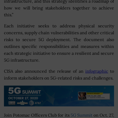
infrastructure, and this strategy identifies a roadmap of
how we will bring stakeholders together to achieve
this.”
Each initiative seeks to address physical security
concerns, supply chain vulnerabilities and other critical
risks to secure 5G deployment. The document also
outlines specific responsibilities and measures within
each strategic initiative to ensure a resilient and secure
5G infrastructure.
CISA also announced the release of an
infographic
to
inform stakeholders on 5G-related risks and challenges.
Join Potomac Officers Club for its
5G Summit
on Oct. 27,