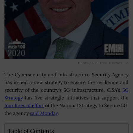
Christopher Krebs Director CISA
The Cybersecurity and Infrastructure Security Agency
has issued a new strategy to ensure the resilience and
security of the country’s 5G infrastructure. CISA’s
5G
Strategy
has five strategic initiatives that support the
four lines of effort
of the National Strategy to Secure 5G,
the agency
said Monday
.
Table of Contents