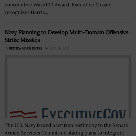
consecutive Wash100 Award. Executive Mosaic
recognizes Harris...
Navy Planning to Develop Multi-Domain Offensive
Strike Missiles
BY
BRENDA MARIE RIVERS
APRIL 16, 2019
The U.S. Navy issued a written testimony to the Senate
Armed Services Committee stating plans to integrate