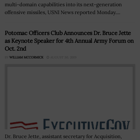
multi-domain capabilities into its next-generation
offensive missiles, USNI News reported Monday....
Potomac Officers Club Announces Dr. Bruce Jette
as Keynote Speaker for 4th Annual Army Forum on
Oct. 2nd
BY
WILLIAM MCCORMICK
AUGUST 30, 2019
Dr. Bruce Jette, assistant secretary for Acquisition,