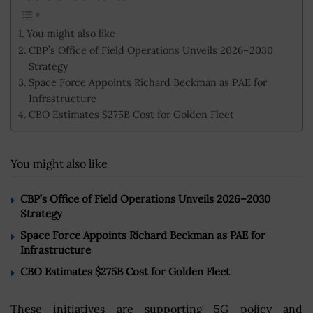
You might also like
CBP’s Office of Field Operations Unveils 2026–2030
Strategy
Space Force Appoints Richard Beckman as PAE for
Infrastructure
CBO Estimates $275B Cost for Golden Fleet
You might also like
CBP’s Office of Field Operations Unveils 2026–2030
Strategy
Space Force Appoints Richard Beckman as PAE for
Infrastructure
CBO Estimates $275B Cost for Golden Fleet
These initiatives are supporting 5G policy and