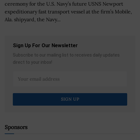
ceremony for the U.S. Navy’s future USNS Newport
expeditionary fast transport vessel at the firm’s Mobile,
Ala. shipyard, the Navy...
Sign Up For Our Newsletter
Subscribe to our mailing list to receives daily updates
direct to your inbox!
Sponsors