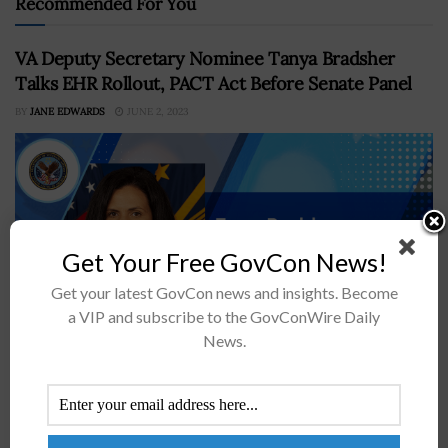
Recommended For You
VA Deputy Secretary Nominee Tanya Bradsher
Talks EHR Rollout, PACT Act Before Senate Panel
BY
JANE EDWARDS
JUNE 2, 2023
Get Your Free GovCon News!
Get your latest GovCon news and insights. Become
a VIP and subscribe to the GovConWire Daily
News.
Tanya Bradsher, the White House's nominee for the role
of deputy secretary at the Department of Veterans
Affairs, said that if confirmed, she would push for a
"boots-on-the-ground"...