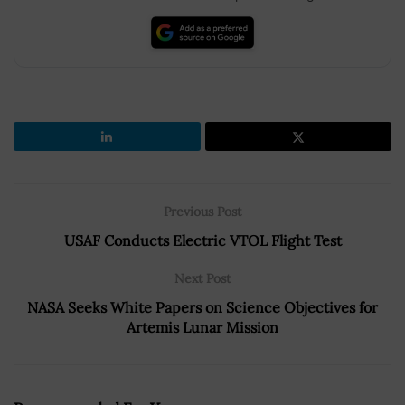
Previous Post
USAF Conducts Electric VTOL Flight Test
Next Post
NASA Seeks White Papers on Science Objectives for
Artemis Lunar Mission