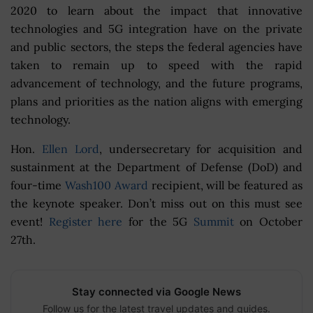
2020 to learn about the impact that innovative
technologies and 5G integration have on the private
and public sectors, the steps the federal agencies have
taken to remain up to speed with the rapid
advancement of technology, and the future programs,
plans and priorities as the nation aligns with emerging
technology.
Hon.
Ellen Lord
, undersecretary for acquisition and
sustainment at the Department of Defense (DoD) and
four-time
Wash100 Award
recipient, will be featured as
the keynote speaker. Don’t miss out on this must see
event!
Register here
for the 5G
Summit
on October
27th.
Stay connected via Google News
Follow us for the latest travel updates and guides.