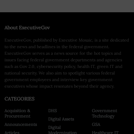
About ExecutiveGov
ExecutiveGov, published by Executive Mosaic, is a site dedicated
to the news and headlines in the federal government.
ExecutiveGov serves as a news source for the hot topics and
issues facing federal government departments and agencies
such as Gov 2.0, cybersecurity policy, health IT, green IT and
national security. We also aim to spotlight various federal
government employees and interview key government
executives whose impact resonates beyond their agency.
CATEGORIES
Acquisition &
DHS
Government
Procurement
Technology
Digital Assets
Announcements
GSA
Digital
Articles
Modernization
Healthcare IT