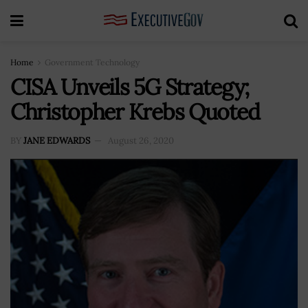
Home
Government Technology
CISA Unveils 5G Strategy;
Christopher Krebs Quoted
BY
JANE EDWARDS
August 26, 2020