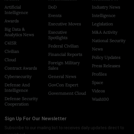
Artificial
DoD
Industry News
Intelligence
Events
Intelligence
Awards
Executive Moves
Legislation
Big Data &
Executive
M&A Activity
Analytics News
Spotlights
National Security
C4ISR
Federal Civilian
News
Civilian
Financial Reports
Policy Updates
Cloud
Foreign Military
Press Releases
Contract Awards
Sales
Profiles
Cybersecurity
General News
Space
Defense And
GovCon Expert
Intelligence
Videos
Government Cloud
Defense Security
Wash100
Cooperation
Sign Up For Our Newsletter
Subscribe to our mailing list to receives daily updates direct to