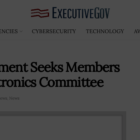
ENCIES
CYBERSECURITY
TECHNOLOGY
A
ment Seeks Members
tronics Committee
News
,
News