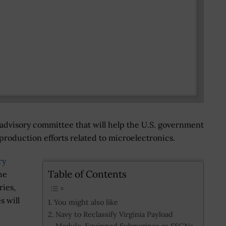
dvisory committee that will help the U.S. government
roduction efforts related to microelectronics.
ry
Table of Contents
he
ries,
s will
You might also like
Navy to Reclassify Virginia Payload
Module-Equipped Submarines as SSGNs