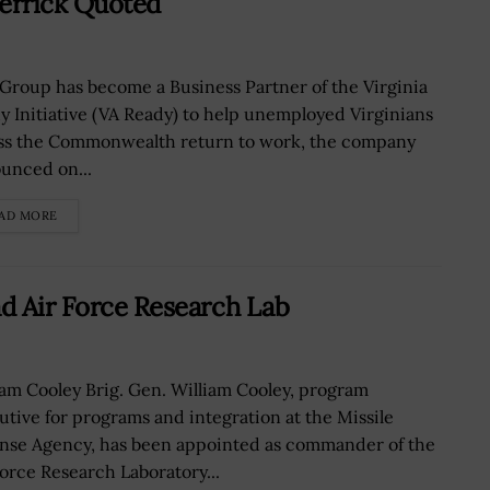
errick Quoted
 Group has become a Business Partner of the Virginia
y Initiative (VA Ready) to help unemployed Virginians
ss the Commonwealth return to work, the company
unced on...
AD MORE
ad Air Force Research Lab
iam Cooley Brig. Gen. William Cooley, program
utive for programs and integration at the Missile
nse Agency, has been appointed as commander of the
Force Research Laboratory...