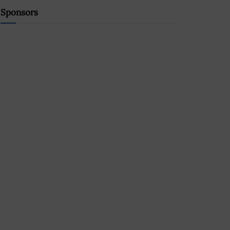
Sponsors