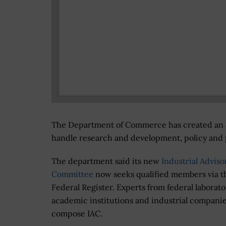
The Department of Commerce has created an a
handle research and development, policy and p
The department said its new
Industrial Adviso
Committee
now seeks qualified members via t
Federal Register. Experts from federal laborato
academic institutions and industrial companie
compose IAC.