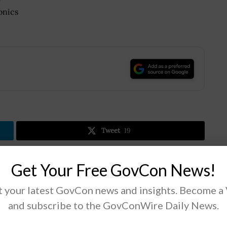
onics
.
Tweet
19
Get Your Free GovCon News!
Next Post
 your latest GovCon news and insights. Become a
White House Unveils Actions to Expand Small
Disadvantaged Businesses’ Share of Contracts
and subscribe to the GovConWire Daily News.