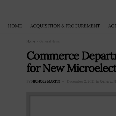
HOME
ACQUISITION & PROCUREMENT
AG
Home
General News
Commerce Depart
for New Microelec
BY
NICHOLS MARTIN
December 2, 2021
in
General 