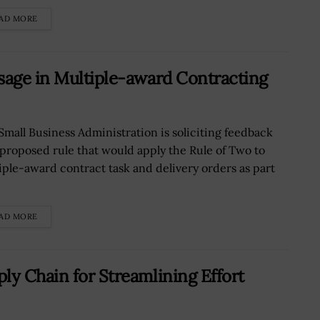
AD MORE
sage in Multiple-award Contracting
Small Business Administration is soliciting feedback
 proposed rule that would apply the Rule of Two to
iple-award contract task and delivery orders as part
AD MORE
ly Chain for Streamlining Effort