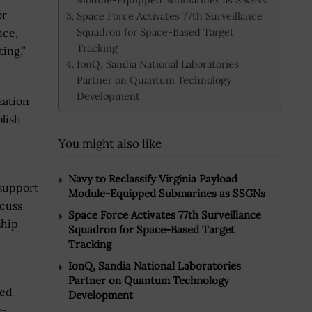
or
Space Force Activates 77th Surveillance
Squadron for Space-Based Target
nce,
Tracking
ing,”
IonQ, Sandia National Laboratories
Partner on Quantum Technology
Development
zation
lish
You might also like
Navy to Reclassify Virginia Payload
 support
Module-Equipped Submarines as SSGNs
scuss
Space Force Activates 77th Surveillance
ship
Squadron for Space-Based Target
Tracking
IonQ, Sandia National Laboratories
Partner on Quantum Technology
zed
Development
c-