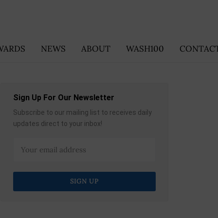
WARDS
NEWS
ABOUT
WASH100
CONTACT
Sign Up For Our Newsletter
Subscribe to our mailing list to receives daily
updates direct to your inbox!