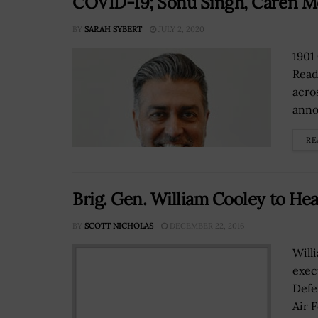
COVID-19; Sonu Singh, Caren M
BY
SARAH SYBERT
JULY 2, 2020
1901
Read
acro
anno
RE
Brig. Gen. William Cooley to He
BY
SCOTT NICHOLAS
DECEMBER 22, 2016
Will
exec
Defe
Air 