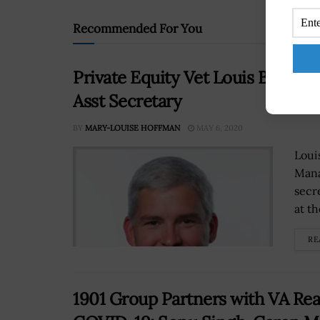
Recommended For You
Private Equity Vet Louis Breme
Asst Secretary
BY
MARY-LOUISE HOFFMAN
MAY 6, 2020
Loui
Mana
secr
at t
RE
1901 Group Partners with VA Read