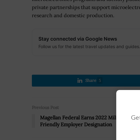
private partnerships that support microelectr
research and domestic production.
Stay connected via Google News
Follow us for the latest travel updates and guides
Share
5
Previous Post
Get
Magellan Federal Earns 2022 Military
Friendly Employer Designation