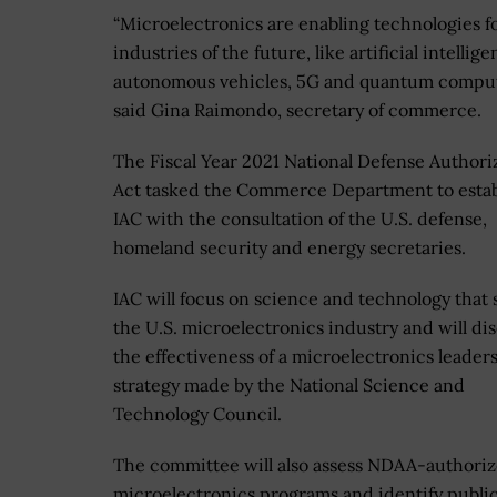
“Microelectronics are enabling technologies f
industries of the future, like artificial intellige
autonomous vehicles, 5G and quantum comput
said Gina Raimondo, secretary of commerce.
The Fiscal Year 2021 National Defense Authori
Act tasked the Commerce Department to estab
IAC with the consultation of the U.S. defense,
homeland security and energy secretaries.
IAC will focus on science and technology that
the U.S. microelectronics industry and will di
the effectiveness of a microelectronics leader
strategy made by the National Science and
Technology Council.
The committee will also assess NDAA-authori
microelectronics programs and identify publi