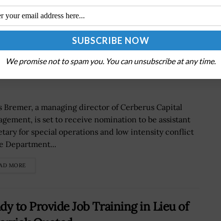
r to be Nominated DoD Special-Ops
We promise not to spam you. You can unsubscribe at any time.
s Bremer, a managing director of Cerberus Capital
gement, is set to receive nomination to be assistant
etary for special operations and low intensity conflict
he Department...
AD MORE
y to Provide Job Training in Lieu of