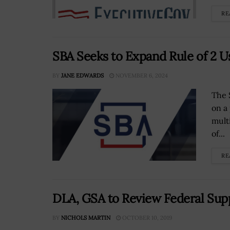
RE
SBA Seeks to Expand Rule of 2 U
BY
JANE EDWARDS
NOVEMBER 6, 2024
The 
on a
mult
of...
RE
DLA, GSA to Review Federal Supp
BY
NICHOLS MARTIN
OCTOBER 10, 2019