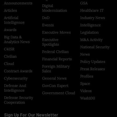
Announcements
GSA
Digital
Articles
Modernization
Healthcare IT
Artificial
DoD
Industry News
Intelligence
Events
Intelligence
Awards
Executive Moves
Legislation
Big Data &
Executive
M&A Activity
Analytics News
Spotlights
National Security
C4ISR
Federal Civilian
News
Civilian
Financial Reports
Policy Updates
Cloud
Foreign Military
Press Releases
Contract Awards
Sales
Profiles
Cybersecurity
General News
Space
Defense And
GovCon Expert
Intelligence
Videos
Government Cloud
Defense Security
Wash100
Cooperation
Sign Up For Our Newsletter