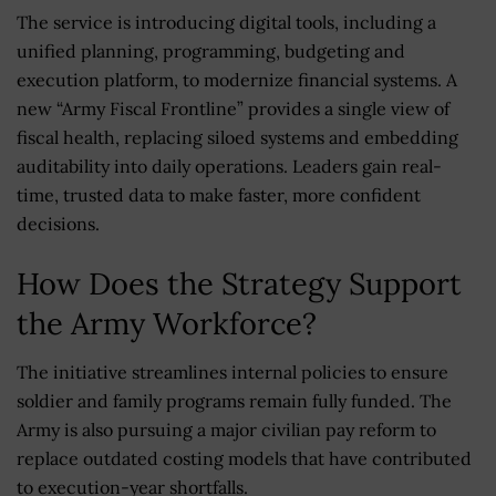
The service is introducing digital tools, including a
unified planning, programming, budgeting and
execution platform, to modernize financial systems. A
new “Army Fiscal Frontline” provides a single view of
fiscal health, replacing siloed systems and embedding
auditability into daily operations. Leaders gain real-
time, trusted data to make faster, more confident
decisions.
How Does the Strategy Support
the Army Workforce?
The initiative streamlines internal policies to ensure
soldier and family programs remain fully funded. The
Army is also pursuing a major civilian pay reform to
replace outdated costing models that have contributed
to execution-year shortfalls.