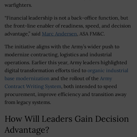
warfighters.
“Financial leadership is not a back-office function, but
the front-line enabler of readiness, speed, and decision
advantage,” said
Marc Andersen
, ASA FM&C.
The initiative aligns with the Army’s wider push to
modernize contracting, logistics and industrial
operations. Earlier this year, Army leaders highlighted
digital transformation efforts tied to
organic industrial
base modernization
and the rollout of the
Army
Contract Writing System
, both intended to speed
procurement, improve efficiency and transition away
from legacy systems.
How Will Leaders Gain Decision
Advantage?