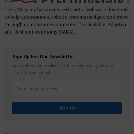
The U.S. Army has developed a set of software designed
to help autonomous, robotic systems navigate and move
through complex environments. The Scalable, Adaptive
and Resilient Autonomy (SARA)...
Sign Up For Our Newsletter
Subscribe to our mailing list to receives daily updates
direct to your inbox!