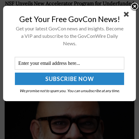
NSF Unveils New Accelerator Program for Underfunded
Deep Technologies
Get Your Free GovCon News!
Get your latest GovCon news and insights. Become
a VIP and subscribe to the GovConWire Daily
Recommended For You
News.
NuAxis Cites CX Focus as Key Driver of Success;
Raza Latif Quoted
BY
IRELAND DEGGES
MAY 11, 2024
We promise not to spam you. You can unsubscribe at any time.