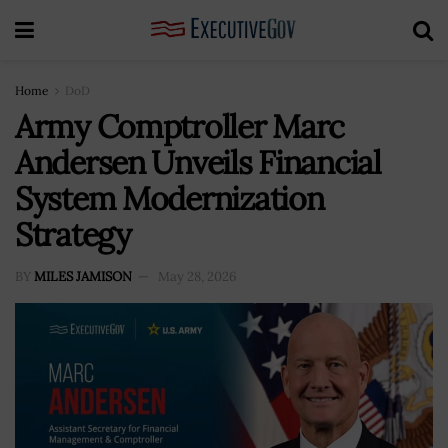
Home
DoD
Army Comptroller Marc
Andersen Unveils Financial
System Modernization
Strategy
BY
MILES JAMISON
May 28, 2026