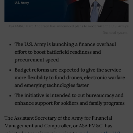
ASA FM&C Marc Andersen has announced plans to modernize the U.S. Army's
financial system.
The U.S. Army is launching a finance overhaul
effort to boost battlefield readiness and
procurement speed
Budget reforms are expected to give the service
more flexibility to fund drones, electronic warfare
and emerging technologies faster
The initiative is intended to cut bureaucracy and
enhance support for soldiers and family programs
The Assistant Secretary of the Army for Financial
Management and Comptroller, or ASA FM&C, has