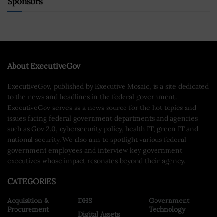
Sponsors
About ExecutiveGov
ExecutiveGov, published by Executive Mosaic, is a site dedicated
to the news and headlines in the federal government.
ExecutiveGov serves as a news source for the hot topics and
issues facing federal government departments and agencies
such as Gov 2.0, cybersecurity policy, health IT, green IT and
national security. We also aim to spotlight various federal
government employees and interview key government
executives whose impact resonates beyond their agency.
CATEGORIES
Acquisition &
DHS
Government
Procurement
Technology
Digital Assets