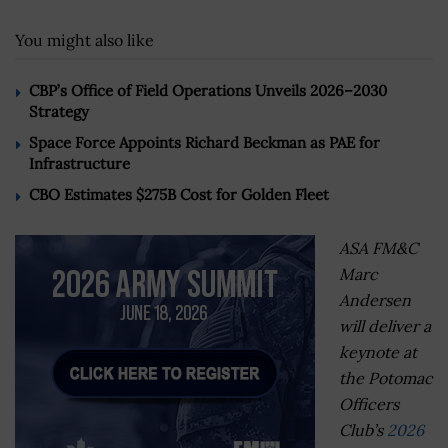
You might also like
CBP’s Office of Field Operations Unveils 2026–2030
Strategy
Space Force Appoints Richard Beckman as PAE for
Infrastructure
CBO Estimates $275B Cost for Golden Fleet
ASA FM&C
Marc
Andersen
will deliver a
keynote at
the Potomac
Officers
Club’s
2026