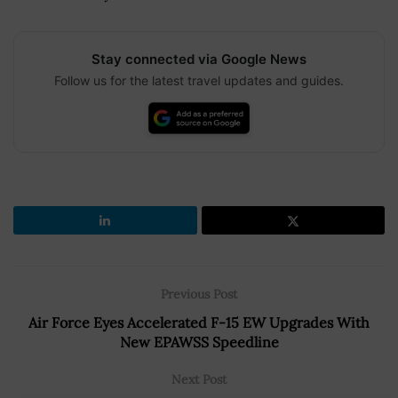
Stay connected via Google News
Follow us for the latest travel updates and guides.
Previous Post
Air Force Eyes Accelerated F-15 EW Upgrades With
New EPAWSS Speedline
Next Post