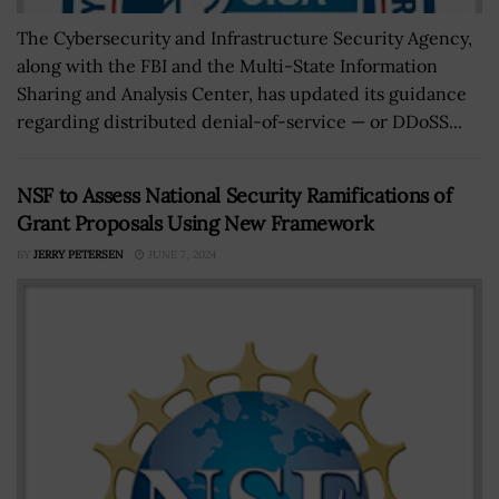
The Cybersecurity and Infrastructure Security Agency,
along with the FBI and the Multi-State Information
Sharing and Analysis Center, has updated its guidance
regarding distributed denial-of-service — or DDoSS...
NSF to Assess National Security Ramifications of
Grant Proposals Using New Framework
BY
JERRY PETERSEN
JUNE 7, 2024