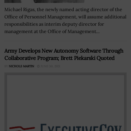
Michael Rigas, the newly named acting director of the
Office of Personnel Management, will assume additional
responsibilities as interim deputy director for
management at the Office of Management...
Army Develops New Autonomy Software Through
Collaborative Program; Brett Piekarski Quoted
BY
NICHOLS MARTIN
JUNE 30, 2021