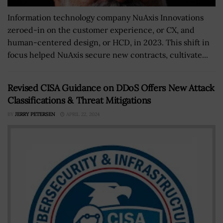
Information technology company NuAxis Innovations
zeroed-in on the customer experience, or CX, and
human-centered design, or HCD, in 2023. This shift in
focus helped NuAxis secure new contracts, cultivate...
Revised CISA Guidance on DDoS Offers New Attack
Classifications & Threat Mitigations
BY
JERRY PETERSEN
APRIL 22, 2024