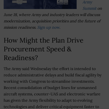
Army
Summit
on
June 18, where Army and industry leaders will discuss
modernization, acquisition priorities and the future of
mission readiness.
Sign up now
.
How Might the Plan Drive
Procurement Speed &
Readiness?
The Army said Wednesday the effort is intended to
reduce administrative delays and build fiscal agility by
working with Congress to streamline investments.
Recent consolidation of budget lines for unmanned
aircraft systems, counter-UAS and electronic warfare
has given the Army flexibility to adapt to evolving
technologies and deliver critical equipment faster to