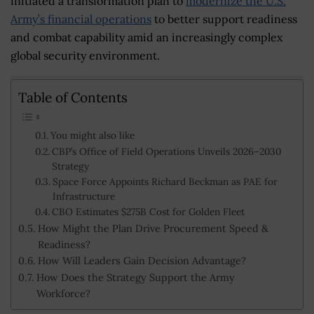
initiated a transformation plan to
modernize the U.S.
Army’s financial operations
to better support readiness
and combat capability amid an increasingly complex
global security environment.
Table of Contents
You might also like
CBP’s Office of Field Operations Unveils 2026–2030
Strategy
Space Force Appoints Richard Beckman as PAE for
Infrastructure
CBO Estimates $275B Cost for Golden Fleet
How Might the Plan Drive Procurement Speed &
Readiness?
How Will Leaders Gain Decision Advantage?
How Does the Strategy Support the Army
Workforce?