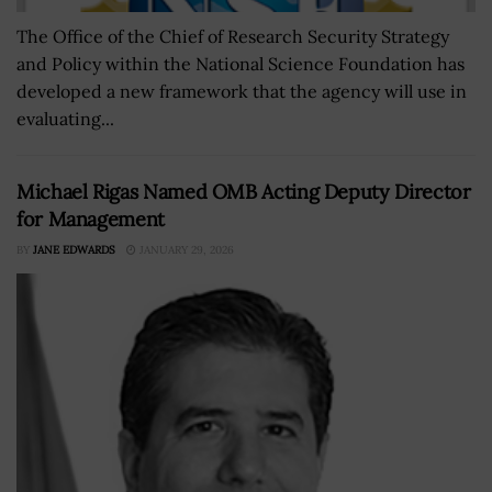
The Office of the Chief of Research Security Strategy
and Policy within the National Science Foundation has
developed a new framework that the agency will use in
evaluating...
Michael Rigas Named OMB Acting Deputy Director
for Management
BY
JANE EDWARDS
JANUARY 29, 2026