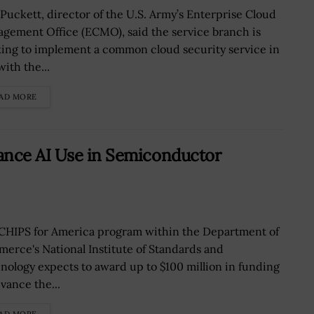
 Puckett, director of the U.S. Army’s Enterprise Cloud
gement Office (ECMO), said the service branch is
ing to implement a common cloud security service in
with the...
AD MORE
ance AI Use in Semiconductor
CHIPS for America program within the Department of
erce's National Institute of Standards and
nology expects to award up to $100 million in funding
vance the...