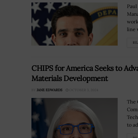
Paul
Mana
work
line 
RE
CHIPS for America Seeks to Adv
Materials Development
BY
JANE EDWARDS
OCTOBER 3, 2024
The 
Comm
Tech
to ad