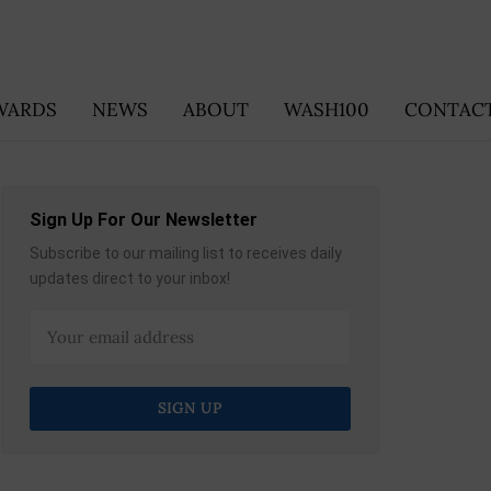
WARDS
NEWS
ABOUT
WASH100
CONTACT
Sign Up For Our Newsletter
Subscribe to our mailing list to receives daily
updates direct to your inbox!