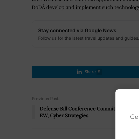
DoDÂ develop and implement such technology
Stay connected via Google News
Follow us for the latest travel updates and guides
Share
5
Previous Post
Defense Bill Conference Committee Backs
EW, Cyber Strategies
Get