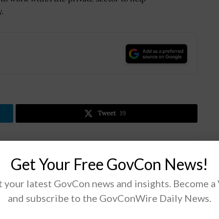
.
.
Tweet
19
Next Post
Get Your Free GovCon News!
Fiscal 2019 Defense Spending Compromise
Drops USAF’s JSTARS Recap Program
 your latest GovCon news and insights. Become a
and subscribe to the GovConWire Daily News.