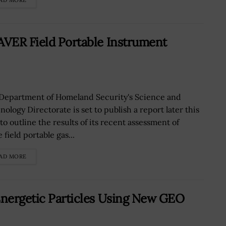
AD MORE
AVER Field Portable Instrument
Department of Homeland Security's Science and
ology Directorate is set to publish a report later this
to outline the results of its recent assessment of
 field portable gas...
AD MORE
Energetic Particles Using New GEO