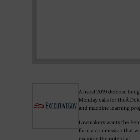
A fiscal 2019 defense bud
Monday calls for theÂ
Def
and machine learning pr
Lawmakers wants the Pen
form a commission that w
examine the potential