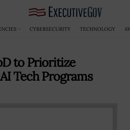
ENCIES
CYBERSECURITY
TECHNOLOGY
A
 to Prioritize
 AI Tech Programs