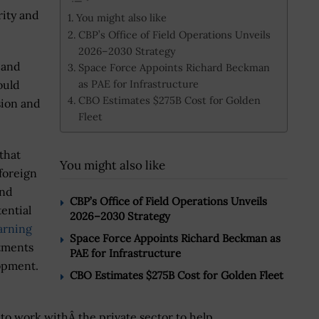
rity and
You might also like
CBP’s Office of Field Operations Unveils
2026–2030 Strategy
 and
Space Force Appoints Richard Beckman
as PAE for Infrastructure
ould
CBO Estimates $275B Cost for Golden
sion and
Fleet
that
You might also like
foreign
and
CBP’s Office of Field Operations Unveils
ential
2026–2030 Strategy
arning
Space Force Appoints Richard Beckman as
stments
PAE for Infrastructure
opment.
CBO Estimates $275B Cost for Golden Fleet
l to work withÂ the private sector to help