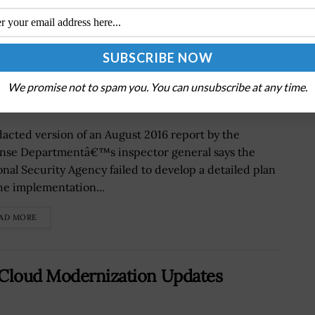
ks Detailed Strategy to Implement
We promise not to spam you. You can unsubscribe at any time.
dacted version of an August 2016 report by the
nse Departmentâ€™s inspector general says the
onal Security Agency failed to develop a detailed plan
the implementation...
AD MORE
 Cloud Modernization Updates