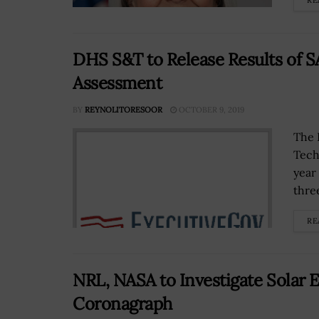
RE
DHS S&T to Release Results of S
Assessment
BY
REYNOLITORESOOR
OCTOBER 9, 2019
The 
Techn
year 
three
RE
NRL, NASA to Investigate Solar 
Coronagraph