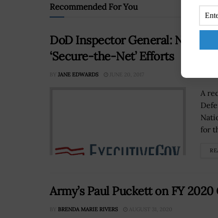
Recommended For You
DoD Inspector General: NSA Lac
‘Secure-the-Net’ Efforts
BY
JANE EDWARDS
JUNE 20, 2017
A re
Defe
Nati
for 
RE
Army’s Paul Puckett on FY 2020
BY
BRENDA MARIE RIVERS
AUGUST 31, 2020