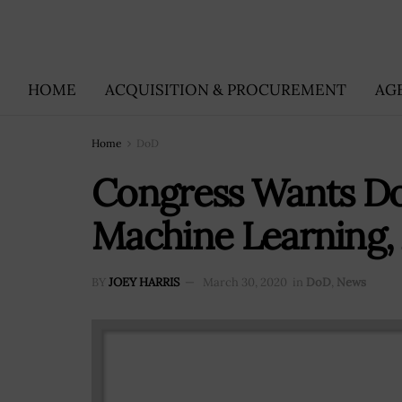
HOME
ACQUISITION & PROCUREMENT
AG
Home
DoD
Congress Wants DoD
Machine Learning,
BY
JOEY HARRIS
March 30, 2020
in
DoD
,
News