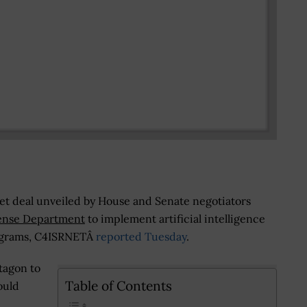
get deal unveiled by House and Senate negotiators
ense Department
to implement artificial intelligence
ograms, C4ISRNETÂ
reported Tuesday
.
tagon to
Table of Contents
ould