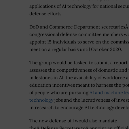
applications of AI technology for national secu
defense efforts.
DoD and Commerce Department secretaries
Â
congressional defense committee members w
appoint 15 individuals to serve on the commis
meet on a regular basis until October 2020.
The group would be tasked to submit a report 
assesses the competitiveness of domestic and 
milestones in AI, the availability of workforce 
education incentives meant to harness the pot
of people who are pursuing
AI and machine le
technology
jobs and the lucrativeness of inve
in research to encourage AI technology devel
The new defense bill would also mandate
theÂ Defense Secretary toÂ
appoint an officia