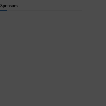
Sponsors