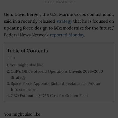
Lt. Gen. David Berger
Gen. David Berger, the U.S. Marine Corps commandant,
said in a recently released
strategy
that he is focused on
updating force design to â€œmodernize for the future,”
Federal News Network
reported Monday
.
Table of Contents
You might also like
CBP’s Office of Field Operations Unveils 2026–2030
Strategy
Space Force Appoints Richard Beckman as PAE for
Infrastructure
CBO Estimates $275B Cost for Golden Fleet
You might also like