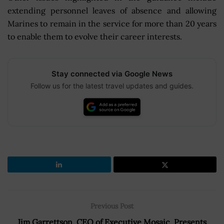
extending personnel leaves of absence and allowing
Marines to remain in the service for more than 20 years
to enable them to evolve their career interests.
Stay connected via Google News
Follow us for the latest travel updates and guides.
Previous Post
Jim Garrettson, CEO of Executive Mosaic, Presents