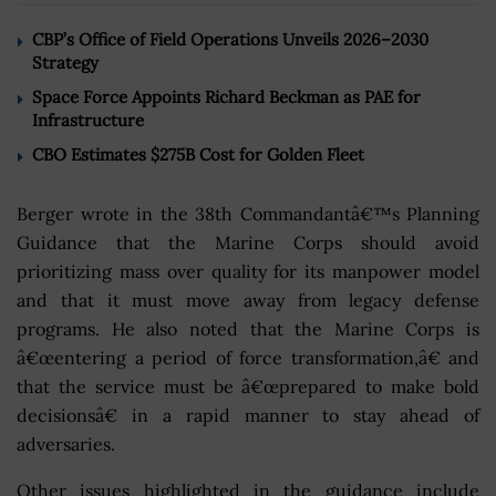
CBP’s Office of Field Operations Unveils 2026–2030
Strategy
Space Force Appoints Richard Beckman as PAE for
Infrastructure
CBO Estimates $275B Cost for Golden Fleet
Berger wrote in the 38th Commandantâ€™s Planning
Guidance that the Marine Corps should avoid
prioritizing mass over quality for its manpower model
and that it must move away from legacy defense
programs. He also noted that the Marine Corps is
â€œentering a period of force transformation,â€ and
that the service must be â€œprepared to make bold
decisionsâ€ in a rapid manner to stay ahead of
adversaries.
Other issues highlighted in the guidance include