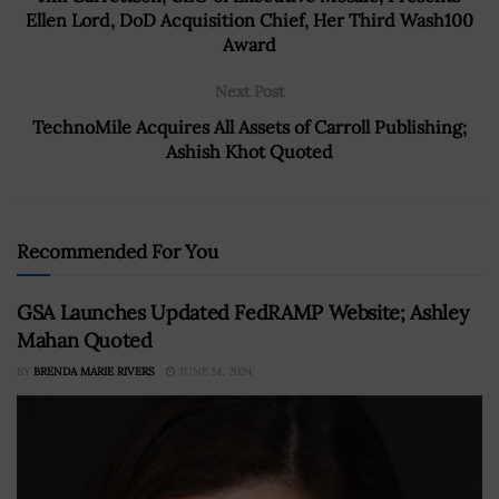
Ellen Lord, DoD Acquisition Chief, Her Third Wash100
Award
Next Post
TechnoMile Acquires All Assets of Carroll Publishing;
Ashish Khot Quoted
Recommended For You
GSA Launches Updated FedRAMP Website; Ashley
Mahan Quoted
BY
BRENDA MARIE RIVERS
JUNE 14, 2024