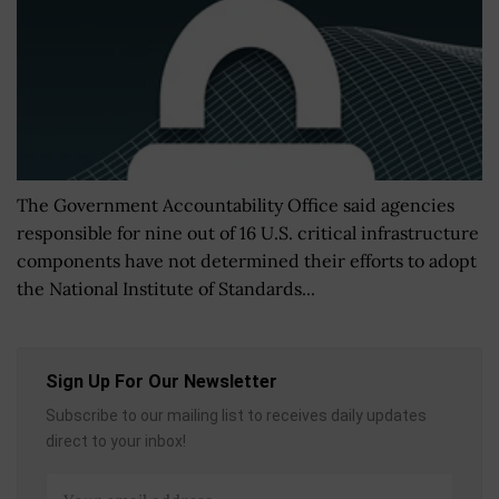
The Government Accountability Office said agencies
responsible for nine out of 16 U.S. critical infrastructure
components have not determined their efforts to adopt
the National Institute of Standards...
Sign Up For Our Newsletter
Subscribe to our mailing list to receives daily updates
direct to your inbox!