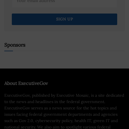
Sponsors
About ExecutiveGov
ExecutiveGov, published by Executive Mosaic, is a site dedicated
to the news and headlines in the federal government.
ExecutiveGov serves as a news source for the hot topics and
issues facing federal government departments and agencies
such as Gov 2.0, cybersecurity policy, health IT, green IT and
national security. We also aim to spotlight various federal