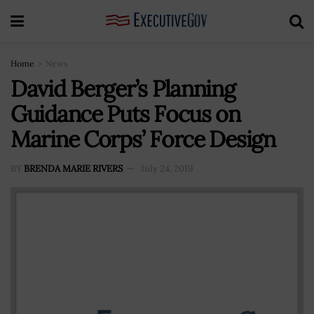
Home
News
David Berger’s Planning
Guidance Puts Focus on
Marine Corps’ Force Design
BY
BRENDA MARIE RIVERS
July 24, 2019