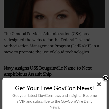
The General Services Administration (GSA) has
redesigned the website for the Federal Risk and
Authorization Management Program (FedRAMP) in a
move to promote the use of cloud technologies...
Navy Assigns USS Bougainville Name to Next
Amphibious Assault Ship
BY
JAY CLEMENS
NOVEMBER 10, 2016
Get Your Free GovCon News!
Get your latest GovCon news and insights. Become
a VIP and subscribe to the GovConWire Daily
News.