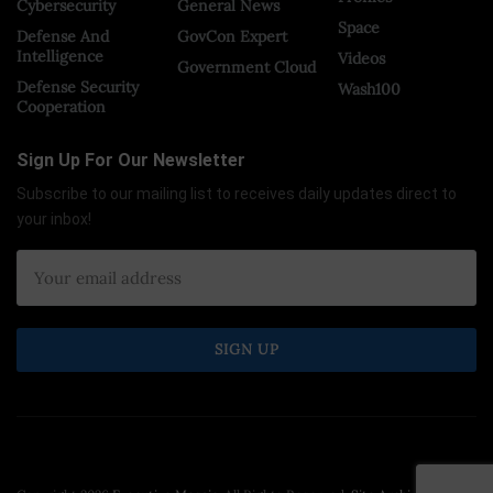
Cybersecurity
General News
Space
Defense And
GovCon Expert
Intelligence
Videos
Government Cloud
Defense Security
Wash100
Cooperation
Sign Up For Our Newsletter
Subscribe to our mailing list to receives daily updates direct to
your inbox!