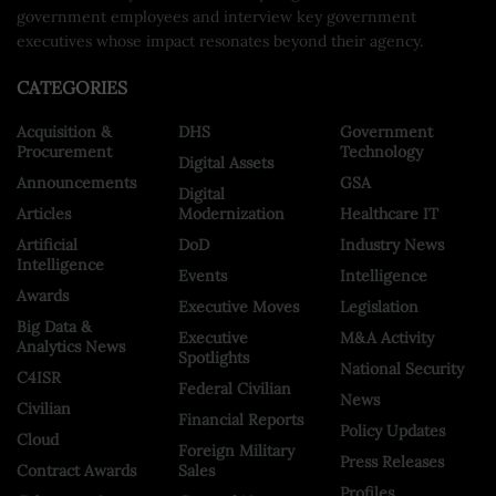
government employees and interview key government
executives whose impact resonates beyond their agency.
CATEGORIES
Acquisition &
DHS
Government
Procurement
Technology
Digital Assets
Announcements
GSA
Digital
Articles
Modernization
Healthcare IT
Artificial
DoD
Industry News
Intelligence
Events
Intelligence
Awards
Executive Moves
Legislation
Big Data &
Executive
M&A Activity
Analytics News
Spotlights
National Security
C4ISR
Federal Civilian
News
Civilian
Financial Reports
Policy Updates
Cloud
Foreign Military
Press Releases
Contract Awards
Sales
Profiles