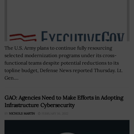
The U.S. Army plans to continue fully resourcing
selected modernization programs under its cross-
functional teams despite potential reductions to its
topline budget, Defense News reported Thursday. Lt.
Gen....
GAO: Agencies Need to Make Efforts in Adopting
Infrastructure Cybersecurity
BY
NICHOLS MARTIN
FEBRUARY 10, 2022