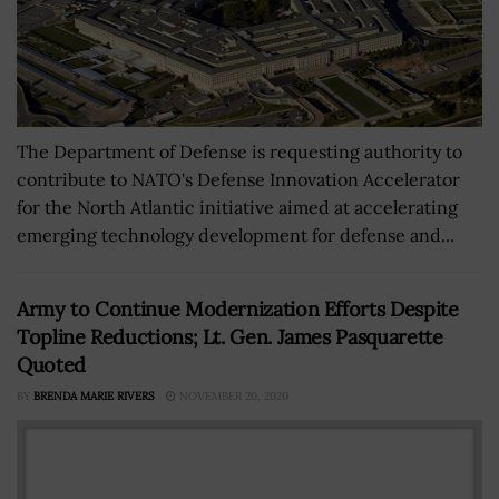
The Department of Defense is requesting authority to
contribute to NATO's Defense Innovation Accelerator
for the North Atlantic initiative aimed at accelerating
emerging technology development for defense and...
Army to Continue Modernization Efforts Despite
Topline Reductions; Lt. Gen. James Pasquarette
Quoted
BY
BRENDA MARIE RIVERS
NOVEMBER 20, 2020