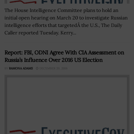
The House Intelligence Committee plans to hold an
initial open hearing on March 20 to investigate Russian
intelligence efforts that targetedÂ the U.S., The Daily
Caller reported Tuesday. Kerry...
Report: FBI, ODNI Agree With CIA Assessment on
Russia’s Influence Over 2016 US Election
BY
RAMONA ADAMS
DECEMBER 20, 2016