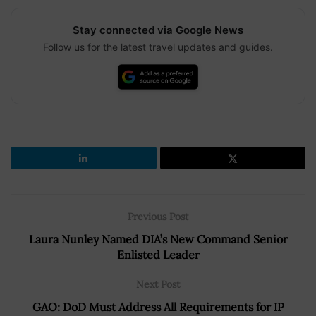
Stay connected via Google News
Follow us for the latest travel updates and guides.
Previous Post
Laura Nunley Named DIA’s New Command Senior
Enlisted Leader
Next Post
GAO: DoD Must Address All Requirements for IP