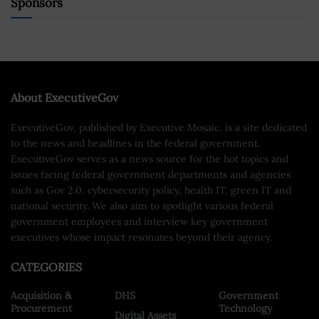
Sponsors
About ExecutiveGov
ExecutiveGov, published by Executive Mosaic, is a site dedicated
to the news and headlines in the federal government.
ExecutiveGov serves as a news source for the hot topics and
issues facing federal government departments and agencies
such as Gov 2.0, cybersecurity policy, health IT, green IT and
national security. We also aim to spotlight various federal
government employees and interview key government
executives whose impact resonates beyond their agency.
CATEGORIES
Acquisition &
DHS
Government
Procurement
Technology
Digital Assets