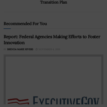
Transition Plan
Recommended For You
Report: Federal Agencies Making Efforts to Foster
Innovation
BY
BRENDA MARIE RIVERS
NOVEMBER 4, 2019