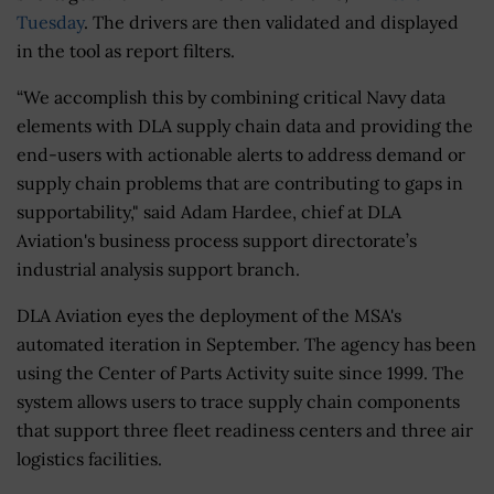
Tuesday
. The drivers are then validated and displayed
in the tool as report filters.
“We accomplish this by combining critical Navy data
elements with DLA supply chain data and providing the
end-users with actionable alerts to address demand or
supply chain problems that are contributing to gaps in
supportability," said Adam Hardee, chief at DLA
Aviation's business process support directorate’s
industrial analysis support branch.
DLA Aviation eyes the deployment of the MSA's
automated iteration in September. The agency has been
using the Center of Parts Activity suite since 1999. The
system allows users to trace supply chain components
that support three fleet readiness centers and three air
logistics facilities.