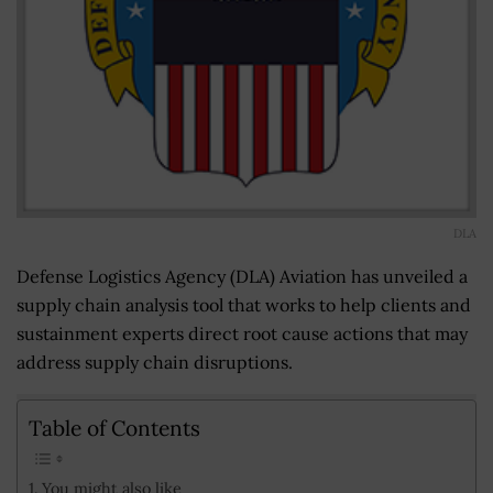
DLA
Defense Logistics Agency (DLA) Aviation has unveiled a
supply chain analysis tool that works to help clients and
sustainment experts direct root cause actions that may
address supply chain disruptions.
Table of Contents
You might also like