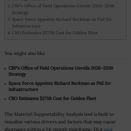
CBP’s Office of Field Operations Unveils 2026–2030
Strategy
Space Force Appoints Richard Beckman as PAE for
Infrastructure
CBO Estimates $275B Cost for Golden Fleet
You might also like
CBP’s Office of Field Operations Unveils 2026–2030
Strategy
Space Force Appoints Richard Beckman as PAE for
Infrastructure
CBO Estimates $275B Cost for Golden Fleet
The Materiel Supportability Analysis tool is built to
visualize various drivers and factors that may cause
shortages within a 24-month timeframe, DLA
said