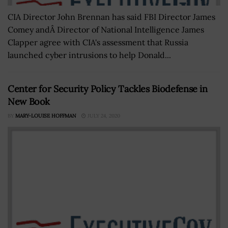
CIA Director John Brennan has said FBI Director James
Comey andÂ Director of National Intelligence James
Clapper agree with CIA's assessment that Russia
launched cyber intrusions to help Donald...
Center for Security Policy Tackles Biodefense in
New Book
BY
MARY-LOUISE HOFFMAN
JULY 24, 2020