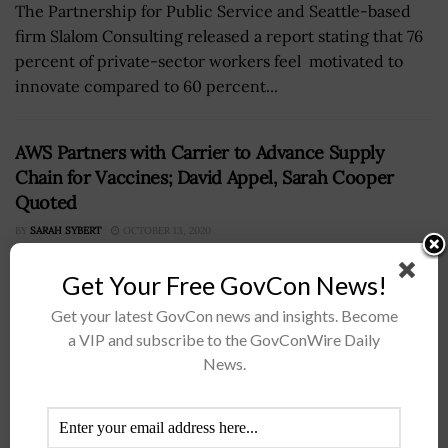
The Partnership for Public Service and Seattle-based
firm Slalom Consulting released a report stating that 76
percent of private-sector workers feel motivated to
innovate compared to 60 percent...
AWS Partners with Carrier to Advance Supply
Chain for Vaccines; David Appel, Sarah Cooper
Quoted
BY
SARAH SYBERT
OCTOBER 13, 2020
Get Your Free GovCon News!
Get your latest GovCon news and insights. Become
a VIP and subscribe to the GovConWire Daily
News.