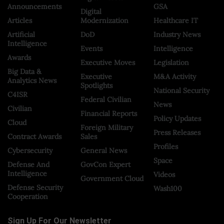
Announcements
GSA
Digital
Articles
Modernization
Healthcare IT
Artificial
DoD
Industry News
Intelligence
Events
Intelligence
Awards
Executive Moves
Legislation
Big Data &
Executive
M&A Activity
Analytics News
Spotlights
National Security
C4ISR
Federal Civilian
News
Civilian
Financial Reports
Policy Updates
Cloud
Foreign Military
Press Releases
Contract Awards
Sales
Profiles
Cybersecurity
General News
Space
Defense And
GovCon Expert
Intelligence
Videos
Government Cloud
Defense Security
Wash100
Cooperation
Sign Up For Our Newsletter