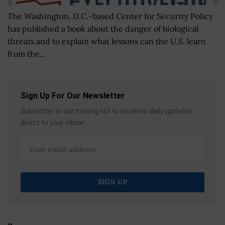
The Washington, D.C.-based Center for Security Policy
has published a book about the danger of biological
threats and to explain what lessons can the U.S. learn
from the...
Sign Up For Our Newsletter
Subscribe to our mailing list to receives daily updates
direct to your inbox!