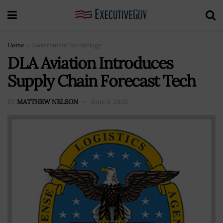
Home
Government Technology
DLA Aviation Introduces
Supply Chain Forecast Tech
BY
MATTHEW NELSON
June 3, 2020