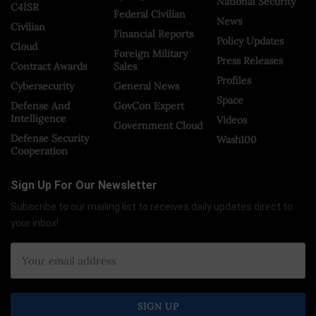
National Security
C4ISR
Federal Civilian
News
Civilian
Financial Reports
Policy Updates
Cloud
Foreign Military
Press Releases
Contract Awards
Sales
Profiles
Cybersecurity
General News
Space
Defense And
GovCon Expert
Intelligence
Videos
Government Cloud
Defense Security
Wash100
Cooperation
Sign Up For Our Newsletter
Subscribe to our mailing list to receives daily updates direct to
your inbox!