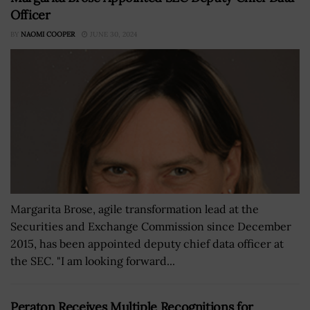
Officer
BY
NAOMI COOPER
JUNE 30, 2024
Margarita Brose, agile transformation lead at the
Securities and Exchange Commission since December
2015, has been appointed deputy chief data officer at
the SEC. "I am looking forward...
Peraton Receives Multiple Recognitions for