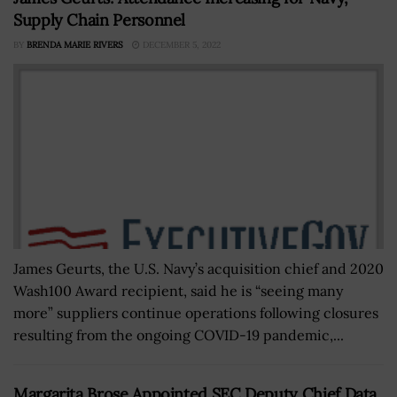
Supply Chain Personnel
BY
BRENDA MARIE RIVERS
DECEMBER 5, 2022
James Geurts, the U.S. Navy’s acquisition chief and 2020
Wash100 Award recipient, said he is “seeing many
more” suppliers continue operations following closures
resulting from the ongoing COVID-19 pandemic,...
Margarita Brose Appointed SEC Deputy Chief Data