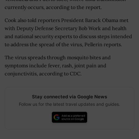
currently occurs, according to the report.
Cook also told reporters President Barack Obama met
with Deputy Defense Secretary Bob Work and health
and national security experts to discuss steps intended
to address the spread of the virus, Pellerin reports.
The virus spreads through mosquito bites and
symptoms include fever, rash, joint pain and
conjunctivitis, according to CDC.
Stay connected via Google News
Follow us for the latest travel updates and guides.