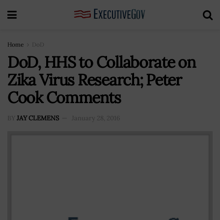
Home
DoD
DoD, HHS to Collaborate on
Zika Virus Research; Peter
Cook Comments
BY
JAY CLEMENS
January 28, 2016