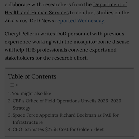
collaborate with researchers from the
Department of
Health and Human Services
to conduct studies on the
Zika virus, DoD News
reported Wednesday
.
Cheryl Pellerin writes DoD personnel with previous
experience working with the mosquito-borne disease
will help HHS professionals convene experts and
stakeholders for the research effort.
Table of Contents
You might also like
CBP’s Office of Field Operations Unveils 2026–2030
Strategy
Space Force Appoints Richard Beckman as PAE for
Infrastructure
CBO Estimates $275B Cost for Golden Fleet