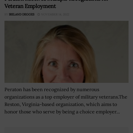
Veteran Employment
BY
IRELAND DEGGES
NOVEMBER 14, 2022
Peraton has been recognized by numerous
organizations as a top employer of military veterans.The
Reston, Virginia-based organization, which aims to
honor those who serve by being a choice employer...