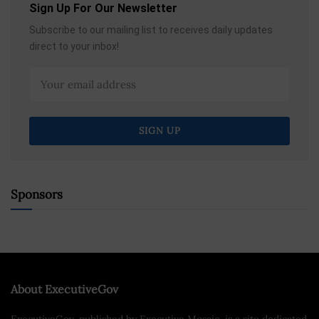
Sign Up For Our Newsletter
Subscribe to our mailing list to receives daily updates
direct to your inbox!
Sponsors
About ExecutiveGov
ExecutiveGov, published by Executive Mosaic, is a site dedicated