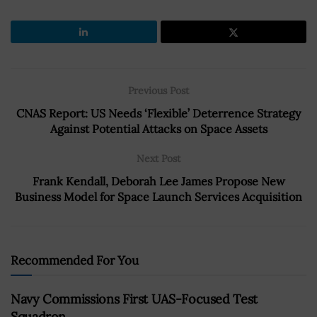
Previous Post
CNAS Report: US Needs ‘Flexible’ Deterrence Strategy
Against Potential Attacks on Space Assets
Next Post
Frank Kendall, Deborah Lee James Propose New
Business Model for Space Launch Services Acquisition
Recommended For You
Navy Commissions First UAS-Focused Test
Squadron