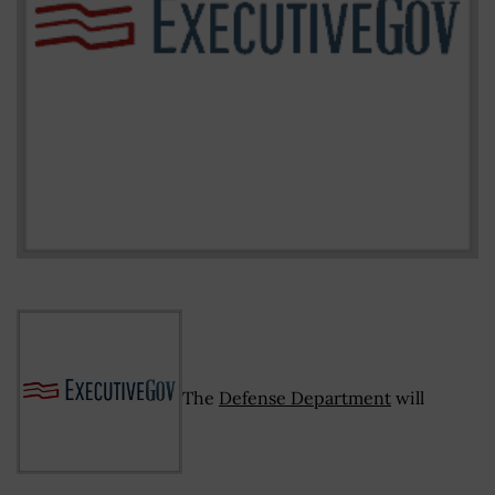
The
Defense Department
will