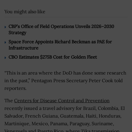
You might also like
CBP’s Office of Field Operations Unveils 2026–2030
Strategy
Space Force Appoints Richard Beckman as PAE for
Infrastructure
CBO Estimates $275B Cost for Golden Fleet
“This is an area where the DoD has done some research
in the past,” Pentagon Press Secretary Peter Cook told
reporters.
The
Centers for Disease Control and Prevention
recently issued a travel advisory for Brazil, Colombia, El
Salvador, French Guiana, Guatemala, Haiti, Honduras,
Martinique, Mexico, Panama, Paraguay, Suriname,
Venezuela and Puerto Rico, where Zika transmission