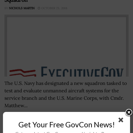
BY
NICHOLS MARTIN
OCTOBER 23, 2018
The U.S. Navy has designated a new squadron tasked to
test and evaluate unmanned aircraft systems for the
service branch and the U.S. Marine Corps, with Cmdr.
Matthew...
Get Your Free GovCon News!
Ann Barron-DiCamillo, Partners to Form
Cybersecurity Venture Firm