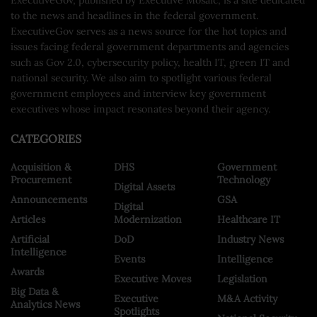
to the news and headlines in the federal government.
ExecutiveGov serves as a news source for the hot topics and
issues facing federal government departments and agencies
such as Gov 2.0, cybersecurity policy, health IT, green IT and
national security. We also aim to spotlight various federal
government employees and interview key government
executives whose impact resonates beyond their agency.
CATEGORIES
Acquisition &
DHS
Government
Procurement
Technology
Digital Assets
Announcements
GSA
Digital
Articles
Modernization
Healthcare IT
Artificial
DoD
Industry News
Intelligence
Events
Intelligence
Awards
Executive Moves
Legislation
Big Data &
Executive
M&A Activity
Analytics News
Spotlights