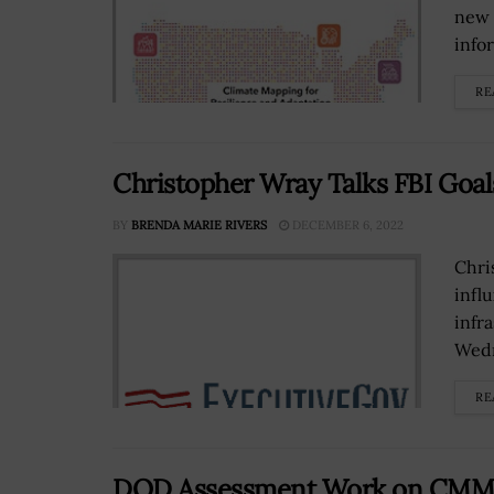
new 
info
RE
Christopher Wray Talks FBI Goal
BY
BRENDA MARIE RIVERS
DECEMBER 6, 2022
Chri
infl
infr
Wedn
RE
DOD Assessment Work on CMMC 