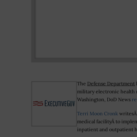
The
Defense Department
military electronic health
Washington, DoD News
r
Terri Moon Cronk
writesÂ 
medical facilityÂ to impl
inpatient and outpatient h