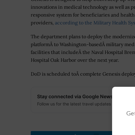
innovations in medical technology as well as p
responsive system for beneficiaries and healt
providers,
according to the Military Health Sy
The department plans to deploy the moderni
platformÂ to Washington-basedÂ military med
facilities that includeÂ the Naval Hospital B
Hospital Oak Harbor over the next year.
DoD is scheduled toÂ complete Genesis deploy
Stay connected via Google News
Follow us for the latest travel updates and guides
Get