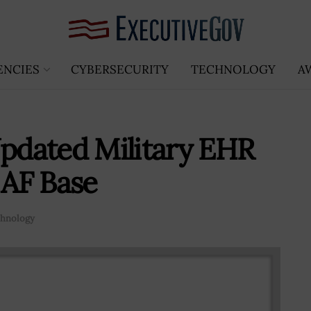
ENCIES
CYBERSECURITY
TECHNOLOGY
A
dated Military EHR
 AF Base
hnology