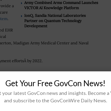
Army Combined Arms Command Launches
rovide a
VICTOR AI Knowledge Platform
hcare
IonQ, Sandia National Laboratories
stem
.
Partner on Quantum Technology
Development
zed EHR
ical
remerton, Madigan Army Medical Center and Naval
ment effortsÂ by 2022.
Get Your Free GovCon News!
.
 your latest GovCon news and insights. Become a
and subscribe to the GovConWire Daily News.