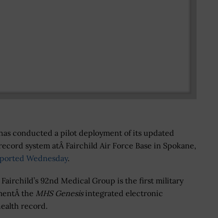
has conducted a pilot deployment of its updated
 record system atÂ Fairchild Air Force Base in Spokane,
eported Wednesday
.
Fairchild’s 92nd Medical Group is the first military
ementÂ the
MHS Genesis
integrated electronic
ealth record.