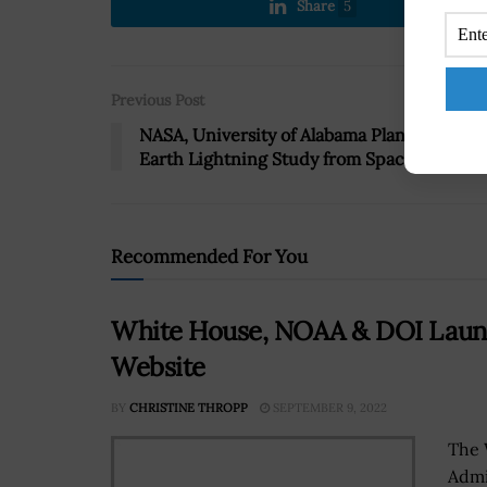
Share
5
Previous Post
NASA, University of Alabama Plan Follow-
Earth Lightning Study from Space Station
Recommended For You
White House, NOAA & DOI Laun
Website
BY
CHRISTINE THROPP
SEPTEMBER 9, 2022
The 
Admi