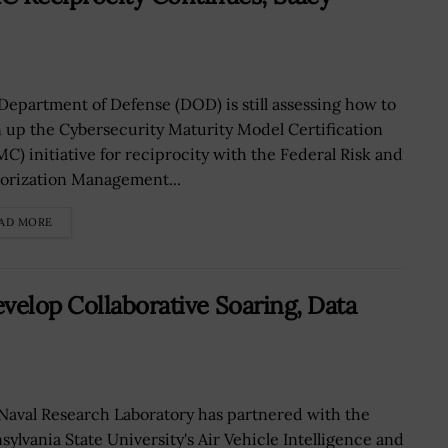
Department of Defense (DOD) is still assessing how to
 up the Cybersecurity Maturity Model Certification
C) initiative for reciprocity with the Federal Risk and
orization Management...
AD MORE
velop Collaborative Soaring, Data
Naval Research Laboratory has partnered with the
sylvania State University's Air Vehicle Intelligence and