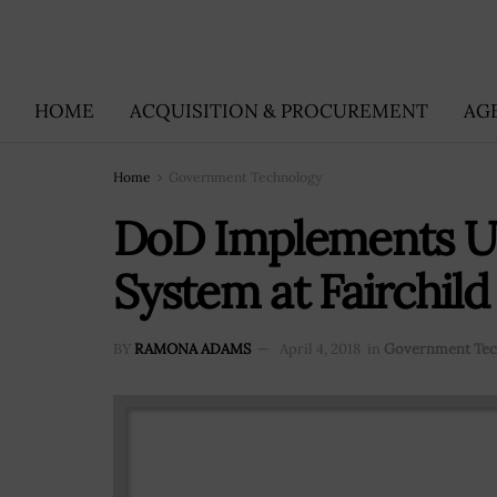
HOME
ACQUISITION & PROCUREMENT
AG
Home
Government Technology
DoD Implements Up
System at Fairchild
BY
RAMONA ADAMS
April 4, 2018
in
Government Tec