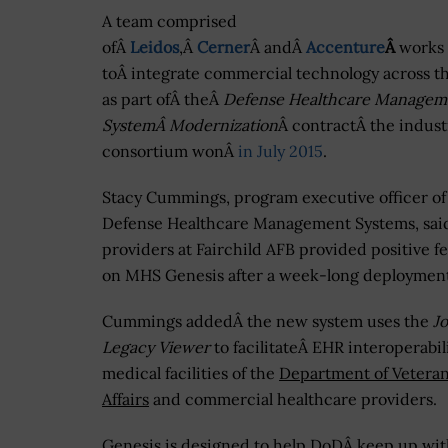
A team comprised
ofÂ
Leidos
,Â
Cerner
Â andÂ
Accenture
Â
works
toÂ integrate commercial technology across 
as part ofÂ theÂ
Defense Healthcare Managem
SystemÂ Modernization
Â contractÂ the indust
consortium wonÂ
in July 2015
.
Stacy Cummings, program executive officer of
Defense Healthcare Management Systems, sai
providers at Fairchild AFB provided positive 
on MHS Genesis after a week-long deployment
Cummings addedÂ the new system uses the
Jo
Legacy Viewer
to facilitateÂ EHR interoperabil
medical facilities of the
Department of Vetera
Affairs
and commercial healthcare providers.
Genesis is designed to help DoDÂ keep up wi