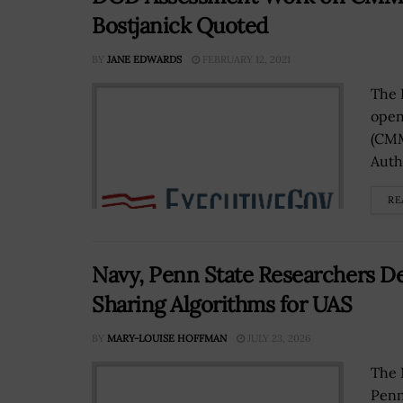
Bostjanick Quoted
BY
JANE EDWARDS
FEBRUARY 12, 2021
The 
open
(CMM
Auth
RE
Navy, Penn State Researchers De
Sharing Algorithms for UAS
BY
MARY-LOUISE HOFFMAN
JULY 23, 2026
The 
Penn