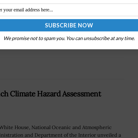
Tweet
19
Next Post
We promise not to spam you. You can unsubscribe at any time.
On
Senate Bill Seeks Cyber Skills Database for
National Guard, Reserve Units
ch Climate Hazard Assessment
White House, National Oceanic and Atmospheric
nistration and Department of the Interior unveiled a