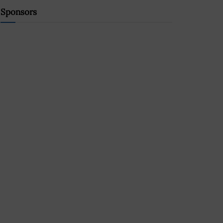
Sponsors