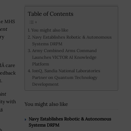
Table of Contents
the MHS
ent
You might also like
ry
Navy Establishes Robotic & Autonomous
Systems DRPM
Army Combined Arms Command
Launches VICTOR AI Knowledge
Platform
dÂ care
IonQ, Sandia National Laboratories
feedback
Partner on Quantum Technology
.
Development
int
ity with
You might also like
ns
Navy Establishes Robotic & Autonomous
Systems DRPM
th