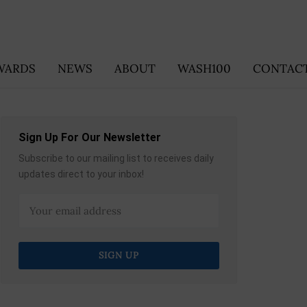
WARDS
NEWS
ABOUT
WASH100
CONTACT
Sign Up For Our Newsletter
Subscribe to our mailing list to receives daily
updates direct to your inbox!