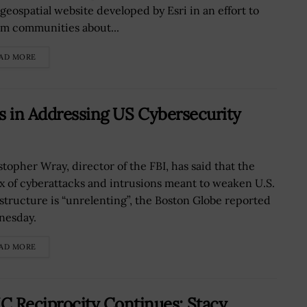
geospatial website developed by Esri in an effort to
rm communities about...
AD MORE
s in Addressing US Cybersecurity
stopher Wray, director of the FBI, has said that the
ux of cyberattacks and intrusions meant to weaken U.S.
astructure is “unrelenting”, the Boston Globe reported
esday.
AD MORE
Reciprocity Continues; Stacy