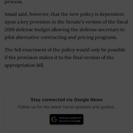
process.
Assad said, however, that the new policy is dependent
upon a key provision in the Senate’s version of the fiscal
2019 defense budget allowing the defense secretary to
pilot alternative contracting and pricing programs.
The full enactment of the policy would only be possible
if the provision makes it to the final version of the
appropriation bill.
Stay connected via Google News
Follow us for the latest travel updates and guides.