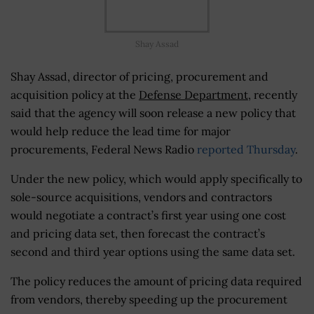
Shay Assad
Shay Assad, director of pricing, procurement and
acquisition policy at the
Defense Department
, recently
said that the agency will soon release a new policy that
would help reduce the lead time for major
procurements, Federal News Radio
reported Thursday
.
Under the new policy, which would apply specifically to
sole-source acquisitions, vendors and contractors
would negotiate a contract’s first year using one cost
and pricing data set, then forecast the contract’s
second and third year options using the same data set.
The policy reduces the amount of pricing data required
from vendors, thereby speeding up the procurement