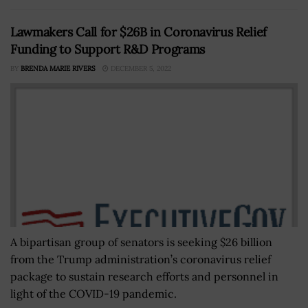
Lawmakers Call for $26B in Coronavirus Relief
Funding to Support R&D Programs
BY
BRENDA MARIE RIVERS
DECEMBER 5, 2022
A bipartisan group of senators is seeking $26 billion
from the Trump administration’s coronavirus relief
package to sustain research efforts and personnel in
light of the COVID-19 pandemic.