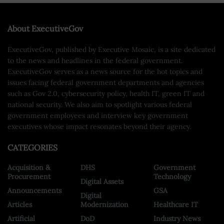
About ExecutiveGov
ExecutiveGov, published by Executive Mosaic, is a site dedicated
to the news and headlines in the federal government.
ExecutiveGov serves as a news source for the hot topics and
issues facing federal government departments and agencies
such as Gov 2.0, cybersecurity policy, health IT, green IT and
national security. We also aim to spotlight various federal
government employees and interview key government
executives whose impact resonates beyond their agency.
CATEGORIES
Acquisition &
DHS
Government
Procurement
Technology
Digital Assets
Announcements
GSA
Digital
Articles
Modernization
Healthcare IT
Artificial
DoD
Industry News