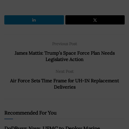
Previous Post
James Mattis: Trump’s Space Force Plan Needs
Legislative Action
Next Post
Air Force Sets Time Frame for UH-1N Replacement
Deliveries
Recommended For You
DoDBuzz: Navy, USMC to Deploy Marine