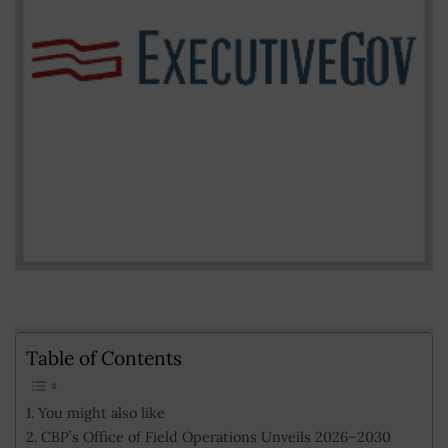
Table of Contents
You might also like
CBP’s Office of Field Operations Unveils 2026–2030