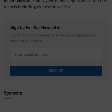
Reconnaissance and Cyber Effects Operations, said her
team is including electronic warfare...
Sign Up For Our Newsletter
Subscribe to our mailing list to receives daily updates
direct to your inbox!
Sponsors