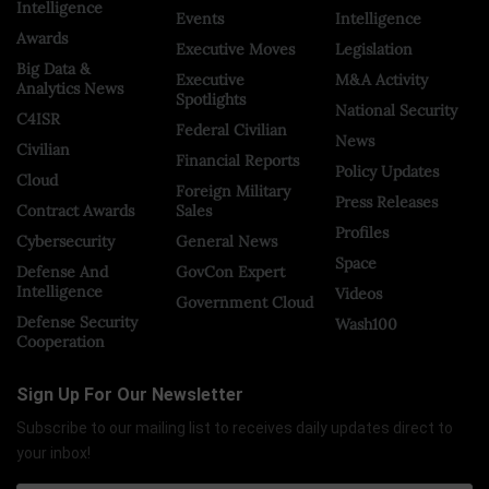
Intelligence
Events
Intelligence
Awards
Executive Moves
Legislation
Big Data &
Executive
M&A Activity
Analytics News
Spotlights
National Security
C4ISR
Federal Civilian
News
Civilian
Financial Reports
Policy Updates
Cloud
Foreign Military
Press Releases
Contract Awards
Sales
Profiles
Cybersecurity
General News
Space
Defense And
GovCon Expert
Intelligence
Videos
Government Cloud
Defense Security
Wash100
Cooperation
Sign Up For Our Newsletter
Subscribe to our mailing list to receives daily updates direct to
your inbox!