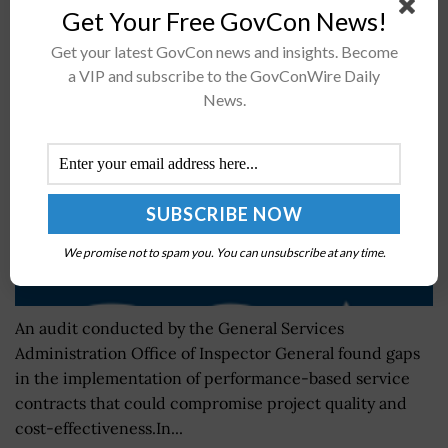
Get Your Free GovCon News!
Performance-Based Service Contract
Administration
Get your latest GovCon news and insights. Become
a VIP and subscribe to the GovConWire Daily
BY
JAMIE BENNET
FEBRUARY 13, 2023
News.
We promise not to spam you. You can unsubscribe at any time.
An audit conducted by the General Services
Administration Office of Inspector General found gaps
in the implementation of performance-based service
contracts that could compromise project quality and
cost-effectiveness.In...