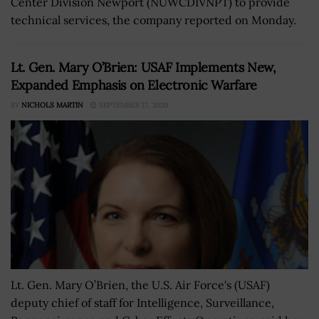
Center Division Newport (NUWCDIVNPT) to provide
technical services, the company reported on Monday.
Lt. Gen. Mary O’Brien: USAF Implements New,
Expanded Emphasis on Electronic Warfare
BY
NICHOLS MARTIN
SEPTEMBER 17, 2020
Lt. Gen. Mary O’Brien, the U.S. Air Force's (USAF)
deputy chief of staff for Intelligence, Surveillance,