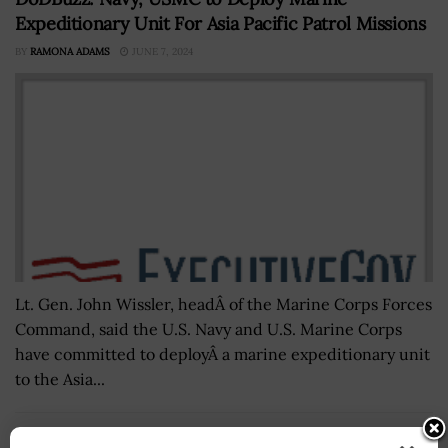
Expeditionary Unit For Asia Pacific Patrol Missions
BY
RAMONA ADAMS
JUNE 7, 2024
Lt. Gen. John Wissler, headÂ of the Marine Corps Forces
Command, said the U.S. Navy and U.S. Marine Corps
have committed to deployÂ a marine expeditionary unit
to the Asia...
GSA Office of Inspector General Cites Gaps in