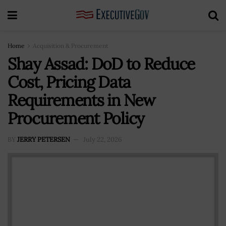
Home
Acquisition & Procurement
Shay Assad: DoD to Reduce
Cost, Pricing Data
Requirements in New
Procurement Policy
BY
JERRY PETERSEN
July 22, 2026