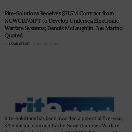
Rite-Solutions Receives $71.5M Contract from
NUWCDIVNPT to Develop Undersea Electronic
Warfare Systems; Dennis McLaughlin, Joe Marino
Quoted
BY
SARAH SYBERT
AUGUST 5, 2020
Rite-Solutions has been awarded a potential five-year,
$71.5 million contract by the Naval Undersea Warfare