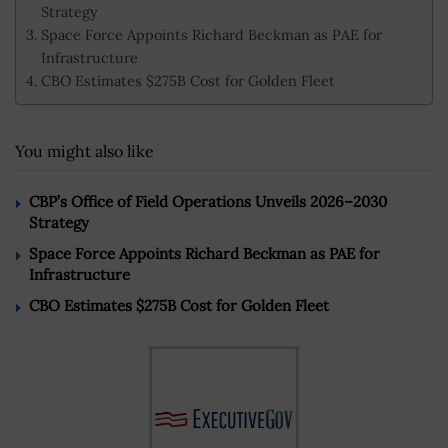
Strategy
Space Force Appoints Richard Beckman as PAE for
Infrastructure
CBO Estimates $275B Cost for Golden Fleet
You might also like
CBP’s Office of Field Operations Unveils 2026–2030
Strategy
Space Force Appoints Richard Beckman as PAE for
Infrastructure
CBO Estimates $275B Cost for Golden Fleet