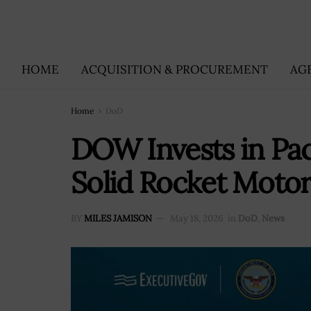
HOME
ACQUISITION & PROCUREMENT
AG
Home
DoD
DOW Invests in Pa
Solid Rocket Moto
BY
MILES JAMISON
May 18, 2026
in
DoD
,
News