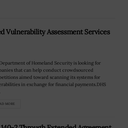
 Vulnerability Assessment Services
Department of Homeland Security is looking for
anies that can help conduct crowdsourced
etitions aimed toward scanning its systems for
erabilities in exchange for financial payments.DHS
.
AD MORE
S 140-2 Through Extended Agreement