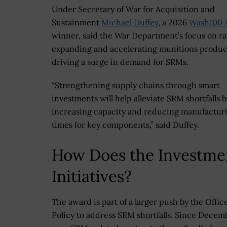
Under Secretary of War for Acquisition and
Sustainment
Michael Duffey
, a 2026
Wash100 
winner, said the War Department’s focus on ra
expanding and accelerating munitions product
driving a surge in demand for SRMs.
“Strengthening supply chains through smart
investments will help alleviate SRM shortfalls b
increasing capacity and reducing manufacturi
times for key components,” said Duffey.
How Does the Investme
Initiatives?
The award is part of a larger push by the Office
Policy to address SRM shortfalls. Since Decemb