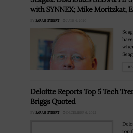
with SYNNEX; Mike Moritzkat, 
BY
SARAH SYBERT
JUNE 4, 2020
Seag
have
wher
Seag
RE
Deloitte Reports Top 5 Tech Tren
Briggs Quoted
BY
SARAH SYBERT
DECEMBER 6, 2022
Delo
top 