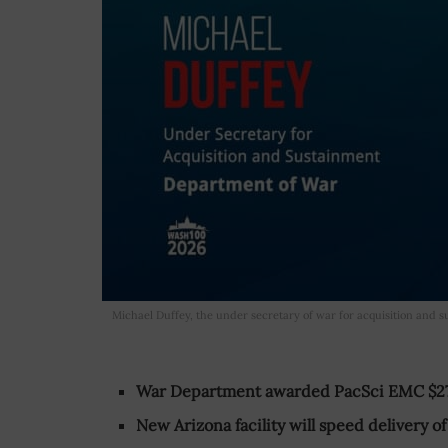
Michael Duffey, the under secretary of war for acquisition and 
War Department awarded PacSci EMC $27
New Arizona facility will speed delivery 