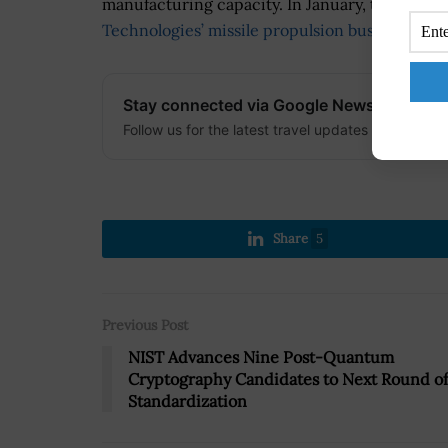
manufacturing capacity. In January, the DO
Technologies’ missile propulsion business
to s
Stay connected via Google News
Follow us for the latest travel updates and guides
Share
5
Previous Post
NIST Advances Nine Post-Quantum
Cryptography Candidates to Next Round of
Standardization