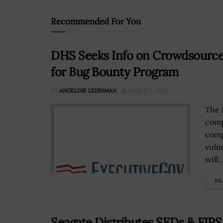
Recommended For You
DHS Seeks Info on Crowdsourced
for Bug Bounty Program
BY
ANGELINE LEISHMAN
MARCH 7, 2022
The 
comp
comp
vuln
will..
RE
Seagate Distributes SEDs & FIP