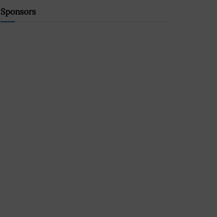
Sponsors