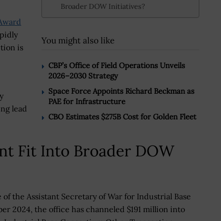
Broader DOW Initiatives?
Award
pidly
You might also like
ion is
CBP’s Office of Field Operations Unveils
2026–2030 Strategy
Space Force Appoints Richard Beckman as
y
PAE for Infrastructure
ng lead
CBO Estimates $275B Cost for Golden Fleet
nt Fit Into Broader DOW
 of the Assistant Secretary of War for Industrial Base
er 2024, the office has channeled $191 million into