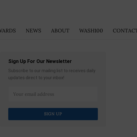
WARDS
NEWS
ABOUT
WASH100
CONTACT
Sign Up For Our Newsletter
Subscribe to our mailing list to receives daily
updates direct to your inbox!