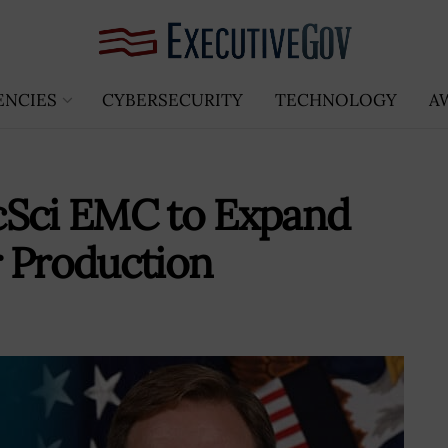
ENCIES
CYBERSECURITY
TECHNOLOGY
A
cSci EMC to Expand
r Production