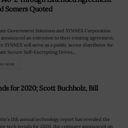
Ed Somers Quoted
ate Government Solutions and SYNNEX Corporation
 announced an extension to their existing agreement,
e SYNNEX will serve as a public sector distributor for
ate Secure Self-Encrypting Drives...
AD MORE
ds for 2020; Scott Buchholz, Bill
itte’s 11th annual technology report has revealed the
five tech trends for 2020, the company announced on