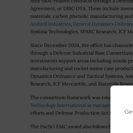
nine SRM-related contracts through a Defense
Agreement, or DIBC OTA. These include invest
materials, carbon phenolic manufacturing and
Anduril Industries
,
General Dynamics Ordnanc
Systima Technologies, SPARC Research, ICF Me
Since December 2024, the office has channeled
through a Defense Industrial Base Consortiu
investments support areas including nozzle pr
manufacturing and rocket motor case producti
Dynamics Ordnance and Tactical Systems, Amer
Research, ICF Mercantile, and Materials Resou
The consortium framework was established u
Technology International as manager of the D
Get
efforts and Defense Production Act funding e
The PacSci EMC award also follows broader Pe