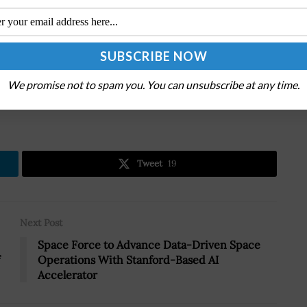
W announced a
$1 billion investment in L3Harris
upport production growth for missile programs.
We promise not to spam you. You can unsubscribe at any time.
.
Tweet
19
Next Post
Space Force to Advance Data-Driven Space
Operations With Stanford-Based AI
Accelerator