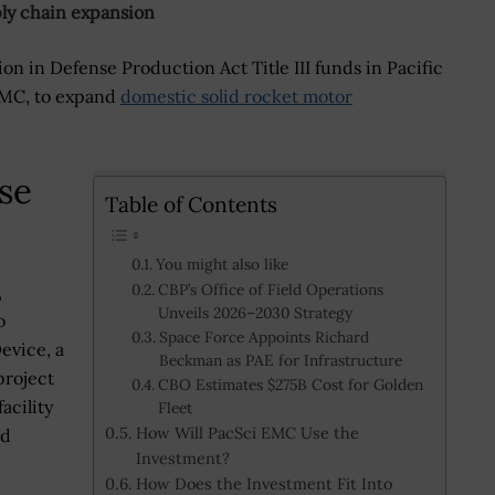
ly chain expansion
on in Defense Production Act Title III funds in Pacific
 EMC, to expand
domestic solid rocket motor
se
Table of Contents
You might also like
CBP’s Office of Field Operations
,
Unveils 2026–2030 Strategy
o
Space Force Appoints Richard
evice, a
Beckman as PAE for Infrastructure
project
CBO Estimates $275B Cost for Golden
acility
Fleet
How Will PacSci EMC Use the
nd
Investment?
How Does the Investment Fit Into