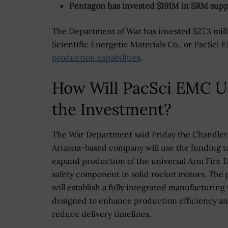
Pentagon has invested $191M in SRM supp
The Department of War has invested $27.3 milli
Scientific Energetic Materials Co., or PacSci
production capabilities
.
How Will PacSci EMC U
the Investment?
The War Department said Friday the Chandler
Arizona-based company will use the funding t
expand production of the universal Arm Fire D
safety component in solid rocket motors. The 
will establish a fully integrated manufacturing f
designed to enhance production efficiency a
reduce delivery timelines.