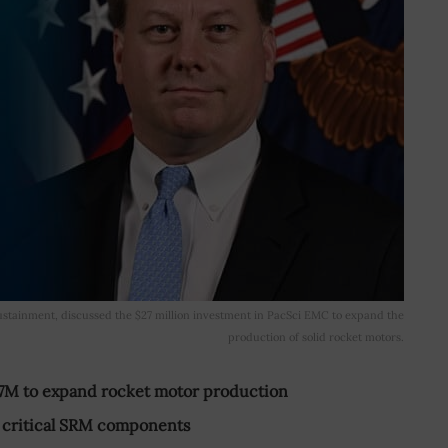
sustainment, discussed the $27 million investment in PacSci EMC to expand the
production of solid rocket motors.
M to expand rocket motor production
of critical SRM components