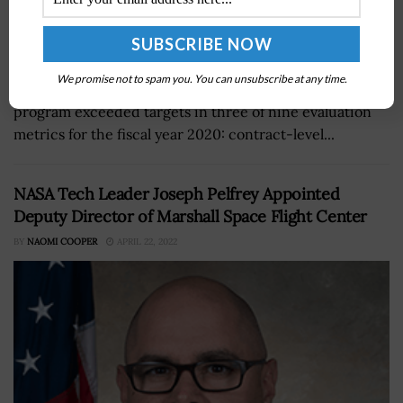
The General Services Administration (GSA) announced
We promise not to spam you. You can unsubscribe at any time.
that its Transactional Data Reporting (TDR) pilot
program exceeded targets in three of nine evaluation
metrics for the fiscal year 2020: contract-level...
NASA Tech Leader Joseph Pelfrey Appointed
Deputy Director of Marshall Space Flight Center
BY
NAOMI COOPER
APRIL 22, 2022