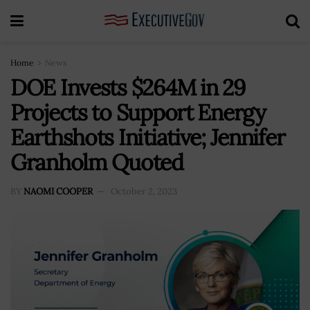
Home
News
DOE Invests $264M in 29
Projects to Support Energy
Earthshots Initiative; Jennifer
Granholm Quoted
BY
NAOMI COOPER
October 2, 2023