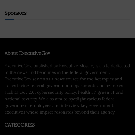
Sponsors
About ExecutiveGov
ExecutiveGov, published by Executive Mosaic, is a site dedicated
to the news and headlines in the federal government.
ExecutiveGov serves as a news source for the hot topics and
issues facing federal government departments and agencies
such as Gov 2.0, cybersecurity policy, health IT, green IT and
national security. We also aim to spotlight various federal
government employees and interview key government
executives whose impact resonates beyond their agency.
CATEGORIES