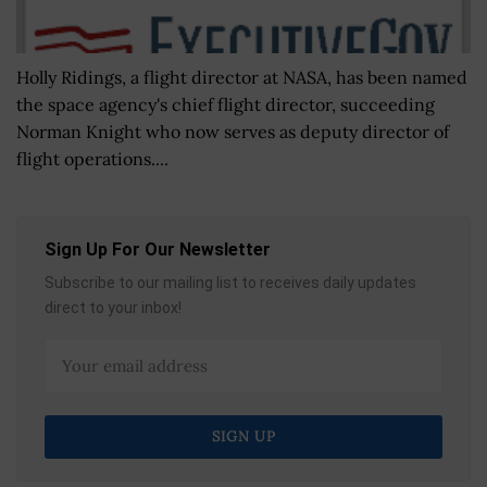
Holly Ridings, a flight director at NASA, has been named
the space agency's chief flight director, succeeding
Norman Knight who now serves as deputy director of
flight operations....
Sign Up For Our Newsletter
Subscribe to our mailing list to receives daily updates
direct to your inbox!