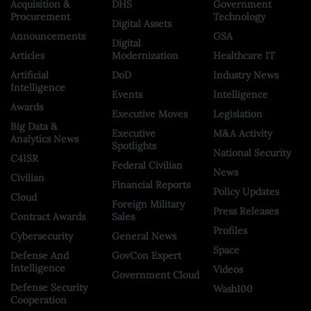
Acquisition &
DHS
Government
Procurement
Technology
Digital Assets
Announcements
GSA
Digital
Articles
Modernization
Healthcare IT
Artificial
DoD
Industry News
Intelligence
Events
Intelligence
Awards
Executive Moves
Legislation
Big Data &
Executive
M&A Activity
Analytics News
Spotlights
National Security
C4ISR
Federal Civilian
News
Civilian
Financial Reports
Policy Updates
Cloud
Foreign Military
Press Releases
Contract Awards
Sales
Profiles
Cybersecurity
General News
Space
Defense And
GovCon Expert
Intelligence
Videos
Government Cloud
Defense Security
Wash100
Cooperation