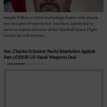
Joseph Pelfrey, a NASA technology leader with almost
two decades of experience, has been appointed to
serve as deputy director of the Marshall Space Flight
Center.He will oversee...
Sen. Charles Schumer Backs Resolution Against
Part of $110B US-Saudi Weapons Deal
BY
JANE EDWARDS
JUNE 13, 2017