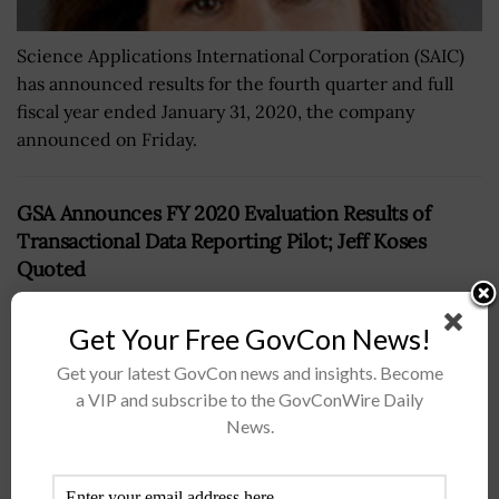
Science Applications International Corporation (SAIC)
has announced results for the fourth quarter and full
fiscal year ended January 31, 2020, the company
announced on Friday.
GSA Announces FY 2020 Evaluation Results of
Transactional Data Reporting Pilot; Jeff Koses
Quoted
BY
JANE EDWARDS
JUNE 7, 2024
Get Your Free GovCon News!
Get your latest GovCon news and insights. Become
a VIP and subscribe to the GovConWire Daily
News.