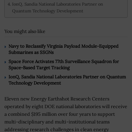
IonQ, Sandia National Laboratories Partner on
Quantum Technology Development
You might also like
Navy to Reclassify Virginia Payload Module-Equipped
Submarines as SSGNs
Space Force Activates 77th Surveillance Squadron for
Space-Based Target Tracking
IonQ, Sandia National Laboratories Partner on Quantum
Technology Development
Eleven new Energy Earthshot Research Centers
operated by eight DOE national laboratories will receive
a combined $195 million over four years to support
multi-disciplinary and multi-institutional teams
addressing research challenges in clean energy