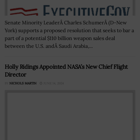
Senate Minority LeaderÂ Charles SchumerÂ (D-New
York) supports a proposed resolution that seeks to bar a
part of a potential $110 billion weapon sales deal
between the U.S. andÂ Saudi Arabia,...
Holly Ridings Appointed NASA’s New Chief Flight
Director
BY
NICHOLS MARTIN
JUNE 14, 2024