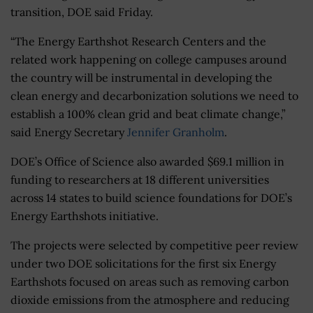
transition, DOE said Friday.
“The Energy Earthshot Research Centers and the
related work happening on college campuses around
the country will be instrumental in developing the
clean energy and decarbonization solutions we need to
establish a 100% clean grid and beat climate change,”
said Energy Secretary
Jennifer Granholm
.
DOE’s Office of Science also awarded $69.1 million in
funding to researchers at 18 different universities
across 14 states to build science foundations for DOE’s
Energy Earthshots initiative.
The projects were selected by competitive peer review
under two DOE solicitations for the first six Energy
Earthshots focused on areas such as removing carbon
dioxide emissions from the atmosphere and reducing