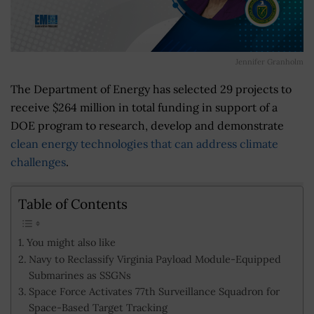
Jennifer Granholm
The Department of Energy has selected 29 projects to
receive $264 million in total funding in support of a
DOE program to research, develop and demonstrate
clean energy technologies that can address climate
challenges
.
Table of Contents
You might also like
Navy to Reclassify Virginia Payload Module-Equipped
Submarines as SSGNs
Space Force Activates 77th Surveillance Squadron for
Space-Based Target Tracking