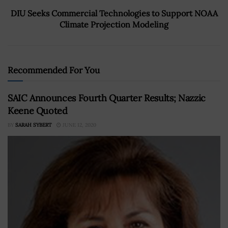
DIU Seeks Commercial Technologies to Support NOAA
Climate Projection Modeling
Recommended For You
SAIC Announces Fourth Quarter Results; Nazzic
Keene Quoted
BY
SARAH SYBERT
JUNE 12, 2020