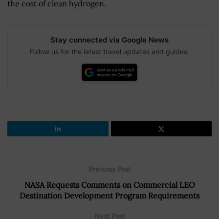
the cost of clean hydrogen.
Stay connected via Google News
Follow us for the latest travel updates and guides.
Previous Post
NASA Requests Comments on Commercial LEO
Destination Development Program Requirements
Next Post