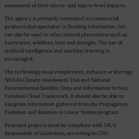
assessment of their micro- and macro-level impacts.
The agency is primarily interested in commercial
products that specialize in flooding information, but
can also be used in other natural phenomena such as
hurricanes, wildfires, heat and drought. The use of
artificial intelligence and machine learning is
encouraged.
The technology must complement, enhance or leverage
NOAA’s Climate Assessment Tool and National
Environmental Satellite, Data and Information Service
Common Cloud Framework. It should also be able to
integrate information gathered from the Propagation,
Evolution and Rotation in Linear Storms program.
Proposed projects must be compliant with DIU’s
Responsible AI Guidelines, according to CSO.