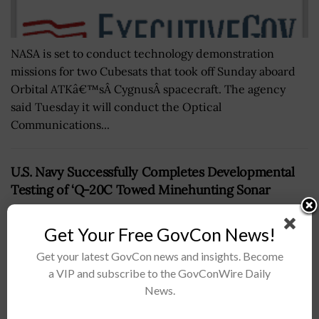
NASA is set to conduct technology demonstration
missions for two Cubesats that took off Sunday aboard
Orbital ATKâ€™sÂ CygnusÂ spacecraft. The agency
said Tuesday it will conduct the Optical
Communications...
U.S. Navy Successfully Completes Developmental
Testing of ‘Q-20C Towed Minehunting Sonar
BY
MATTHEW NELSON
APRIL 9, 2019
Get Your Free GovCon News!
Get your latest GovCon news and insights. Become
a VIP and subscribe to the GovConWire Daily
News.