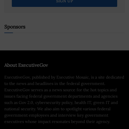
Sponsors
About ExecutiveGov
ExecutiveGov, published by Executive Mosaic, is a site dedicated
to the news and headlines in the federal government.
ExecutiveGov serves as a news source for the hot topics and
issues facing federal government departments and agencies
such as Gov 2.0, cybersecurity policy, health IT, green IT and
national security. We also aim to spotlight various federal
government employees and interview key government
executives whose impact resonates beyond their agency.