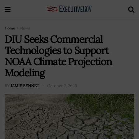
Home
News
DIU Seeks Commercial
Technologies to Support
NOAA Climate Projection
Modeling
BY
JAMIE BENNET
October 2, 2023