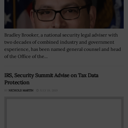
Bradley Brooker, a national security legal adviser with
two decades of combined industry and government
experience, has been named general counsel and head
of the Office of the...
IRS, Security Summit Advise on Tax Data
Protection
BY
NICHOLS MARTIN
JULY 19, 2019