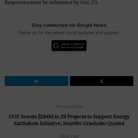
Responses must be submitted by Oct. 23.
Stay connected via Google News
Follow us for the latest travel updates and guides.
Previous Post
DOE Invests $264M in 29 Projects to Support Energy
Earthshots Initiative; Jennifer Granholm Quoted
Next Post