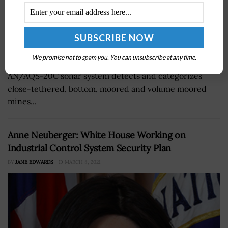
The U.S. Navy concluded developmental tests for a
We promise not to spam you. You can unsubscribe at any time.
towed sonar designed to track mines underwater. The
AN/AQS-20C sonar system detects and categorizes
close-tethered, bottom, moored and volume moored
mines...
Anne Neuberger: White House Working on
Industrial Control System Security Plan
BY
JANE EDWARDS
MARCH 8, 2021