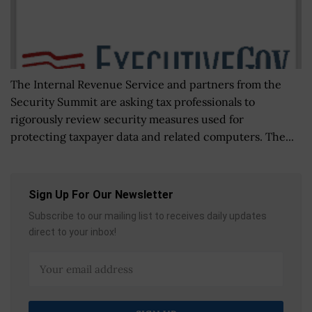
The Internal Revenue Service and partners from the
Security Summit are asking tax professionals to
rigorously review security measures used for
protecting taxpayer data and related computers. The...
Sign Up For Our Newsletter
Subscribe to our mailing list to receives daily updates
direct to your inbox!