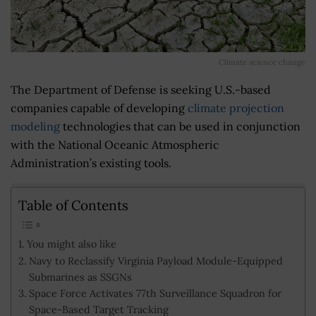
Climate science change
The Department of Defense is seeking U.S.-based
companies capable of developing
climate projection
modeling
technologies that can be used in conjunction
with the National Oceanic Atmospheric
Administration’s existing tools.
Table of Contents
You might also like
Navy to Reclassify Virginia Payload Module-Equipped
Submarines as SSGNs
Space Force Activates 77th Surveillance Squadron for
Space-Based Target Tracking