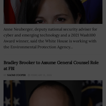
Anne Neuberger, deputy national security adviser for
cyber and emerging technology and a 2021 Wash100
Award winner, said the White House is working with
the Environmental Protection Agency...
Bradley Brooker to Assume General Counsel Role
at FBI
BY
NAOMI COOPER
FEBRUARY 21, 2024