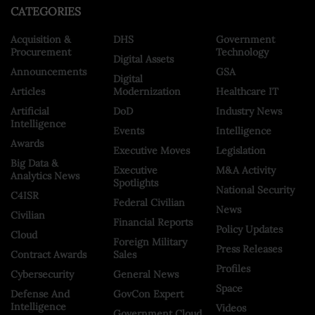
CATEGORIES
Acquisition &
DHS
Government
Procurement
Technology
Digital Assets
Announcements
GSA
Digital
Articles
Modernization
Healthcare IT
Artificial
DoD
Industry News
Intelligence
Events
Intelligence
Awards
Executive Moves
Legislation
Big Data &
Executive
M&A Activity
Analytics News
Spotlights
National Security
C4ISR
Federal Civilian
News
Civilian
Financial Reports
Policy Updates
Cloud
Foreign Military
Press Releases
Contract Awards
Sales
Profiles
Cybersecurity
General News
Space
Defense And
GovCon Expert
Intelligence
Videos
Government Cloud