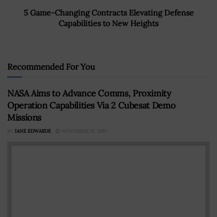
5 Game-Changing Contracts Elevating Defense
Capabilities to New Heights
Recommended For You
NASA Aims to Advance Comms, Proximity
Operation Capabilities Via 2 Cubesat Demo
Missions
BY
JANE EDWARDS
NOVEMBER 15, 2017