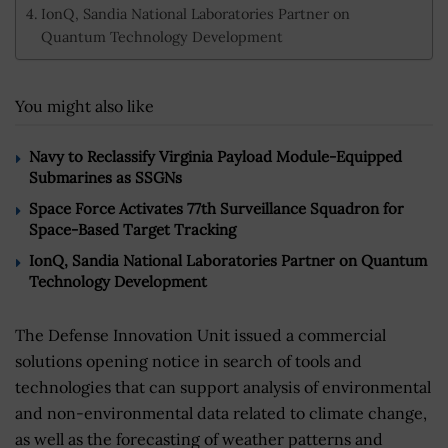
IonQ, Sandia National Laboratories Partner on
Quantum Technology Development
You might also like
Navy to Reclassify Virginia Payload Module-Equipped
Submarines as SSGNs
Space Force Activates 77th Surveillance Squadron for
Space-Based Target Tracking
IonQ, Sandia National Laboratories Partner on Quantum
Technology Development
The Defense Innovation Unit issued a commercial
solutions opening notice in search of tools and
technologies that can support analysis of environmental
and non-environmental data related to climate change,
as well as the forecasting of weather patterns and