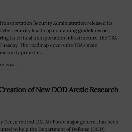
Transportation Security Administration released its
t Cybersecurity Roadmap containing guidelines on
ring its critical transportation infrastructure, the TSA
 Tuesday. The roadmap covers the TSA’s main
security priorities...
AD MORE
Creation of New DOD Arctic Research
y Kee, a retired U.S. Air Force major general, has been
inted to help the Department of Defense (DOD)