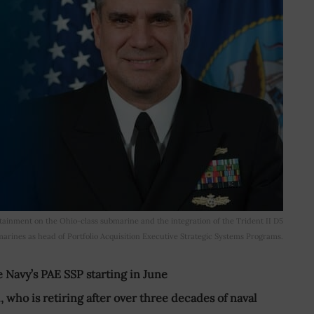
ainment on the Ohio-class submarine and the integration of the Trident II D5
rines as head of Portfolio Acquisition Executive Strategic Systems Programs.
e Navy’s PAE SSP starting in June
, who is retiring after over three decades of naval