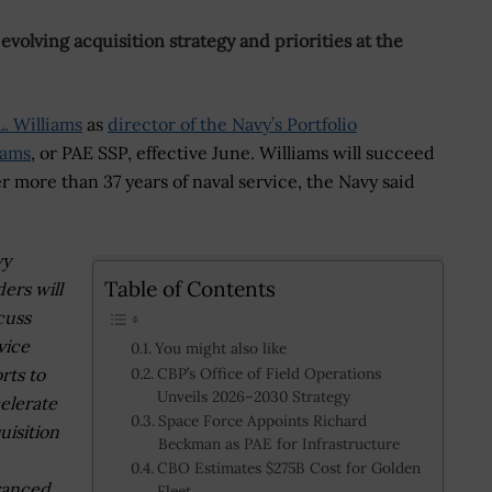
evolving acquisition strategy and priorities at the
. Williams
as
director of the Navy’s Portfolio
rams
, or PAE SSP, effective June. Williams will succeed
ter more than 37 years of naval service, the Navy said
vy
Table of Contents
ders will
cuss
vice
You might also like
orts to
CBP’s Office of Field Operations
Unveils 2026–2030 Strategy
elerate
Space Force Appoints Richard
uisition
Beckman as PAE for Infrastructure
CBO Estimates $275B Cost for Golden
vanced
Fleet