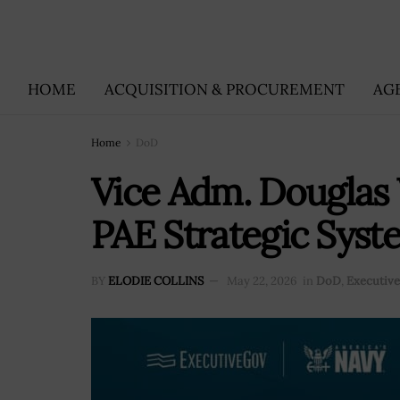
HOME
ACQUISITION & PROCUREMENT
AG
Home
DoD
Vice Adm. Douglas 
PAE Strategic Sys
BY
ELODIE COLLINS
May 22, 2026
in
DoD
,
Executiv