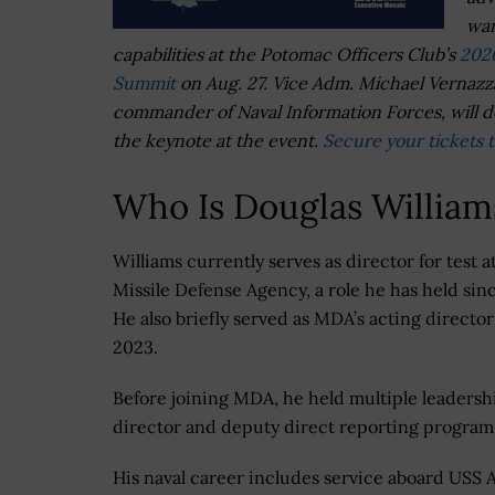
war
capabilities at the Potomac Officers Club’s
202
Summit
on Aug. 27. Vice Adm. Michael Vernazz
commander of Naval Information Forces, will d
the keynote at the event.
Secure your tickets 
Who Is Douglas William
Williams currently serves as director for test a
Missile Defense Agency, a role he has held sin
He also briefly served as MDA’s acting director
2023.
Before joining MDA, he held multiple leadershi
director and deputy direct reporting progra
His naval career includes service aboard USS 