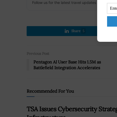
Follow us for the latest travel updates and guides
Share
5
Previous Post
Pentagon AI User Base Hits 1.5M as
Battlefield Integration Accelerates
Recommended For You
TSA Issues Cybersecurity Strate