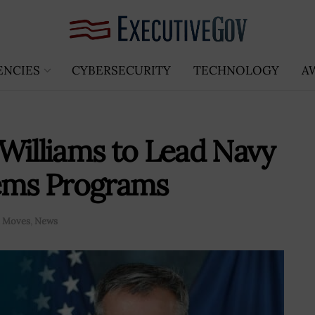
ENCIES
CYBERSECURITY
TECHNOLOGY
A
Williams to Lead Navy
tems Programs
e Moves
,
News