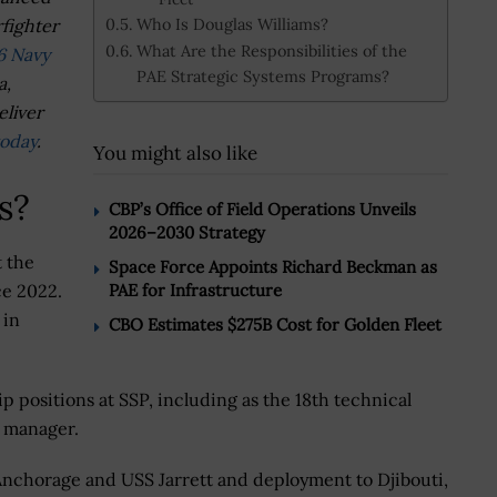
Who Is Douglas Williams?
fighter
What Are the Responsibilities of the
6 Navy
PAE Strategic Systems Programs?
a,
eliver
today
.
You might also like
s?
CBP’s Office of Field Operations Unveils
2026–2030 Strategy
t the
Space Force Appoints Richard Beckman as
PAE for Infrastructure
ce 2022.
 in
CBO Estimates $275B Cost for Golden Fleet
p positions at SSP, including as the 18th technical
m manager.
Anchorage and USS Jarrett and deployment to Djibouti,