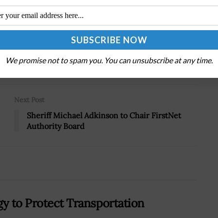
.
Tweet
19
We promise not to spam you. You can unsubscribe at any time.
Next Post
Sheriff Michael Adkinson to Chair FirstNet
Authority Board
gy to Protect Transportation