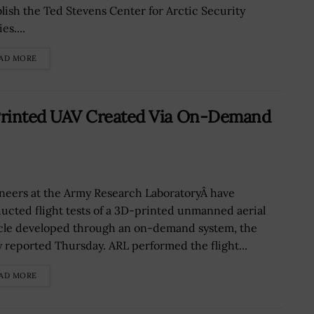
blish the Ted Stevens Center for Arctic Security
es....
AD MORE
rinted UAV Created Via On-Demand
neers at the Army Research LaboratoryÂ have
ucted flight tests of a 3D-printed unmanned aerial
cle developed through an on-demand system, the
 reported Thursday. ARL performed the flight...
AD MORE