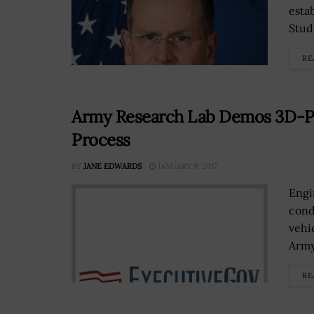
esta
Studi
RE
Army Research Lab Demos 3D-P
Process
BY
JANE EDWARDS
JANUARY 9, 2017
Engi
cond
vehi
Army
RE