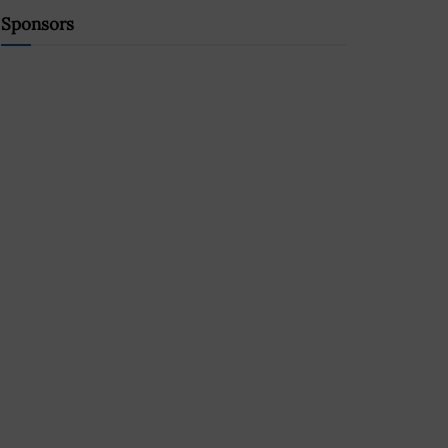
Sponsors