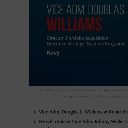
Vice Adm. Douglas Williams will oversee weapon system sust
weapon system on the Columbia-class subma
Vice Adm. Douglas L. Williams will lead th
He will replace Vice Adm. Johnny Wolfe Jr.