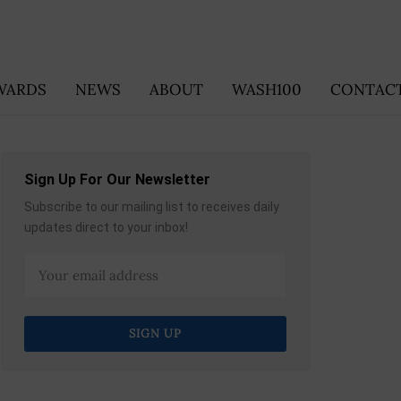
WARDS
NEWS
ABOUT
WASH100
CONTACT
Sign Up For Our Newsletter
Subscribe to our mailing list to receives daily
updates direct to your inbox!