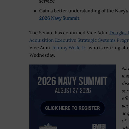
service
Gain a better understanding of the Navy’s 
2026 Navy Summit
The Senate has confirmed Vice Adm.
Douglas L
Acquisition Executive Strategic Systems Prog
Vice Adm.
Johnny Wolfe Jr.
, who is retiring af
Wednesday.
Na
lea
dis
ser
eff
acc
acq
of
ad