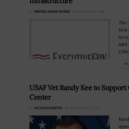
Infrastructure
BY
BRENDA MARIE RIVERS
DECEMBER 5, 2018
The 
firs
secu
said
cyber
RE
USAF Vet Randy Kee to Support 
Center
BY
NICHOLS MARTIN
SEPTEMBER 23, 2021
Rand
appo