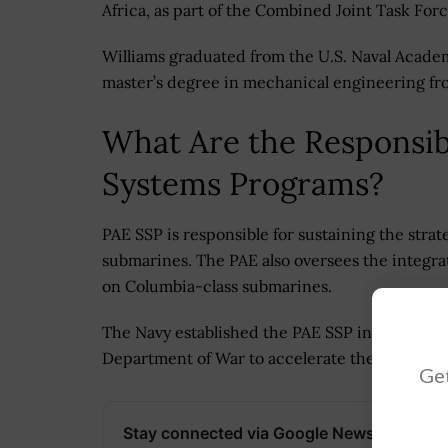
Africa, as part of the Combined Joint Task Forc
Williams graduated from the U.S. Naval Acade
master’s degree in mechanical engineering fr
What Are the Responsibi
Systems Programs?
PAE SSP is responsible for sustaining the stra
submarines. The PAE also oversees the integra
on Columbia-class submarines.
The Navy established the PAE SSP in March as 
Department of War to accelerate the delivery o
Get
Stay connected via Google News