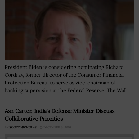
President Biden is considering nominating Richard
Cordray, former director of the Consumer Financial
Protection Bureau, to serve as vice-chairman of
banking supervision at the Federal Reserve, The Wall...
Ash Carter, India’s Defense Minister Discuss
Collaborative Priorities
BY
SCOTT NICHOLAS
DECEMBER 9, 2016