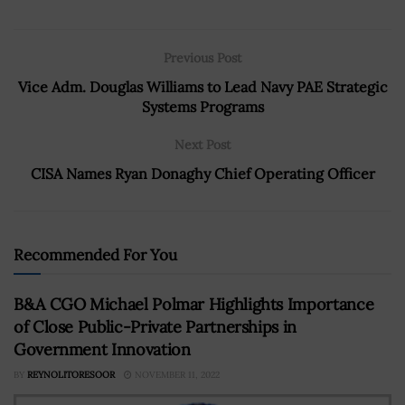
Previous Post
Vice Adm. Douglas Williams to Lead Navy PAE Strategic
Systems Programs
Next Post
CISA Names Ryan Donaghy Chief Operating Officer
Recommended For You
B&A CGO Michael Polmar Highlights Importance
of Close Public-Private Partnerships in
Government Innovation
BY
REYNOLITORESOOR
NOVEMBER 11, 2022