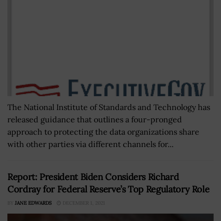
The National Institute of Standards and Technology has
released guidance that outlines a four-pronged
approach to protecting the data organizations share
with other parties via different channels for...
Report: President Biden Considers Richard
Cordray for Federal Reserve’s Top Regulatory Role
BY
JANE EDWARDS
DECEMBER 1, 2021