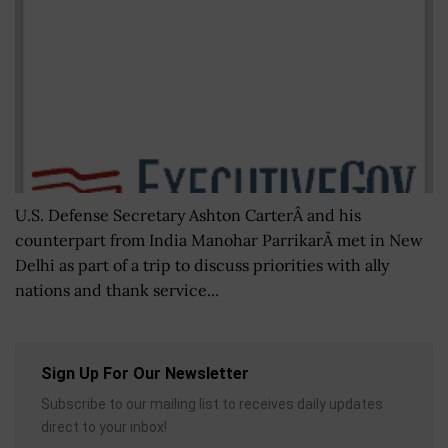
U.S. Defense Secretary Ashton CarterÂ and his
counterpart from India Manohar ParrikarÂ met in New
Delhi as part of a trip to discuss priorities with ally
nations and thank service...
Sign Up For Our Newsletter
Subscribe to our mailing list to receives daily updates
direct to your inbox!