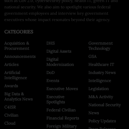
such as Gov 2.0, cybersecurity policy, health IT, green IT and
national security. We also aim to spotlight various federal
government employees and interview key government
executives whose impact resonates beyond their agency.
CATEGORIES
Acquisition &
DHS
Government
Procurement
Technology
Digital Assets
Announcements
GSA
Digital
Articles
Modernization
Healthcare IT
Artificial
DoD
Industry News
Intelligence
Events
Intelligence
Awards
Executive Moves
Legislation
Big Data &
Executive
M&A Activity
Analytics News
Spotlights
National Security
C4ISR
Federal Civilian
News
Civilian
Financial Reports
Policy Updates
Cloud
Foreign Military