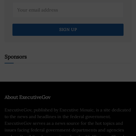
Sponsors
About ExecutiveGov
ExecutiveGov, published by Executive Mosaic, is a site dedicated
to the news and headlines in the federal government.
ExecutiveGov serves as a news source for the hot topics and
issues facing federal government departments and agencies