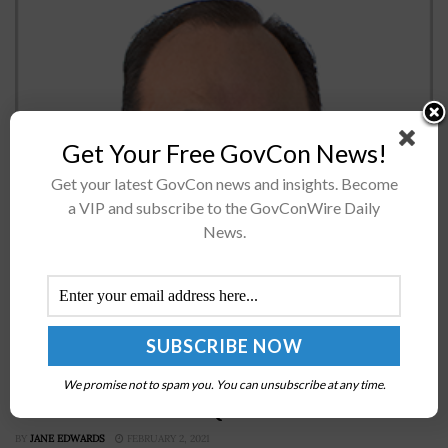
Get Your Free GovCon News!
Get your latest GovCon news and insights. Become
a VIP and subscribe to the GovConWire Daily
Bart & Associates’ Chief Growth Officer, Michael Polmar,
News.
sat down recently with the Potomac Officers Club to
discuss the pillars of his executive leadership style, the
challenges of staying...
Space Force Eyes Government-Owned Open
Platform for Data From Missile Warning Satellites;
We promise not to spam you. You can unsubscribe at any time.
Lt. Col. Kellie Brownlee Quoted
BY
JANE EDWARDS
FEBRUARY 2, 2021