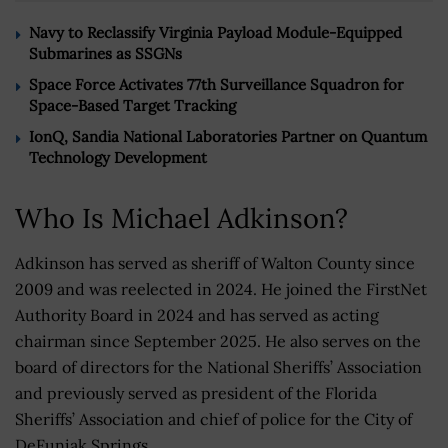
Navy to Reclassify Virginia Payload Module-Equipped
Submarines as SSGNs
Space Force Activates 77th Surveillance Squadron for
Space-Based Target Tracking
IonQ, Sandia National Laboratories Partner on Quantum
Technology Development
Who Is Michael Adkinson?
Adkinson has served as sheriff of Walton County since
2009 and was reelected in 2024. He joined the FirstNet
Authority Board in 2024 and has served as acting
chairman since September 2025. He also serves on the
board of directors for the National Sheriffs’ Association
and previously served as president of the Florida
Sheriffs’ Association and chief of police for the City of
DeFuniak Springs.