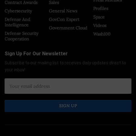
Press Releases
Contract Awards
Sales
Profiles
Cybersecurity
General News
Space
Defense And
GovCon Expert
Intelligence
Videos
Government Cloud
Defense Security
Wash100
Cooperation
Sign Up For Our Newsletter
Subscribe to our mailing list to receives daily updates direct to
your inbox!