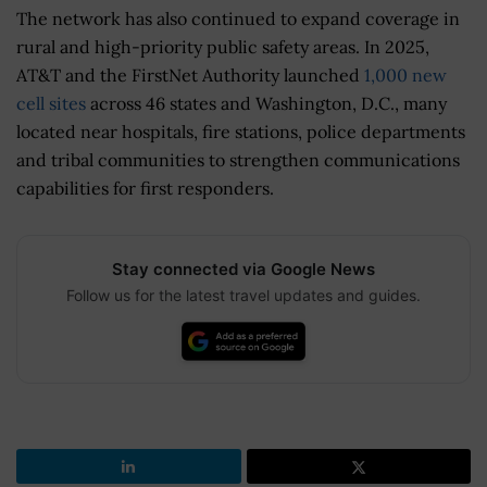
The network has also continued to expand coverage in
rural and high-priority public safety areas. In 2025,
AT&T and the FirstNet Authority launched
1,000 new
cell sites
across 46 states and Washington, D.C., many
located near hospitals, fire stations, police departments
and tribal communities to strengthen communications
capabilities for first responders.
Stay connected via Google News
Follow us for the latest travel updates and guides.