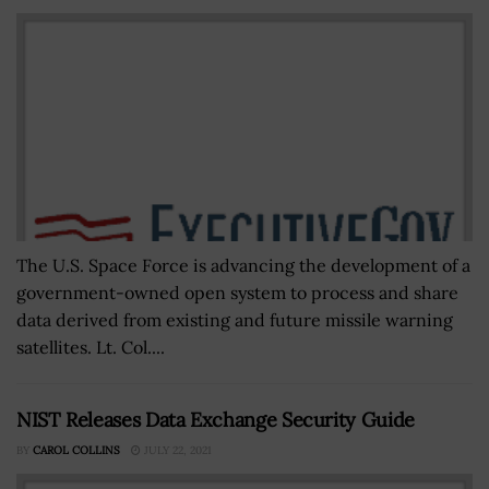
The U.S. Space Force is advancing the development of a
government-owned open system to process and share
data derived from existing and future missile warning
satellites. Lt. Col....
NIST Releases Data Exchange Security Guide
BY
CAROL COLLINS
JULY 22, 2021