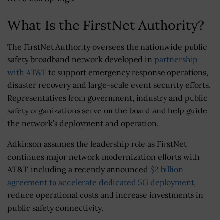
What Is the FirstNet Authority?
The FirstNet Authority oversees the nationwide public
safety broadband network developed in
partnership
with AT&T
to support emergency response operations,
disaster recovery and large-scale event security efforts.
Representatives from government, industry and public
safety organizations serve on the board and help guide
the network’s deployment and operation.
Adkinson assumes the leadership role as FirstNet
continues major network modernization efforts with
AT&T, including a recently announced
$2 billion
agreement to accelerate dedicated 5G deployment
,
reduce operational costs and increase investments in
public safety connectivity.