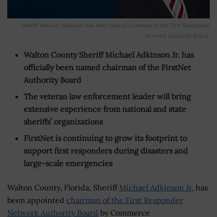
Sheriff Michael Adkinson has been named chairman of the First Responder
Network Authority Board.
Walton County Sheriff Michael Adkinson Jr. has
officially been named chairman of the FirstNet
Authority Board
The veteran law enforcement leader will bring
extensive experience from national and state
sheriffs’ organizations
FirstNet is continuing to grow its footprint to
support first responders during disasters and
large-scale emergencies
Walton County, Florida, Sheriff
Michael Adkinson Jr.
has
been appointed
chairman of the First Responder
Network Authority Board
by Commerce