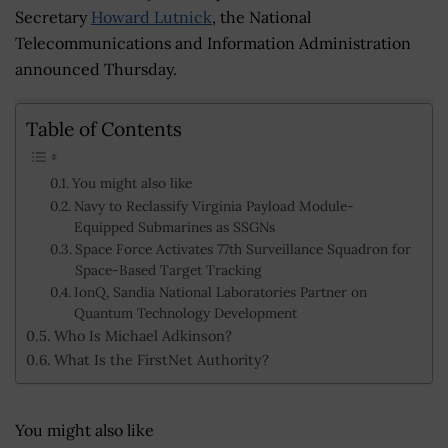
Secretary
Howard Lutnick
, the National
Telecommunications and Information Administration
announced Thursday.
Table of Contents
You might also like
Navy to Reclassify Virginia Payload Module-
Equipped Submarines as SSGNs
Space Force Activates 77th Surveillance Squadron for
Space-Based Target Tracking
IonQ, Sandia National Laboratories Partner on
Quantum Technology Development
Who Is Michael Adkinson?
What Is the FirstNet Authority?
You might also like