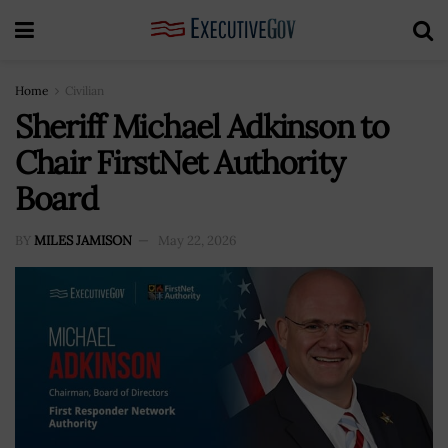
Home
Civilian
Sheriff Michael Adkinson to
Chair FirstNet Authority
Board
BY
MILES JAMISON
May 22, 2026