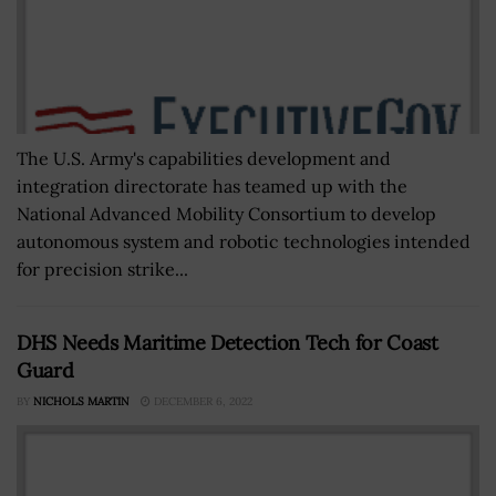
The U.S. Army's capabilities development and
integration directorate has teamed up with the
National Advanced Mobility Consortium to develop
autonomous system and robotic technologies intended
for precision strike...
DHS Needs Maritime Detection Tech for Coast
Guard
BY
NICHOLS MARTIN
DECEMBER 6, 2022