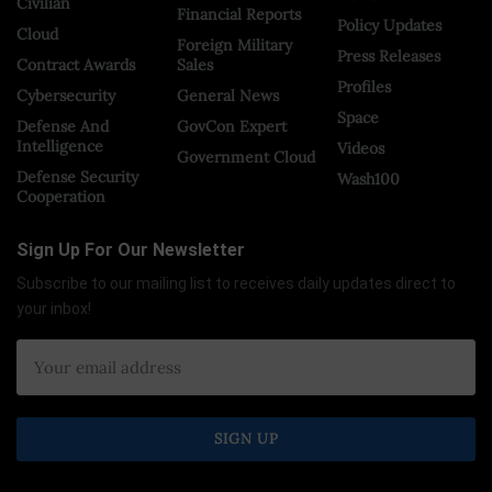
Civilian
Financial Reports
Policy Updates
Cloud
Foreign Military
Press Releases
Contract Awards
Sales
Profiles
Cybersecurity
General News
Space
Defense And
GovCon Expert
Intelligence
Videos
Government Cloud
Defense Security
Wash100
Cooperation
Sign Up For Our Newsletter
Subscribe to our mailing list to receives daily updates direct to
your inbox!