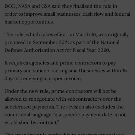
DOD, NASA and GSA said they finalized the rule in
order to improve small businesses’ cash flow and federal
market opportunities.
The rule, which takes effect on March 16, was originally
proposed in September 2021 as part of the National
Defense Authorization Act for Fiscal Year 2020.
It requires agencies and prime contractors to pay
primary and subcontracting small businesses within 15
days of receiving a proper invoice.
Under the new rule, prime contractors will not be
allowed to renegotiate with subcontractors over the
accelerated payments. The revision also excludes the
conditional language “if a specific payment date is not
established by contract.”
The amendment is applicable to government projects