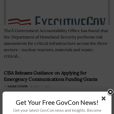
TheÂ Government Accountability Office has found that
the Department of Homeland Security performs risk
assessments for critical infrastructure across the three
sectors - nuclear reactors, materials and waste;
critical...
CISA Releases Guidance on Applying for
Emergency Communications Funding Grants
BY
NAOMI COOPER
APRIL 17, 2023
Get Your Free GovCon News!
Get your latest GovCon news and insights. Become