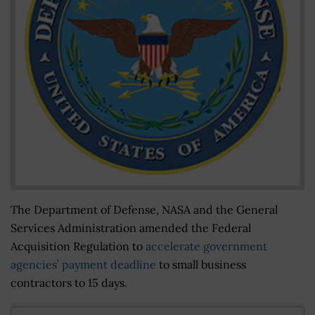
The Department of Defense, NASA and the General
Services Administration amended the Federal
Acquisition Regulation to
accelerate government
agencies’ payment deadline
to small business
contractors to 15 days.