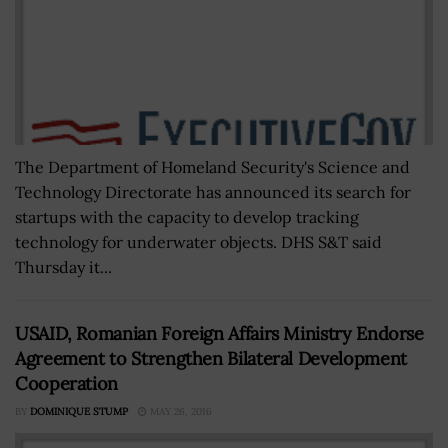
The Department of Homeland Security's Science and
Technology Directorate has announced its search for
startups with the capacity to develop tracking
technology for underwater objects. DHS S&T said
Thursday it...
USAID, Romanian Foreign Affairs Ministry Endorse
Agreement to Strengthen Bilateral Development
Cooperation
BY
DOMINIQUE STUMP
MAY 26, 2016