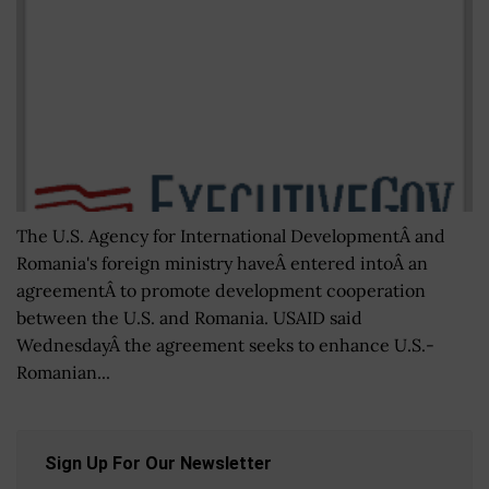
The U.S. Agency for International DevelopmentÂ and
Romania's foreign ministry haveÂ entered intoÂ an
agreementÂ to promote development cooperation
between the U.S. and Romania. USAID said
WednesdayÂ the agreement seeks to enhance U.S.-
Romanian...
Sign Up For Our Newsletter