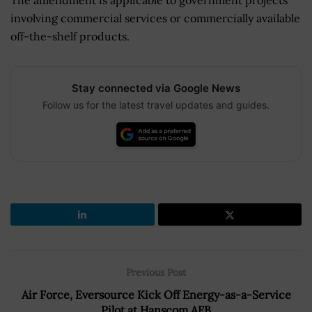
involving commercial services or commercially available
off-the-shelf products.
Stay connected via Google News
Follow us for the latest travel updates and guides.
Previous Post
Air Force, Eversource Kick Off Energy-as-a-Service
Pilot at Hanscom AFB