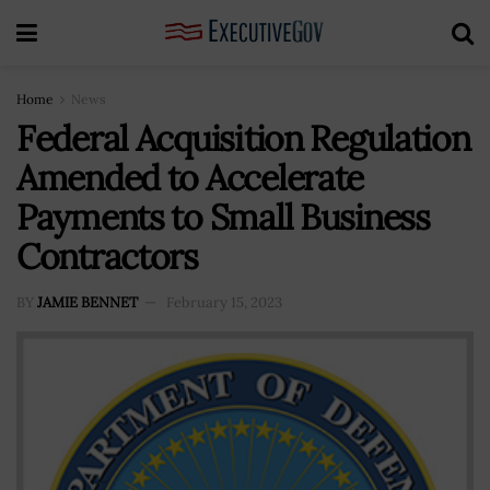
Home
News
Federal Acquisition Regulation
Amended to Accelerate
Payments to Small Business
Contractors
BY
JAMIE BENNET
February 15, 2023