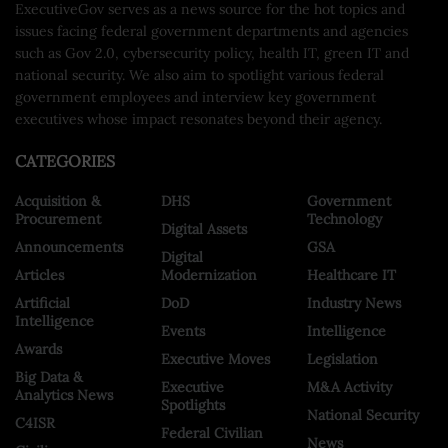
ExecutiveGov serves as a news source for the hot topics and
issues facing federal government departments and agencies
such as Gov 2.0, cybersecurity policy, health IT, green IT and
national security. We also aim to spotlight various federal
government employees and interview key government
executives whose impact resonates beyond their agency.
CATEGORIES
Acquisition &
DHS
Government
Procurement
Technology
Digital Assets
Announcements
GSA
Digital
Articles
Modernization
Healthcare IT
Artificial
DoD
Industry News
Intelligence
Events
Intelligence
Awards
Executive Moves
Legislation
Big Data &
Executive
M&A Activity
Analytics News
Spotlights
National Security
C4ISR
Federal Civilian
News