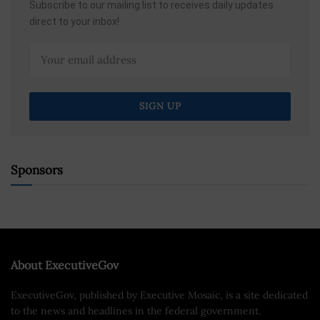
Subscribe to our mailing list to receives daily updates
direct to your inbox!
Sponsors
About ExecutiveGov
ExecutiveGov, published by Executive Mosaic, is a site dedicated
to the news and headlines in the federal government.