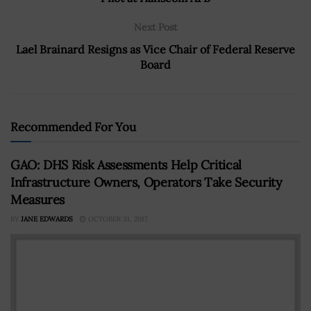
Next Post
Lael Brainard Resigns as Vice Chair of Federal Reserve
Board
Recommended For You
GAO: DHS Risk Assessments Help Critical
Infrastructure Owners, Operators Take Security
Measures
BY
JANE EDWARDS
OCTOBER 31, 2017