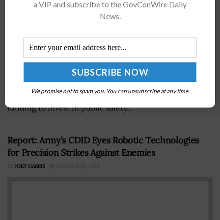
a VIP and subscribe to the GovConWire Daily
News.
The Cybersecurity and Infrastructure Security Agency
has released guidance to assist state, local, tribal and
We promise not to spam you. You can unsubscribe at any time.
territorial organizations looking to apply for federal
funding to invest in public safety...
Report: Army’s CDID Eyes Robotic Technologies
for Precision Strikes Against Enemies
BY
JOEY HARRIS
OCTOBER 23, 2018