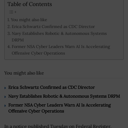
Table of Contents
You might also like
Erica Schwartz Confirmed as CDC Director
Navy Establishes Robotic & Autonomous Systems
DRPM
Former NSA Cyber Leaders Warn AI Is Accelerating
Offensive Cyber Operations
You might also like
Erica Schwartz Confirmed as CDC Director
Navy Establishes Robotic & Autonomous Systems DRPM
Former NSA Cyber Leaders Warn AI Is Accelerating
Offensive Cyber Operations
In a notice published Tuesday on Federal Register,