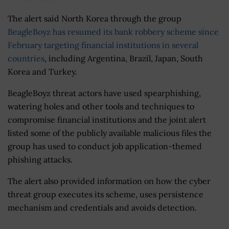
The alert said North Korea through the group
BeagleBoyz has resumed its bank robbery scheme since
February targeting financial institutions in several
countries
, including Argentina, Brazil, Japan, South
Korea and Turkey.
BeagleBoyz threat actors have used spearphishing,
watering holes and other tools and techniques to
compromise financial institutions and the joint alert
listed some of the publicly available malicious files the
group has used to conduct job application-themed
phishing attacks.
The alert also provided information on how the cyber
threat group executes its scheme, uses persistence
mechanism and credentials and avoids detection.