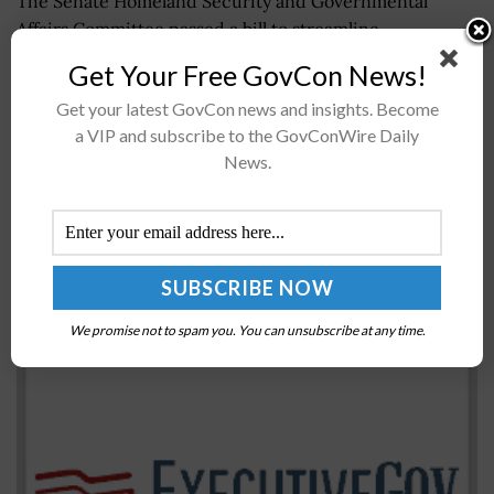
The Senate Homeland Security and Governmental
Affairs Committee passed a bill to streamline
congressional offices' process in reaching federal
Get Your Free GovCon News!
agencies on behalf of constituents. The Creating
Get your latest GovCon news and insights. Become
Advanced Streamlined Electronic Services...
a VIP and subscribe to the GovConWire Daily
News.
FBI Director Christopher Wray, UK Counterpart
Warn of Chinese Threat to Western Tech
BY
JANE EDWARDS
JULY 7, 2022
We promise not to spam you. You can unsubscribe at any time.