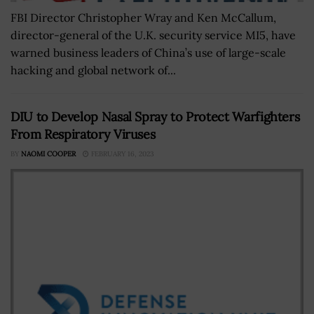
FBI Director Christopher Wray and Ken McCallum,
director-general of the U.K. security service MI5, have
warned business leaders of China’s use of large-scale
hacking and global network of...
DIU to Develop Nasal Spray to Protect Warfighters
From Respiratory Viruses
BY
NAOMI COOPER
FEBRUARY 16, 2023