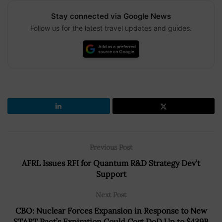
Stay connected via Google News
Follow us for the latest travel updates and guides.
Previous Post
AFRL Issues RFI for Quantum R&D Strategy Dev’t
Support
Next Post
CBO: Nuclear Forces Expansion in Response to New
START Pact’s Expiration Could Cost DoD Up to $439B