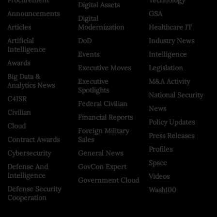
Digital Assets
Announcements
GSA
Digital
Articles
Modernization
Healthcare IT
Artificial
DoD
Industry News
Intelligence
Events
Intelligence
Awards
Executive Moves
Legislation
Big Data &
Executive
M&A Activity
Analytics News
Spotlights
National Security
C4ISR
Federal Civilian
News
Civilian
Financial Reports
Policy Updates
Cloud
Foreign Military
Press Releases
Contract Awards
Sales
Profiles
Cybersecurity
General News
Space
Defense And
GovCon Expert
Intelligence
Videos
Government Cloud
Defense Security
Wash100
Cooperation