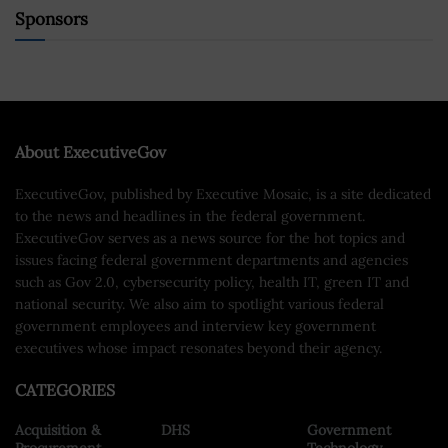
Sponsors
About ExecutiveGov
ExecutiveGov, published by Executive Mosaic, is a site dedicated
to the news and headlines in the federal government.
ExecutiveGov serves as a news source for the hot topics and
issues facing federal government departments and agencies
such as Gov 2.0, cybersecurity policy, health IT, green IT and
national security. We also aim to spotlight various federal
government employees and interview key government
executives whose impact resonates beyond their agency.
CATEGORIES
Acquisition &
DHS
Government
Procurement
Technology