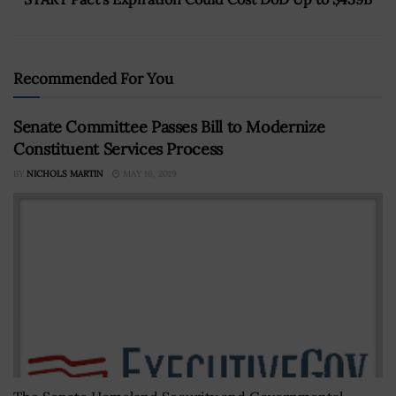
Recommended For You
Senate Committee Passes Bill to Modernize
Constituent Services Process
BY
NICHOLS MARTIN
MAY 16, 2019