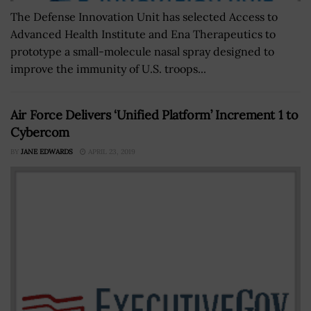
The Defense Innovation Unit has selected Access to
Advanced Health Institute and Ena Therapeutics to
prototype a small-molecule nasal spray designed to
improve the immunity of U.S. troops...
Air Force Delivers ‘Unified Platform’ Increment 1 to
Cybercom
BY
JANE EDWARDS
APRIL 23, 2019