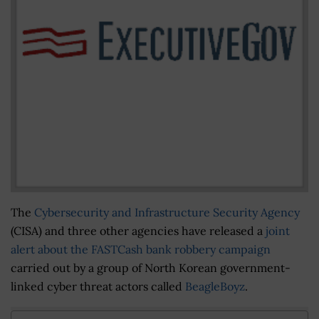
The
Cybersecurity and Infrastructure Security Agency
(CISA) and three other agencies have released a
joint
alert
about the FASTCash bank robbery campaign
carried out by a group of North Korean government-
linked cyber threat actors called
BeagleBoyz
.