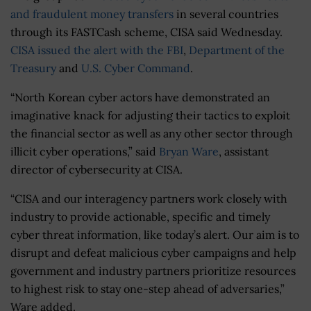
and fraudulent money transfers
in several countries
through its FASTCash scheme, CISA said Wednesday.
CISA issued the alert with the FBI
,
Department of the
Treasury
and
U.S. Cyber Command
.
“North Korean cyber actors have demonstrated an
imaginative knack for adjusting their tactics to exploit
the financial sector as well as any other sector through
illicit cyber operations,” said
Bryan Ware
, assistant
director of cybersecurity at CISA.
“CISA and our interagency partners work closely with
industry to provide actionable, specific and timely
cyber threat information, like today’s alert. Our aim is to
disrupt and defeat malicious cyber campaigns and help
government and industry partners prioritize resources
to highest risk to stay one-step ahead of adversaries,”
Ware added.