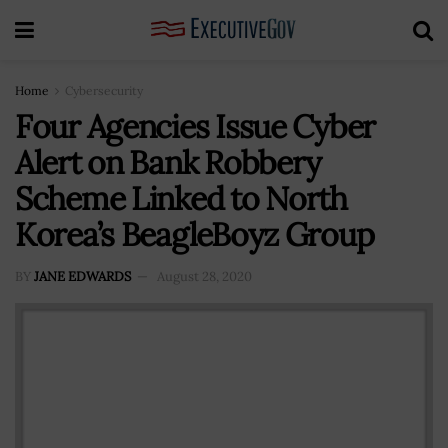
Home
Cybersecurity
Four Agencies Issue Cyber
Alert on Bank Robbery
Scheme Linked to North
Korea’s BeagleBoyz Group
BY
JANE EDWARDS
August 28, 2020