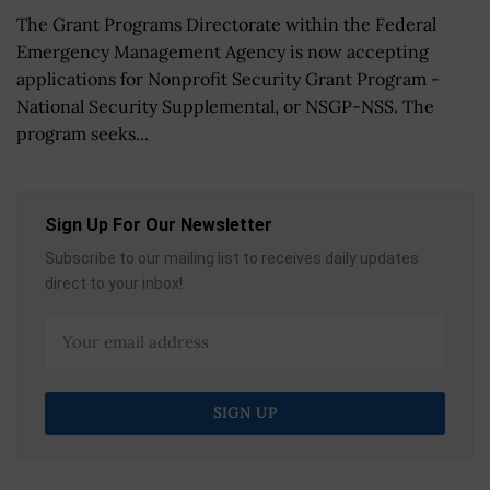
The Grant Programs Directorate within the Federal
Emergency Management Agency is now accepting
applications for Nonprofit Security Grant Program -
National Security Supplemental, or NSGP-NSS. The
program seeks...
Sign Up For Our Newsletter
Subscribe to our mailing list to receives daily updates
direct to your inbox!