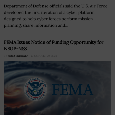
Department of Defense officials said the U.S. Air Force
developed the first iteration of a cyber platform
designed to help cyber forces perform mission
planning, share information and...
FEMA Issues Notice of Funding Opportunity for
NSGP-NSS
BY
JERRY PETERSEN
OCTOBER 29, 2024