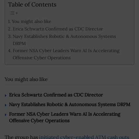
Table of Contents
You might also like
Erica Schwartz Confirmed as CDC Director
Navy Establishes Robotic & Autonomous Systems
DRPM
Former NSA Cyber Leaders Warn AI Is Accelerating
Offensive Cyber Operations
You might also like
Erica Schwartz Confirmed as CDC Director
Navy Establishes Robotic & Autonomous Systems DRPM
Former NSA Cyber Leaders Warn AI Is Accelerating
Offensive Cyber Operations
The group has
initiated cyber-enabled ATM cash outs