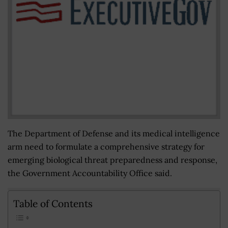
The Department of Defense and its medical intelligence
arm need to formulate a comprehensive strategy for
emerging biological threat preparedness and response,
the Government Accountability Office said.
Table of Contents