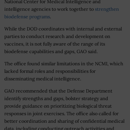
National Center for Medical Intelligence and
intelligence agencies to work together to
strengthen
biodefense programs
.
While the DOD coordinates with internal and external
parties to conduct research and development on
vaccines, it is not fully aware of the range of its
biodefense capabilities and gaps, GAO said.
The office found similar limitations in the NCMI, which
lacked formal roles and responsibilities for
disseminating medical intelligence.
GAO recommended that the Defense Department
identify strengths and gaps, bolster strategy and
provide guidance on prioritizing biological threat
responses in joint exercises. The office also called for
better coordination and sharing of confidential medical
data, including conducting outreach activities and