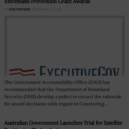
Extremism Prevention Grant Awards
BY
JANE EDWARDS
FEBRUARY 22, 2021
The Government Accountability Office (GAO) has
recommended that the Department of Homeland
Security (DHS) develop a policy to record the rationale
for award decisions with regard to Countering...
Australian Government Launches Trial for Satellite