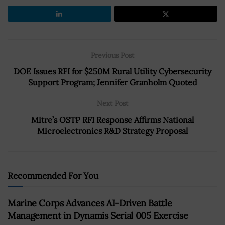
Previous Post
DOE Issues RFI for $250M Rural Utility Cybersecurity
Support Program; Jennifer Granholm Quoted
Next Post
Mitre’s OSTP RFI Response Affirms National
Microelectronics R&D Strategy Proposal
Recommended For You
Marine Corps Advances AI-Driven Battle
Management in Dynamis Serial 005 Exercise