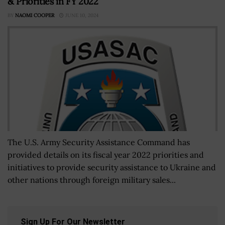
& Priorities in FY 2022
BY
NAOMI COOPER
JUNE 10, 2024
The U.S. Army Security Assistance Command has
provided details on its fiscal year 2022 priorities and
initiatives to provide security assistance to Ukraine and
other nations through foreign military sales...
Sign Up For Our Newsletter