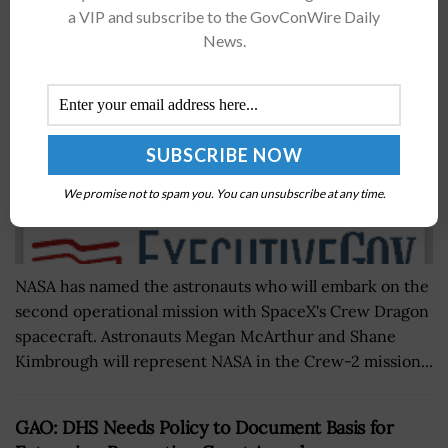
Dragon Mission
a VIP and subscribe to the GovConWire Daily
BY
NICHOLS MARTIN
JULY 29, 2020
News.
We promise not to spam you. You can unsubscribe at any time.
NASA has named the astronauts who will embark on the
second operational mission with SpaceX's Crew Dragon
spacecraft. Astronauts Megan McArthur and Shane
Kimbrough will represent NASA in the Crew-2 mission...
GAO: DHS Needs Policy to Document Basis for