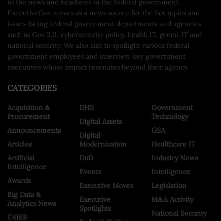
to the news and headlines in the federal government.
ExecutiveGov serves as a news source for the hot topics and
issues facing federal government departments and agencies
such as Gov 2.0, cybersecurity policy, health IT, green IT and
national security. We also aim to spotlight various federal
government employees and interview key government
executives whose impact resonates beyond their agency.
CATEGORIES
Acquisition &
DHS
Government
Procurement
Technology
Digital Assets
Announcements
GSA
Digital
Articles
Modernization
Healthcare IT
Artificial
DoD
Industry News
Intelligence
Events
Intelligence
Awards
Executive Moves
Legislation
Big Data &
Executive
M&A Activity
Analytics News
Spotlights
National Security
C4ISR