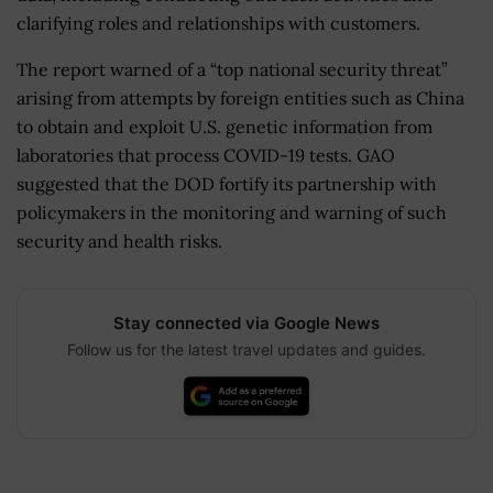
clarifying roles and relationships with customers.
The report warned of a “top national security threat”
arising from attempts by foreign entities such as China
to obtain and exploit U.S. genetic information from
laboratories that process COVID-19 tests. GAO
suggested that the DOD fortify its partnership with
policymakers in the monitoring and warning of such
security and health risks.
Stay connected via Google News
Follow us for the latest travel updates and guides.