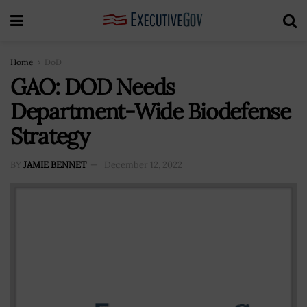
Home
DoD
GAO: DOD Needs
Department-Wide Biodefense
Strategy
BY
JAMIE BENNET
December 12, 2022