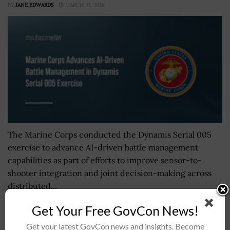
BY
JANE EDWARDS
MARCH 31, 2026
The Marine Corps conducted the Dynamis Serial 005
exercise to advance AI-driven battle management
capabilities as part of efforts to improve sensor-to-
shooter integration and joint decision-making across
distributed...
Get Your Free GovCon News!
NASA Unveils Crew for Second Operational Crew
Get your latest GovCon news and insights. Become