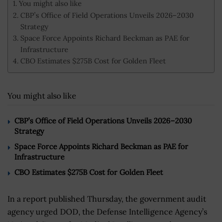
You might also like
CBP’s Office of Field Operations Unveils 2026–2030
Strategy
Space Force Appoints Richard Beckman as PAE for
Infrastructure
CBO Estimates $275B Cost for Golden Fleet
You might also like
CBP’s Office of Field Operations Unveils 2026–2030
Strategy
Space Force Appoints Richard Beckman as PAE for
Infrastructure
CBO Estimates $275B Cost for Golden Fleet
In a report published Thursday, the government audit
agency urged DOD, the Defense Intelligence Agency’s