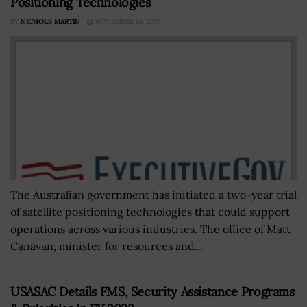
Positioning Technologies
BY
NICHOLS MARTIN
NOVEMBER 10, 2017
The Australian government has initiated a two-year trial
of satellite positioning technologies that could support
operations across various industries. The office of Matt
Canavan, minister for resources and...
USASAC Details FMS, Security Assistance Programs