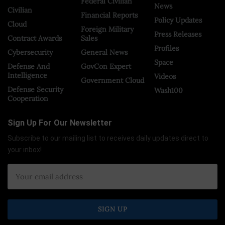
Federal Civilian
News
Civilian
Financial Reports
Policy Updates
Cloud
Foreign Military
Press Releases
Contract Awards
Sales
Profiles
Cybersecurity
General News
Space
Defense And
GovCon Expert
Intelligence
Videos
Government Cloud
Defense Security
Wash100
Cooperation
Sign Up For Our Newsletter
Subscribe to our mailing list to receives daily updates direct to
your inbox!