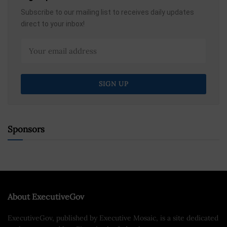
Subscribe to our mailing list to receives daily updates
direct to your inbox!
Sponsors
About ExecutiveGov
ExecutiveGov, published by Executive Mosaic, is a site dedicated