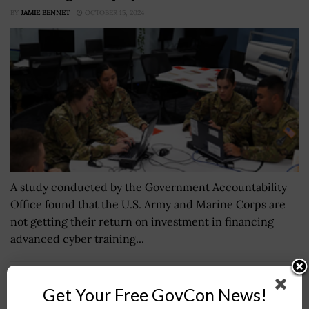
BY
JAMIE BENNET
OCTOBER 15, 2024
A study conducted by the Government Accountability
Office found that the U.S. Army and Marine Corps are
not getting their return on investment in financing
advanced cyber training...
DHS S&T Invests in Counterterrorism Research
Get Your Free GovCon News!
Under New Center of Excellence