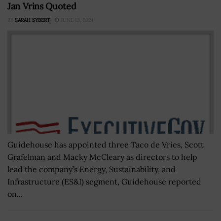
Jan Vrins Quoted
BY
SARAH SYBERT
JUNE 13, 2024
Guidehouse has appointed three Taco de Vries, Scott
Grafelman and Macky McCleary as directors to help
lead the company’s Energy, Sustainability, and
Infrastructure (ES&I) segment, Guidehouse reported
on...