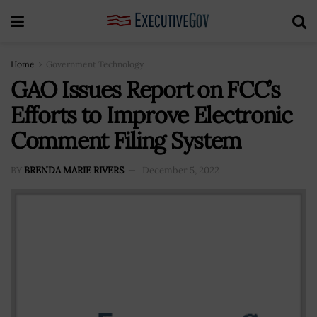
Home
Government Technology
GAO Issues Report on FCC’s
Efforts to Improve Electronic
Comment Filing System
BY
BRENDA MARIE RIVERS
December 5, 2022