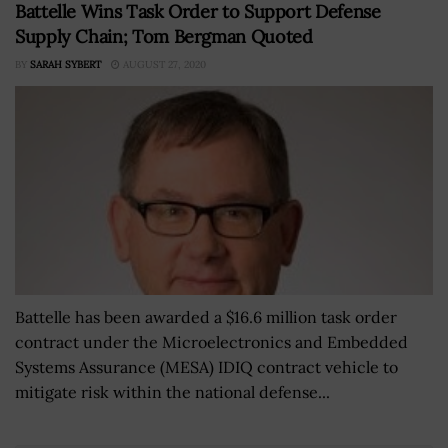
Battelle Wins Task Order to Support Defense
Supply Chain; Tom Bergman Quoted
BY
SARAH SYBERT
AUGUST 27, 2020
Battelle has been awarded a $16.6 million task order
contract under the Microelectronics and Embedded
Systems Assurance (MESA) IDIQ contract vehicle to
mitigate risk within the national defense...