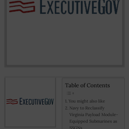
Table of Contents
You might also like
Navy to Reclassify
Virginia Payload Module-
Equipped Submarines as
SSGNs