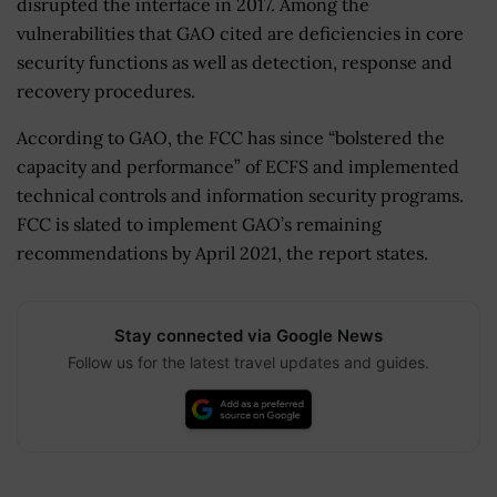
disrupted the interface in 2017. Among the
vulnerabilities that GAO cited are deficiencies in core
security functions as well as detection, response and
recovery procedures.
According to GAO, the FCC has since “bolstered the
capacity and performance” of ECFS and implemented
technical controls and information security programs.
FCC is slated to implement GAO’s remaining
recommendations by April 2021, the report states.
Stay connected via Google News
Follow us for the latest travel updates and guides.