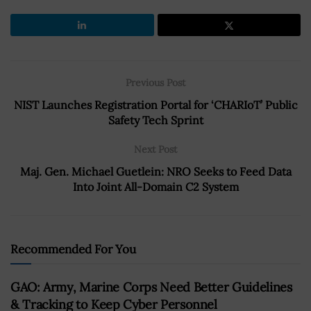
Previous Post
NIST Launches Registration Portal for ‘CHARIoT’ Public
Safety Tech Sprint
Next Post
Maj. Gen. Michael Guetlein: NRO Seeks to Feed Data
Into Joint All-Domain C2 System
Recommended For You
GAO: Army, Marine Corps Need Better Guidelines
& Tracking to Keep Cyber Personnel