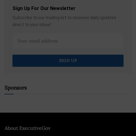
Sign Up For Our Newsletter
Subscribe to our mailing list to receives daily updates
direct to your inbox!
Sponsors
About ExecutiveGov