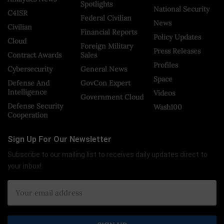
Spotlights
National Security
C4ISR
Federal Civilian
News
Civilian
Financial Reports
Policy Updates
Cloud
Foreign Military
Press Releases
Contract Awards
Sales
Profiles
Cybersecurity
General News
Space
Defense And
GovCon Expert
Intelligence
Videos
Government Cloud
Defense Security
Wash100
Cooperation
Sign Up For Our Newsletter
Subscribe to our mailing list to receives daily updates direct to
your inbox!