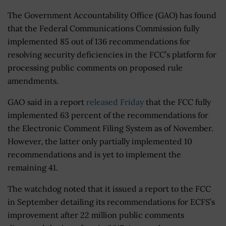
The Government Accountability Office (GAO) has found
that the Federal Communications Commission fully
implemented 85 out of 136 recommendations for
resolving security deficiencies in the FCC’s platform for
processing public comments on proposed rule
amendments.
GAO said in a report
released Friday
that the FCC fully
implemented 63 percent of the recommendations for
the Electronic Comment Filing System as of November.
However, the latter only partially implemented 10
recommendations and is yet to implement the
remaining 41.
The watchdog noted that it issued a report to the FCC
in September detailing its recommendations for ECFS’s
improvement after 22 million public comments