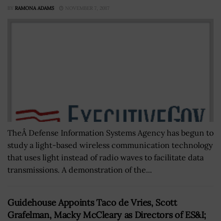
BY
RAMONA ADAMS
NOVEMBER 7, 2017
TheÂ Defense Information Systems Agency has begun to
study a light-based wireless communication technology
that uses light instead of radio waves to facilitate data
transmissions. A demonstration of the...
Guidehouse Appoints Taco de Vries, Scott
Grafelman, Macky McCleary as Directors of ES&I;