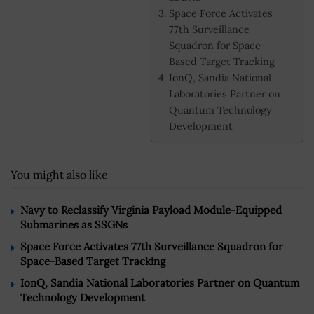
Space Force Activates
77th Surveillance
Squadron for Space-
Based Target Tracking
IonQ, Sandia National
Laboratories Partner on
Quantum Technology
Development
You might also like
Navy to Reclassify Virginia Payload Module-Equipped
Submarines as SSGNs
Space Force Activates 77th Surveillance Squadron for
Space-Based Target Tracking
IonQ, Sandia National Laboratories Partner on Quantum
Technology Development