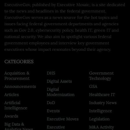
ExecutiveGov, published by Executive Mosaic, is a site dedicated
to the news and headlines in the federal government.
ExecutiveGov serves as a news source for the hot topics and
issues facing federal government departments and agencies
such as Gov 2.0, cybersecurity policy, health IT, green IT and
national security. We also aim to spotlight various federal
government employees and interview key government
executives whose impact resonates beyond their agency.
CATEGORIES
Acquisition &
DHS
Government
Procurement
Technology
Digital Assets
Announcements
GSA
Digital
Articles
Modernization
Healthcare IT
Artificial
DoD
Industry News
Intelligence
Events
Intelligence
Awards
Executive Moves
Legislation
Big Data &
Executive
M&A Activity
Analytics News