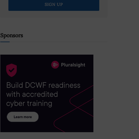
Sponsors