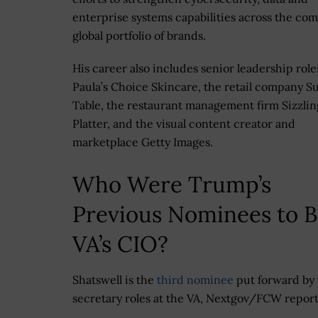
enterprise systems capabilities across the co
global portfolio of brands.
His career also includes senior leadership role
Paula’s Choice Skincare, the retail company Su
Table, the restaurant management firm Sizzlin
Platter, and the visual content creator and
marketplace Getty Images.
Who Were Trump’s
Previous Nominees to 
VA’s CIO?
Shatswell is the
third nominee
put forward by 
secretary roles at the VA, Nextgov/FCW repor