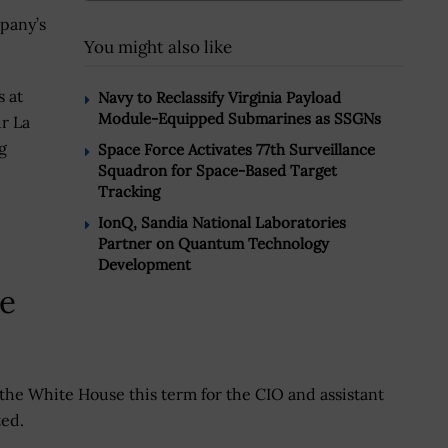
mpany’s
You might also like
s at
Navy to Reclassify Virginia Payload
Module-Equipped Submarines as SSGNs
r La
g
Space Force Activates 77th Surveillance
Squadron for Space-Based Target
Tracking
IonQ, Sandia National Laboratories
Partner on Quantum Technology
Development
Be
the White House this term for the CIO and assistant
ted.