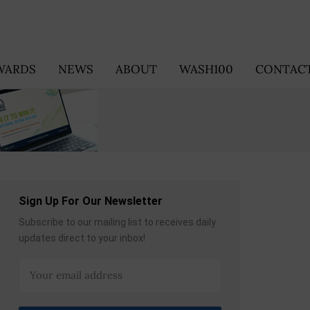
WARDS
NEWS
ABOUT
WASH100
CONTACT
Sign Up For Our Newsletter
Subscribe to our mailing list to receives daily
updates direct to your inbox!