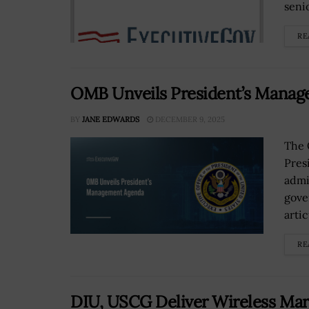
senio
RE
OMB Unveils President’s Mana
BY
JANE EDWARDS
DECEMBER 9, 2025
The 
Pres
admi
gove
artic
RE
DIU, USCG Deliver Wireless Ma