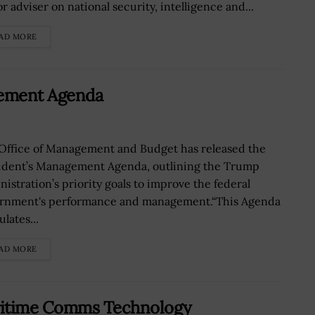
r adviser on national security, intelligence and...
AD MORE
gement Agenda
Office of Management and Budget has released the
ident’s Management Agenda, outlining the Trump
nistration’s priority goals to improve the federal
rnment's performance and management.“This Agenda
ulates...
AD MORE
ritime Comms Technology