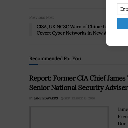
Previous Post
CISA, UK NCSC Warn of China-Linked
Covert Cyber Networks in New Advisory
Recommended For You
Report: Former CIA Chief James
Senior National Security Adviser
BY
JANE EDWARDS
SEPTEMBER 13, 2016
Jame
Pres
Dona