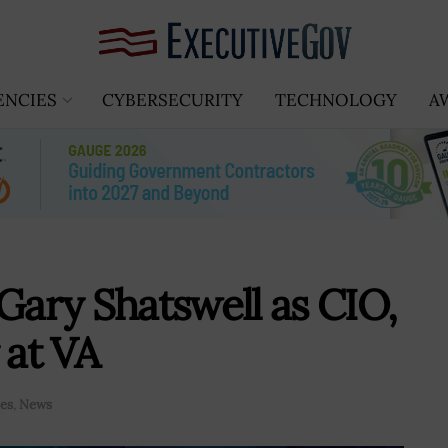
ENCIES
CYBERSECURITY
TECHNOLOGY
A
ary Shatswell as CIO,
 at VA
es
,
News