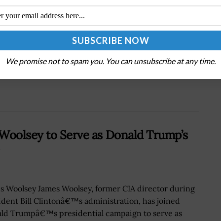
Next Post
Gen. Michael Guetlein, Emil Michael Offer
Update on Golden Dome
We promise not to spam you. You can unsubscribe at any time.
 Woolsey to Serve as Donald Trump’s
s Woolsey James Woolsey, former CIA director during
ident Bill Clintonâ€™s administration, has joined
ld Trumpâ€™s presidential campaign to serve as