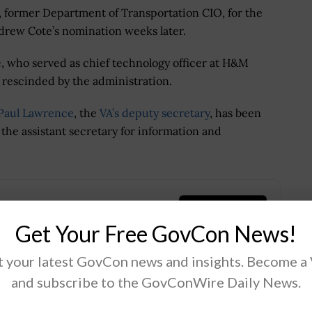
, former Department of Transportation CIO, for the
drew Cote’s nomination weeks later.
e
, who served as chief technology officer at H&M
 rescinded by the administration.
Paul Lawrence
, the
VA’s deputy secretary
, has been
 the assistant secretary for information and
.
Get Your Free GovCon News!
 your latest GovCon news and insights. Become a
and subscribe to the GovConWire Daily News.
Tweet
19