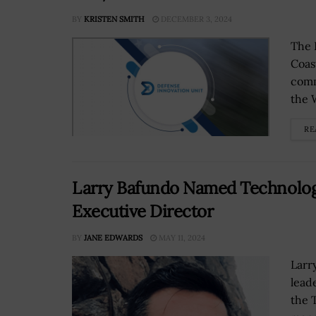
BY
KRISTEN SMITH
DECEMBER 3, 2024
The 
Coas
comm
the 
RE
Larry Bafundo Named Technolo
Executive Director
BY
JANE EDWARDS
MAY 11, 2024
Larr
lead
the 