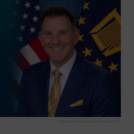
Trump Nominates Gary Shatswell as CIO