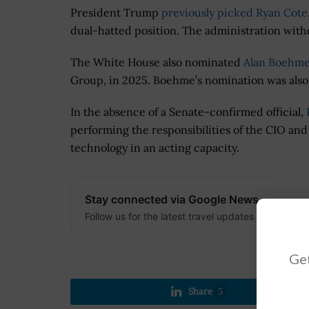
President Trump
previously picked Ryan Cote
dual-hatted position. The administration with
The White House also nominated
Alan Boehm
Group, in 2025. Boehme’s nomination was also
In the absence of a Senate-confirmed official,
performing the responsibilities of the CIO and
technology in an acting capacity.
Stay connected via Google News
Follow us for the latest travel updates and guides
Get
Share
5