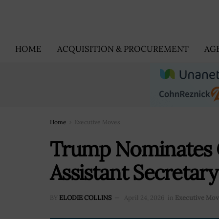
HOME
ACQUISITION & PROCUREMENT
AG
Home
Executive Moves
Trump Nominates G
Assistant Secretary
BY
ELODIE COLLINS
April 24, 2026
in
Executive Mov