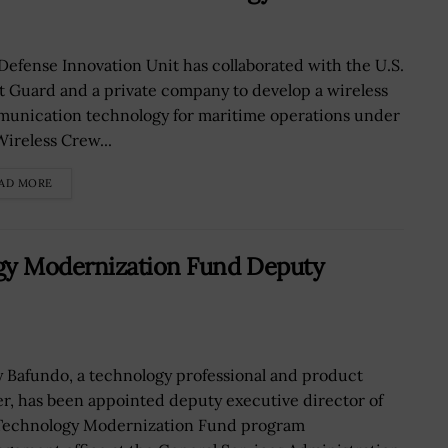
Defense Innovation Unit has collaborated with the U.S.
t Guard and a private company to develop a wireless
unication technology for maritime operations under
Wireless Crew...
AD MORE
gy Modernization Fund Deputy
y Bafundo, a technology professional and product
er, has been appointed deputy executive director of
Technology Modernization Fund program