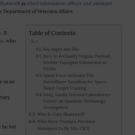
Shatswell
as
chief information officer and assistant
e Department of Veterans Affairs.
Table of Contents
. If
ne
, who
You might also like
Navy to Reclassify Virginia Payload
Module-Equipped Submarines as
SSGNs
Space Force Activates 77th
e as an
Surveillance Squadron for Space-
Based Target Tracking
e
IonQ, Sandia National Laboratories
etary
Partner on Quantum Technology
Development
Who Is Gary Shatswell?
Who Were Trump’s Previous
e he led
Nominees to Be VA’s CIO?