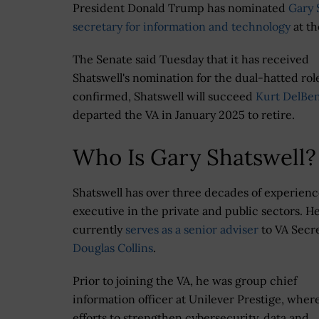
President Donald Trump has nominated
Gary 
secretary for information and technology
at th
The Senate said Tuesday that it has received
Shatswell's nomination for the dual-hatted role
confirmed, Shatswell will succeed
Kurt DelBe
departed the VA in January 2025 to retire.
Who Is Gary Shatswell?
Shatswell has over three decades of experienc
executive in the private and public sectors. H
currently
serves as a senior adviser
to VA Secr
Douglas Collins
.
Prior to joining the VA, he was group chief
information officer at Unilever Prestige, wher
efforts to strengthen cybersecurity, data and