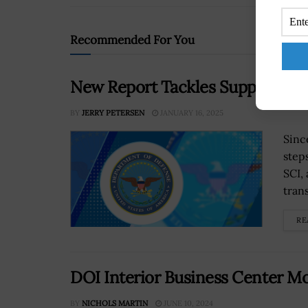
Recommended For You
New Report Tackles Supply Chai
BY
JERRY PETERSEN
JANUARY 16, 2025
Sinc
step
SCI, 
tran
RE
DOI Interior Business Center Mo
BY
NICHOLS MARTIN
JUNE 10, 2024