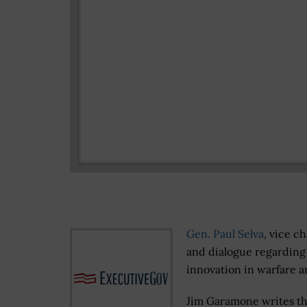
Gen. Paul Selva
, vice c
and dialogue regarding 
innovation in warfare 
Jim Garamone writes th