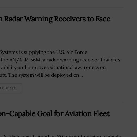
 Radar Warning Receivers to Face
Systems is supplying the U.S. Air Force
 the AN/ALR-56M, a radar warning receiver that aids
ivability and improves situational awareness on
aft. The system will be deployed on...
AD MORE
n-Capable Goal for Aviation Fleet
U.S. Navy has attained an 80 percent mission-capable