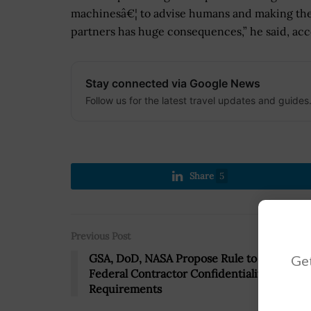
machinesâ€¦ to advise humans and making th
partners has huge consequences,” he said, acc
Stay connected via Google News
Follow us for the latest travel updates and guides
Share
5
Previous Post
GSA, DoD, NASA Propose Rule to Tackle
Get
Federal Contractor Confidentiality
Requirements