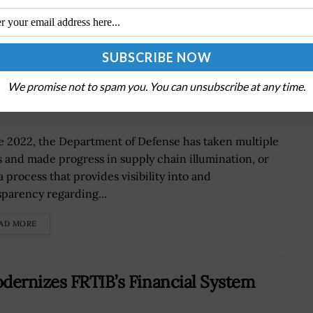
n Illumination at DOD
We promise not to spam you. You can unsubscribe at any time.
e 2022, the Department of Defense has taken multiple
s and made progress in supply chain illumination, or
a process that provides visibility into and
sparency regarding...
AD MORE
dernizes FRTIB’s Financial System