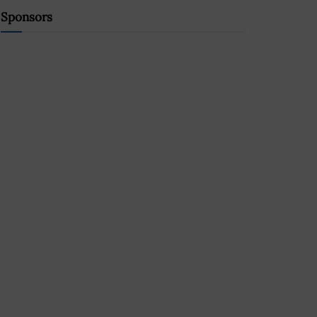
Sponsors