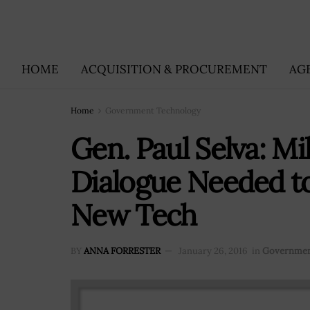
HOME
ACQUISITION & PROCUREMENT
AG
Home
Government Technology
Gen. Paul Selva: Mi
Dialogue Needed to
New Tech
BY
ANNA FORRESTER
January 26, 2016
in
Governmen