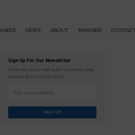
WARDS
NEWS
ABOUT
WASH100
CONTACT
Sign Up For Our Newsletter
Subscribe to our mailing list to receives daily
updates direct to your inbox!