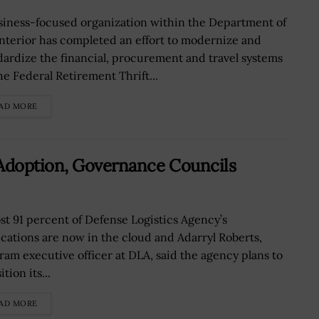
siness-focused organization within the Department of
Interior has completed an effort to modernize and
dardize the financial, procurement and travel systems
he Federal Retirement Thrift...
AD MORE
 Adoption, Governance Councils
st 91 percent of Defense Logistics Agency’s
ications are now in the cloud and Adarryl Roberts,
ram executive officer at DLA, said the agency plans to
ition its...
AD MORE