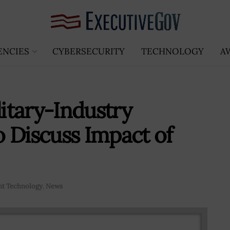
ENCIES
CYBERSECURITY
TECHNOLOGY
A
litary-Industry
 Discuss Impact of
t Technology
,
News