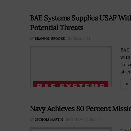
BAE Systems Supplies USAF With
Potential Threats
BY
BRANSON BROOKS
JULY 9, 2024
BAE 
with
surv
aircr
RE
Navy Achieves 80 Percent Missio
BY
NICHOLS MARTIN
SEPTEMBER 26, 2019
The 