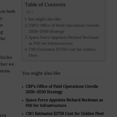
Table of Contents
ion both
ry
You might also like
ns
CBP’s Office of Field Operations Unveils
2026–2030 Strategy
ng
Space Force Appoints Richard Beckman
the
as PAE for Infrastructure
CBO Estimates $275B Cost for Golden
Fleet
hicles
ether we
stems
You might also like
CBP’s Office of Field Operations Unveils
2026–2030 Strategy
Space Force Appoints Richard Beckman as
PAE for Infrastructure
CBO Estimates $275B Cost for Golden Fleet
rent