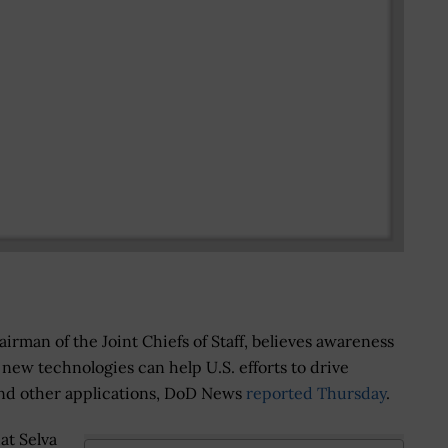
hairman of the Joint Chiefs of Staff, believes awareness
new technologies can help U.S. efforts to drive
and other applications, DoD News
reported Thursday
.
at Selva