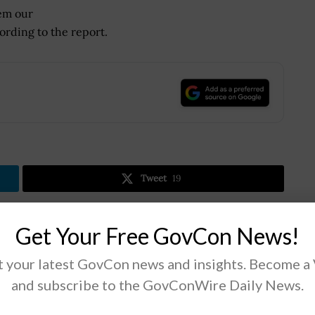
em our
ording to the report.
.
Tweet
19
Get Your Free GovCon News!
Next Post
Ashton Carter: Mideast Allies Need to ‘Do
 your latest GovCon news and insights. Become a
More’ in Anti-Islamic State Group Efforts
and subscribe to the GovConWire Daily News.