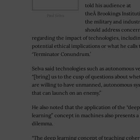
told his audience at
theÂ Brookings Institut
Paul Selva
the military and indust
should address concer
regarding the impact of technologies, includi
potential ethical implications or what he calls 
‘Terminator Conundrum.’
Selva said technologies such as autonomous ve
“[bring] us to the cusp of questions about wh
are willing to have unmanned, autonomous sy
that can launch on an enemy.”
He also noted that the application of the “deep
learning” concept in machines also presents a
dilemma.
“The deep learning concept of teaching cohe