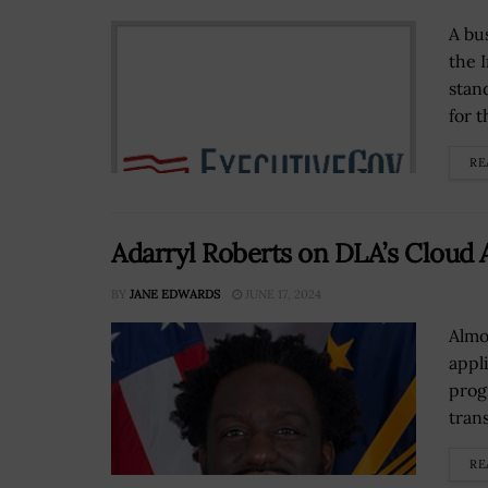
A bu
the 
stan
for t
RE
Adarryl Roberts on DLA’s Cloud
BY
JANE EDWARDS
JUNE 17, 2024
Almo
appl
prog
trans
RE