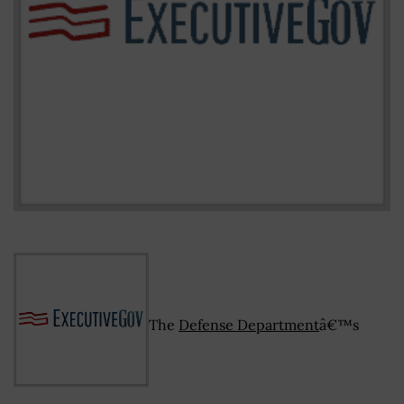
The
Defense Department
â€™s