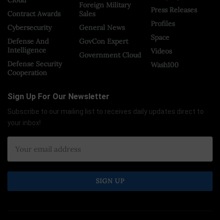
Foreign Military
Press Releases
Contract Awards
Sales
Profiles
Cybersecurity
General News
Space
Defense And
GovCon Expert
Intelligence
Videos
Government Cloud
Defense Security
Wash100
Cooperation
Sign Up For Our Newsletter
Subscribe to our mailing list to receives daily updates direct to
your inbox!