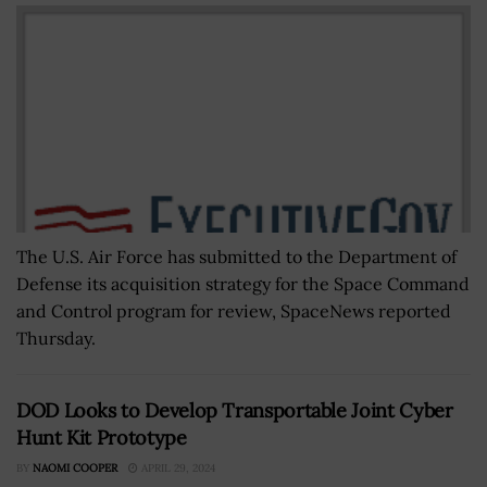
The U.S. Air Force has submitted to the Department of
Defense its acquisition strategy for the Space Command
and Control program for review, SpaceNews reported
Thursday.
DOD Looks to Develop Transportable Joint Cyber
Hunt Kit Prototype
BY
NAOMI COOPER
APRIL 29, 2024