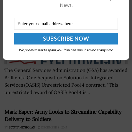
News.
We promise not to spam you. You can unsubscribe at any time.
The General Services Administration (GSA) has awarded
Brillient a One Acquisition Solution for Integrated
Services (OASIS) Unrestricted Pool 4 contract. “This
unrestricted award of OASIS Pool 4 is...
Mark Esper: Army Looks to Streamline Capability
Delivery to Soldiers
BY
SCOTT NICHOLAS
DECEMBER 8, 2017