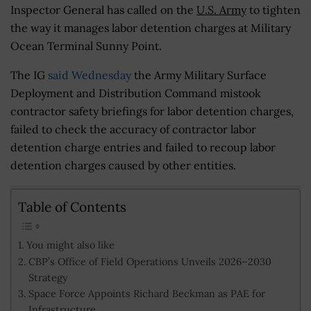
Inspector General has called on the
U.S. Army
to tighten
the way it manages labor detention charges at Military
Ocean Terminal Sunny Point.
The IG
said Wednesday
the Army Military Surface
Deployment and Distribution Command mistook
contractor safety briefings for labor detention charges,
failed to check the accuracy of contractor labor
detention charge entries and failed to recoup labor
detention charges caused by other entities.
Table of Contents
You might also like
CBP’s Office of Field Operations Unveils 2026–2030
Strategy
Space Force Appoints Richard Beckman as PAE for
Infrastructure