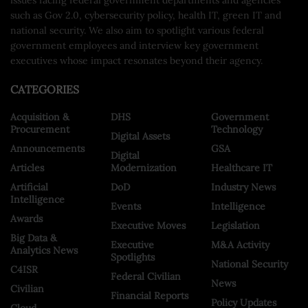
such as Gov 2.0, cybersecurity policy, health IT, green IT and
national security. We also aim to spotlight various federal
government employees and interview key government
executives whose impact resonates beyond their agency.
CATEGORIES
Acquisition &
DHS
Government
Procurement
Technology
Digital Assets
Announcements
GSA
Digital
Articles
Modernization
Healthcare IT
Artificial
DoD
Industry News
Intelligence
Events
Intelligence
Awards
Executive Moves
Legislation
Big Data &
Executive
M&A Activity
Analytics News
Spotlights
National Security
C4ISR
Federal Civilian
News
Civilian
Financial Reports
Policy Updates
Cloud