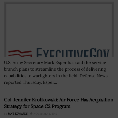
U.S. Army Secretary Mark Esper has said the service
branch plans to streamline the process of delivering
capabilities to warfighters in the field, Defense News
reported Thursday. Esper...
Col. Jennifer Krolikowski: Air Force Has Acquisition
Strategy for Space C2 Program
BY
JANE EDWARDS
NOVEMBER 1, 2019