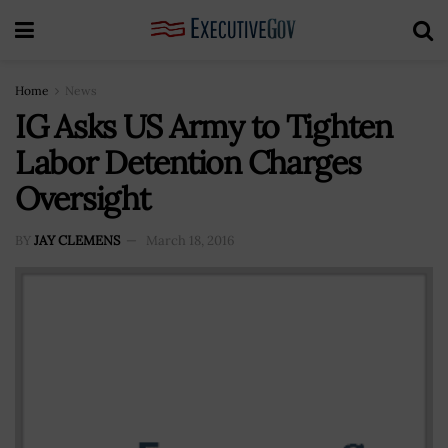
Home
News
IG Asks US Army to Tighten
Labor Detention Charges
Oversight
BY
JAY CLEMENS
March 18, 2016