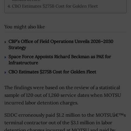
CBO Estimates $275B Cost for Golden Fleet
You might also like
CBP’s Office of Field Operations Unveils 2026–2030
Strategy
Space Force Appoints Richard Beckman as PAE for
Infrastructure
CBO Estimates $275B Cost for Golden Fleet
The findings were based on the review of a statistical
sample of 120 out of 1,260 service dates when MOTSU
incurred labor detention charges.
SDDC erroneously paid $1.2 million to the MOTSUâ€™s
terminal contractor out of the $3.1 million in labor
detention charges incurred at MOTSU and paid by