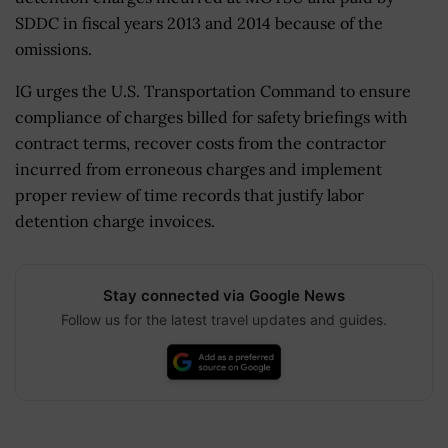
SDDC in fiscal years 2013 and 2014 because of the
omissions.
IG urges the U.S. Transportation Command to ensure
compliance of charges billed for safety briefings with
contract terms, recover costs from the contractor
incurred from erroneous charges and implement
proper review of time records that justify labor
detention charge invoices.
Stay connected via Google News
Follow us for the latest travel updates and guides.