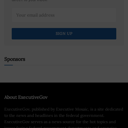
Sponsors
About ExecutiveGov
ExecutiveGov, published by Executive Mosaic, is a site dedicated
to the news and headlines in the federal government.
ExecutiveGov serves as a news source for the hot topics and
issues facing federal government departments and agencies