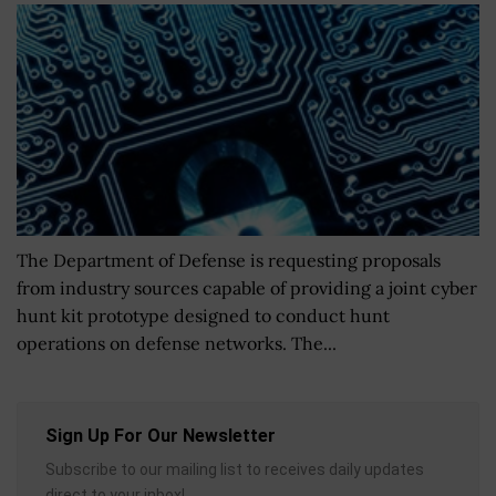
The Department of Defense is requesting proposals
from industry sources capable of providing a joint cyber
hunt kit prototype designed to conduct hunt
operations on defense networks. The...
Sign Up For Our Newsletter
Subscribe to our mailing list to receives daily updates
direct to your inbox!