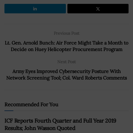
Previous Post
Lt. Gen. Arnold Bunch: Air Force Might Take a Month to
Decide on Huey Helicopter Procurement Program
Next Post
Army Eyes Improved Cybersecurity Posture With
Network Screening Tool; Col. Ward Roberts Comments
Recommended For You
ICF Reports Fourth Quarter and Full Year 2019
Results; John Wasson Quoted