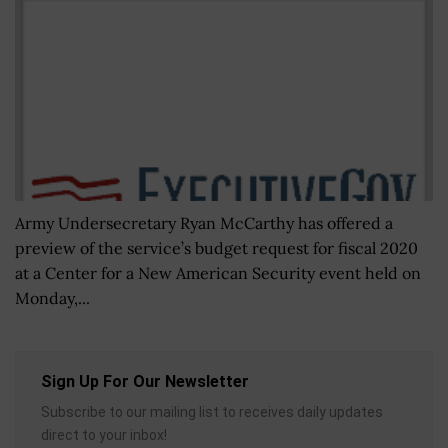
Army Undersecretary Ryan McCarthy has offered a
preview of the service’s budget request for fiscal 2020
at a Center for a New American Security event held on
Monday,...
Sign Up For Our Newsletter
Subscribe to our mailing list to receives daily updates
direct to your inbox!