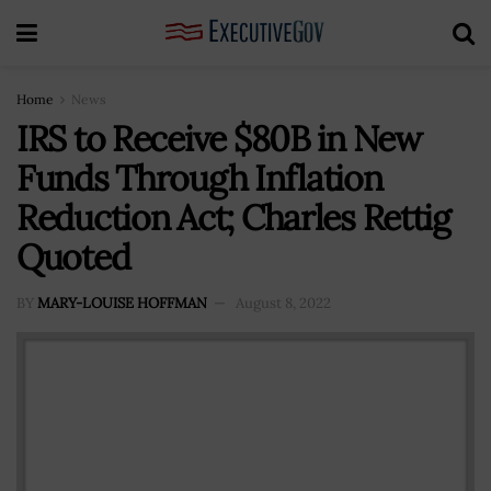
Home
News
IRS to Receive $80B in New
Funds Through Inflation
Reduction Act; Charles Rettig
Quoted
BY
MARY-LOUISE HOFFMAN
August 8, 2022