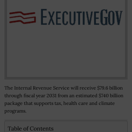
The Internal Revenue Service will receive $79.6 billion
through fiscal year 2031 from an estimated $740 billion
package that supports tax, health care and climate
programs.
Table of Contents