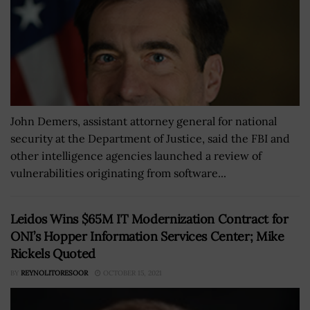
John Demers, assistant attorney general for national
security at the Department of Justice, said the FBI and
other intelligence agencies launched a review of
vulnerabilities originating from software...
Leidos Wins $65M IT Modernization Contract for
ONI’s Hopper Information Services Center; Mike
Rickels Quoted
BY
REYNOLITORESOOR
OCTOBER 15, 2021