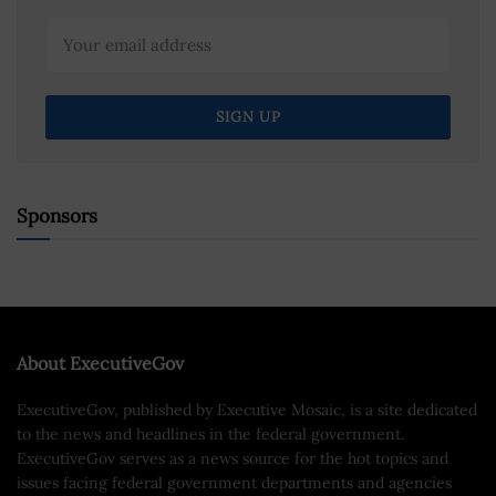
Sponsors
About ExecutiveGov
ExecutiveGov, published by Executive Mosaic, is a site dedicated
to the news and headlines in the federal government.
ExecutiveGov serves as a news source for the hot topics and
issues facing federal government departments and agencies