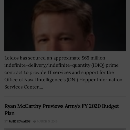
Leidos has secured an approximate $65 million
indefinite-delivery/indefinite-quantity (IDIQ) prime
contract to provide IT services and support for the
Office of Naval Intelligence’s (ONI) Hopper Information
Services Center....
Ryan McCarthy Previews Army’s FY 2020 Budget
Plan
BY
JANE EDWARDS
MARCH 5, 2019