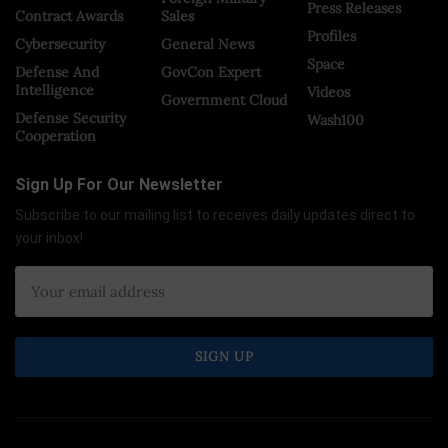
Press Releases
Contract Awards
Sales
Profiles
Cybersecurity
General News
Space
Defense And
GovCon Expert
Intelligence
Videos
Government Cloud
Defense Security
Wash100
Cooperation
Sign Up For Our Newsletter
Subscribe to our mailing list to receives daily updates direct to
your inbox!