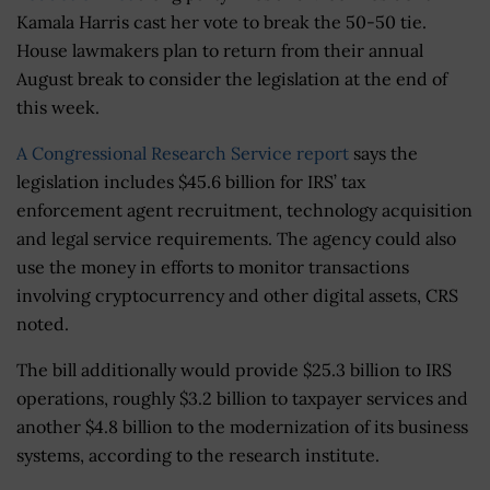
Kamala Harris cast her vote to break the 50-50 tie.
House lawmakers plan to return from their annual
August break to consider the legislation at the end of
this week.
A Congressional Research Service report
says the
legislation includes $45.6 billion for IRS’ tax
enforcement agent recruitment, technology acquisition
and legal service requirements. The agency could also
use the money in efforts to monitor transactions
involving cryptocurrency and other digital assets, CRS
noted.
The bill additionally would provide $25.3 billion to IRS
operations, roughly $3.2 billion to taxpayer services and
another $4.8 billion to the modernization of its business
systems, according to the research institute.