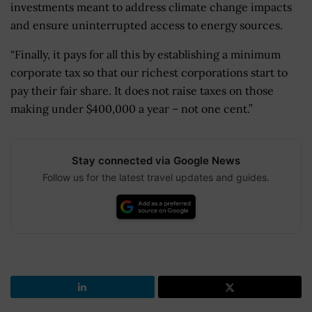
investments meant to address climate change impacts
and ensure uninterrupted access to energy sources.
“Finally, it pays for all this by establishing a minimum
corporate tax so that our richest corporations start to
pay their fair share. It does not raise taxes on those
making under $400,000 a year – not one cent.”
Stay connected via Google News
Follow us for the latest travel updates and guides.