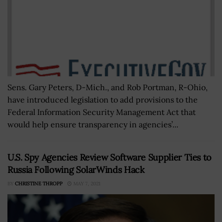
Sens. Gary Peters, D-Mich., and Rob Portman, R-Ohio,
have introduced legislation to add provisions to the
Federal Information Security Management Act that
would help ensure transparency in agencies’...
U.S. Spy Agencies Review Software Supplier Ties to
Russia Following SolarWinds Hack
BY
CHRISTINE THROPP
MAY 7, 2021