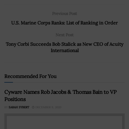
Previous Post
U.S. Marine Corps Ranks: List of Ranking in Order
Next Post
Tony Corbi Succeeds Bob Stalick as New CEO of Acuity
International
Recommended For You
Cyware Names Rob Jacobs & Thomas Bain to VP
Positions
BY
SARAH SYBERT
DECEMBER 9, 2020