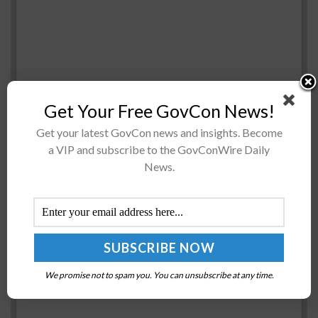
Get Your Free GovCon News!
Cyware has appointed Rob Jacobs as vice president of
Get your latest GovCon news and insights. Become
Finance and Thomas Bain as vice president of
a VIP and subscribe to the GovConWire Daily
Marketing to expand the company’s global go-to-
News.
market and business operations. “Adding...
Sens. Gary Peters, Rob Portman Introduce Bill on
CISA-Led Cyber Incident Data Sharing
BY
BRENDA MARIE RIVERS
DECEMBER 15, 2020
We promise not to spam you. You can unsubscribe at any time.