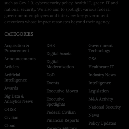
such as Gov 2.0, cybersecurity policy, health IT, green IT and
national security. We also aim to spotlight various federal
government employees and interview key government
executives whose impact resonates beyond their agency.
CATEGORIES
Acquisition &
DHS
Government
Procurement
Technology
Digital Assets
Announcements
GSA
Digital
Articles
Modernization
Healthcare IT
Artificial
DoD
Industry News
Intelligence
Events
Intelligence
Awards
Executive Moves
Legislation
Big Data &
Executive
M&A Activity
Analytics News
Spotlights
National Security
C4ISR
Federal Civilian
News
Civilian
Financial Reports
Policy Updates
Cloud
Foreign Military