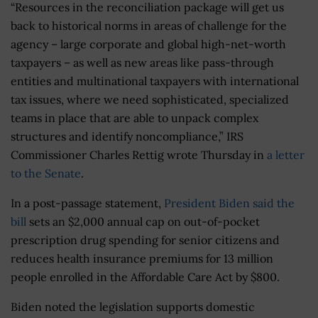
“Resources in the reconciliation package will get us
back to historical norms in areas of challenge for the
agency – large corporate and global high-net-worth
taxpayers – as well as new areas like pass-through
entities and multinational taxpayers with international
tax issues, where we need sophisticated, specialized
teams in place that are able to unpack complex
structures and identify noncompliance,” IRS
Commissioner Charles Rettig wrote Thursday in
a letter
to the Senate
.
In a post-passage statement,
President Biden said the
bill
sets an
$2,000 annual
cap on
out-of-pocket
prescription drug spending for senior citizens and
reduces health insurance premiums for 13 million
people enrolled in the Affordable Care Act by $800.
Biden noted the legislation supports domestic