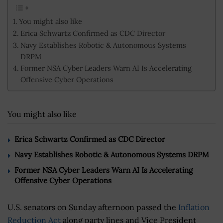
You might also like
Erica Schwartz Confirmed as CDC Director
Navy Establishes Robotic & Autonomous Systems
DRPM
Former NSA Cyber Leaders Warn AI Is Accelerating
Offensive Cyber Operations
You might also like
Erica Schwartz Confirmed as CDC Director
Navy Establishes Robotic & Autonomous Systems DRPM
Former NSA Cyber Leaders Warn AI Is Accelerating
Offensive Cyber Operations
U.S. senators on Sunday afternoon passed the
Inflation
Reduction Act
along party lines and Vice President