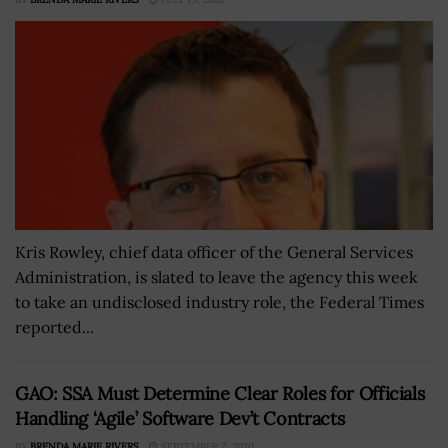
Kris Rowley, chief data officer of the General Services
Administration, is slated to leave the agency this week
to take an undisclosed industry role, the Federal Times
reported...
GAO: SSA Must Determine Clear Roles for Officials
Handling ‘Agile’ Software Dev’t Contracts
BY
BRENDA MARIE RIVERS
SEPTEMBER 2, 2020