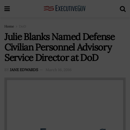
Home
DoD
Julie Blanks Named Defense
Civilian Personnel Advisory
Service Director at DoD
BY
JANE EDWARDS
March 16, 2016