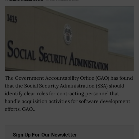
The Government Accountability Office (GAO) has found
that the Social Security Administration (SSA) should
identify clear roles for contracting personnel that
handle acquisition activities for software development
efforts. GAO...
Sign Up For Our Newsletter