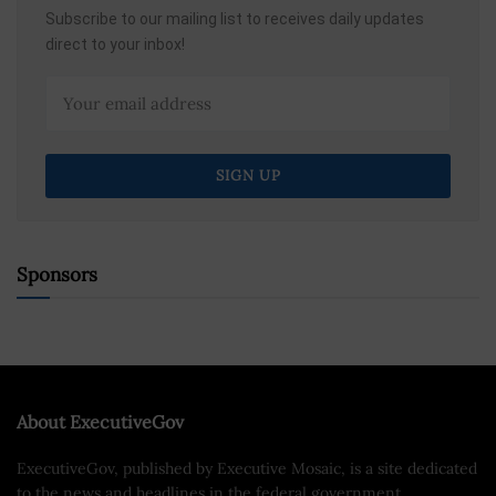
Subscribe to our mailing list to receives daily updates
direct to your inbox!
Sponsors
About ExecutiveGov
ExecutiveGov, published by Executive Mosaic, is a site dedicated
to the news and headlines in the federal government.