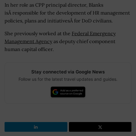
In her role as CPP principal director, Blanks
isÂ responsible for the development of HR management
policies, plans and initiativesÂ for DoD civilians.
She previously worked at the
Federal Emergency
Management Agency
as deputy chief component
human capital officer.
Stay connected via Google News
Follow us for the latest travel updates and guides.