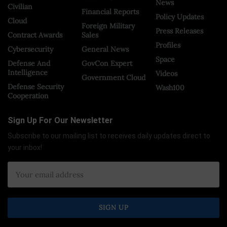
News
Civilian
Financial Reports
Policy Updates
Cloud
Foreign Military
Press Releases
Contract Awards
Sales
Profiles
Cybersecurity
General News
Space
Defense And
GovCon Expert
Intelligence
Videos
Government Cloud
Defense Security
Wash100
Cooperation
Sign Up For Our Newsletter
Subscribe to our mailing list to receives daily updates direct to
your inbox!