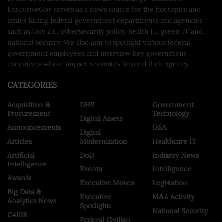
ExecutiveGov serves as a news source for the hot topics and
issues facing federal government departments and agencies
such as Gov 2.0, cybersecurity policy, health IT, green IT and
national security. We also aim to spotlight various federal
government employees and interview key government
executives whose impact resonates beyond their agency.
CATEGORIES
Acquisition &
DHS
Government
Procurement
Technology
Digital Assets
Announcements
GSA
Digital
Articles
Modernization
Healthcare IT
Artificial
DoD
Industry News
Intelligence
Events
Intelligence
Awards
Executive Moves
Legislation
Big Data &
Executive
M&A Activity
Analytics News
Spotlights
National Security
C4ISR
Federal Civilian