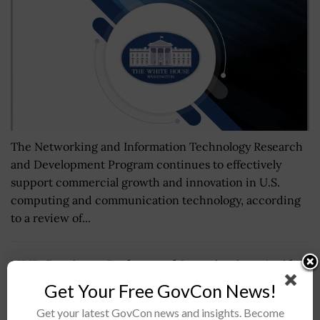
The Networking and Information Technology Research
and Development Program continues to effectively
support commercial growth and innovation in U.S.
computing and communication technology, according
to a review of...
NBIB Continues Background Investigations Amid
Government Shutdown
Get Your Free GovCon News!
BY
NICHOLS MARTIN
JUNE 6, 2024
Get your latest GovCon news and insights. Become