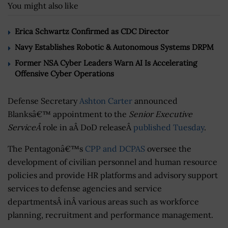
You might also like
Erica Schwartz Confirmed as CDC Director
Navy Establishes Robotic & Autonomous Systems DRPM
Former NSA Cyber Leaders Warn AI Is Accelerating
Offensive Cyber Operations
Defense Secretary
Ashton Carter
announced
Blanksâ€™ appointment to the
Senior Executive
ServiceÂ
role in aÂ DoD releaseÂ
published Tuesday
.
The Pentagonâ€™s
CPP and DCPAS
oversee the
development of civilian personnel and human resource
policies and provide HR platforms and advisory support
services to defense agencies and service
departmentsÂ inÂ various areas such as workforce
planning, recruitment and performance management.