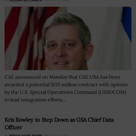
BY
WILLIAM MCCORMICK
JUNE 17, 2024
CAE announced on Monday that CAE USA has been
awarded a potential $135 million contract with options
by the U.S. Special Operations Command (USSOCOM)
to lead integration efforts...
Kris Rowley to Step Down as GSA Chief Data
Officer
BY
BRENDA MARIE RIVERS
JULY 13, 2020