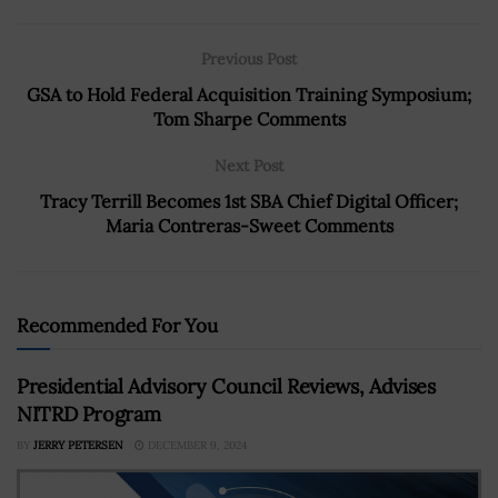
Previous Post
GSA to Hold Federal Acquisition Training Symposium;
Tom Sharpe Comments
Next Post
Tracy Terrill Becomes 1st SBA Chief Digital Officer;
Maria Contreras-Sweet Comments
Recommended For You
Presidential Advisory Council Reviews, Advises
NITRD Program
BY
JERRY PETERSEN
DECEMBER 9, 2024