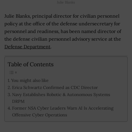
Julie Blanks
Julie Blanks, principal director for civilian personnel
policy at the office of the defense undersecretary for
personnel and readiness, has been named director of
the defense civilian personnel advisory service at the
Defense Department
.
Table of Contents
You might also like
Erica Schwartz Confirmed as CDC Director
Navy Establishes Robotic & Autonomous Systems
DRPM
Former NSA Cyber Leaders Warn AI Is Accelerating
Offensive Cyber Operations