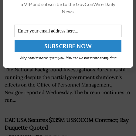
a VIP and subscribe to the GovConWire Daily
News.
We promise not to spam you. You can unsubscribe at any time.
The National Background Investigations Bureau is still
running despite the partial government shutdown's
effects on the Office of Personnel Management,
Nextgov reported Wednesday. The bureau continues to
run...
CAE USA Secures $135M USSOCOM Contract; Ray
Duquette Quoted