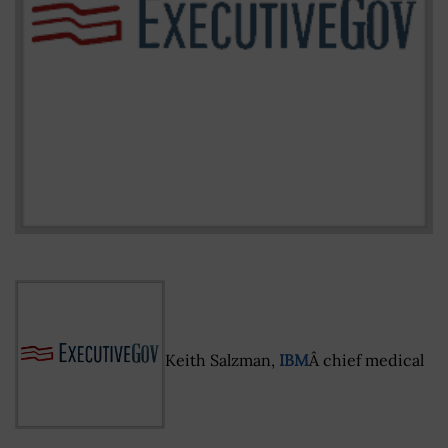
Keith Salzman,
IBM
Â chief medical