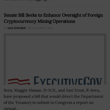
Senate Bill Seeks to Enhance Oversight of Foreign
Cryptocurrency Mining Operations
BY
JANE EDWARDS
DECEMBER 5, 2022
Sens. Maggie Hassan, D-N.H., and Joni Ernst, R-Iowa,
have proposed a bill that would direct the Department
of the Treasury to submit to Congress a report on
virtual...