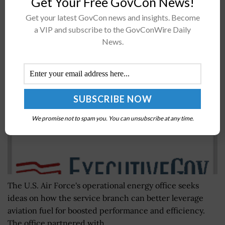
Get Your Free GovCon News!
Get your latest GovCon news and insights. Become
a VIP and subscribe to the GovConWire Daily
Air Force to Gather Energy Optimization Ideas
News.
From Airmen
BY
NICHOLS MARTIN
JULY 14, 2020
We promise not to spam you. You can unsubscribe at any time.
The U.S. Air Force's operational energy office seeks
ideas on how the service branch can better leverage
aviation fuel for boosted performance and efficiency.
The office partnered with...