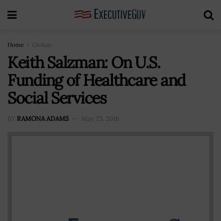
Home
Civilian
Keith Salzman: On U.S.
Funding of Healthcare and
Social Services
BY
RAMONA ADAMS
May 25, 2016