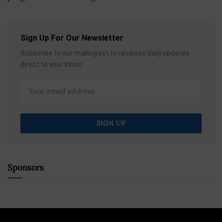
Sign Up For Our Newsletter
Subscribe to our mailing list to receives daily updates
direct to your inbox!
Sponsors