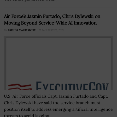
Air Force’s Jazmin Furtado, Chris Dylewski on
Moving Beyond Service-Wide AI Innovation
BY
BRENDA MARIE RIVERS
JANUARY 22, 2021
U.S. Air Force officials Capt. Jazmin Furtado and Capt.
Chris Dylewski have said the service branch must
position itself to address emerging artificial intelligence
threats to avoid lagging...