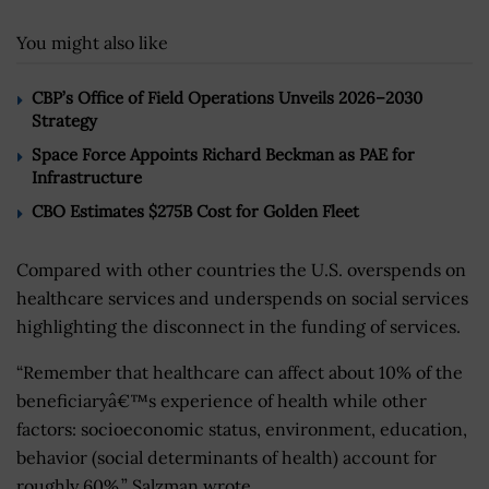
You might also like
CBP’s Office of Field Operations Unveils 2026–2030
Strategy
Space Force Appoints Richard Beckman as PAE for
Infrastructure
CBO Estimates $275B Cost for Golden Fleet
Compared with other countries the U.S. overspends on
healthcare services and underspends on social services
highlighting the disconnect in the funding of services.
“Remember that healthcare can affect about 10% of the
beneficiaryâ€™s experience of health while other
factors: socioeconomic status, environment, education,
behavior (social determinants of health) account for
roughly 60%,” Salzman wrote.