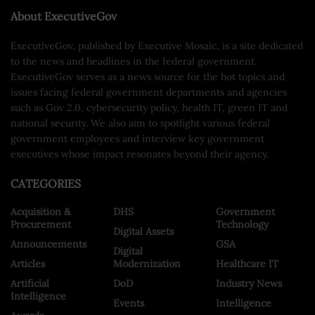
About ExecutiveGov
ExecutiveGov, published by Executive Mosaic, is a site dedicated
to the news and headlines in the federal government.
ExecutiveGov serves as a news source for the hot topics and
issues facing federal government departments and agencies
such as Gov 2.0, cybersecurity policy, health IT, green IT and
national security. We also aim to spotlight various federal
government employees and interview key government
executives whose impact resonates beyond their agency.
CATEGORIES
Acquisition &
DHS
Government
Procurement
Technology
Digital Assets
Announcements
GSA
Digital
Articles
Modernization
Healthcare IT
Artificial
DoD
Industry News
Intelligence
Events
Intelligence