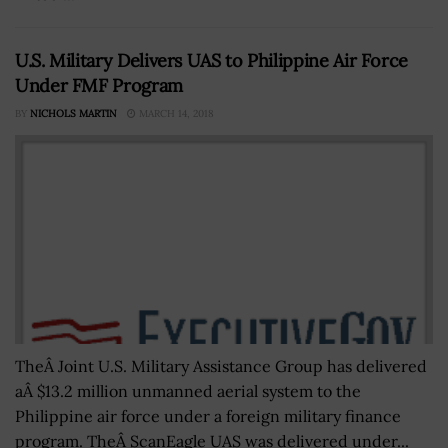
U.S. Military Delivers UAS to Philippine Air Force
Under FMF Program
BY
NICHOLS MARTIN
MARCH 14, 2018
TheÂ Joint U.S. Military Assistance Group has delivered
aÂ $13.2 million unmanned aerial system to the
Philippine air force under a foreign military finance
program. TheÂ ScanEagle UAS was delivered under...