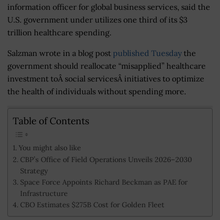
information officer for global business services, said the
U.S. government under utilizes one third of its $3
trillion healthcare spending.
Salzman wrote in a blog post
published Tuesday
the
government should reallocate “misapplied” healthcare
investment toÂ social servicesÂ initiatives to optimize
the health of individuals without spending more.
Table of Contents
You might also like
CBP’s Office of Field Operations Unveils 2026–2030
Strategy
Space Force Appoints Richard Beckman as PAE for
Infrastructure
CBO Estimates $275B Cost for Golden Fleet