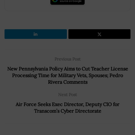
Previous Post
New Pennsylvania Policy Aims to Cut Teacher License
Processing Time for Military Vets, Spouses; Pedro
Rivera Comments
Next Post
Air Force Seeks Exec Director, Deputy CIO for
Transcom’s Cyber Directorate