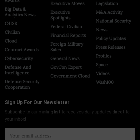
Awards
Executive Moves
Legislation
Big Data &
Executive
M&A Activity
Analytics News
Spotlights
National Security
C4ISR
Federal Civilian
News
Civilian
Financial Reports
Policy Updates
Cloud
Foreign Military
Press Releases
Contract Awards
Sales
Profiles
Cybersecurity
General News
Space
Defense And
GovCon Expert
Intelligence
Videos
Government Cloud
Defense Security
Wash100
Cooperation
Sign Up For Our Newsletter
Subscribe to our mailing list to receives daily updates direct to
your inbox!