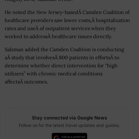
He noted the New Jersey-basedÂ Camden Coalition of
healthcare providers saw lower costs,Â hospitalization
rates and useÂ of outpatient services when they
worked to addressÂ healthcare issues directly.
Salzman added the Camden Coalition is conducting
aÂ study that involvesÂ 800 patients in effortsÂ to
determine whether direct intervention for “high
utilizers” with chronic medical conditions
affectsÂ outcomes.
Stay connected via Google News
Follow us for the latest travel updates and guides.