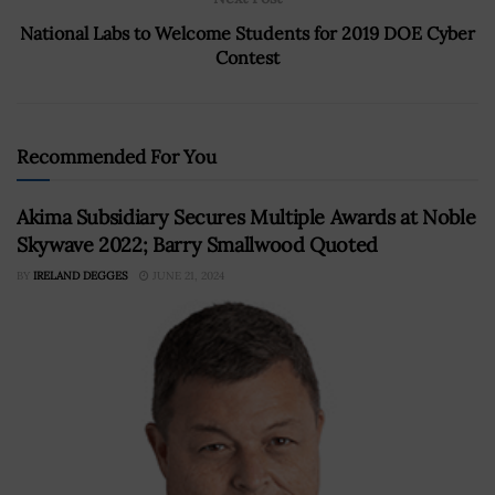
National Labs to Welcome Students for 2019 DOE Cyber
Contest
Recommended For You
Akima Subsidiary Secures Multiple Awards at Noble
Skywave 2022; Barry Smallwood Quoted
BY
IRELAND DEGGES
JUNE 21, 2024