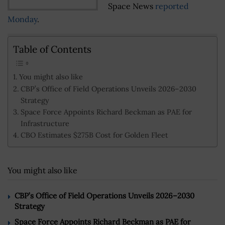
Space News
reported
Monday
.
Table of Contents
You might also like
CBP’s Office of Field Operations Unveils 2026–2030
Strategy
Space Force Appoints Richard Beckman as PAE for
Infrastructure
CBO Estimates $275B Cost for Golden Fleet
You might also like
CBP’s Office of Field Operations Unveils 2026–2030
Strategy
Space Force Appoints Richard Beckman as PAE for