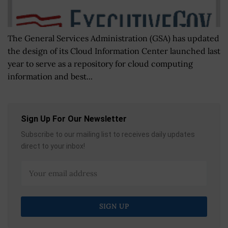
The General Services Administration (GSA) has updated
the design of its Cloud Information Center launched last
year to serve as a repository for cloud computing
information and best...
Sign Up For Our Newsletter
Subscribe to our mailing list to receives daily updates
direct to your inbox!