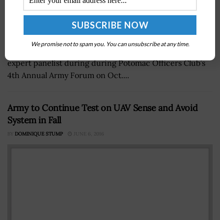
Stuart Hazlett, deputy assistant secretary for
We promise not to spam you. You can unsubscribe at any time.
procurement at the U.S. Army, will be featured as an
expert panelist during during Potomac Officers Club’s
4th Annual Army Forum on Oct....
Army to Continue Test on UAV Sense and Avoid
System in Fall
BY
DOMINIQUE STUMP
JUNE 6, 2016