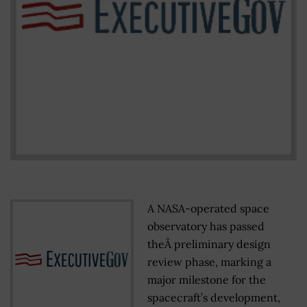
A NASA-operated space
observatory has passed
theÂ preliminary design
review phase, marking a
major milestone for the
spacecraft’s development,