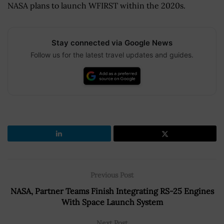
NASA plans to launch WFIRST within the 2020s.
Stay connected via Google News
Follow us for the latest travel updates and guides.
Previous Post
NASA, Partner Teams Finish Integrating RS-25 Engines
With Space Launch System
Next Post