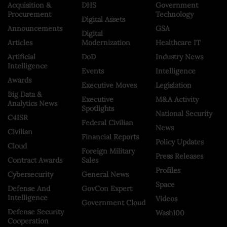
Acquisition &
DHS
Government
Procurement
Technology
Digital Assets
Announcements
GSA
Digital
Articles
Modernization
Healthcare IT
Artificial
DoD
Industry News
Intelligence
Events
Intelligence
Awards
Executive Moves
Legislation
Big Data &
Executive
M&A Activity
Analytics News
Spotlights
National Security
C4ISR
Federal Civilian
News
Civilian
Financial Reports
Policy Updates
Cloud
Foreign Military
Press Releases
Contract Awards
Sales
Profiles
Cybersecurity
General News
Space
Defense And
GovCon Expert
Intelligence
Videos
Government Cloud
Defense Security
Wash100
Cooperation