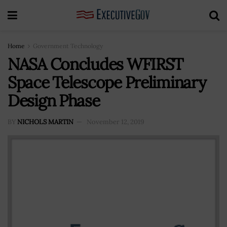
Home
Government Technology
NASA Concludes WFIRST
Space Telescope Preliminary
Design Phase
BY
NICHOLS MARTIN
November 12, 2019