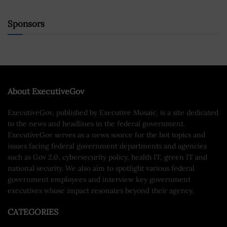
Sponsors
About ExecutiveGov
ExecutiveGov, published by Executive Mosaic, is a site dedicated
to the news and headlines in the federal government.
ExecutiveGov serves as a news source for the hot topics and
issues facing federal government departments and agencies
such as Gov 2.0, cybersecurity policy, health IT, green IT and
national security. We also aim to spotlight various federal
government employees and interview key government
executives whose impact resonates beyond their agency.
CATEGORIES