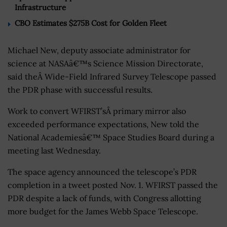
Infrastructure
CBO Estimates $275B Cost for Golden Fleet
Michael New, deputy associate administrator for
science at NASAâ€™s Science Mission Directorate,
said theÂ Wide-Field Infrared Survey Telescope passed
the PDR phase with successful results.
Work to convert WFIRST’sÂ primary mirror also
exceeded performance expectations, New told the
National Academiesâ€™ Space Studies Board during a
meeting last Wednesday.
The space agency announced the telescope’s PDR
completion in a tweet posted Nov. 1. WFIRST passed the
PDR despite a lack of funds, with Congress allotting
more budget for the James Webb Space Telescope.