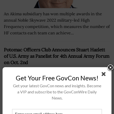
An Akima subsidiary has won multiple awards in the
annual Noble Skywave 2022 military-led High
Frequency competition, which measures the number of
HF contacts each team can achieve...
Potomac Officers Club Announces Stuart Hazlett
of U.S. Army as Panelist for 4th Annual Army Forum
on Oct. 2nd
BY
WILLIAM MCCORMICK
SEPTEMBER 11, 2019
Get Your Free GovCon News!
Get your latest GovCon news and insights. Become
a VIP and subscribe to the GovConWire Daily
News.