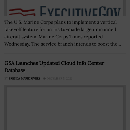
The U.S. Marine Corps plans to implement a vertical
take-off feature for an Insitu-made large unmanned
aircraft system, Marine Corps Times reported
Wednesday. The service branch intends to boost the...
GSA Launches Updated Cloud Info Center
Database
BY
BRENDA MARIE RIVERS
DECEMBER 5, 2022