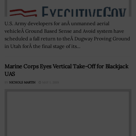
U.S. Army developers for anÂ unmanned aerial
vehicleÂ Ground Based Sense and Avoid system have
scheduled a fall return to theÂ Dugway Proving Ground
in Utah forÂ the final stage of its...
Marine Corps Eyes Vertical Take-Off for Blackjack
UAS
BY
NICHOLS MARTIN
MAY 1, 2019