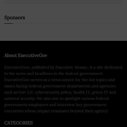
Sponsors
About ExecutiveGov
ExecutiveGov, published by Executive Mosaic, is a site dedicated
to the news and headlines in the federal government.
ExecutiveGov serves as a news source for the hot topics and
issues facing federal government departments and agencies
such as Gov 2.0, cybersecurity policy, health IT, green IT and
national security. We also aim to spotlight various federal
government employees and interview key government
executives whose impact resonates beyond their agency.
CATEGORIES