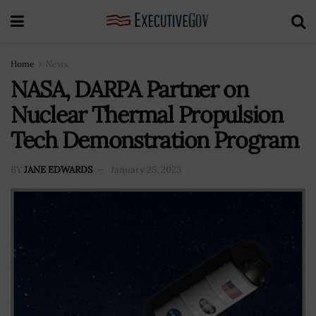
Home
News
NASA, DARPA Partner on
Nuclear Thermal Propulsion
Tech Demonstration Program
BY
JANE EDWARDS
January 25, 2023