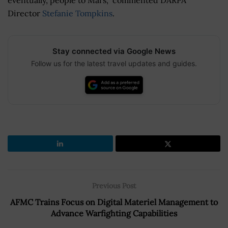
Director
Stefanie Tompkins
.
Stay connected via Google News
Follow us for the latest travel updates and guides.
Previous Post
AFMC Trains Focus on Digital Materiel Management to
Advance Warfighting Capabilities