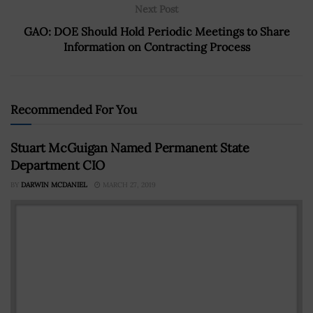
Next Post
GAO: DOE Should Hold Periodic Meetings to Share
Information on Contracting Process
Recommended For You
Stuart McGuigan Named Permanent State
Department CIO
BY
DARWIN MCDANIEL
MARCH 27, 2019