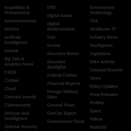
Acquisition &
DHS
Government
Procurement
Technology
Digital Assets
Announcements
GSA
Digital
Articles
Modernization
Healthcare IT
Artificial
DoD
Industry News
Intelligence
Events
Intelligence
Awards
Executive Moves
Legislation
Big Data &
Executive
M&A Activity
Analytics News
Spotlights
National Security
C4ISR
Federal Civilian
News
Civilian
Financial Reports
Policy Updates
Cloud
Foreign Military
Press Releases
Contract Awards
Sales
Profiles
Cybersecurity
General News
Space
Defense And
GovCon Expert
Intelligence
Videos
Government Cloud
Defense Security
Wash100