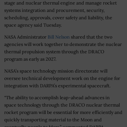
stage and nuclear thermal engine and manage rocket
systems integration and procurement, security,
scheduling, approvals, cover safety and liability, the
space agency said Tuesday.
NASA Administrator
Bill Nelson
shared that the two
agencies will work together to demonstrate the nuclear
thermal propulsion system through the DRACO
program as early as 2027.
NASA’s space technology mission directorate will
oversee technical development work on the engine for
integration with DARPA’s experimental spacecraft.
“The ability to accomplish leap-ahead advances in
space technology through the DRACO nuclear thermal
rocket program will be essential for more efficiently and
quickly transporting material to the Moon and
eventually, people to Mars,” commented DARPA