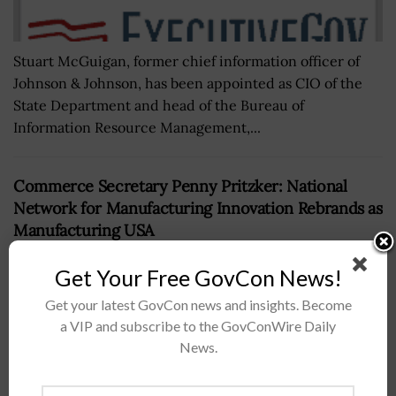
Stuart McGuigan, former chief information officer of
Johnson & Johnson, has been appointed as CIO of the
State Department and head of the Bureau of
Information Resource Management,...
Commerce Secretary Penny Pritzker: National
Network for Manufacturing Innovation Rebrands as
Manufacturing USA
BY
DOMINIQUE STUMP
SEPTEMBER 14, 2016
Get Your Free GovCon News!
Get your latest GovCon news and insights. Become
a VIP and subscribe to the GovConWire Daily
News.