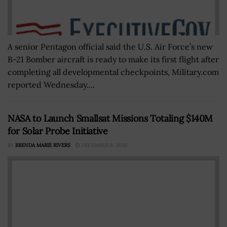
A senior Pentagon official said the U.S. Air Force’s new
B-21 Bomber aircraft is ready to make its first flight after
completing all developmental checkpoints, Military.com
reported Wednesday....
NASA to Launch Smallsat Missions Totaling $140M
for Solar Probe Initiative
BY
BRENDA MARIE RIVERS
DECEMBER 8, 2020