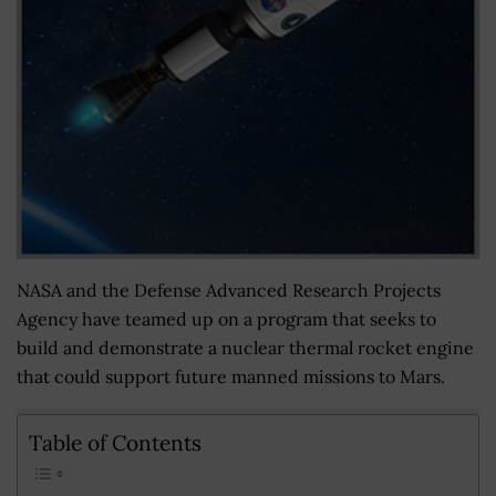
NASA and the Defense Advanced Research Projects
Agency have teamed up on a program that seeks to
build and demonstrate a nuclear thermal rocket engine
that could support future manned missions to Mars.
Table of Contents