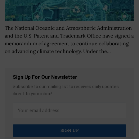
The National Oceanic and Atmospheric Administration
and the U.S. Patent and Trademark Office have signed a
memorandum of agreement to continue collaborating
on advancing climate technology. Under the...
Sign Up For Our Newsletter
Subscribe to our mailing list to receives daily updates
direct to your inbox!