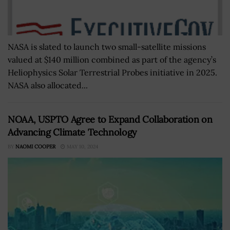
NASA is slated to launch two small-satellite missions
valued at $140 million combined as part of the agency’s
Heliophysics Solar Terrestrial Probes initiative in 2025.
NASA also allocated...
NOAA, USPTO Agree to Expand Collaboration on
Advancing Climate Technology
BY
NAOMI COOPER
MAY 10, 2024