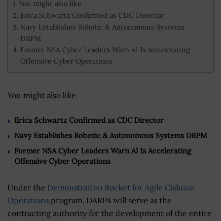
You might also like
Erica Schwartz Confirmed as CDC Director
Navy Establishes Robotic & Autonomous Systems
DRPM
Former NSA Cyber Leaders Warn AI Is Accelerating
Offensive Cyber Operations
You might also like
Erica Schwartz Confirmed as CDC Director
Navy Establishes Robotic & Autonomous Systems DRPM
Former NSA Cyber Leaders Warn AI Is Accelerating
Offensive Cyber Operations
Under the
Demonstration Rocket for Agile Cislunar
Operations
program, DARPA will serve as the
contracting authority for the development of the entire