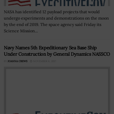
NASA has identified 12 payload projects that would
undergo experiments and demonstrations on the moon
by the end of 2019. The space agency said Friday its
Science Mission...
Navy Names 5th Expeditionary Sea Base Ship
Under Construction by General Dynamics NASSCO
BY
JOANNA CREWS
NOVEMBER 6, 2017