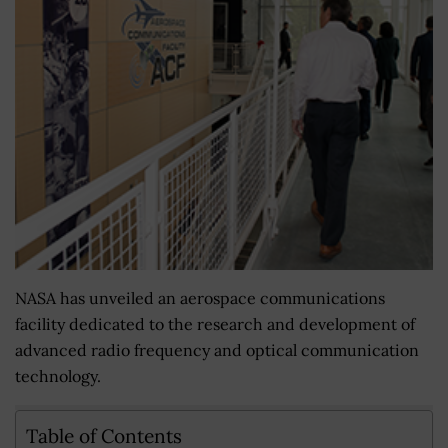
NASA has unveiled an aerospace communications
facility dedicated to the research and development of
advanced radio frequency and optical communication
technology.
Table of Contents