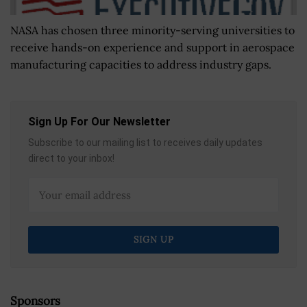
NASA has chosen three minority-serving universities to
receive hands-on experience and support in aerospace
manufacturing capacities to address industry gaps.
Sign Up For Our Newsletter
Subscribe to our mailing list to receives daily updates
direct to your inbox!
Sponsors