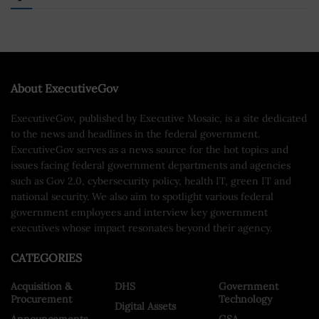
About ExecutiveGov
ExecutiveGov, published by Executive Mosaic, is a site dedicated
to the news and headlines in the federal government.
ExecutiveGov serves as a news source for the hot topics and
issues facing federal government departments and agencies
such as Gov 2.0, cybersecurity policy, health IT, green IT and
national security. We also aim to spotlight various federal
government employees and interview key government
executives whose impact resonates beyond their agency.
CATEGORIES
Acquisition &
DHS
Government
Procurement
Technology
Digital Assets
Announcements
GSA