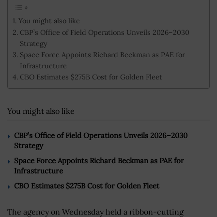
You might also like
CBP’s Office of Field Operations Unveils 2026–2030
Strategy
Space Force Appoints Richard Beckman as PAE for
Infrastructure
CBO Estimates $275B Cost for Golden Fleet
You might also like
CBP’s Office of Field Operations Unveils 2026–2030
Strategy
Space Force Appoints Richard Beckman as PAE for
Infrastructure
CBO Estimates $275B Cost for Golden Fleet
The agency on Wednesday held a ribbon-cutting