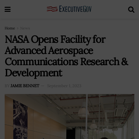
Home
News
NASA Opens Facility for
Advanced Aerospace
Communications Research &
Development
BY
JAMIE BENNET
September 1, 2023