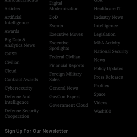
Digital
Articles
Modernization
Healthcare IT
Artificial
DoD
Industry News
Intelligence
Events
Intelligence
Awards
Executive Moves
Legislation
Big Data &
Executive
M&A Activity
Analytics News
Spotlights
National Security
C4ISR
Federal Civilian
News
Civilian
Financial Reports
Policy Updates
Cloud
Foreign Military
Press Releases
Contract Awards
Sales
Profiles
Cybersecurity
General News
Space
Defense And
GovCon Expert
Intelligence
Videos
Government Cloud
Defense Security
Wash100
Cooperation
Sign Up For Our Newsletter