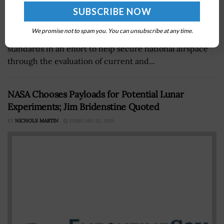
The Department of Homeland Security's science and
We promise not to spam you. You can unsubscribe at any time.
technology directorate is developing air surveillance
standards in an effort to help secure national airspace
through the evaluation of current and...
NASA Chooses Payloads for Potential Lunar
Experiments; Jim Bridenstine Quoted
BY
NICHOLS MARTIN
FEBRUARY 22, 2019