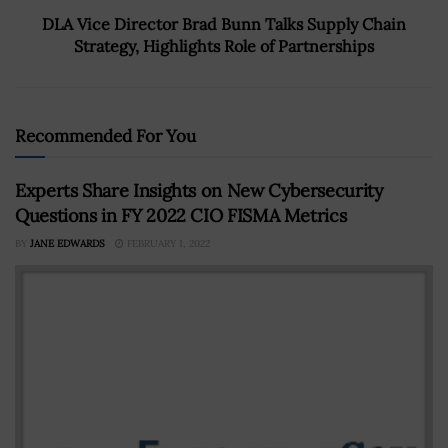
DLA Vice Director Brad Bunn Talks Supply Chain
Strategy, Highlights Role of Partnerships
Recommended For You
Experts Share Insights on New Cybersecurity
Questions in FY 2022 CIO FISMA Metrics
BY
JANE EDWARDS
FEBRUARY 1, 2022