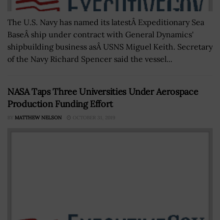
The U.S. Navy has named its latestÂ Expeditionary Sea
BaseÂ ship under contract with General Dynamics'
shipbuilding business asÂ USNS Miguel Keith. Secretary
of the Navy Richard Spencer said the vessel...
NASA Taps Three Universities Under Aerospace
Production Funding Effort
BY
MATTHEW NELSON
OCTOBER 31, 2019