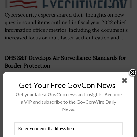
Cybersecurity experts shared their thoughts on new
questions and items outlined in fiscal year 2022 chief
information officer metrics, including the document’s
increased focus on multifactor authentication and...
DHS S&T Develops Air Surveillance Standards for
Border Protection
BY
JOANNA CREWS
JULY 22, 2026
Get Your Free GovCon News!
Get your latest GovCon news and insights. Become
a VIP and subscribe to the GovConWire Daily
News.