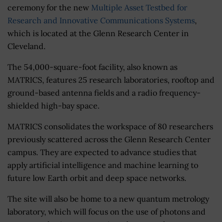
ceremony for the new
Multiple Asset Testbed for
Research and Innovative Communications Systems
,
which is located at the Glenn Research Center in
Cleveland.
The 54,000-square-foot facility, also known as
MATRICS, features 25 research laboratories, rooftop and
ground-based antenna fields and a radio frequency-
shielded high-bay space.
MATRICS consolidates the workspace of 80 researchers
previously scattered across the Glenn Research Center
campus. They are expected to advance studies that
apply artificial intelligence and machine learning to
future low Earth orbit and deep space networks.
The site will also be home to a new quantum metrology
laboratory, which will focus on the use of photons and