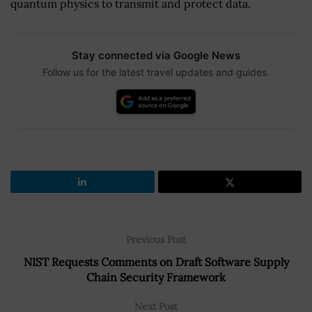
quantum physics to transmit and protect data.
Stay connected via Google News
Follow us for the latest travel updates and guides.
Previous Post
NIST Requests Comments on Draft Software Supply
Chain Security Framework
Next Post