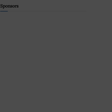
Sponsors