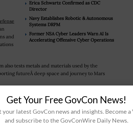
Erica Schwartz Confirmed as CDC
Director
Navy Establishes Robotic & Autonomous
efense
Systems DRPM
an
Former NSA Cyber Leaders Warn AI Is
ons and
Accelerating Offensive Cyber Operations
ations
 also tests metals and materials used by the
porting futureÂ deep space and journey to Mars
Get Your Free GovCon News!
 your latest GovCon news and insights. Become a
.
and subscribe to the GovConWire Daily News.