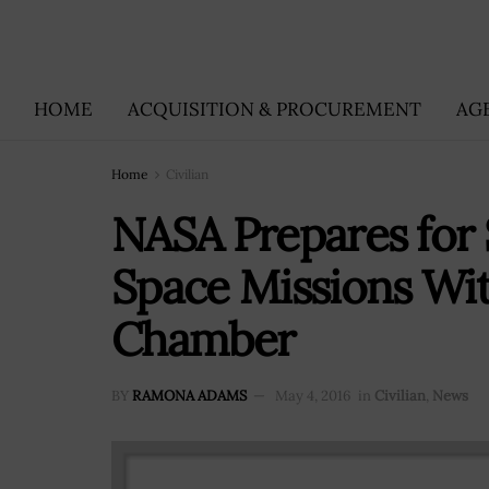
HOME
ACQUISITION & PROCUREMENT
AG
Home
Civilian
NASA Prepares for 
Space Missions Wit
Chamber
BY
RAMONA ADAMS
May 4, 2016
in
Civilian
,
News