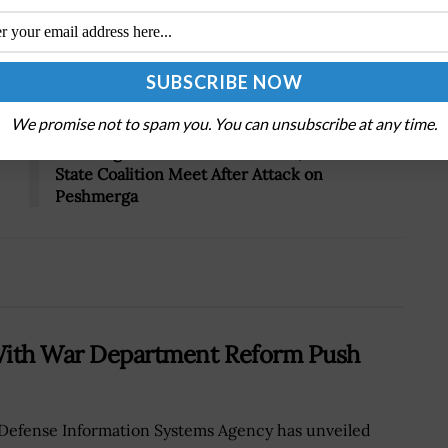
Tweet
19
Next Post
We promise not to spam you. You can unsubscribe at any time.
Breaking Defense: Ashton Carter, Anti-Islamic
State Coalition Meet After Attack on
Peshmerga
 With War Department Reform Push
Defense Information Systems Agency has unveiled