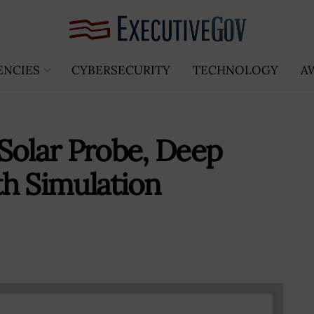
ENCIES
CYBERSECURITY
TECHNOLOGY
A
Solar Probe, Deep
h Simulation