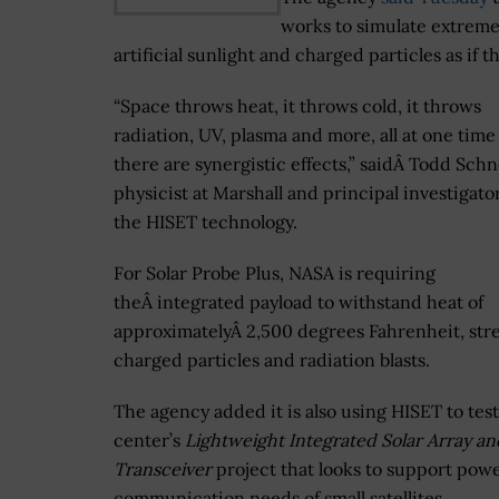
works to simulate extreme 
artificial sunlight and charged particles as if 
“Space throws heat, it throws cold, it throws
radiation, UV, plasma and more, all at one time
there are synergistic effects,” saidÂ Todd Schn
physicist at Marshall and principal investigato
the HISET technology.
For Solar Probe Plus, NASA is requiring
theÂ integrated payload to withstand heat of
approximatelyÂ 2,500 degrees Fahrenheit, str
charged particles and radiation blasts.
The agency added it is also using HISET to test
center’s
Lightweight Integrated Solar Array an
Transceiver
project that looks to support pow
communication needs of small satellites