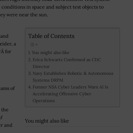
conditions in space and subject test objects to
they were near the sun.
Table of Contents
 and
eider, a
rÂ for
You might also like
Erica Schwartz Confirmed as CDC
Director
Navy Establishes Robotic & Autonomous
Systems DRPM
Former NSA Cyber Leaders Warn AI Is
eams of
Accelerating Offensive Cyber
Operations
 the
d
You might also like
er and