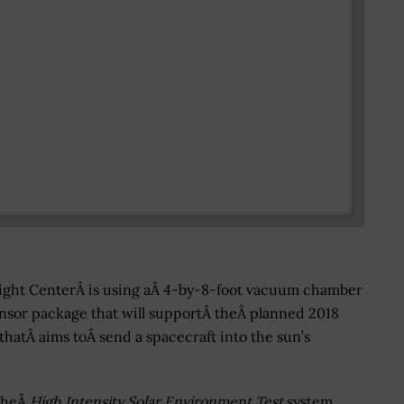
light CenterÂ is using aÂ 4-by-8-foot vacuum chamber
ensor package that will supportÂ theÂ planned 2018
thatÂ aims toÂ send a spacecraft into the sun’s
theÂ
High Intensity Solar Environment Test
system