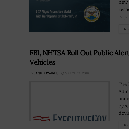
new 
resp
capa
RE
FBI, NHTSA Roll Out Public Aler
Vehicles
BY
JANE EDWARDS
MARCH 21, 2016
The 
Admi
anno
cybe
devic
RE