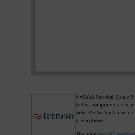
NASA
‘sÂ Marshall Space F
to test components of a s
Solar Probe Plus
Â mission 
atmosphere.
The agency
said Tuesday