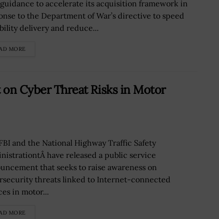
guidance to accelerate its acquisition framework in
onse to the Department of War’s directive to speed
bility delivery and reduce...
AD MORE
t on Cyber Threat Risks in Motor
FBI and the National Highway Traffic Safety
nistrationtÂ have released a public service
uncement that seeks to raise awareness on
rsecurity threats linked to Internet-connected
es in motor...
AD MORE