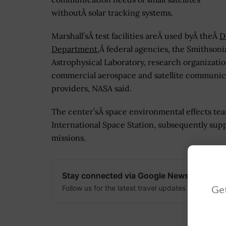
withoutÂ solar tracking systems.
Marshall’sÂ test facilities areÂ used byÂ theÂ
D
Department
,Â federal agencies, the Smithsoni
Astrophysical Laboratory, research organizati
commercial aerospace and satellite communic
providers, NASA said.
The center’sÂ space environmental effects team
International Space Station, subsequently sup
missions.
Stay connected via Google News
Get
Follow us for the latest travel updates and guides