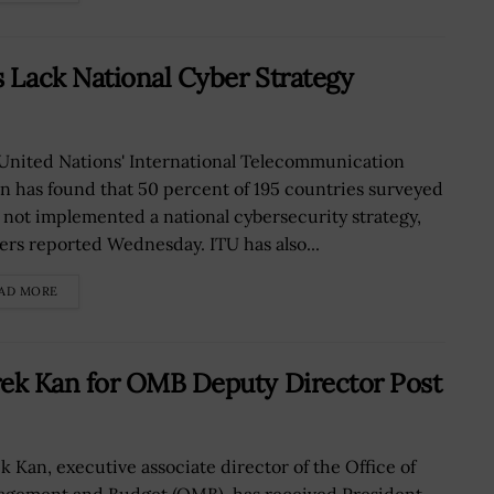
 Lack National Cyber Strategy
United Nations' International Telecommunication
n has found that 50 percent of 195 countries surveyed
 not implemented a national cybersecurity strategy,
ers reported Wednesday. ITU has also...
AD MORE
ek Kan for OMB Deputy Director Post
k Kan, executive associate director of the Office of