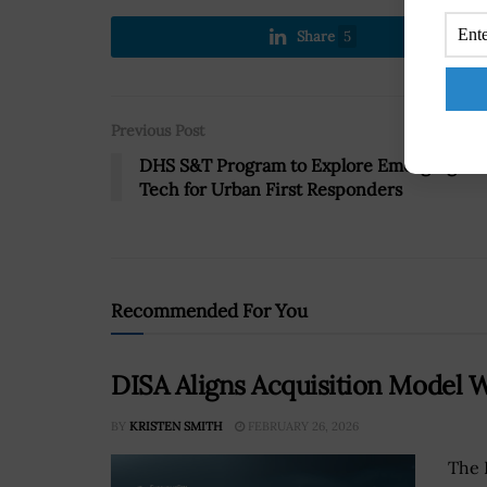
Share
5
Previous Post
DHS S&T Program to Explore Emerging
Tech for Urban First Responders
Recommended For You
DISA Aligns Acquisition Model
BY
KRISTEN SMITH
FEBRUARY 26, 2026
The 