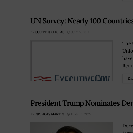
UN Survey: Nearly 100 Countries
BY
SCOTT NICHOLAS
JULY 5, 2017
The 
Unio
have
Reut
RE
President Trump Nominates Der
BY
NICHOLS MARTIN
JUNE 14, 2024
Dere