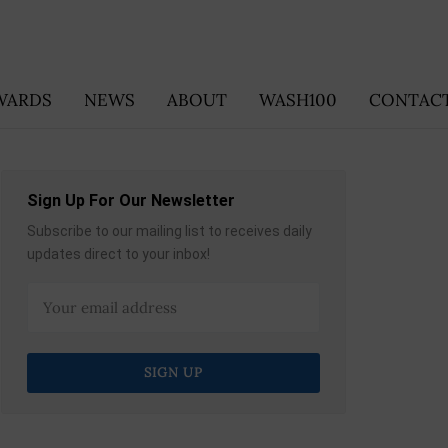
WARDS
NEWS
ABOUT
WASH100
CONTACT
Sign Up For Our Newsletter
Subscribe to our mailing list to receives daily
updates direct to your inbox!