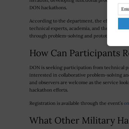
iteration; developing functional prototypes; a
DON hackathons.
According to the department, the effort aims
technical experts, academia, and the defense 
through problem-solving and prototyping.
How Can Participants R
DON is seeking participation from technical p
interested in collaborative problem-solving a
and observers are welcome as the service looks
hackathon efforts.
Registration is available through the event’s
on
What Other Military H