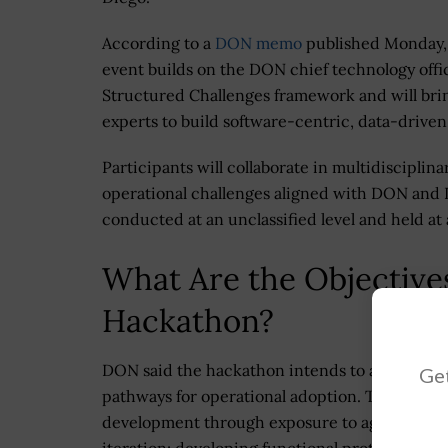
According to a
DON memo
published Monday,
event builds on the DON chief technology offic
Structured Challenges framework and will brin
experts to build software-centric, data-driven 
Participants will collaborate in multidisciplina
operational challenges aligned with DON and D
conducted at an unclassified level and held at 
What Are the Objective
Hackathon?
DON said the hackathon intends to accelerate t
Get
pathways for operational adoption. The event
development through exposure to agile softwar