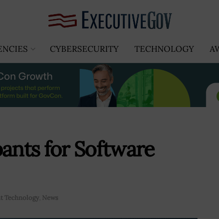
ENCIES
CYBERSECURITY
TECHNOLOGY
A
pants for Software
t Technology
,
News