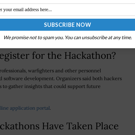
nd producing an after-action report to support future
 to strengthen collaboration among government
industrial base while improving mission outcomes
We promise not to spam you. You can unsubscribe at any time.
egister for the Hackathon?
rofessionals, warfighters and other personnel
nd software development. Organizers said both hackers
 to gather insights that could support future
line application portal
.
ackathons Have Taken Place