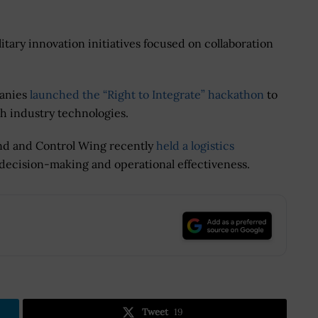
tary innovation initiatives focused on collaboration
panies
launched the “Right to Integrate” hackathon
to
th industry technologies.
nd and Control Wing recently
held a logistics
decision-making and operational effectiveness.
.
Tweet
19