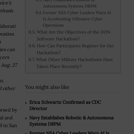
vice’s
Autonomous Systems DRPM
hasis
Former NSA Cyber Leaders Warn AI
Is Accelerating Offensive Cyber
Operations
laborati
What Are the Objectives of the DON
vation.
Software Hackathon?
n
How Can Participants Register for the
ies can
Hackathon?
cers
What Other Military Hackathons Have
 Aug. 27
Taken Place Recently?
n,
You might also like
d other
Erica Schwartz Confirmed as CDC
Director
orsed by
al and
Navy Establishes Robotic & Autonomous
Systems DRPM
19 in San
Former NSA Cyber Leaders Warn AI Is