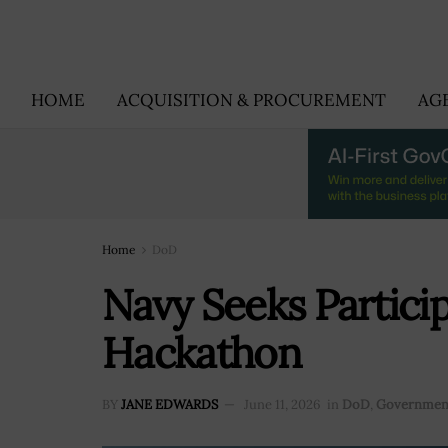
HOME
ACQUISITION & PROCUREMENT
AG
Home
DoD
Navy Seeks Partici
Hackathon
BY
JANE EDWARDS
June 11, 2026
in
DoD
,
Governmen