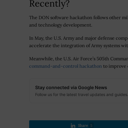
Recently?
The DON software hackathon follows other mili
and technology development.
In May, the U.S. Army and major defense com
accelerate the integration of Army systems wi
Meanwhile, the U.S. Air Force’s 505th Comma
command-and-control hackathon
to improve 
Stay connected via Google News
Follow us for the latest travel updates and guides
Share
5