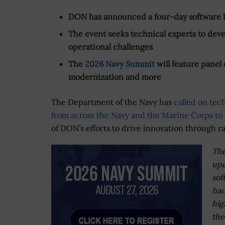
DON has announced a four-day software 
The event seeks technical experts to deve
operational challenges
The
2026 Navy Summit
will feature panel
modernization and more
The Department of the Navy has
called on tec
from across the Navy and the Marine Corps to 
of DON’s efforts to drive innovation through r
The
up
sof
ha
hig
the