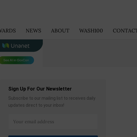
WARDS
NEWS
ABOUT
WASH100
CONTACT
Sign Up For Our Newsletter
Subscribe to our mailing list to receives daily
updates direct to your inbox!