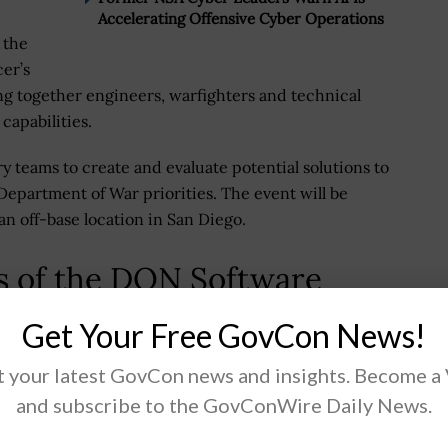
Accelerating Offensive Cyber Operations
 the
er’s
g together engineers, warfighters and technical
capabilities.
ry teams to create and evaluate potential solutions to
epartment of War priorities. The event will be
an off-base location in San Diego.
s of the DON Software
Get Your Free GovCon News!
he transition of ideas into prototypes, insights and
 your latest GovCon news and insights. Become a
’s targeted outcomes include advancing workforce
and subscribe to the GovConWire Daily News.
e development practices; fostering a culture of rapid