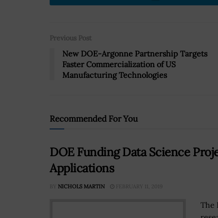
Previous Post
New DOE-Argonne Partnership Targets
Faster Commercialization of US
Manufacturing Technologies
Recommended For You
DOE Funding Data Science Projec
Applications
BY
NICHOLS MARTIN
FEBRUARY 11, 2019
The 
rese