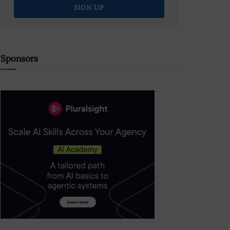
Sponsors