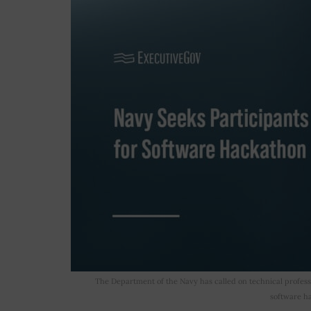
The Department of the Navy has called on technical profess
software ha