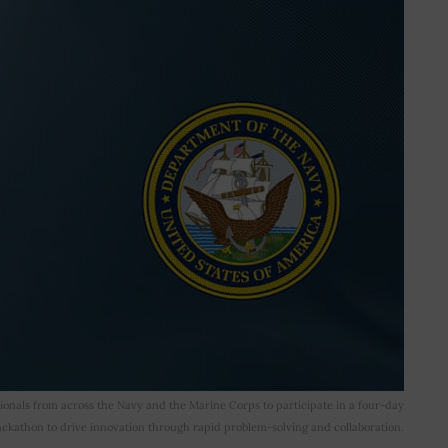
ionals from across the Navy and the Marine Corps to participate in a four-day
ckathon to drive innovation through rapid problem-solving and collaboration.