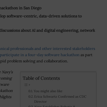
hackathon in San Diego
lop software-centric, data-driven solutions to
 discussions about AI and digital engineering, network
hnical professionals and other interested stakeholders
participate in a four-day software hackathon
as part
apid problem solving and collaboration.
 Navy’s
Table of Contents
coming
tware
ckathon
You might also like
hlights
Erica Schwartz Confirmed as CDC
Director
Navy Establishes Robotic &