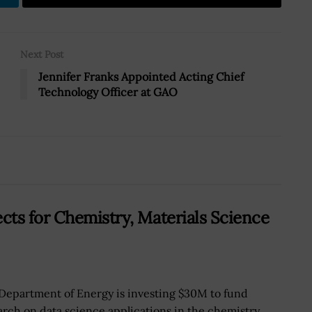
Next Post
Jennifer Franks Appointed Acting Chief
Technology Officer at GAO
ts for Chemistry, Materials Science
Department of Energy is investing $30M to fund
arch on data science applications in the chemistry