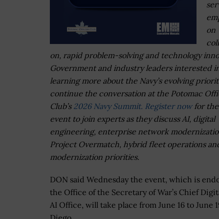
ser
emp
on
col
on, rapid problem-solving and technology inno
Government and industry leaders interested i
learning more about the Navy’s evolving priorit
continue the conversation at the Potomac Offi
Club’s
2026 Navy Summit.
Register now
for the
event to join experts as they discuss AI, digital
engineering, enterprise network modernizatio
Project Overmatch, hybrid fleet operations an
modernization priorities.
DON said Wednesday the event, which is end
the Office of the Secretary of War’s Chief Digit
AI Office, will take place from June 16 to June 
Diego.