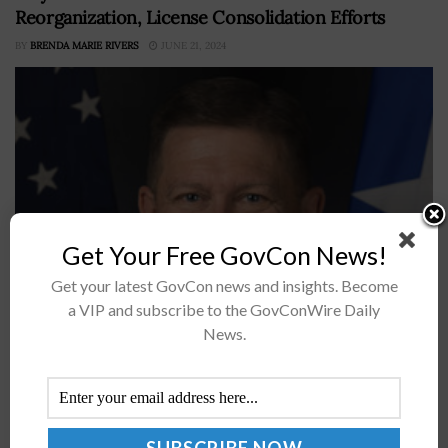
Reorganization, License Consolidation Efforts
BY
BRENDA MARIE RIVERS
JUNE 21, 2024
Get Your Free GovCon News!
Get your latest GovCon news and insights. Become
The Federal Aviation Administration has reorganized its
a VIP and subscribe to the GovConWire Daily
Office of Commercial Space Transportation (AST) and
News.
updated performance-based regulations for launch and
reentry operations in an effort to streamline
commercial launch...