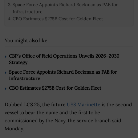
Space Force Appoints Richard Beckman as PAE for
Infrastructure
CBO Estimates $275B Cost for Golden Fleet
You might also like
CBP’s Office of Field Operations Unveils 2026–2030
Strategy
Space Force Appoints Richard Beckman as PAE for
Infrastructure
CBO Estimates $275B Cost for Golden Fleet
Dubbed LCS 25, the future
USS Marinette
is the second
vessel to bear the name and the first to be
commissioned by the Navy, the service branch said
Monday.