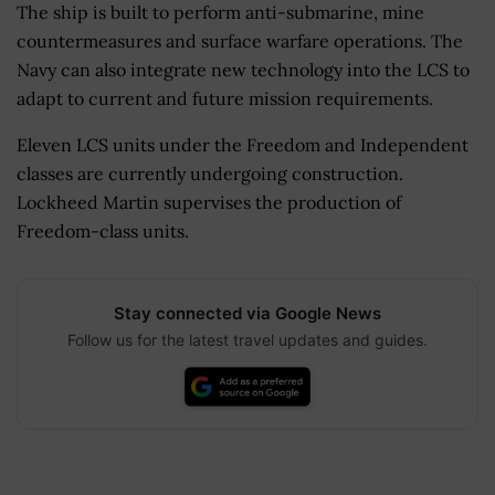
The ship is built to perform anti-submarine, mine
countermeasures and surface warfare operations. The
Navy can also integrate new technology into the LCS to
adapt to current and future mission requirements.
Eleven LCS units under the Freedom and Independent
classes are currently undergoing construction.
Lockheed Martin supervises the production of
Freedom-class units.
Stay connected via Google News
Follow us for the latest travel updates and guides.