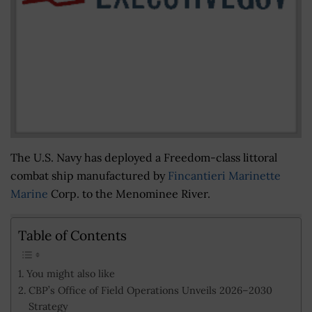
The U.S. Navy has deployed a Freedom-class littoral
combat ship manufactured by
Fincantieri Marinette
Marine
Corp. to the Menominee River.
Table of Contents
You might also like
CBP’s Office of Field Operations Unveils 2026–2030
Strategy