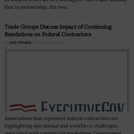
that in partnership, the two...
Trade Groups Discuss Impact of Continuing
Resolutions on Federal Contractors
BY
JANE EDWARDS
FEBRUARY 22, 2022
Associations that represent federal contractors are
highlighting operational and workforce challenges
associated with continuing resolutions, Government