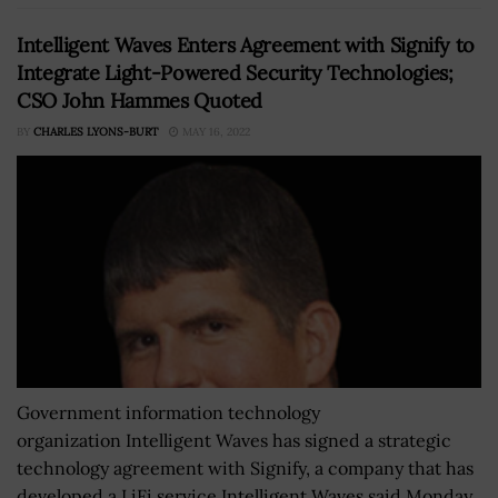
Intelligent Waves Enters Agreement with Signify to
Integrate Light-Powered Security Technologies;
CSO John Hammes Quoted
BY
CHARLES LYONS-BURT
MAY 16, 2022
Government information technology
organization Intelligent Waves has signed a strategic
technology agreement with Signify, a company that has
developed a LiFi service.Intelligent Waves said Monday