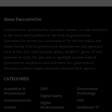
About ExecutiveGov
ExecutiveGov, published by Executive Mosaic, is a site dedicated
to the news and headlines in the federal government.
ExecutiveGov serves as a news source for the hot topics and
issues facing federal government departments and agencies
such as Gov 2.0, cybersecurity policy, health IT, green IT and
national security. We also aim to spotlight various federal
government employees and interview key government
executives whose impact resonates beyond their agency.
CATEGORIES
Acquisition &
DHS
Government
Procurement
Technology
Digital Assets
Announcements
GSA
Digital
Articles
Modernization
Healthcare IT