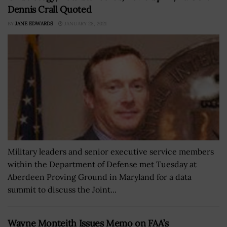
Dennis Crall Quoted
BY
JANE EDWARDS
JANUARY 28, 2021
Military leaders and senior executive service members
within the Department of Defense met Tuesday at
Aberdeen Proving Ground in Maryland for a data
summit to discuss the Joint...
Wayne Monteith Issues Memo on FAA’s