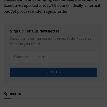
Executive reported Friday.“Of course, ideally, a normal
budget process under regular order...
Sign Up For Our Newsletter
Subscribe to our mailing list to receives daily updates
direct to your inbox!
Sponsors