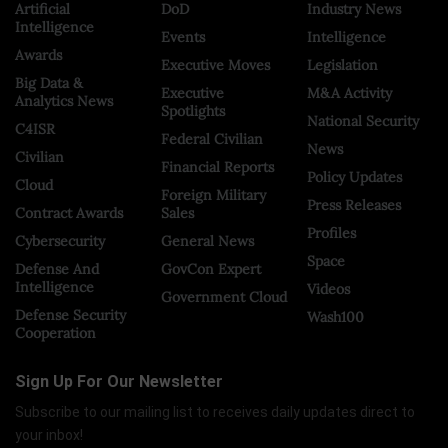
Artificial
DoD
Industry News
Intelligence
Events
Intelligence
Awards
Executive Moves
Legislation
Big Data &
Executive
M&A Activity
Analytics News
Spotlights
National Security
C4ISR
Federal Civilian
News
Civilian
Financial Reports
Policy Updates
Cloud
Foreign Military
Press Releases
Contract Awards
Sales
Profiles
Cybersecurity
General News
Space
Defense And
GovCon Expert
Intelligence
Videos
Government Cloud
Defense Security
Wash100
Cooperation
Sign Up For Our Newsletter
Subscribe to our mailing list to receives daily updates direct to
your inbox!