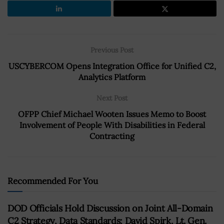
Previous Post
USCYBERCOM Opens Integration Office for Unified C2,
Analytics Platform
Next Post
OFPP Chief Michael Wooten Issues Memo to Boost
Involvement of People With Disabilities in Federal
Contracting
Recommended For You
DOD Officials Hold Discussion on Joint All-Domain
C2 Strategy, Data Standards; David Spirk, Lt. Gen.