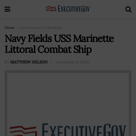
Home
Government Technology
Navy Fields USS Marinette
Littoral Combat Ship
BY
MATTHEW NELSON
November 3, 2020