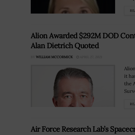
RE
Alion Awarded $292M DOD Contr
Alan Dietrich Quoted
BY
WILLIAM MCCORMICK
APRIL 27, 2021
Alio
it h
the 
Surv
RE
Air Force Research Lab’s Spacec