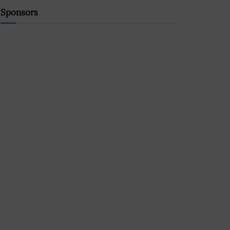
Sponsors