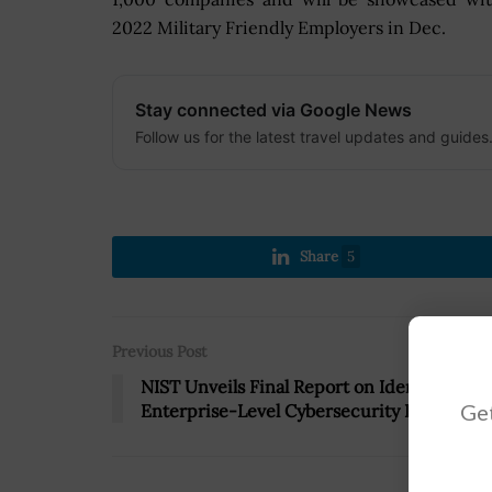
2022 Military Friendly Employers in Dec.
Stay connected via Google News
Follow us for the latest travel updates and guides
Share
5
Previous Post
NIST Unveils Final Report on Identifying
Get
Enterprise-Level Cybersecurity Risks