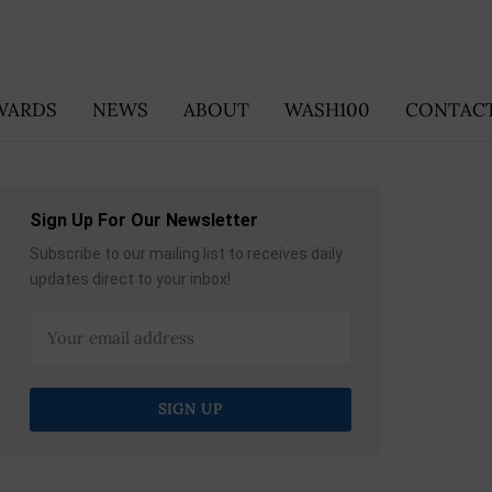
WARDS
NEWS
ABOUT
WASH100
CONTACT
Sign Up For Our Newsletter
Subscribe to our mailing list to receives daily
updates direct to your inbox!