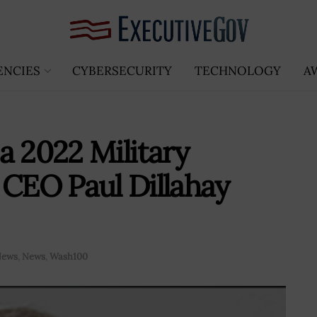
ENCIES
CYBERSECURITY
TECHNOLOGY
A
a 2022 Military
 CEO Paul Dillahay
News
,
News
,
Wash100