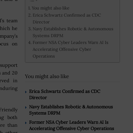
You might also like
Erica Schwartz Confirmed as CDC
I’s team
Director
which he
Navy Establishes Robotic & Autonomous
Systems DRPM
ompany’s
Former NSA Cyber Leaders Warn AI Is
ocus on
Accelerating Offensive Cyber
Operations
 support
s and 20
You might also like
rved in
enduring
Erica Schwartz Confirmed as CDC
Director
Navy Establishes Robotic & Autonomous
riendly
Systems DRPM
ng both
Former NSA Cyber Leaders Warn AI Is
ore than
Accelerating Offensive Cyber Operations
h other