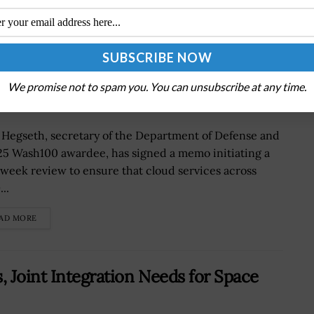
Protect DOD Cloud Services From
We promise not to spam you. You can unsubscribe at any time.
 Hegseth, secretary of the Department of Defense and
25 Wash100 awardee, has signed a memo initiating a
week review to ensure that cloud services across
..
AD MORE
, Joint Integration Needs for Space