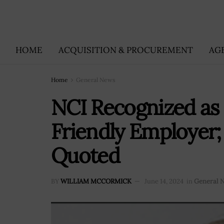
HOME
ACQUISITION & PROCUREMENT
AG
Home
General News
NCI Recognized as 
Friendly Employer;
Quoted
BY
WILLIAM MCCORMICK
June 14, 2024
in
General 