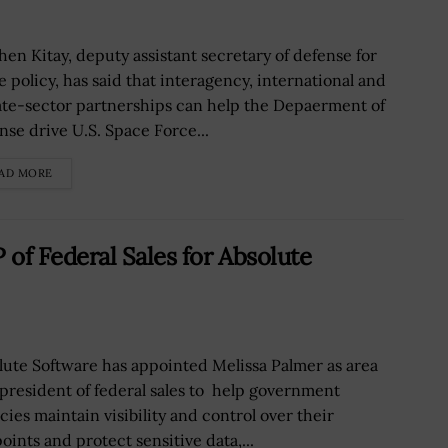
hen Kitay, deputy assistant secretary of defense for
e policy, has said that interagency, international and
ate-sector partnerships can help the Depaerment of
nse drive U.S. Space Force...
AD MORE
of Federal Sales for Absolute
lute Software has appointed Melissa Palmer as area
 president of federal sales to help government
cies maintain visibility and control over their
oints and protect sensitive data,...