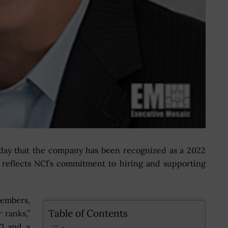
y that the company has been recognized as a 2022
h reflects NCI’s commitment to hiring and supporting
embers,
Table of Contents
 ranks,”
I and a