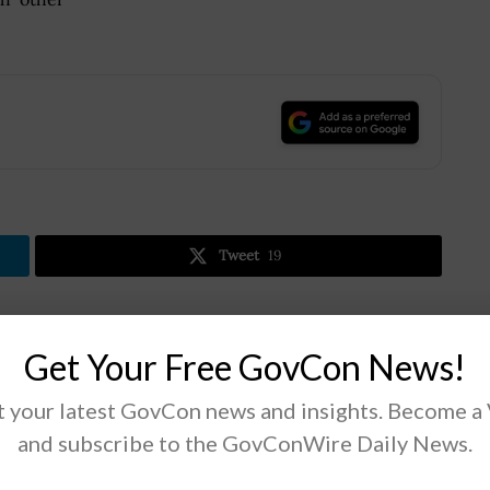
.
Tweet
19
Next Post
Get Your Free GovCon News!
Navy Selects MatterHackers for Desktop 3D
 your latest GovCon news and insights. Become a
Printer Supply Contract
and subscribe to the GovConWire Daily News.