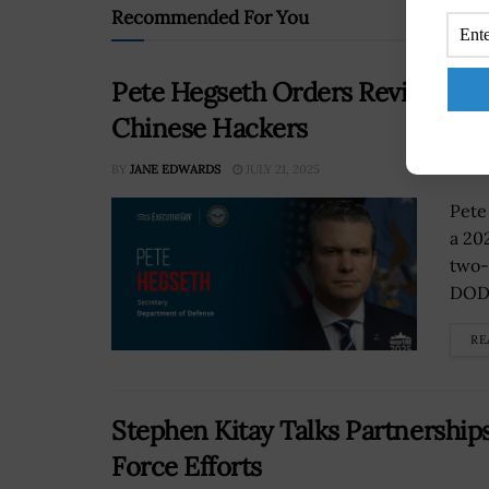
Recommended For You
Pete Hegseth Orders Review to 
Chinese Hackers
BY
JANE EDWARDS
JULY 21, 2025
Pete
a 20
two-
DOD.
RE
Stephen Kitay Talks Partnerships
Force Efforts