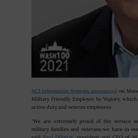
NCI Information Systems announced
on Monda
Military Friendly Employer by Viqtory, whic
active duty and veteran employees
“We are extremely proud of the service m
military families and veterans we have in our
said
Paul Dillahay
, president and CEO of NC