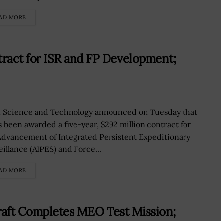
AD MORE
act for ISR and FP Development;
n Science and Technology announced on Tuesday that
as been awarded a five-year, $292 million contract for
Advancement of Integrated Persistent Expeditionary
eillance (AIPES) and Force...
AD MORE
raft Completes MEO Test Mission;