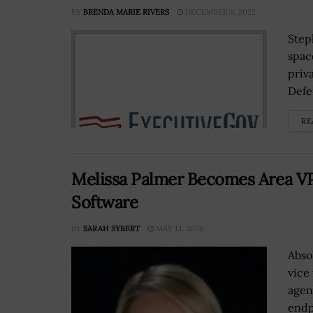
BY
BRENDA MARIE RIVERS
DECEMBER 6, 2022
Step
spac
priv
Defe
RE
Melissa Palmer Becomes Area VP 
Software
BY
SARAH SYBERT
MAY 13, 2020
Abso
vice
agen
endp