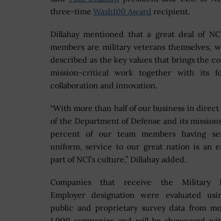
three-time
Wash100 Award
recipient.
Dillahay mentioned that a great deal of NC
members are military veterans themselves, 
described as the key values that brings the c
mission-critical work together with its f
collaboration and innovation.
“With more than half of our business in direct
of the Department of Defense and its mission
percent of our team members having se
uniform, service to our great nation is an 
part of NCI’s culture,” Dillahay added.
Companies that receive the Military F
Employer designation were evaluated usi
public and proprietary survey data from m
1,000 companies and will be showcased wit