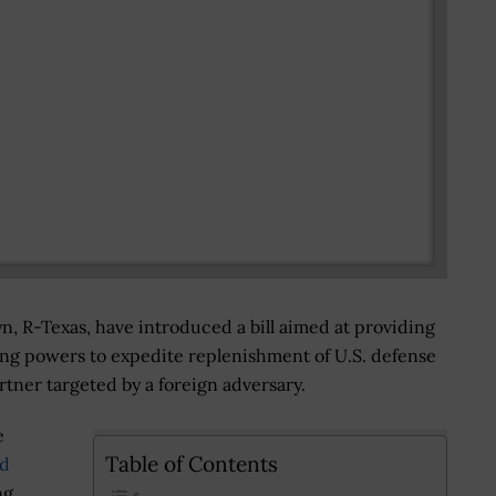
, R-Texas, have introduced a bill aimed at providing
ng powers to expedite replenishment of U.S. defense
partner targeted by a foreign adversary.
e
Table of Contents
nd
ng