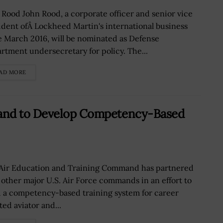
 Rood John Rood, a corporate officer and senior vice
ident ofÂ Lockheed Martin's international business
e March 2016, will be nominated as Defense
rtment undersecretary for policy. The...
AD MORE
mand to Develop Competency-Based
Air Education and Training Command has partnered
 other major U.S. Air Force commands in an effort to
d a competency-based training system for career
ted aviator and...