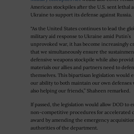
American stockpiles after the U.S. sent lethal a
Ukraine to support its defense against Russia.
“As the United States continues to lead the glo
military aid response to Ukraine amid Putin’s
unprovoked war, it has become increasingly cr
that we simultaneously ensure the sustainmen
defensive weapons stockpile while also provid
materials our allies and partners need to defe
themselves. This bipartisan legislation would
our ability to both maintain our own defenses 
also helping our friends,” Shaheen remarked.
If passed, the legislation would allow DOD to 
non-competitive procedures for accelerated 
award by amending the emergency acquisitio
authorities of the department.