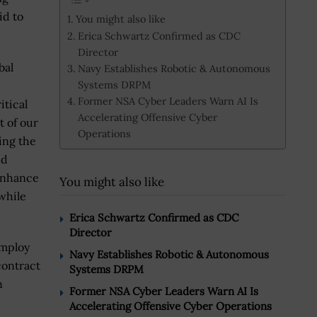
id to
You might also like
Erica Schwartz Confirmed as CDC
Director
bal
Navy Establishes Robotic & Autonomous
Systems DRPM
Former NSA Cyber Leaders Warn AI Is
itical
Accelerating Offensive Cyber
t of our
Operations
ing the
nd
 enhance
You might also like
while
Erica Schwartz Confirmed as CDC
Director
employ
Navy Establishes Robotic & Autonomous
contract
Systems DRPM
n
Former NSA Cyber Leaders Warn AI Is
Accelerating Offensive Cyber Operations