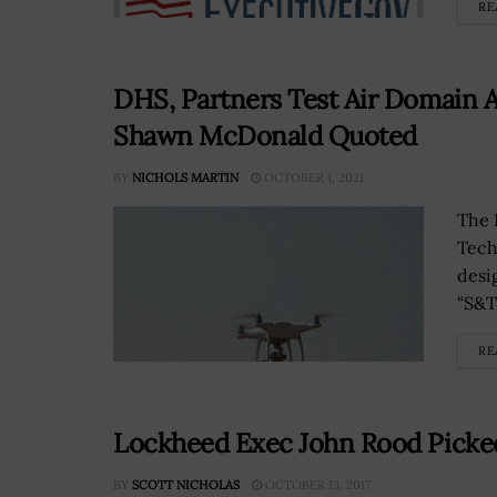
RE
DHS, Partners Test Air Domain A
Shawn McDonald Quoted
BY
NICHOLS MARTIN
OCTOBER 1, 2021
The 
Tech
desi
“S&T 
RE
Lockheed Exec John Rood Picked
BY
SCOTT NICHOLAS
OCTOBER 13, 2017