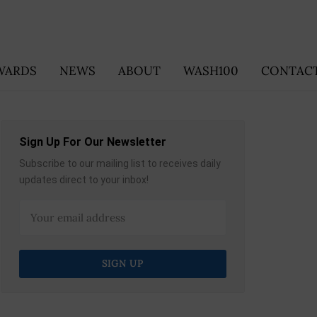
WARDS
NEWS
ABOUT
WASH100
CONTACT
Sign Up For Our Newsletter
Subscribe to our mailing list to receives daily
updates direct to your inbox!