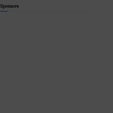
Sponsors