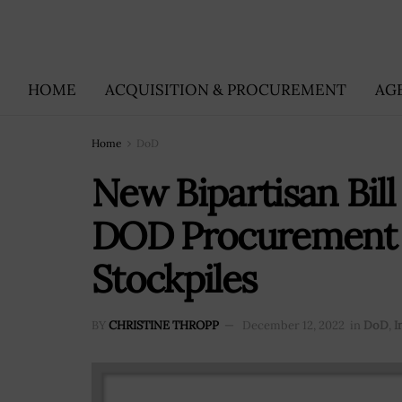
HOME
ACQUISITION & PROCUREMENT
AG
Home
DoD
New Bipartisan Bill
DOD Procurement Pr
Stockpiles
BY
CHRISTINE THROPP
December 12, 2022
in
DoD
,
I