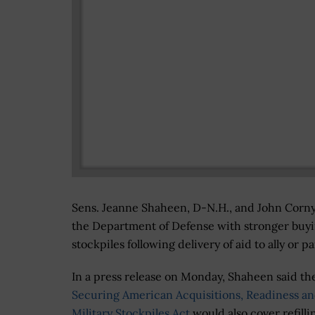
Sens. Jeanne Shaheen, D-N.H., and John Cornyn
the Department of Defense with stronger buyi
stockpiles following delivery of aid to ally or 
In a press release on Monday, Shaheen said th
Securing American Acquisitions, Readiness a
Military Stockpiles Act
would also cover refilli