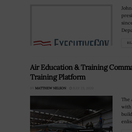
John
pres
sinc
Depa
RE
Air Education & Training Com
Training Platform
BY
MATTHEW NELSON
JULY 23, 2020
The 
with
buil
enlis