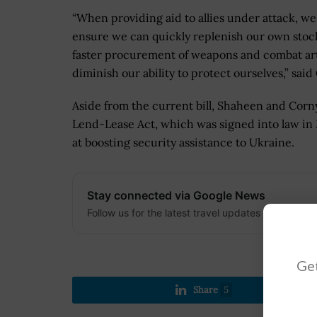
“When providing aid to allies under attack, w
ensure we can quickly replenish our own stockp
faster procurement of weapons and combat arti
diminish our ability to protect ourselves,” said
Aside from the current bill, Shaheen and Cor
Lend-Lease Act, which was signed into law in 
at boosting security assistance to Ukraine.
Stay connected via Google News
Follow us for the latest travel updates and guides
Get
Share
5