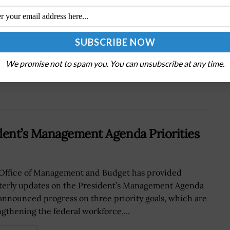
Next Post
Lt. Gen. Chance Saltzman: Tech, Training on
His Agenda as Space Force Nominee
We promise not to spam you. You can unsubscribe at any time.
ent’s Management Agenda Priorities
Office of Management and Budget has provided
terly updates on the President’s Management Agenda
announced progress on three priority goals, which are
ngthening the federal workforce,...