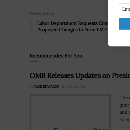
Previous Post
Labor Department Requests Comments on
Proposed Changes to Form LM-10
Recommended For You
OMB Releases Updates on Presid
BY
JANE EDWARDS
JULY 14, 2022
The 
quar
and 
stre