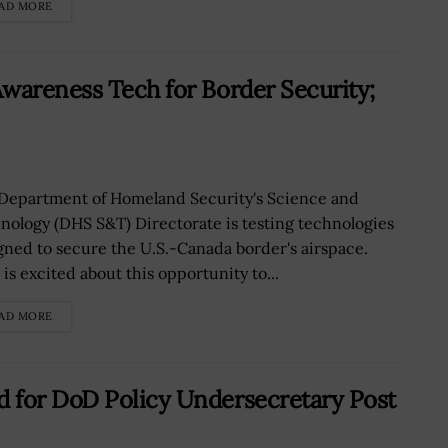
AD MORE
wareness Tech for Border Security;
Department of Homeland Security's Science and
nology (DHS S&T) Directorate is testing technologies
gned to secure the U.S.-Canada border's airspace.
is excited about this opportunity to...
AD MORE
 for DoD Policy Undersecretary Post