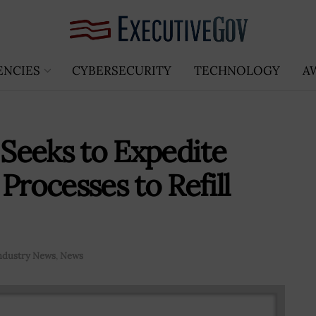
ENCIES
CYBERSECURITY
TECHNOLOGY
A
 Seeks to Expedite
ocesses to Refill
ndustry News
,
News