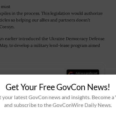
e must
iles in the process. This legislation would authorize
cles so helping our allies and partners doesn’t
 Cornyn.
nyn earlier introduced the Ukraine Democracy Defense
May, to develop a military lend-lease program aimed
.
Get Your Free GovCon News!
 your latest GovCon news and insights. Become a
and subscribe to the GovConWire Daily News.
Tweet
19