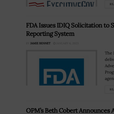
RE
FDA Issues IDIQ Solicitation to
Reporting System
BY
JAMIE BENNET
JANUARY 6, 2023
The 
deli
Adve
Prog
agenc
RE
OPM’s Beth Cobert Announces An