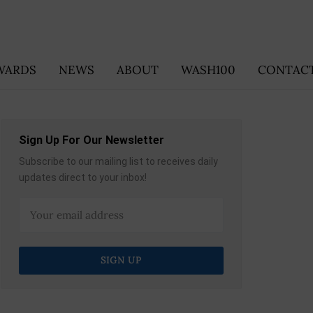
WARDS
NEWS
ABOUT
WASH100
CONTACT
Sign Up For Our Newsletter
Subscribe to our mailing list to receives daily
updates direct to your inbox!