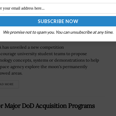
 Through University Student
We promise not to spam you. You can unsubscribe at any time.
 has unveiled a new competition
ncourage university student teams to propose
nology concepts, systems or demonstrations to help
space agency explore the moon's permanently
owed areas.
AD MORE
r Major DoD Acquisition Programs