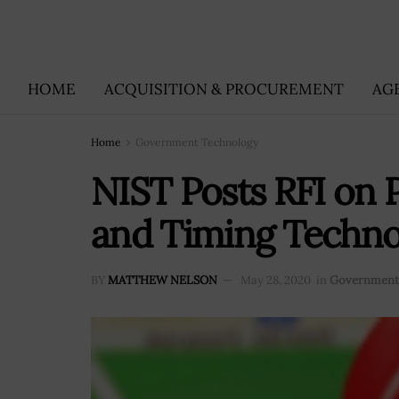
HOME
ACQUISITION & PROCUREMENT
AG
Home
Government Technology
NIST Posts RFI on P
and Timing Techno
BY
MATTHEW NELSON
May 28, 2020
in
Government