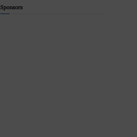
Sponsors