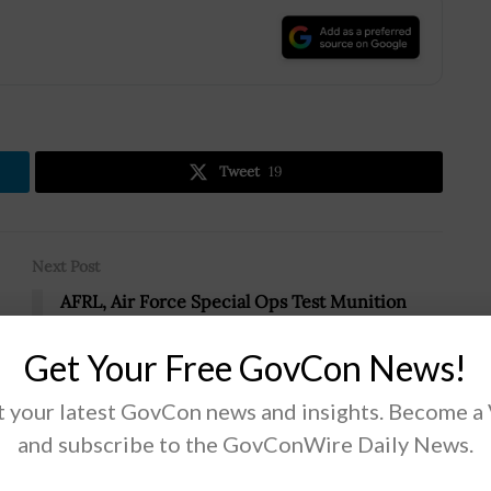
.
Tweet
19
Next Post
AFRL, Air Force Special Ops Test Munition
Airdrops
Get Your Free GovCon News!
m
 your latest GovCon news and insights. Become a
and subscribe to the GovConWire Daily News.