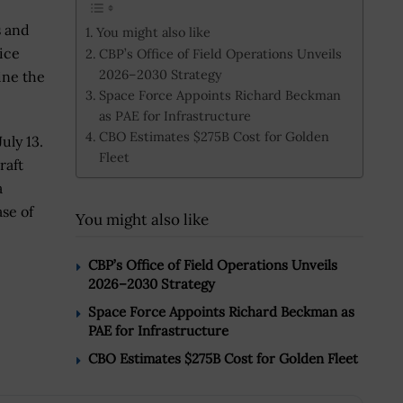
s and
You might also like
ice
CBP’s Office of Field Operations Unveils
2026–2030 Strategy
ine the
Space Force Appoints Richard Beckman
as PAE for Infrastructure
CBO Estimates $275B Cost for Golden
uly 13.
Fleet
raft
a
ase of
You might also like
CBP’s Office of Field Operations Unveils
2026–2030 Strategy
Space Force Appoints Richard Beckman as
PAE for Infrastructure
CBO Estimates $275B Cost for Golden Fleet