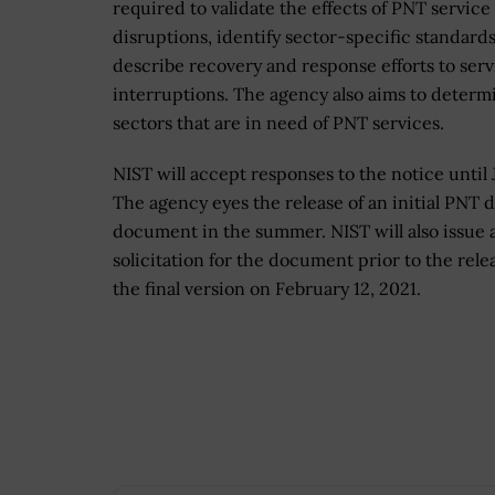
required to validate the effects of PNT service
disruptions, identify sector-specific standard
describe recovery and response efforts to serv
interruptions. The agency also aims to determ
sectors that are in need of PNT services.
NIST will accept responses to the notice until J
The agency eyes the release of an initial PNT d
document in the summer. NIST will also issue 
solicitation for the document prior to the rele
the final version on February 12, 2021.