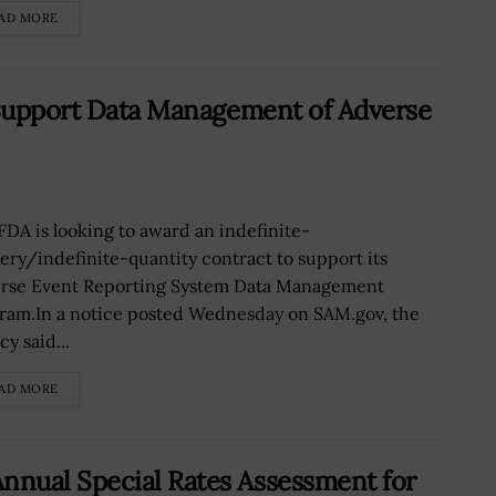
AD MORE
 Support Data Management of Adverse
FDA is looking to award an indefinite-
very/indefinite-quantity contract to support its
rse Event Reporting System Data Management
ram.In a notice posted Wednesday on SAM.gov, the
y said...
AD MORE
nual Special Rates Assessment for