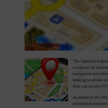
The National Instit
a request for infor
navigation and timi
looking to obtain 
that can secure PNT
As stated in the RFI
interested vendors