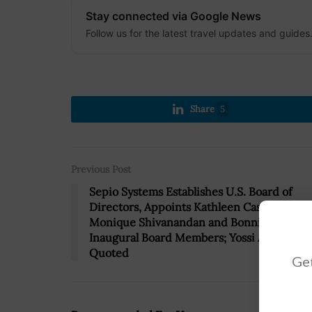
Stay connected via Google News
Follow us for the latest travel updates and guides
Share
5
Previous Post
Sepio Systems Establishes U.S. Board of
Directors, Appoints Kathleen Casey,
Monique Shivanandan and Bonnie Stith as
Inaugural Board Members; Yossi Applebou
Quoted
Get