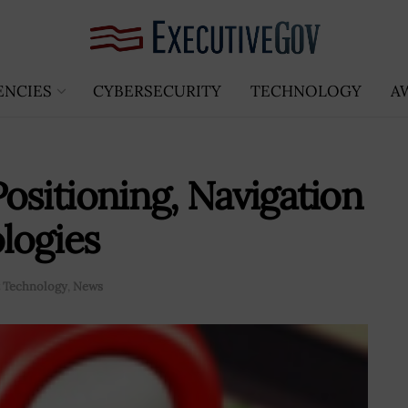
ENCIES
CYBERSECURITY
TECHNOLOGY
A
ositioning, Navigation
logies
 Technology
,
News