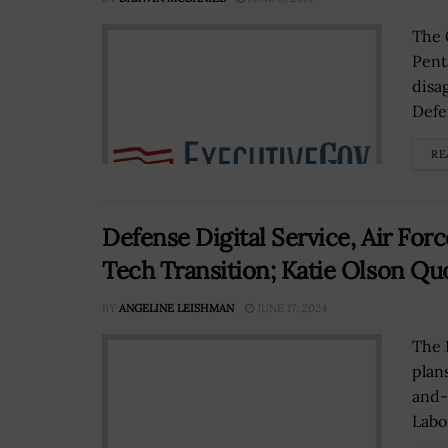
The 
Pent
disa
Defe
RE
Defense Digital Service, Air Fo
Tech Transition; Katie Olson Qu
BY
ANGELINE LEISHMAN
JUNE 17, 2024
The 
plan
and-
Labo