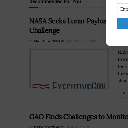
Recommended For You
NASA Seeks Lunar Payload Ideas
Challenge
BY
MATTHEW NELSON
AUGUST 23, 2019
NASA
to e
tech
the 
shad
RE
GAO Finds Challenges to Monito
BY
DARWIN MCDANIEL
JUNE 6, 2019