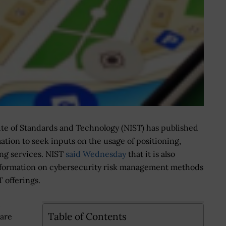
ute of Standards and Technology (NIST) has published
mation to seek inputs on the usage of positioning,
ng services. NIST
said Wednesday
that it is also
information on cybersecurity risk management methods
 offerings.
,
Table of Contents
 are