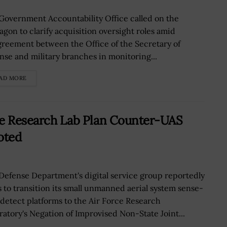
Government Accountability Office called on the
agon to clarify acquisition oversight roles amid
greement between the Office of the Secretary of
nse and military branches in monitoring...
AD MORE
rce Research Lab Plan Counter-UAS
oted
Defense Department's digital service group reportedly
s to transition its small unmanned aerial system sense-
detect platforms to the Air Force Research
ratory's Negation of Improvised Non-State Joint...