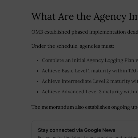
What Are the Agency I
OMB established phased implementation deadli
Under the schedule, agencies must:
Complete an initial Agency Logging Plan w
Achieve Basic Level 1 maturity within 120
Achieve Intermediate Level 2 maturity wi
Achieve Advanced Level 3 maturity withi
The memorandum also establishes ongoing upd
Stay connected via Google News
Follow us for the latest travel updates and guides