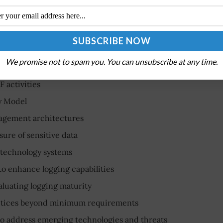
?
the Chief Information Security Officer Council, must
equirements, including:
We promise not to spam you. You can unsubscribe at any time.
 activities
y Model
nagement architectures
sure of sensitive data
 technology systems
 to enhance logging capabilities
aluating logging maturity
ctices beyond minimum requirements
to address emerging technologies and threats