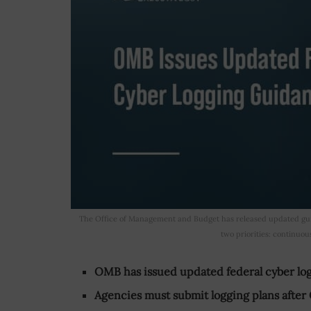
The Office of Management and Budget has released updated guid
two priorities: continuou
OMB has issued updated federal cyber lo
Agencies must submit logging plans after