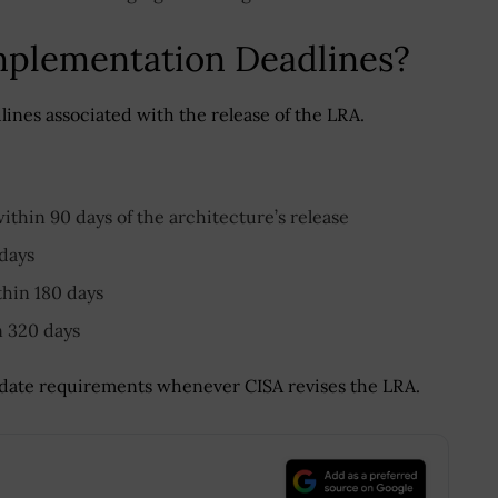
mplementation Deadlines?
nes associated with the release of the LRA.
ithin 90 days of the architecture’s release
 days
thin 180 days
n 320 days
ate requirements whenever CISA revises the LRA.
.