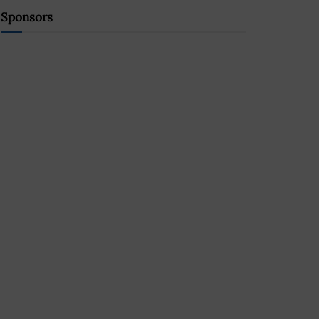
Sponsors