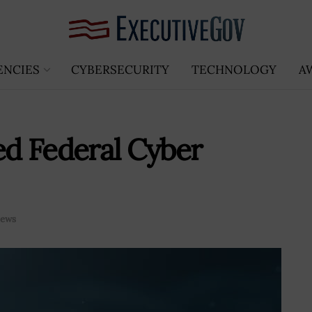
ENCIES
CYBERSECURITY
TECHNOLOGY
A
d Federal Cyber
ews