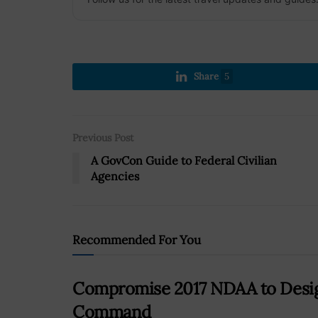
Share
5
Previous Post
A GovCon Guide to Federal Civilian
Agencies
Recommended For You
Compromise 2017 NDAA to Desig
Command