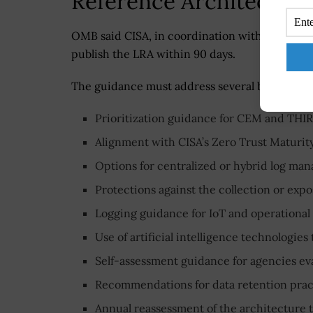
Reference Architecture
OMB said CISA, in coordination with OMB and 
publish the LRA within 90 days.
The guidance must address several baseline r
Prioritization guidance for CEM and THIRF
Alignment with CISA’s Zero Trust Maturit
Options for centralized or hybrid log ma
Protections against the collection or expo
Logging guidance for IoT and operational
Use of artificial intelligence technologies
Self-assessment guidance for agencies ev
Recommendations for data retention pra
Annual reassessment of the architecture 