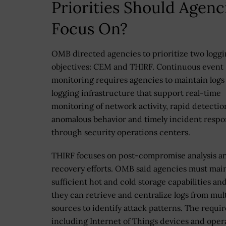
Priorities Should Agenc
Focus On?
OMB directed agencies to prioritize two logg
objectives: CEM and THIRF. Continuous event
monitoring requires agencies to maintain logs
logging infrastructure that support real-time
monitoring of network activity, rapid detectio
anomalous behavior and timely incident resp
through security operations centers.
THIRF focuses on post-compromise analysis a
recovery efforts. OMB said agencies must mai
sufficient hot and cold storage capabilities an
they can retrieve and centralize logs from mul
sources to identify attack patterns. The requir
including Internet of Things devices and oper