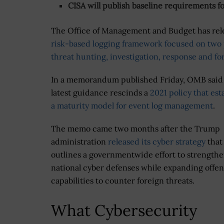
CISA will publish baseline requirements f
The Office of Management and Budget has re
risk-based logging framework focused on two 
threat hunting, investigation, response and fo
In a memorandum published Friday, OMB said
latest guidance rescinds a
2021 policy that est
a maturity model for event log management
.
The memo came two months after the Trump
administration
released its cyber strategy
that
outlines a governmentwide effort to strength
national cyber defenses while expanding offen
capabilities to counter foreign threats.
What Cybersecurity