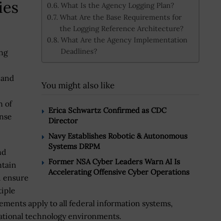
ies
What Is the Agency Logging Plan?
What Are the Base Requirements for
the Logging Reference Architecture?
What Are the Agency Implementation
Deadlines?
ing
 and
You might also like
n of
Erica Schwartz Confirmed as CDC
onse
Director
Navy Establishes Robotic & Autonomous
Systems DRPM
nd
Former NSA Cyber Leaders Warn AI Is
ntain
Accelerating Offensive Cyber Operations
d ensure
tiple
ements apply to all federal information systems,
ational technology environments.