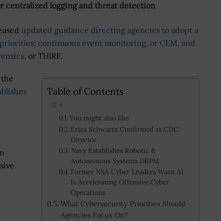
or centralized logging and threat detection
leased
updated guidance directing agencies to adopt a
priorities: continuous event monitoring, or CEM, and
rensics
, or THIRF.
 the
Table of Contents
ablishes
You might also like
Erica Schwartz Confirmed as CDC
Director
Navy Establishes Robotic &
en
Autonomous Systems DRPM
sive
Former NSA Cyber Leaders Warn AI
Is Accelerating Offensive Cyber
Operations
What Cybersecurity Priorities Should
Agencies Focus On?