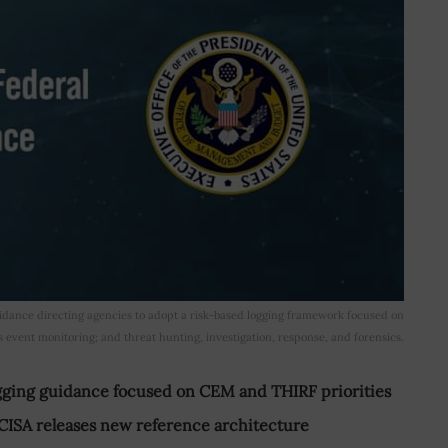
ance directing agencies to adopt a risk-based logging framework focused on
s event monitoring; and threat hunting, investigation, response, and forensics.
gging guidance focused on CEM and THIRF priorities
 CISA releases new reference architecture