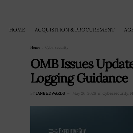
HOME
ACQUISITION & PROCUREMENT
AG
Home
Cybersecurity
OMB Issues Update
Logging Guidance
BY
JANE EDWARDS
May 26, 2026
in
Cybersecurity
,
N