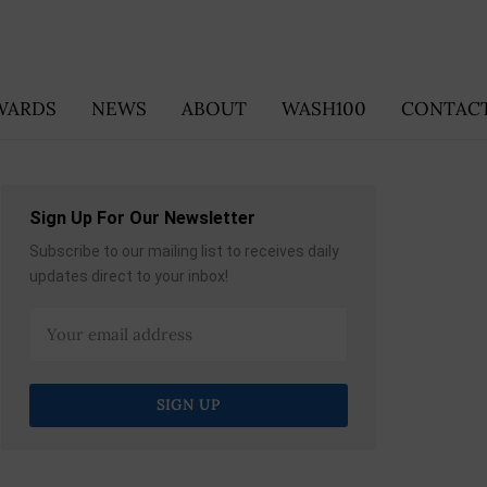
WARDS
NEWS
ABOUT
WASH100
CONTACT
Sign Up For Our Newsletter
Subscribe to our mailing list to receives daily
updates direct to your inbox!