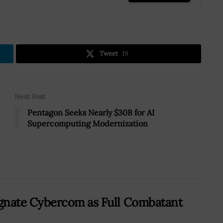
Tweet
19
Next Post
Pentagon Seeks Nearly $30B for AI
Supercomputing Modernization
nate Cybercom as Full Combatant