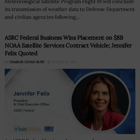
Meteorological Satellite Program Flight 19 will conclude
its transmission of weather data to Defense Department
and civilian agencies following...
ASRC Federal Business Wins Placement on $8B
NOAA Satellite Services Contract Vehicle; Jennifer
Felix Quoted
BY
CHARLES LYONS-BURT
AUGUST 11, 2023