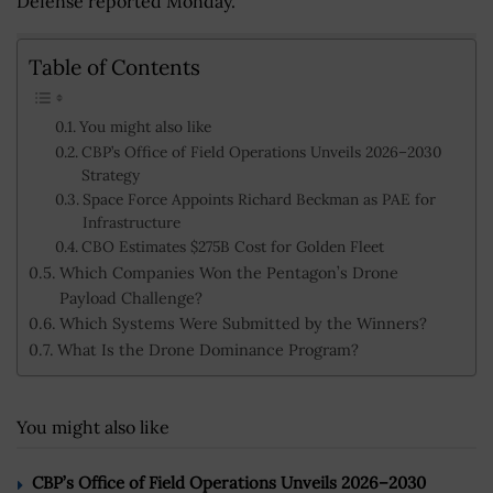
Defense reported Monday.
Table of Contents
You might also like
CBP’s Office of Field Operations Unveils 2026–2030
Strategy
Space Force Appoints Richard Beckman as PAE for
Infrastructure
CBO Estimates $275B Cost for Golden Fleet
Which Companies Won the Pentagon’s Drone
Payload Challenge?
Which Systems Were Submitted by the Winners?
What Is the Drone Dominance Program?
You might also like
CBP’s Office of Field Operations Unveils 2026–2030