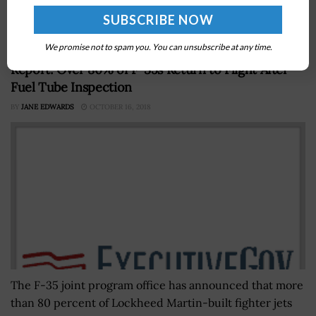
on President Biden to integrate the Office of Science
and...
We promise not to spam you. You can unsubscribe at any time.
Report: Over 80% of F-35s Return to Flight After
Fuel Tube Inspection
BY
JANE EDWARDS
OCTOBER 16, 2018
The F-35 joint program office has announced that more
than 80 percent of Lockheed Martin-built fighter jets