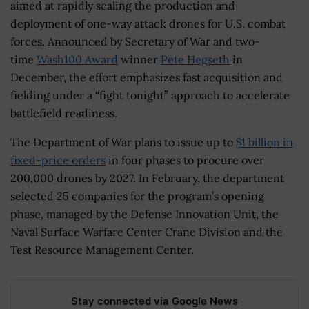
aimed at rapidly scaling the production and
deployment of one-way attack drones for U.S. combat
forces. Announced by Secretary of War and two-
time
Wash100 Award
winner
Pete Hegseth
in
December, the effort emphasizes fast acquisition and
fielding under a “fight tonight” approach to accelerate
battlefield readiness.
The Department of War plans to issue up to
$1 billion in
fixed-price orders
in four phases to procure over
200,000 drones by 2027. In February, the department
selected 25 companies for the program’s opening
phase, managed by the Defense Innovation Unit, the
Naval Surface Warfare Center Crane Division and the
Test Resource Management Center.
Stay connected via Google News