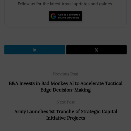
Follow us for the latest travel updates and guides.
Previous Post
B&A Invests in Bad Monkey AI to Accelerate Tactical
Edge Decision-Making
Next Post
Army Launches 1st Tranche of Strategic Capital
Initiative Projects