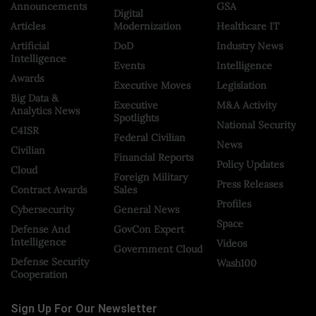
Announcements
GSA
Digital
Articles
Modernization
Healthcare IT
Artificial
DoD
Industry News
Intelligence
Events
Intelligence
Awards
Executive Moves
Legislation
Big Data &
Executive
M&A Activity
Analytics News
Spotlights
National Security
C4ISR
Federal Civilian
News
Civilian
Financial Reports
Policy Updates
Cloud
Foreign Military
Press Releases
Contract Awards
Sales
Profiles
Cybersecurity
General News
Space
Defense And
GovCon Expert
Intelligence
Videos
Government Cloud
Defense Security
Wash100
Cooperation
Sign Up For Our Newsletter