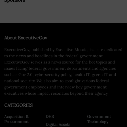
Sponsors
About ExecutiveGov
ExecutiveGov, published by Executive Mosaic, is a site dedicated
to the news and headlines in the federal government.
ExecutiveGov serves as a news source for the hot topics and
issues facing federal government departments and agencies
such as Gov 2.0, cybersecurity policy, health IT, green IT and
national security. We also aim to spotlight various federal
government employees and interview key government
executives whose impact resonates beyond their agency.
CATEGORIES
Acquisition &
DHS
Government
Procurement
Technology
Digital Assets