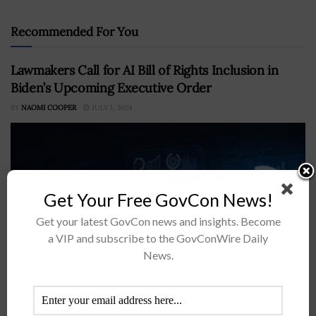
Recommended For You
Lawmakers Call for AI Bill of Rights Inclusion in
Biden’s Upcoming Executive Order
BY
NAOMI COOPER
JULY 1, 2024
Get Your Free GovCon News!
Get your latest GovCon news and insights. Become
a VIP and subscribe to the GovConWire Daily
News.
A group of U.S. lawmakers led by Sen. Edward Markey,
D-Mass., and Rep. Pramila Jayapal, D-Wash., has called