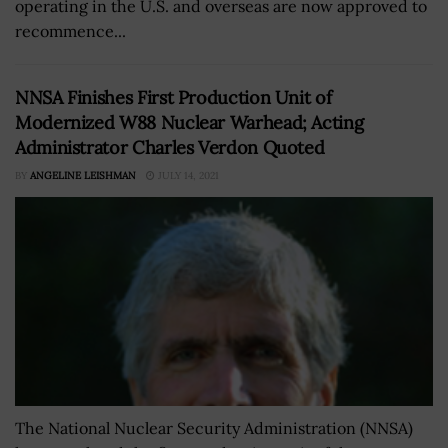
operating in the U.S. and overseas are now approved to
recommence...
NNSA Finishes First Production Unit of
Modernized W88 Nuclear Warhead; Acting
Administrator Charles Verdon Quoted
BY
ANGELINE LEISHMAN
JULY 14, 2021
The National Nuclear Security Administration (NNSA)