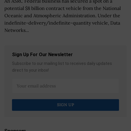
An ASRC Federal business has secured a spot on a
potential $8 billion contract vehicle from the National
Oceanic and Atmospheric Administration. Under the
indefinite-delivery/indefinite-quantity vehicle, Data
Networks...
Sign Up For Our Newsletter
Subscribe to our mailing list to receives daily updates
direct to your inbox!