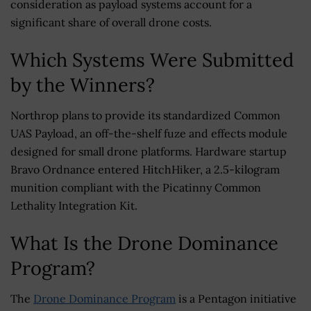
consideration as payload systems account for a
significant share of overall drone costs.
Which Systems Were Submitted
by the Winners?
Northrop plans to provide its standardized Common
UAS Payload, an off-the-shelf fuze and effects module
designed for small drone platforms. Hardware startup
Bravo Ordnance entered HitchHiker, a 2.5-kilogram
munition compliant with the Picatinny Common
Lethality Integration Kit.
What Is the Drone Dominance
Program?
The
Drone Dominance Program
is a Pentagon initiative