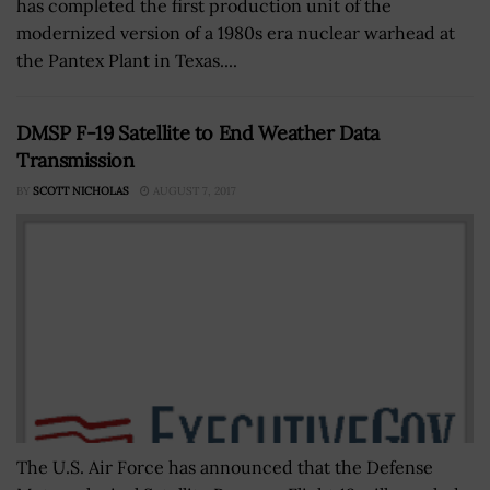
has completed the first production unit of the
modernized version of a 1980s era nuclear warhead at
the Pantex Plant in Texas....
DMSP F-19 Satellite to End Weather Data
Transmission
BY
SCOTT NICHOLAS
AUGUST 7, 2017
The U.S. Air Force has announced that the Defense