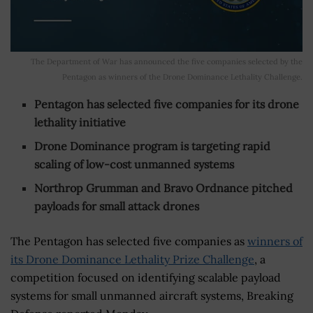
The Department of War has announced the five companies selected by the
Pentagon as winners of the Drone Dominance Lethality Challenge.
Pentagon has selected five companies for its drone
lethality initiative
Drone Dominance program is targeting rapid
scaling of low-cost unmanned systems
Northrop Grumman and Bravo Ordnance pitched
payloads for small attack drones
The Pentagon has selected five companies as
winners of
its Drone Dominance Lethality Prize Challenge
, a
competition focused on identifying scalable payload
systems for small unmanned aircraft systems, Breaking