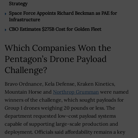
Strategy
Space Force Appoints Richard Beckman as PAE for
Infrastructure
CBO Estimates $275B Cost for Golden Fleet
Which Companies Won the
Pentagon’s Drone Payload
Challenge?
Bravo Ordnance, Kela Defense, Kraken Kinetics,
Mountain Horse and
Northrop Grumman
were named
winners of the challenge, which sought payloads for
Group 1 drones weighing 20 pounds or less. The
department requested low-cost payload systems
capable of supporting large-scale production and
deployment. Officials said affordability remains a key