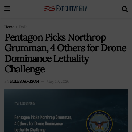
Home
DoD
Pentagon Picks Northrop
Grumman, 4 Others for Drone
Dominance Lethality
Challenge
BY
MILES JAMISON
May 19, 2026