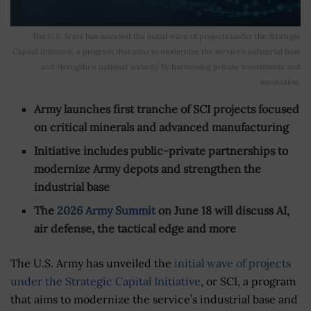
The U.S. Army has unveiled the initial wave of projects under the Strategic
Capital Initiative, a program that aims to modernize the service’s industrial base
and strengthen national security by harnessing private investments and
innovation.
Army launches first tranche of SCI projects focused
on critical minerals and advanced manufacturing
Initiative includes public-private partnerships to
modernize Army depots and strengthen the
industrial base
The
2026 Army Summit
on June 18 will discuss AI,
air defense, the tactical edge and more
The U.S. Army has unveiled the
initial wave of projects
under the Strategic Capital Initiative
, or SCI, a program
that aims to modernize the service’s industrial base and