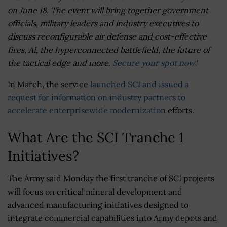
on June 18. The event will bring together government
officials, military leaders and industry executives to
discuss reconfigurable air defense and cost-effective
fires, AI, the hyperconnected battlefield, the future of
the tactical edge and more.
Secure your spot now!
In March, the service
launched SCI and issued a
request for information on industry partners to
accelerate enterprisewide modernization
efforts.
What Are the SCI Tranche 1
Initiatives?
The Army said Monday the first tranche of SCI projects
will focus on critical mineral development and
advanced manufacturing initiatives designed to
integrate commercial capabilities into Army depots and