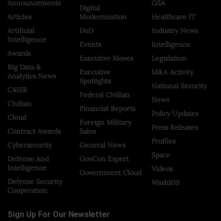
Announcements
GSA
Digital
Articles
Modernization
Healthcare IT
Artificial
DoD
Industry News
Intelligence
Events
Intelligence
Awards
Executive Moves
Legislation
Big Data &
Executive
M&A Activity
Analytics News
Spotlights
National Security
C4ISR
Federal Civilian
News
Civilian
Financial Reports
Policy Updates
Cloud
Foreign Military
Press Releases
Contract Awards
Sales
Profiles
Cybersecurity
General News
Space
Defense And
GovCon Expert
Intelligence
Videos
Government Cloud
Defense Security
Wash100
Cooperation
Sign Up For Our Newsletter