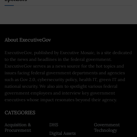
About ExecutiveGov
ExecutiveGov, published by Executive Mosaic, is a site dedicated
to the news and headlines in the federal government.
ExecutiveGov serves as a news source for the hot topics and
issues facing federal government departments and agencies
such as Gov 2.0, cybersecurity policy, health IT, green IT and
national security. We also aim to spotlight various federal
government employees and interview key government
executives whose impact resonates beyond their agency.
CATEGORIES
Acquisition &
DHS
Government
Procurement
Technology
Digital Assets