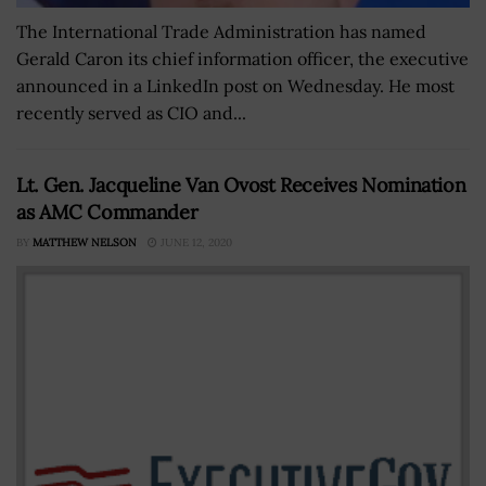
The International Trade Administration has named
Gerald Caron its chief information officer, the executive
announced in a LinkedIn post on Wednesday. He most
recently served as CIO and...
Lt. Gen. Jacqueline Van Ovost Receives Nomination
as AMC Commander
BY
MATTHEW NELSON
JUNE 12, 2020