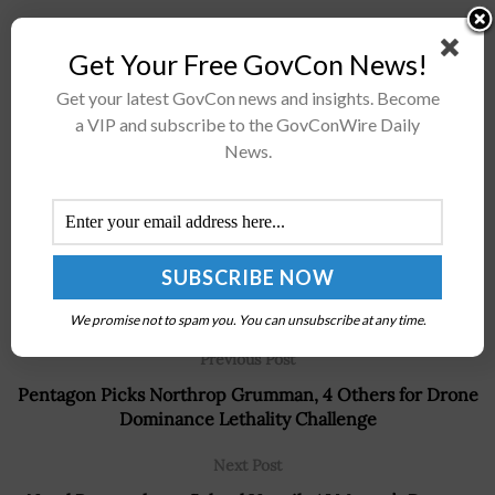
Get Your Free GovCon News!
Stay connected via Google News
Follow us for the latest travel updates and guides.
Get your latest GovCon news and insights. Become
a VIP and subscribe to the GovConWire Daily
News.
We promise not to spam you. You can unsubscribe at any time.
Previous Post
Pentagon Picks Northrop Grumman, 4 Others for Drone
Dominance Lethality Challenge
Next Post