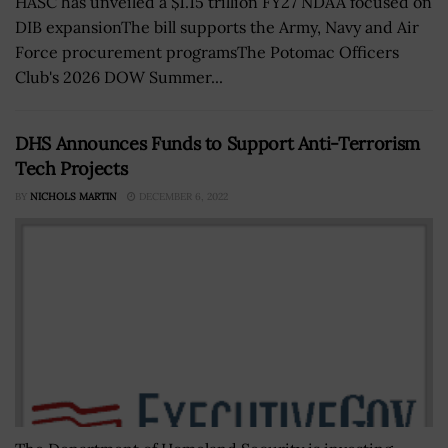
HASC has unveiled a $1.15 trillion FY27 NDAA focused on
DIB expansionThe bill supports the Army, Navy and Air
Force procurement programsThe Potomac Officers
Club's 2026 DOW Summer...
DHS Announces Funds to Support Anti-Terrorism
Tech Projects
BY
NICHOLS MARTIN
DECEMBER 6, 2022