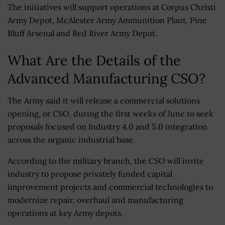
The initiatives will support operations at Corpus Christi
Army Depot, McAlester Army Ammunition Plant, Pine
Bluff Arsenal and Red River Army Depot.
What Are the Details of the
Advanced Manufacturing CSO?
The Army said it will release a commercial solutions
opening, or CSO, during the first weeks of June to seek
proposals focused on Industry 4.0 and 5.0 integration
across the organic industrial base.
According to the military branch, the CSO will invite
industry to propose privately funded capital
improvement projects and commercial technologies to
modernize repair, overhaul and manufacturing
operations at key Army depots.