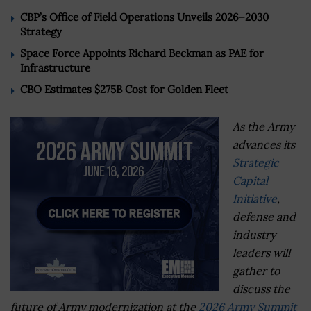
CBP’s Office of Field Operations Unveils 2026–2030
Strategy
Space Force Appoints Richard Beckman as PAE for
Infrastructure
CBO Estimates $275B Cost for Golden Fleet
As the Army
advances its
Strategic
Capital
Initiative
,
defense and
industry
leaders will
gather to
discuss the
future of Army modernization at the
2026 Army Summit