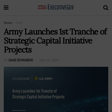
Home
DoD
Army Launches 1st Tranche of
Strategic Capital Initiative
Projects
BY
JANE EDWARDS
May 19, 2026