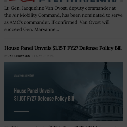
Lt. Gen. Jacqueline Van Ovost, deputy commander at
the Air Mobility Command, has been nominated to serve
as AMC's commander. If confirmed, Van Ovost will
succeed Gen. Maryanne...
House Panel Unveils $1.15T FY27 Defense Policy Bill
BY
JANE EDWARDS
MAY 27, 2026