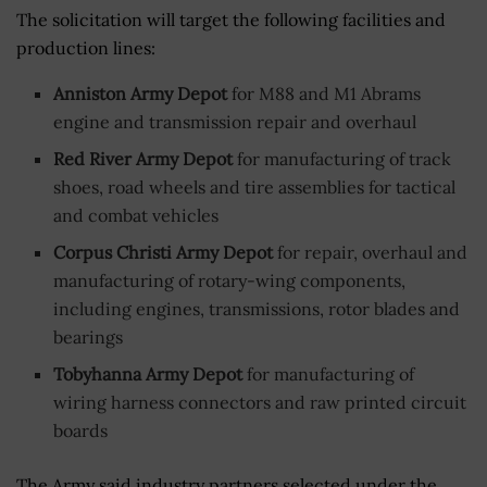
The solicitation will target the following facilities and
production lines:
Anniston Army Depot
for M88 and M1 Abrams
engine and transmission repair and overhaul
Red River Army Depot
for manufacturing of track
shoes, road wheels and tire assemblies for tactical
and combat vehicles
Corpus Christi Army Depot
for repair, overhaul and
manufacturing of rotary-wing components,
including engines, transmissions, rotor blades and
bearings
Tobyhanna Army Depot
for manufacturing of
wiring harness connectors and raw printed circuit
boards
The Army said industry partners selected under the