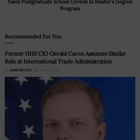
Naval Postgraduate School Unveils AI Master’s Degree
Program
Recommended For You
Former HHS CIO Gerald Caron Assumes Similar
Role at International Trade Administration
BY
JAMIE BENNET
JUNE 17, 2024