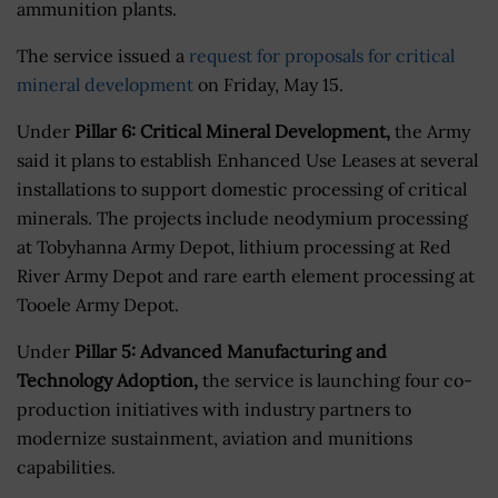
ammunition plants.
The service issued a
request for proposals for critical
mineral development
on Friday, May 15.
Under
Pillar 6: Critical Mineral Development,
the Army
said it plans to establish Enhanced Use Leases at several
installations to support domestic processing of critical
minerals. The projects include neodymium processing
at Tobyhanna Army Depot, lithium processing at Red
River Army Depot and rare earth element processing at
Tooele Army Depot.
Under
Pillar 5: Advanced Manufacturing and
Technology Adoption,
the service is launching four co-
production initiatives with industry partners to
modernize sustainment, aviation and munitions
capabilities.