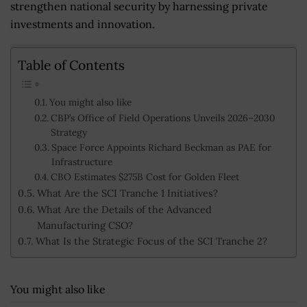
strengthen national security by harnessing private
investments and innovation.
Table of Contents
You might also like
CBP’s Office of Field Operations Unveils 2026–2030
Strategy
Space Force Appoints Richard Beckman as PAE for
Infrastructure
CBO Estimates $275B Cost for Golden Fleet
What Are the SCI Tranche 1 Initiatives?
What Are the Details of the Advanced
Manufacturing CSO?
What Is the Strategic Focus of the SCI Tranche 2?
You might also like