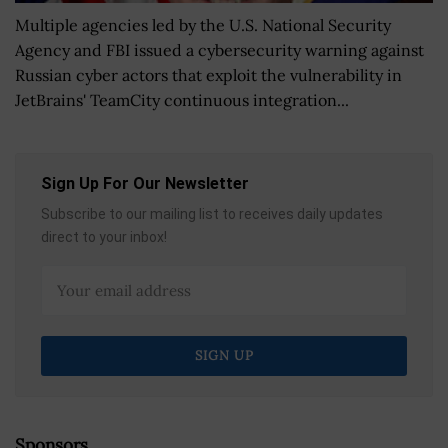
Multiple agencies led by the U.S. National Security
Agency and FBI issued a cybersecurity warning against
Russian cyber actors that exploit the vulnerability in
JetBrains' TeamCity continuous integration...
Sign Up For Our Newsletter
Subscribe to our mailing list to receives daily updates
direct to your inbox!
Sponsors