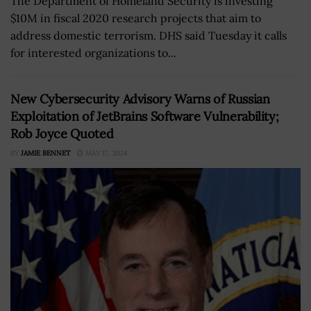
The Department of Homeland Security is investing
$10M in fiscal 2020 research projects that aim to
address domestic terrorism. DHS said Tuesday it calls
for interested organizations to...
New Cybersecurity Advisory Warns of Russian
Exploitation of JetBrains Software Vulnerability;
Rob Joyce Quoted
BY
JAMIE BENNET
MAY 17, 2024