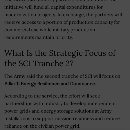
initiative will fund all capital expenditures for
modernization projects. In exchange, the partners will
receive access to a portion of production capacity for
commercial use while military production
requirements maintain priority.
What Is the Strategic Focus of
the SCI Tranche 2?
The Army said the second tranche of SCI will focus on
Pillar 1: Energy Resilience and Dominance.
According to the service, the effort will seek
partnerships with industry to develop independent
power grids and energy storage solutions at Army
installations to support mission readiness and reduce
reliance on the civilian power grid.