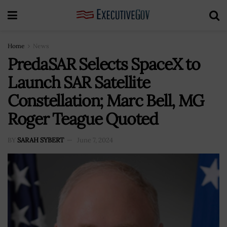
Home
News
PredaSAR Selects SpaceX to
Launch SAR Satellite
Constellation; Marc Bell, MG
Roger Teague Quoted
BY
SARAH SYBERT
June 7, 2024