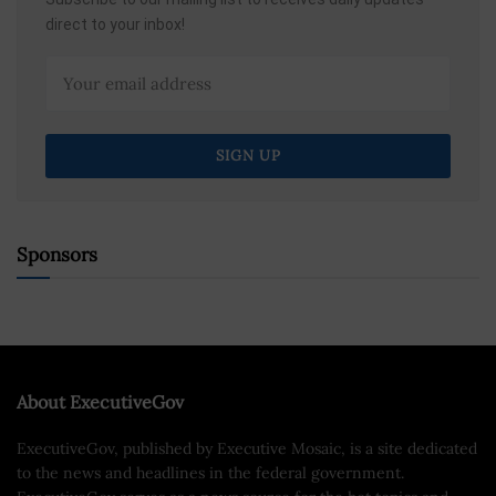
direct to your inbox!
Sponsors
About ExecutiveGov
ExecutiveGov, published by Executive Mosaic, is a site dedicated
to the news and headlines in the federal government.