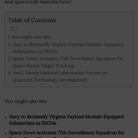
and spacecraft manufacturer.
Table of Contents
You might also like
Navy to Reclassify Virginia Payload Module-Equipped
Submarines as SSGNs
Space Force Activates 77th Surveillance Squadron for
Space-Based Target Tracking
IonQ, Sandia National Laboratories Partner on
Quantum Technology Development
You might also like
Navy to Reclassify Virginia Payload Module-Equipped
Submarines as SSGNs
Space Force Activates 77th Surveillance Squadron for