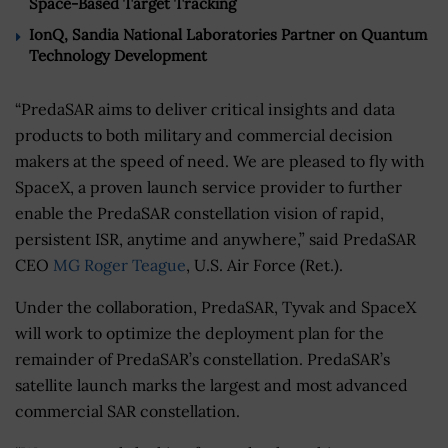
Space-Based Target Tracking
IonQ, Sandia National Laboratories Partner on Quantum
Technology Development
“PredaSAR aims to deliver critical insights and data
products to both military and commercial decision
makers at the speed of need. We are pleased to fly with
SpaceX, a proven launch service provider to further
enable the PredaSAR constellation vision of rapid,
persistent ISR, anytime and anywhere,” said PredaSAR
CEO
MG Roger Teague
, U.S. Air Force (Ret.).
Under the collaboration, PredaSAR, Tyvak and SpaceX
will work to optimize the deployment plan for the
remainder of PredaSAR’s constellation. PredaSAR’s
satellite launch marks the largest and most advanced
commercial SAR constellation.