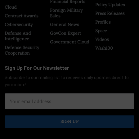
Financial Reports
Policy Updates
Cloud
Foreign Military
Press Releases
Contract Awards
Sales
Profiles
Cybersecurity
General News
Space
Defense And
GovCon Expert
Intelligence
Videos
Government Cloud
Defense Security
Wash100
Cooperation
Sign Up For Our Newsletter
Subscribe to our mailing list to receives daily updates direct to
your inbox!