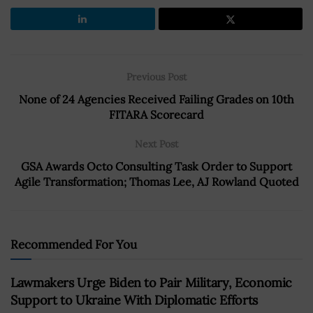
Previous Post
None of 24 Agencies Received Failing Grades on 10th
FITARA Scorecard
Next Post
GSA Awards Octo Consulting Task Order to Support
Agile Transformation; Thomas Lee, AJ Rowland Quoted
Recommended For You
Lawmakers Urge Biden to Pair Military, Economic
Support to Ukraine With Diplomatic Efforts