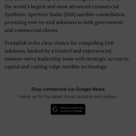
the world’s largest and most advanced commercial
Synthetic Aperture Radar (SAR) satellite constellation,
providing end-to-end solutions to both government
and commercial clients.
PredaSAR is the clear choice for compelling SAR
solutions, backed by a trusted and experienced,
mission-savvy leadership team with strategic access to
capital and cutting-edge satellite technology.
Stay connected via Google News
Follow us for the latest travel updates and guides.