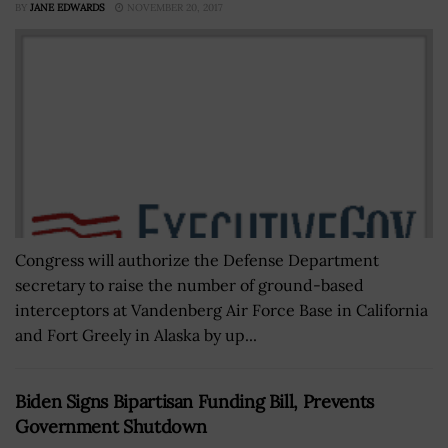
BY
JANE EDWARDS
NOVEMBER 20, 2017
Congress will authorize the Defense Department
secretary to raise the number of ground-based
interceptors at Vandenberg Air Force Base in California
and Fort Greely in Alaska by up...
Biden Signs Bipartisan Funding Bill, Prevents
Government Shutdown