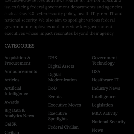
ExecutiveGov serves as a news source for the hot topics and
issues facing federal government departments and agencies
such as Gov 2.0, cybersecurity policy, health IT, green IT and
national security. We also aim to spotlight various federal
government employees and interview key government
executives whose impact resonates beyond their agency.
CATEGORIES
Acquisition &
DHS
Government
Procurement
Technology
Digital Assets
Announcements
GSA
Digital
Articles
Modernization
Healthcare IT
Artificial
DoD
Industry News
Intelligence
Events
Intelligence
Awards
Executive Moves
Legislation
Big Data &
Executive
M&A Activity
Analytics News
Spotlights
National Security
C4ISR
Federal Civilian
News
Civilian