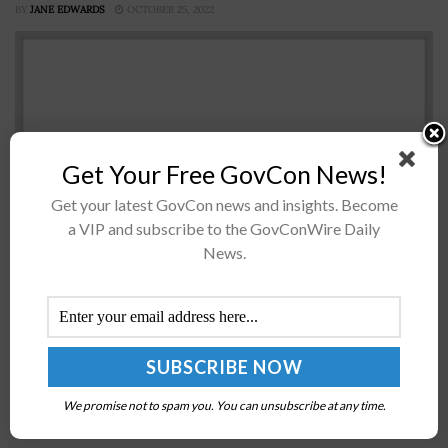
BY
JANE EDWARDS
OCTOBER 25, 2022
Get Your Free GovCon News!
Get your latest GovCon news and insights. Become
a VIP and subscribe to the GovConWire Daily
News.
A group of 30 House lawmakers on Monday wrote a
letter to President Biden calling on his administration
to pursue a “proactive diplomatic push” as it continues
to...
VA Says Incumbency No Longer Guarantees
We promise not to spam you. You can unsubscribe at any time.
Contract Renewals