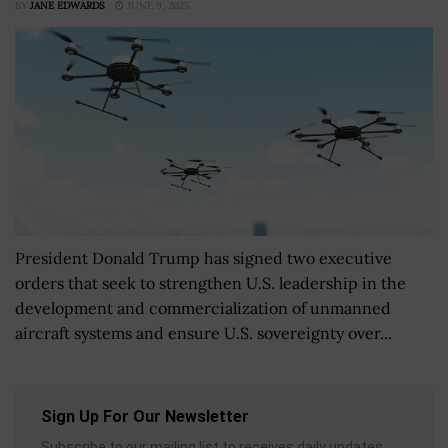
BY
JANE EDWARDS
JUNE 9, 2025
President Donald Trump has signed two executive
orders that seek to strengthen U.S. leadership in the
development and commercialization of unmanned
aircraft systems and ensure U.S. sovereignty over...
Sign Up For Our Newsletter
Subscribe to our mailing list to receives daily updates