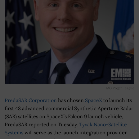
MG Roger Teague
PredaSAR Corporation
has chosen
SpaceX
to launch its
first 48 advanced commercial Synthetic Aperture Radar
(SAR) satellites on SpaceX’s Falcon 9 launch vehicle,
PredaSAR reported on Tuesday.
Tyvak Nano-Satellite
Systems
will serve as the launch integration provider