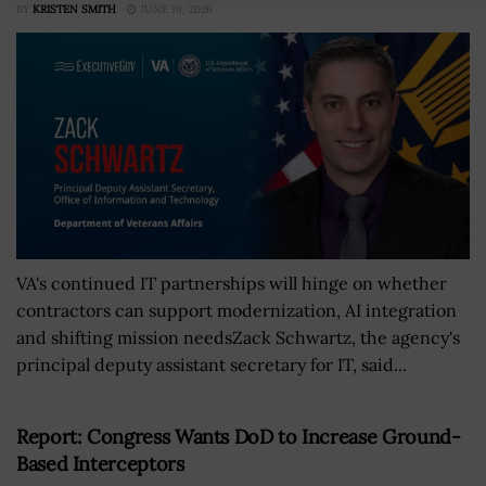
BY
KRISTEN SMITH
JUNE 19, 2026
VA's continued IT partnerships will hinge on whether
contractors can support modernization, AI integration
and shifting mission needsZack Schwartz, the agency's
principal deputy assistant secretary for IT, said...
Report: Congress Wants DoD to Increase Ground-
Based Interceptors