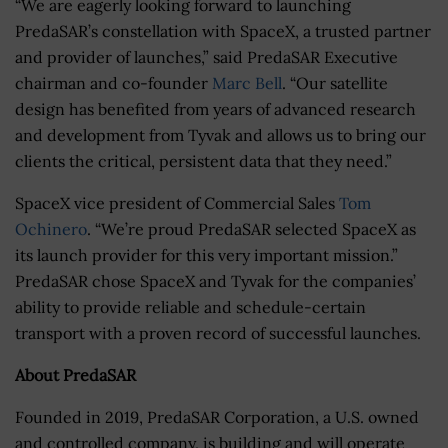
“We are eagerly looking forward to launching
PredaSAR’s constellation with SpaceX, a trusted partner
and provider of launches,” said PredaSAR Executive
chairman and co-founder
Marc Bell
. “Our satellite
design has benefited from years of advanced research
and development from Tyvak and allows us to bring our
clients the critical, persistent data that they need.”
SpaceX vice president of Commercial Sales
Tom
Ochinero
. “We’re proud PredaSAR selected SpaceX as
its launch provider for this very important mission.”
PredaSAR chose SpaceX and Tyvak for the companies’
ability to provide reliable and schedule-certain
transport with a proven record of successful launches.
About PredaSAR
Founded in 2019, PredaSAR Corporation, a U.S. owned
and controlled company, is building and will operate