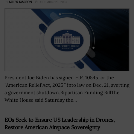
BY
MILES JAMISON
DECEMBER 23, 2024
President Joe Biden has signed H.R. 10545, or the
“American Relief Act, 2025,” into law on Dec. 21, averting
a government shutdown.Bipartisan Funding BillThe
White House said Saturday the...
EOs Seek to Ensure US Leadership in Drones,
Restore American Airspace Sovereignty