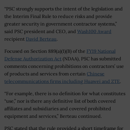
“PSC strongly supports the intent of the legislation and
the Interim Final Rule to reduce risks and provide
greater security in government contractor systems,”
said PSC president and CEO, and
Wash100 Award
recipient
David Berteau
.
Focused on Section 889(a)(1)(B) of the
FY19 National
Defense Authorization Act
(NDAA), PSC has submitted
comments concerning prohibitions on contractors’ use
of products and services from certain
Chinese
telecommunications firms including Huawei and ZTE
.
“For example, there is no definition for what constitutes
“use,” nor is there any definitive list of both covered
affiliates and subsidiaries and covered prohibited
equipment and services,” Berteau continued.
PSC stated that the rule provided a short timeframe for