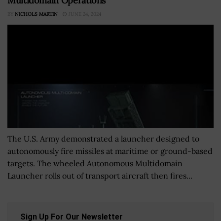
Multidomain Operations
BY
NICHOLS MARTIN
JUNE 24, 2024
The U.S. Army demonstrated a launcher designed to
autonomously fire missiles at maritime or ground-based
targets. The wheeled Autonomous Multidomain
Launcher rolls out of transport aircraft then fires...
Sign Up For Our Newsletter