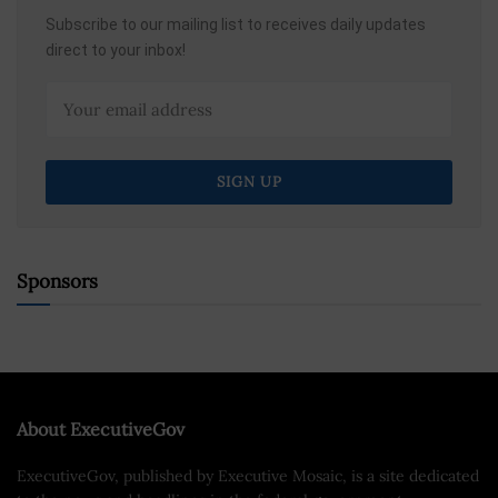
Subscribe to our mailing list to receives daily updates
direct to your inbox!
Sponsors
About ExecutiveGov
ExecutiveGov, published by Executive Mosaic, is a site dedicated