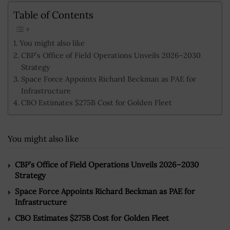
Table of Contents
You might also like
CBP’s Office of Field Operations Unveils 2026–2030
Strategy
Space Force Appoints Richard Beckman as PAE for
Infrastructure
CBO Estimates $275B Cost for Golden Fleet
You might also like
CBP’s Office of Field Operations Unveils 2026–2030
Strategy
Space Force Appoints Richard Beckman as PAE for
Infrastructure
CBO Estimates $275B Cost for Golden Fleet