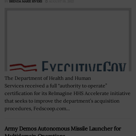
BY
BRENDA MARIE RIVERS
AUGUST 19, 2022
The Department of Health and Human
Services received a full “authority to operate”
certification for its ReImagine HHS Accelerate initiative
that seeks to improve the department’s acquisition
procedures, Fedscoop.com...
Army Demos Autonomous Missile Launcher for