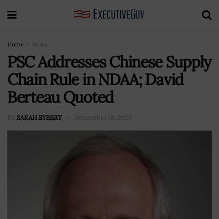
Home
News
PSC Addresses Chinese Supply
Chain Rule in NDAA; David
Berteau Quoted
BY
SARAH SYBERT
September 18, 2020