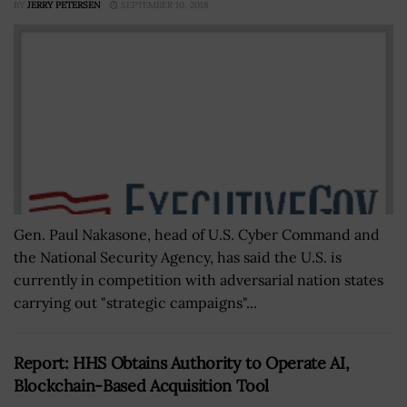
BY
JERRY PETERSEN
SEPTEMBER 10, 2018
Gen. Paul Nakasone, head of U.S. Cyber Command and
the National Security Agency, has said the U.S. is
currently in competition with adversarial nation states
carrying out "strategic campaigns"...
Report: HHS Obtains Authority to Operate AI,
Blockchain-Based Acquisition Tool