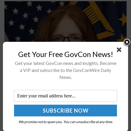
Get Your Free GovCon News!
Get your latest GovCon news and insights. Become
Sharon Woods, a senior executive leader with two
a VIP and subscribe to the GovConWire Daily
decades of government experience, was named
News.
director for J6 Endpoint Services and Global Service
Center at the Defense Information Systems...
DoD’s Dana Deasy on Zero-Trust Network Mgmt,
Vendor Challenges
We promise not to spam you. You can unsubscribe at any time.
BY
BRENDA MARIE RIVERS
OCTOBER 14, 2020