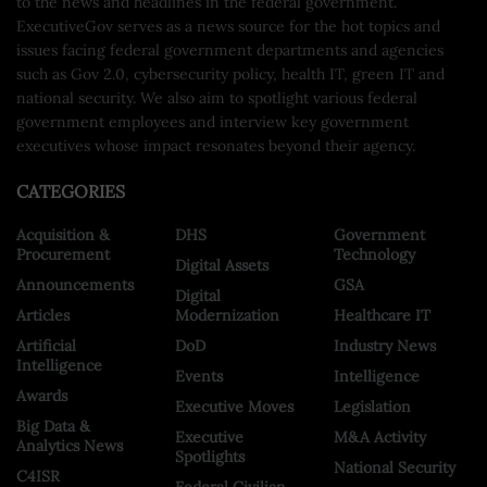
to the news and headlines in the federal government.
ExecutiveGov serves as a news source for the hot topics and
issues facing federal government departments and agencies
such as Gov 2.0, cybersecurity policy, health IT, green IT and
national security. We also aim to spotlight various federal
government employees and interview key government
executives whose impact resonates beyond their agency.
CATEGORIES
Acquisition &
DHS
Government
Procurement
Technology
Digital Assets
Announcements
GSA
Digital
Articles
Modernization
Healthcare IT
Artificial
DoD
Industry News
Intelligence
Events
Intelligence
Awards
Executive Moves
Legislation
Big Data &
Executive
M&A Activity
Analytics News
Spotlights
National Security
C4ISR
Federal Civilian