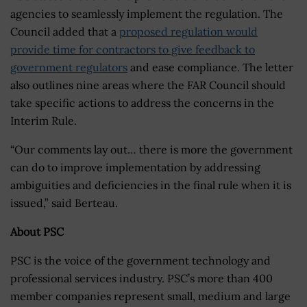
agencies to seamlessly implement the regulation. The
Council added that a
proposed regulation would
provide time for contractors to give feedback to
government regulators
and ease compliance. The letter
also outlines nine areas where the FAR Council should
take specific actions to address the concerns in the
Interim Rule.
“Our comments lay out… there is more the government
can do to improve implementation by addressing
ambiguities and deficiencies in the final rule when it is
issued,” said Berteau.
About PSC
PSC is the voice of the government technology and
professional services industry. PSC’s more than 400
member companies represent small, medium and large