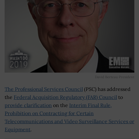
David Berteau President
The Professional Services Council
(PSC) has addressed
the
Federal Acquisition Regulatory (FAR) Council
to
provide clarification
on the
Interim Final Rule,
Prohibition on Contracting for Certain
Telecommunications and Video Surveillance Services or
Equipment
.