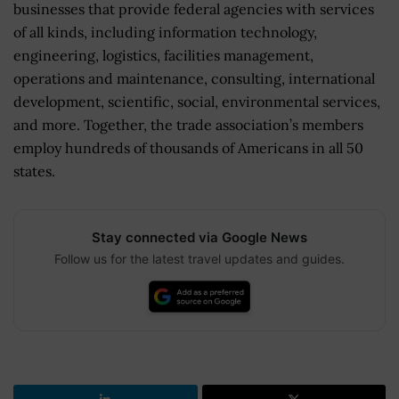
businesses that provide federal agencies with services
of all kinds, including information technology,
engineering, logistics, facilities management,
operations and maintenance, consulting, international
development, scientific, social, environmental services,
and more. Together, the trade association’s members
employ hundreds of thousands of Americans in all 50
states.
Stay connected via Google News
Follow us for the latest travel updates and guides.