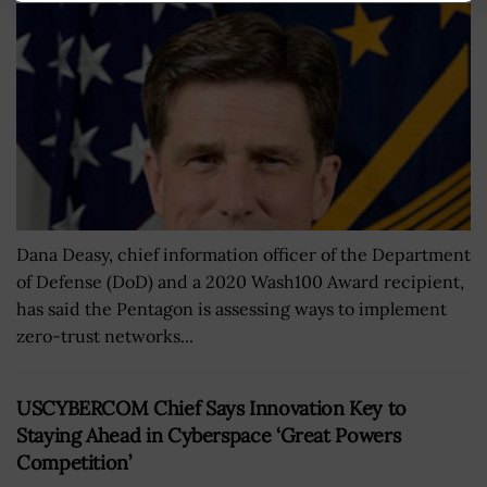
Dana Deasy, chief information officer of the Department
of Defense (DoD) and a 2020 Wash100 Award recipient,
has said the Pentagon is assessing ways to implement
zero-trust networks...
USCYBERCOM Chief Says Innovation Key to
Staying Ahead in Cyberspace ‘Great Powers
Competition’