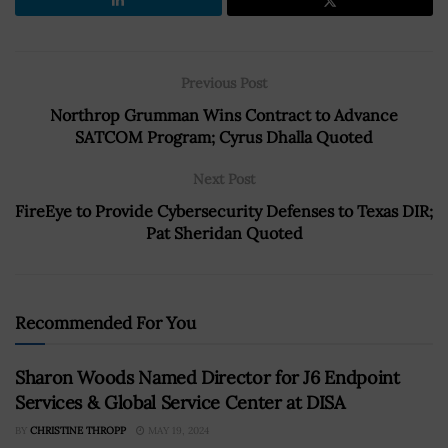
Previous Post
Northrop Grumman Wins Contract to Advance
SATCOM Program; Cyrus Dhalla Quoted
Next Post
FireEye to Provide Cybersecurity Defenses to Texas DIR;
Pat Sheridan Quoted
Recommended For You
Sharon Woods Named Director for J6 Endpoint
Services & Global Service Center at DISA
BY
CHRISTINE THROPP
MAY 19, 2024