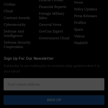
News
Civilian
Financial Reports
Policy Updates
Cloud
Foreign Military
Press Releases
Contract Awards
Sales
Profiles
Cybersecurity
General News
Space
Defense And
GovCon Expert
Intelligence
Videos
Government Cloud
Defense Security
Wash100
Cooperation
Sign Up For Our Newsletter
Subscribe to our mailing list to receives daily updates direct to
your inbox!