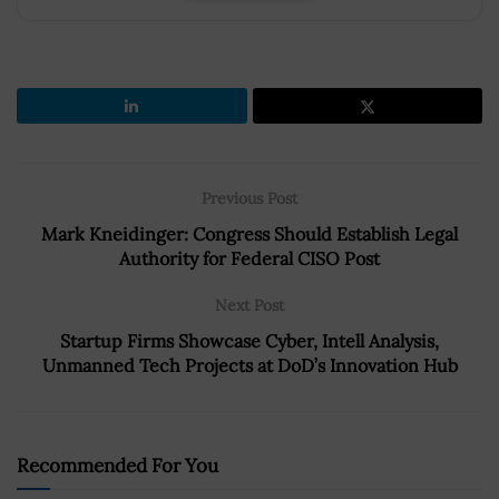
Previous Post
Mark Kneidinger: Congress Should Establish Legal
Authority for Federal CISO Post
Next Post
Startup Firms Showcase Cyber, Intell Analysis,
Unmanned Tech Projects at DoD’s Innovation Hub
Recommended For You