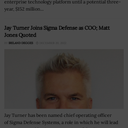
enterprise technology platform until a potential three-
year, $152 million...
Jay Turner Joins Sigma Defense as COO; Matt
Jones Quoted
BY
IRELAND DEGGES
DECEMBER 20, 2022
Jay Turner has been named chief operating officer
of Sigma Defense Systems, a role in which he will lead