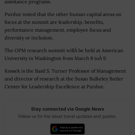
assistance programs.
Purdue noted that the other human capital areas on
focus at the summit are leadership, benefits,
performance management, employee focus and
diversity or inclusion.
The OPM research summit willÂ be held at American
University in Washington from March 8 toÂ 9.
Kossek is the Basil S. Turner Professor of Management
and director of research at the Susan Bulkeley Butler
Center for Leadership Excellence at Purdue.
Stay connected via Google News
Follow us for the latest travel updates and guides.