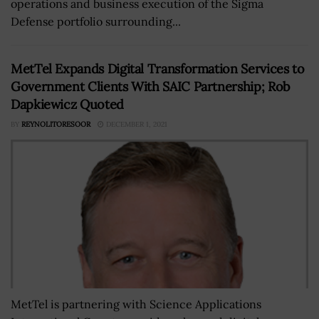
operations and business execution of the Sigma
Defense portfolio surrounding...
MetTel Expands Digital Transformation Services to
Government Clients With SAIC Partnership; Rob
Dapkiewicz Quoted
BY
REYNOLITORESOOR
DECEMBER 1, 2021
MetTel is partnering with Science Applications