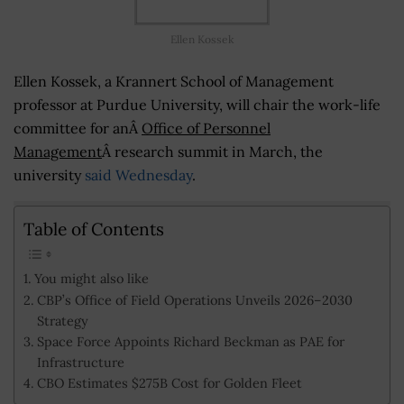
Ellen Kossek
Ellen Kossek, a Krannert School of Management
professor at Purdue University, will chair the work-life
committee for anÂ
Office of Personnel
Management
Â research summit in March, the
university
said Wednesday
.
Table of Contents
You might also like
CBP’s Office of Field Operations Unveils 2026–2030
Strategy
Space Force Appoints Richard Beckman as PAE for
Infrastructure
CBO Estimates $275B Cost for Golden Fleet