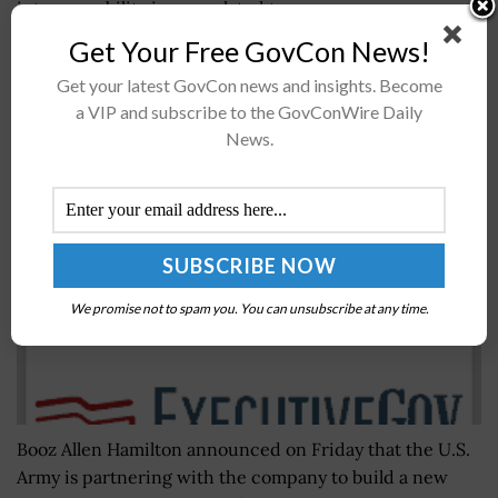
interoperability issues related to...
Get Your Free GovCon News!
Booz Allen Hamilton Receives $152M Contract
Get your latest GovCon news and insights. Become
from U.S. Army to Build Recruiting Platform;
a VIP and subscribe to the GovConWire Daily
Michele Hintz Quoted
News.
BY
WILLIAM MCCORMICK
NOVEMBER 15, 2019
We promise not to spam you. You can unsubscribe at any time.
Booz Allen Hamilton announced on Friday that the U.S.
Army is partnering with the company to build a new