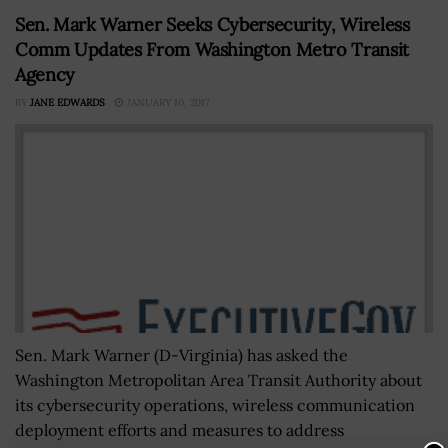
Sen. Mark Warner Seeks Cybersecurity, Wireless
Comm Updates From Washington Metro Transit
Agency
BY
JANE EDWARDS
JANUARY 10, 2017
Sen. Mark Warner (D-Virginia) has asked the
Washington Metropolitan Area Transit Authority about
its cybersecurity operations, wireless communication
deployment efforts and measures to address