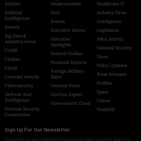
Articles
Modernization
Healthcare IT
Artificial
DoD
Industry News
Intelligence
Events
Intelligence
Awards
Executive Moves
Legislation
Big Data &
Executive
M&A Activity
Analytics News
Spotlights
National Security
C4ISR
Federal Civilian
News
Civilian
Financial Reports
Policy Updates
Cloud
Foreign Military
Press Releases
Contract Awards
Sales
Profiles
Cybersecurity
General News
Space
Defense And
GovCon Expert
Intelligence
Videos
Government Cloud
Defense Security
Wash100
Cooperation
Sign Up For Our Newsletter
Subscribe to our mailing list to receives daily updates direct to