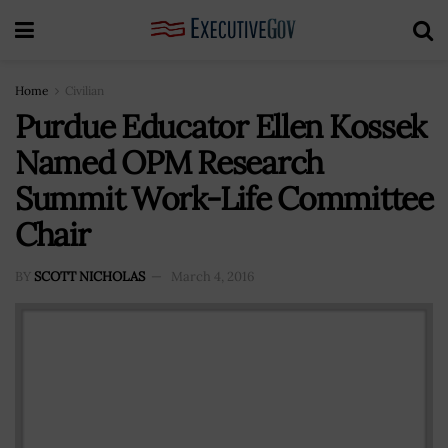
Home
Civilian
Purdue Educator Ellen Kossek
Named OPM Research
Summit Work-Life Committee
Chair
BY
SCOTT NICHOLAS
March 4, 2016