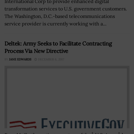
International Corp to provide enhanced digital
transformation services to U.S. government customers.
The Washington, D.C.-based telecommunications
service provider is currently working with a...
Deltek: Army Seeks to Facilitate Contracting
Process Via New Directive
BY
JANE EDWARDS
DECEMBER 6, 2017