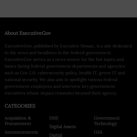
About ExecutiveGov
ExecutiveGov, published by Executive Mosaic, is a site dedicated
to the news and headlines in the federal government.
ExecutiveGov serves as a news source for the hot topics and
issues facing federal government departments and agencies
such as Gov 2.0, cybersecurity policy, health IT, green IT and
national security. We also aim to spotlight various federal
government employees and interview key government
executives whose impact resonates beyond their agency.
CATEGORIES
Acquisition &
DHS
Government
Procurement
Technology
Digital Assets
Announcements
GSA
Digital