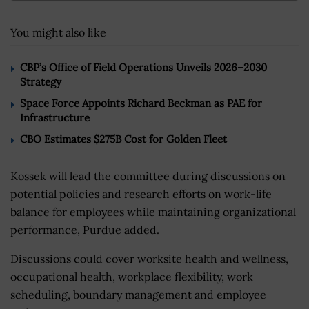
You might also like
CBP’s Office of Field Operations Unveils 2026–2030
Strategy
Space Force Appoints Richard Beckman as PAE for
Infrastructure
CBO Estimates $275B Cost for Golden Fleet
Kossek will lead the committee during discussions on
potential policies and research efforts on work-life
balance for employees while maintaining organizational
performance, Purdue added.
Discussions could cover worksite health and wellness,
occupational health, workplace flexibility, work
scheduling, boundary management and employee