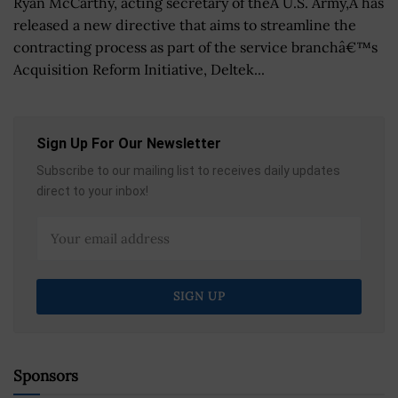
Ryan McCarthy, acting secretary of theÂ U.S. Army,Â has
released a new directive that aims to streamline the
contracting process as part of the service branchâ€™s
Acquisition Reform Initiative, Deltek...
Sign Up For Our Newsletter
Subscribe to our mailing list to receives daily updates
direct to your inbox!
Sponsors