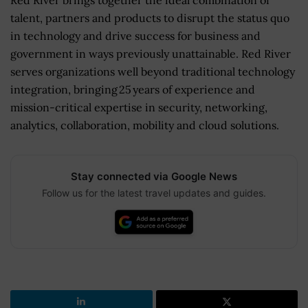
talent, partners and products to disrupt the status quo
in technology and drive success for business and
government in ways previously unattainable. Red River
serves organizations well beyond traditional technology
integration, bringing 25 years of experience and
mission-critical expertise in security, networking,
analytics, collaboration, mobility and cloud solutions.
Stay connected via Google News
Follow us for the latest travel updates and guides.