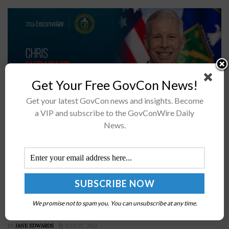
Get Your Free GovCon News!
Get your latest GovCon news and insights. Become
a VIP and subscribe to the GovConWire Daily
News.
The Department of Energy is expanding its investment
in fusion power through closer collaboration with
private industry and the use of artificial intelligence,
Energy Secretary Chris Wright announced...
Adm. Mike Gilday Unveils Navy’s Navigation Plan
We promise not to spam you. You can unsubscribe at any time.
2022
BY
JANE EDWARDS
JULY 27, 2022