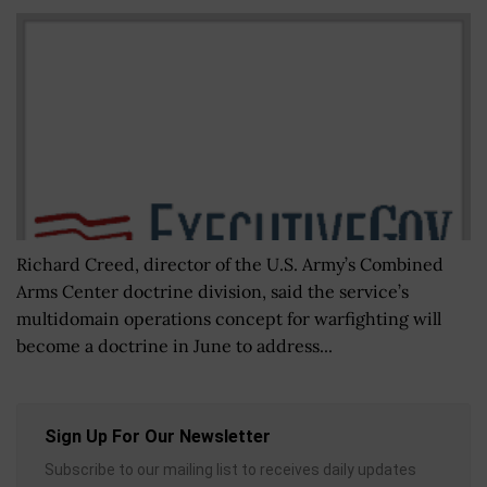
Richard Creed, director of the U.S. Army’s Combined
Arms Center doctrine division, said the service’s
multidomain operations concept for warfighting will
become a doctrine in June to address...
Sign Up For Our Newsletter
Subscribe to our mailing list to receives daily updates