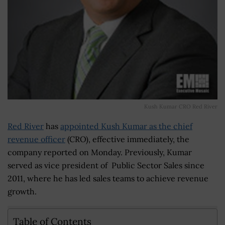
Kush Kumar CRO Red River
Red River
has
appointed Kush Kumar as the chief
revenue officer
(CRO), effective immediately, the
company reported on Monday. Previously, Kumar
served as vice president of Public Sector Sales since
2011, where he has led sales teams to achieve revenue
growth.
Table of Contents