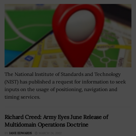
The National Institute of Standards and Technology
(NIST) has published a request for information to seek
inputs on the usage of positioning, navigation and
timing services.
Richard Creed: Army Eyes June Release of
Multidomain Operations Doctrine
BY
JANE EDWARDS
MARCH 24, 2022