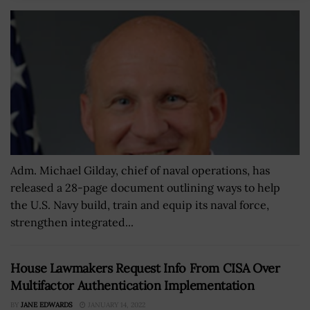
Adm. Michael Gilday, chief of naval operations, has
released a 28-page document outlining ways to help
the U.S. Navy build, train and equip its naval force,
strengthen integrated...
House Lawmakers Request Info From CISA Over
Multifactor Authentication Implementation
BY
JANE EDWARDS
JANUARY 14, 2022