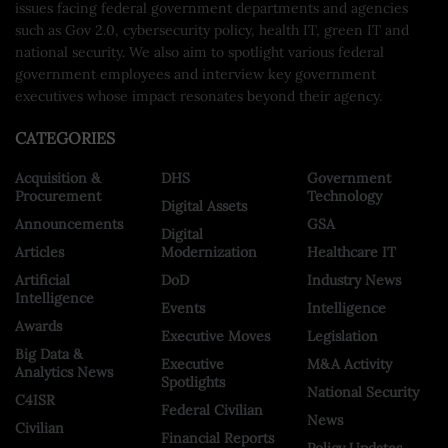
issues facing federal government departments and agencies
such as Gov 2.0, cybersecurity policy, health IT, green IT and
national security. We also aim to spotlight various federal
government employees and interview key government
executives whose impact resonates beyond their agency.
CATEGORIES
Acquisition &
DHS
Government
Procurement
Technology
Digital Assets
Announcements
GSA
Digital
Articles
Modernization
Healthcare IT
Artificial
DoD
Industry News
Intelligence
Events
Intelligence
Awards
Executive Moves
Legislation
Big Data &
Executive
M&A Activity
Analytics News
Spotlights
National Security
C4ISR
Federal Civilian
News
Civilian
Financial Reports
Policy Updates