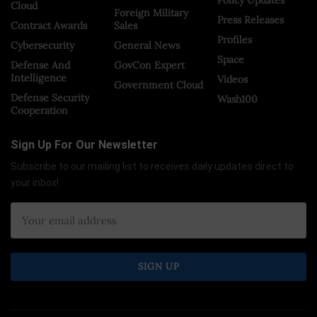
Cloud
Foreign Military
Press Releases
Contract Awards
Sales
Profiles
Cybersecurity
General News
Space
Defense And
GovCon Expert
Intelligence
Videos
Government Cloud
Defense Security
Wash100
Cooperation
Sign Up For Our Newsletter
Subscribe to our mailing list to receives daily updates direct to
your inbox!