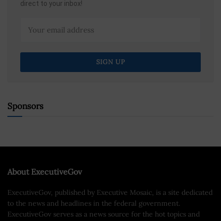
direct to your inbox!
Sponsors
About ExecutiveGov
ExecutiveGov, published by Executive Mosaic, is a site dedicated
to the news and headlines in the federal government.
ExecutiveGov serves as a news source for the hot topics and