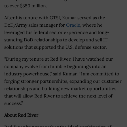
to over $350 million.
After his tenure with GTSI, Kumar served as the
DoD/Army sales manager for
Oracle
, where he
leveraged his federal sector experience and long-
standing DoD relationships to develop and sell IT
solutions that supported the U.S. defense sector.
“During my tenure at Red River, I have watched our
company evolve from humble beginnings into an
industry powerhouse,” said Kumar. “I am committed to
forging stronger partnerships, expanding our customer
relationships and building new market opportunities
that will allow Red River to achieve the next level of
success.”
About Red River
Red River brings together the ideal combination of