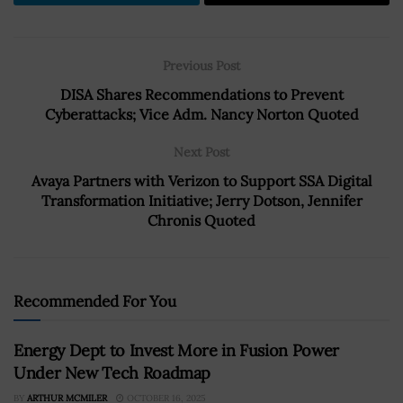
Previous Post
DISA Shares Recommendations to Prevent
Cyberattacks; Vice Adm. Nancy Norton Quoted
Next Post
Avaya Partners with Verizon to Support SSA Digital
Transformation Initiative; Jerry Dotson, Jennifer
Chronis Quoted
Recommended For You
Energy Dept to Invest More in Fusion Power
Under New Tech Roadmap
BY
ARTHUR MCMILER
OCTOBER 16, 2025