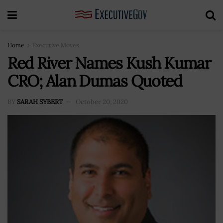
Home
Executive Moves
Red River Names Kush Kumar
CRO; Alan Dumas Quoted
BY
SARAH SYBERT
October 20, 2020