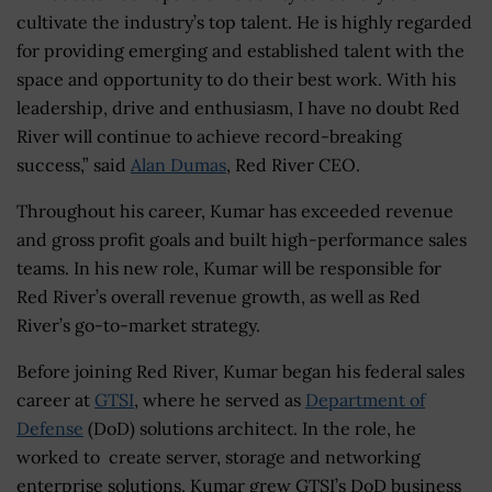
cultivate the industry’s top talent. He is highly regarded
for providing emerging and established talent with the
space and opportunity to do their best work. With his
leadership, drive and enthusiasm, I have no doubt Red
River will continue to achieve record-breaking
success,” said
Alan Dumas
, Red River CEO.
Throughout his career, Kumar has exceeded revenue
and gross profit goals and built high-performance sales
teams. In his new role, Kumar will be responsible for
Red River’s overall revenue growth, as well as Red
River’s go-to-market strategy.
Before joining Red River, Kumar began his federal sales
career at
GTSI
, where he served as
Department of
Defense
(DoD) solutions architect. In the role, he
worked to create server, storage and networking
enterprise solutions. Kumar grew GTSI’s DoD business