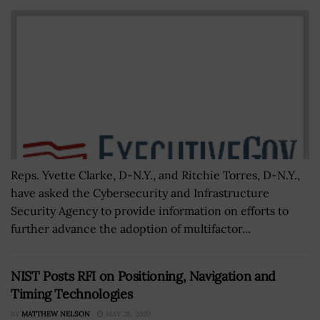
Reps. Yvette Clarke, D-N.Y., and Ritchie Torres, D-N.Y.,
have asked the Cybersecurity and Infrastructure
Security Agency to provide information on efforts to
further advance the adoption of multifactor...
NIST Posts RFI on Positioning, Navigation and
Timing Technologies
BY
MATTHEW NELSON
MAY 28, 2020