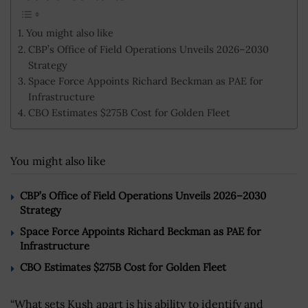
You might also like
CBP’s Office of Field Operations Unveils 2026–2030
Strategy
Space Force Appoints Richard Beckman as PAE for
Infrastructure
CBO Estimates $275B Cost for Golden Fleet
You might also like
CBP’s Office of Field Operations Unveils 2026–2030
Strategy
Space Force Appoints Richard Beckman as PAE for
Infrastructure
CBO Estimates $275B Cost for Golden Fleet
“What sets Kush apart is his ability to identify and