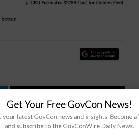
CBO Estimates $275B Cost for Golden Fleet
 better
.
Tweet
19
Get Your Free GovCon News!
 your latest GovCon news and insights. Become a
Next Post
and subscribe to the GovConWire Daily News.
ak
Defense News: Air Force to Cut F-35A Order
ed
in FY 2017 to 43