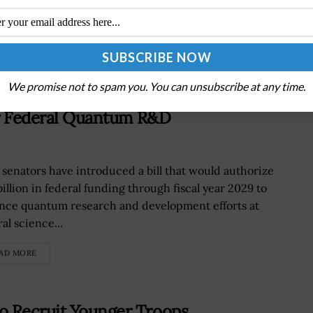
We promise not to spam you. You can unsubscribe at any time.
for Federal Quantum R&D
 senators have introduced a bill that would authorize
billion in federal funding through fiscal year 2029 to
nce quantum research and development efforts at
al science...
AD MORE
o Recruit Younger Troops