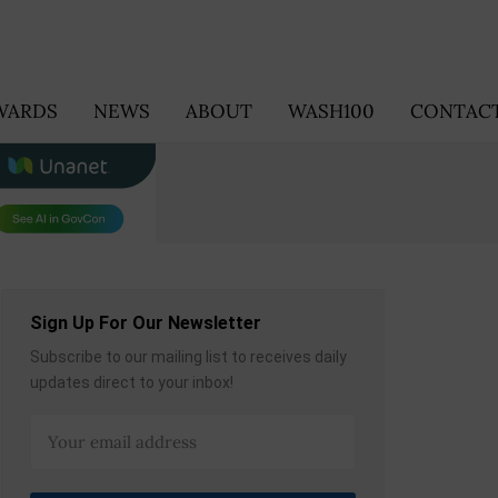
WARDS
NEWS
ABOUT
WASH100
CONTACT
Sign Up For Our Newsletter
Subscribe to our mailing list to receives daily
updates direct to your inbox!