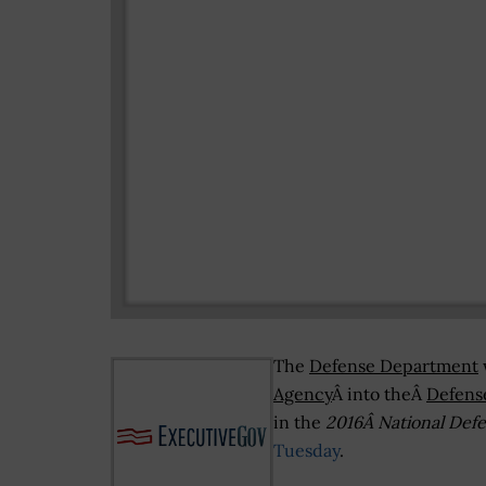
The
Defense Department
Agency
Â into theÂ
Defens
in the
2016Â National Defe
Tuesday
.