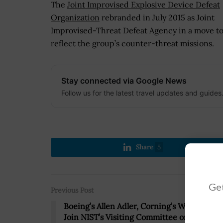
The
Joint Improvised Explosive Device Defeat
Organization
rebranded in July 2015 as Joint
Improvised-Threat Defeat Agency in a move to
reflect the group’s counter-threat missions.
Stay connected via Google News
Follow us for the latest travel updates and guides
Share
5
Get
Previous Post
Boeing’s Allen Adler, Corning’s Waguih Ish
Join NIST’s Visiting Committee on Advanc