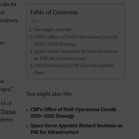
alls for
Table of Contents
he
military
You might also like
CBP’s Office of Field Operations Unveils
pe,
2026–2030 Strategy
Space Force Appoints Richard Beckman
as PAE for Infrastructure
CBO Estimates $275B Cost for Golden
Fleet
nd
nged.”
You might also like
tÂ of
CBP’s Office of Field Operations Unveils
-Threat
2026–2030 Strategy
pletes
Space Force Appoints Richard Beckman as
PAE for Infrastructure