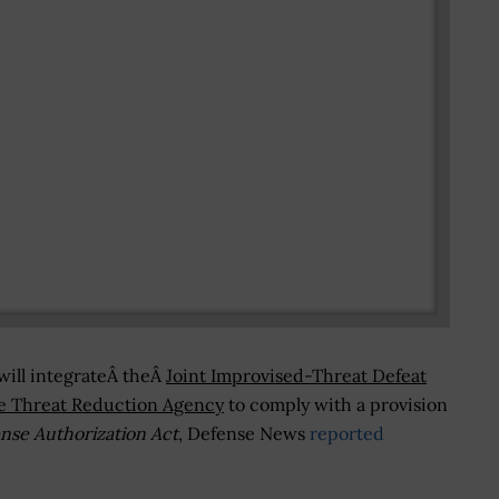
will integrateÂ theÂ
Joint Improvised-Threat Defeat
e Threat Reduction Agency
to comply with a provision
nse Authorization Act
, Defense News
reported