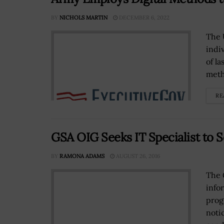
BY
NICHOLS MARTIN
DECEMBER 6, 2022
The 
indi
of la
meth
RE
GSA OIG Seeks IT Specialist to 
BY
RAMONA ADAMS
AUGUST 26, 2016
The 
info
prog
noti