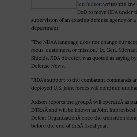
Jen Judson
writes the law c
DoD to move JIDA under t
supervision of an existing defense agency or a 
department.
“The NDAA language does not change our sco
focus, customers, or mission,” Lt. Gen. Michael
Shields, JIDA director, was quoted as saying by
Defense News.
“JIDA’s support to the combatant commands a
deployed U.S. joint forces will continue uncha
Judson reports the groupÂ will operateÂ as par
DTRAÂ and will be known as
Joint Improvised
Defeat Organization
Â once the transition com
before the end of thisÂ fiscal year.