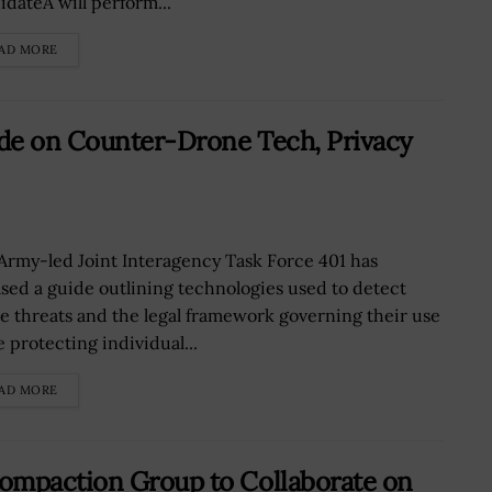
idateÂ will perform...
AD MORE
de on Counter-Drone Tech, Privacy
Army-led Joint Interagency Task Force 401 has
ased a guide outlining technologies used to detect
e threats and the legal framework governing their use
 protecting individual...
AD MORE
ompaction Group to Collaborate on