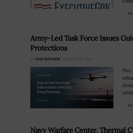
cand
RE
Army-Led Task Force Issues Gui
Protections
BY
JANE EDWARDS
MARCH 10, 2026
The 
rele
dron
while
RE
Navy Warfare Center, Thermal C