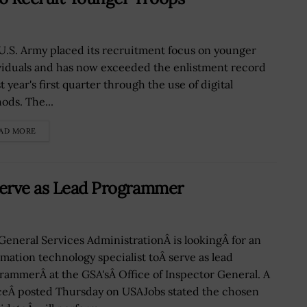
U.S. Army placed its recruitment focus on younger
viduals and has now exceeded the enlistment record
st year's first quarter through the use of digital
ods. The...
AD MORE
Serve as Lead Programmer
General Services AdministrationÂ is lookingÂ for an
rmation technology specialist toÂ serve as lead
rammerÂ at the GSA'sÂ Office of Inspector General. A
ceÂ posted Thursday on USAJobs stated the chosen