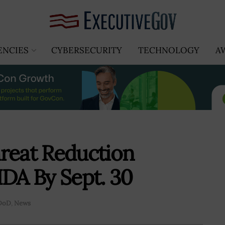
ENCIES
CYBERSECURITY
TECHNOLOGY
A
reat Reduction
IDA By Sept. 30
DoD
,
News