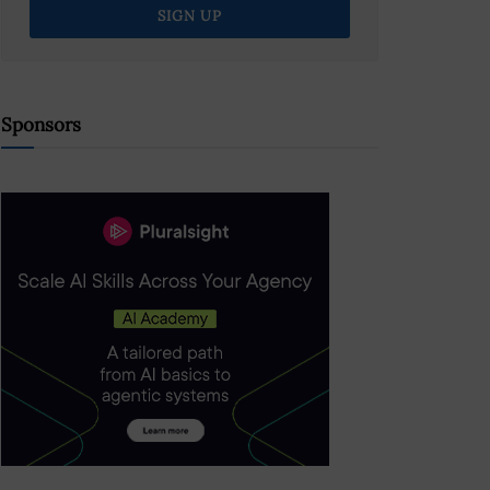
Sponsors