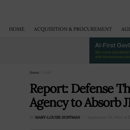
HOME
ACQUISITION & PROCUREMENT
AG
Home
DoD
Report: Defense Th
Agency to Absorb J
BY
MARY-LOUISE HOFFMAN
September 25, 2024
in