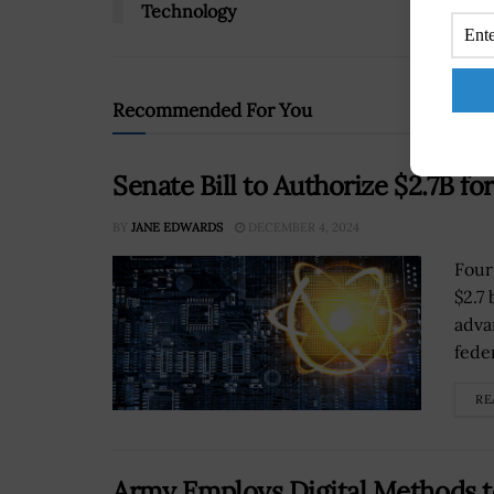
Technology
Recommended For You
Senate Bill to Authorize $2.7B 
BY
JANE EDWARDS
DECEMBER 4, 2024
Four
$2.7 
adva
feder
RE
Army Employs Digital Methods t