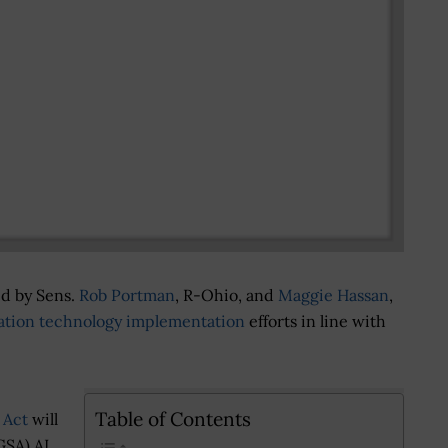
ed by Sens.
Rob Portman
, R-Ohio, and
Maggie Hassan
,
ation technology implementation
efforts in line with
Table of Contents
 Act
will
GSA) AI