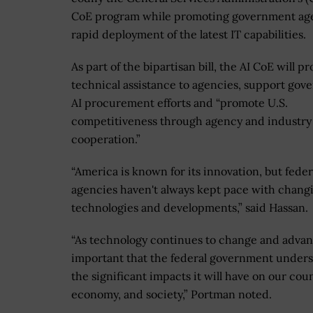
CoE program while promoting government age
rapid deployment of the latest IT capabilities.
As part of the bipartisan bill, the AI CoE will p
technical assistance to agencies, support go
AI procurement efforts and “promote U.S.
competitiveness through agency and industry
cooperation.”
“America is known for its innovation, but feder
agencies haven't always kept pace with chang
technologies and developments,” said Hassan.
“As technology continues to change and advanc
important that the federal government under
the significant impacts it will have on our coun
economy, and society,” Portman noted.