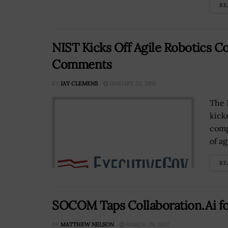
RE
NIST Kicks Off Agile Robotics C
Comments
BY
JAY CLEMENS
JANUARY 22, 2016
The 
kick
comp
of ag
RE
SOCOM Taps Collaboration.Ai fo
BY
MATTHEW NELSON
MARCH 29, 2021