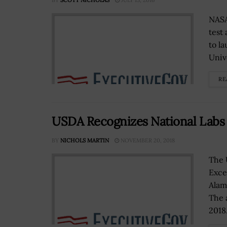
BY
SCOTT NICHOLAS
JULY 15, 2016
NASA
test
to l
Unive
RE
USDA Recognizes National Labs 
BY
NICHOLS MARTIN
NOVEMBER 20, 2018
The 
Exce
Alam
The 
2018.