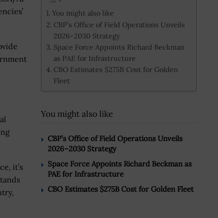
ncies’
You might also like
CBP’s Office of Field Operations Unveils
2026–2030 Strategy
rovide
Space Force Appoints Richard Beckman
as PAE for Infrastructure
vernment
CBO Estimates $275B Cost for Golden
Fleet
You might also like
al
ing
CBP’s Office of Field Operations Unveils
2026–2030 Strategy
Space Force Appoints Richard Beckman as
e, it’s
PAE for Infrastructure
stands
CBO Estimates $275B Cost for Golden Fleet
try,