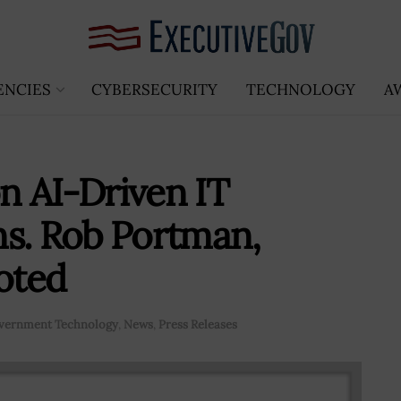
ENCIES
CYBERSECURITY
TECHNOLOGY
A
on AI-Driven IT
ns. Rob Portman,
oted
vernment Technology
,
News
,
Press Releases