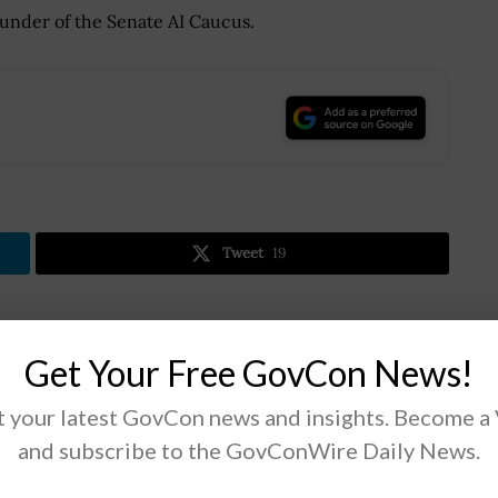
under of the Senate AI Caucus.
.
Tweet
19
Next Post
Get Your Free GovCon News!
Army to Continue Modernization Efforts
Despite Topline Reductions; Lt. Gen. James
 your latest GovCon news and insights. Become a
Pasquarette Quoted
and subscribe to the GovConWire Daily News.