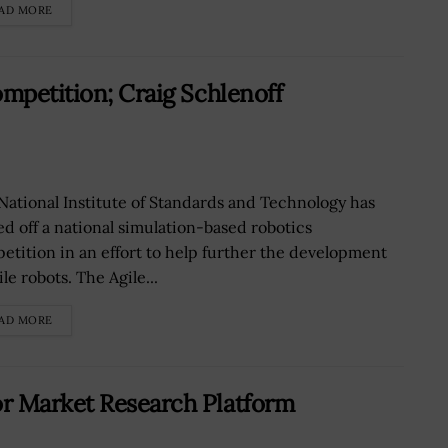
AD MORE
ompetition; Craig Schlenoff
National Institute of Standards and Technology has
ed off a national simulation-based robotics
etition in an effort to help further the development
ile robots. The Agile...
AD MORE
r Market Research Platform