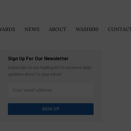
WARDS
NEWS
ABOUT
WASH100
CONTACT
Sign Up For Our Newsletter
Subscribe to our mailing list to receives daily
updates direct to your inbox!