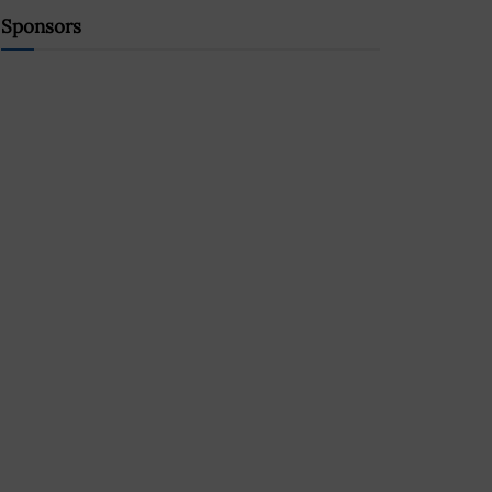
Sponsors