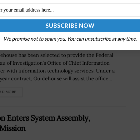
for IT Support; John Saad Quoted
We promise not to spam you. You can unsubscribe at any time.
ehouse has been selected to provide the Federal
au of Investigation’s Office of Chief Information
cer with information technology services. Under a
year contract, Guidehouse will assist the office...
AD MORE
n Enters System Assembly,
 Mission