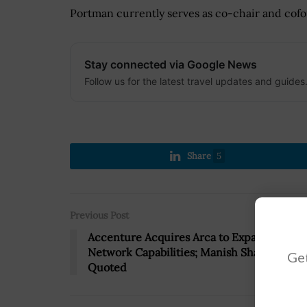
Portman currently serves as co-chair and cofo
Stay connected via Google News
Follow us for the latest travel updates and guides
Share
5
Previous Post
Accenture Acquires Arca to Expand 5G
Network Capabilities; Manish Sharma
Get
Quoted