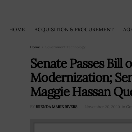
HOME
ACQUISITION & PROCUREMENT
AG
Home
Government Technology
Senate Passes Bill 
Modernization; Se
Maggie Hassan Qu
BY
BRENDA MARIE RIVERS
November 20, 2020
in
Go