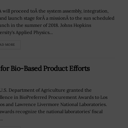
 will proceed toÂ the system assembly, integration,
 and launch stage forÂ a missionÂ to the sun scheduled
aunch in the summer of 2018. Johns Hopkins
rsity's Applied Physics...
AD MORE
for Bio-Based Product Efforts
U.S. Department of Agriculture granted the
llence in BioPreferred Procurement Awards to Los
os and Lawrence Livermore National Laboratories.
awards recognize the national laboratories' fiscal
..