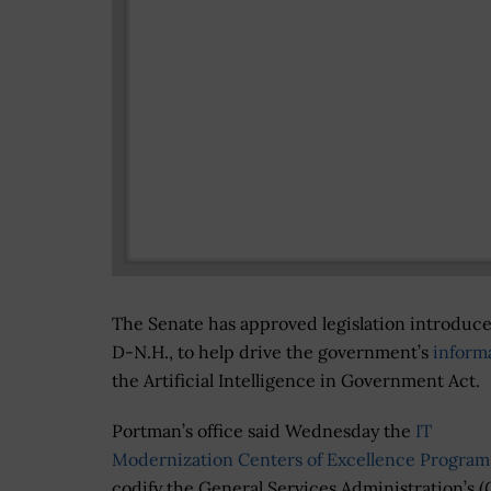
The Senate has approved legislation introduc
D-N.H., to help drive the government’s
inform
the Artificial Intelligence in Government Act.
Portman’s office said Wednesday the
IT
Modernization Centers of Excellence Program
codify the General Services Administration’s (