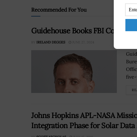
Recommended For You
Guidehouse Books FBI Contract 
BY
IRELAND DEGGES
JUNE 27, 2024
Guid
Bure
Offi
five-
RE
Johns Hopkins APL-NASA Missio
Integration Phase for Solar Data