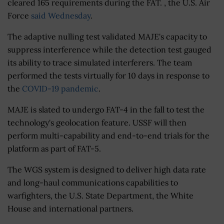
cleared 165 requirements during the FAT. , the U.S. Air
Force
said Wednesday
.
The adaptive nulling test validated MAJE's capacity to
suppress interference while the detection test gauged
its ability to trace simulated interferers. The team
performed the tests virtually for 10 days in response to
the
COVID-19 pandemic
.
MAJE is slated to undergo FAT-4 in the fall to test the
technology's geolocation feature. USSF will then
perform multi-capability and end-to-end trials for the
platform as part of FAT-5.
The WGS system is designed to deliver high data rate
and long-haul communications capabilities to
warfighters, the U.S. State Department, the White
House and international partners.