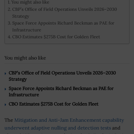
You might also like
CBP’s Office of Field Operations Unveils 2026–2030
Strategy
Space Force Appoints Richard Beckman as PAE for
Infrastructure
CBO Estimates $275B Cost for Golden Fleet
You might also like
CBP’s Office of Field Operations Unveils 2026–2030
Strategy
Space Force Appoints Richard Beckman as PAE for
Infrastructure
CBO Estimates $275B Cost for Golden Fleet
The
Mitigation and Anti-Jam Enhancement capability
underwent adaptive nulling and detection tests
and