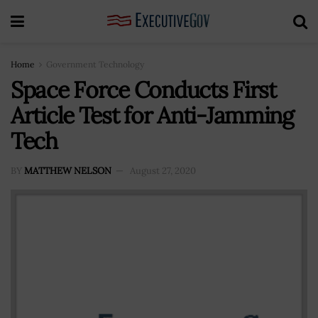
Home
Government Technology
Space Force Conducts First
Article Test for Anti-Jamming
Tech
BY
MATTHEW NELSON
August 27, 2020