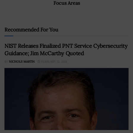
Focus Areas
Recommended For You
NIST Releases Finalized PNT Service Cybersecurity
Guidance; Jim McCarthy Quoted
BY
NICHOLS MARTIN
FEBRUARY 12, 2021