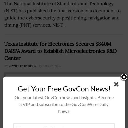
The National Institute of Standards and Technology
(NIST) has published the final version of a document to
guide the cybersecurity of positioning, navigation and
timing (PNT) services. NIST...
Texas Institute for Electronics Secures $840M
DARPA Award to Establish Microelectronics R&D
Center
BY
REYNOLITORESOOR
JULY 22, 2024
Get Your Free GovCon News!
Get your latest GovCon news and insights. Become
a VIP and subscribe to the GovConWire Daily
News.