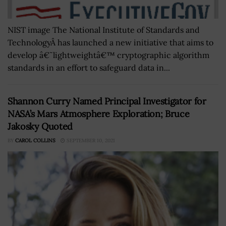
NIST image The National Institute of Standards and
TechnologyÂ has launched a new initiative that aims to
develop â€˜lightweightâ€™ cryptographic algorithm
standards in an effort to safeguard data in...
Shannon Curry Named Principal Investigator for
NASA’s Mars Atmosphere Exploration; Bruce
Jakosky Quoted
BY
CAROL COLLINS
SEPTEMBER 10, 2021