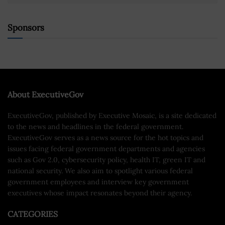
Sponsors
About ExecutiveGov
ExecutiveGov, published by Executive Mosaic, is a site dedicated
to the news and headlines in the federal government.
ExecutiveGov serves as a news source for the hot topics and
issues facing federal government departments and agencies
such as Gov 2.0, cybersecurity policy, health IT, green IT and
national security. We also aim to spotlight various federal
government employees and interview key government
executives whose impact resonates beyond their agency.
CATEGORIES