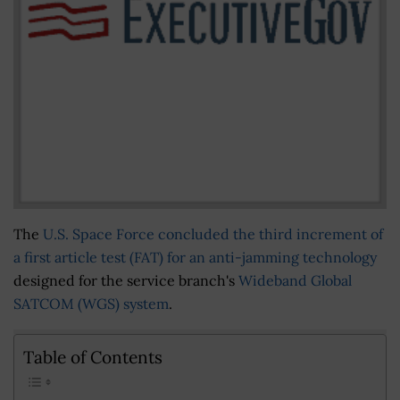
The
U.S. Space Force concluded the third increment of
a first article test (FAT) for an anti-jamming technology
designed for the service branch's
Wideband Global
SATCOM (WGS) system
.
Table of Contents