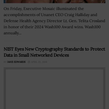
On Friday, Executive Mosaic illuminated the
accomplishments of Unanet CEO Craig Halliday and
Defense Health Agency Director Lt. Gen. Telita Crosland
in honor of their 2024 Wash100 Award wins. Wash100
annually...
NIST Eyes New Cryptography Standards to Protect
Data in Small Networked Devices
BY
JANE EDWARDS
APRIL 19, 2018