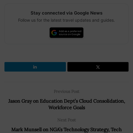
Stay connected via Google News
Follow us for the latest travel updates and guides.
Previous Post
Jason Gray on Education Dept’s Cloud Consolidation,
Workforce Goals
Next Post
Mark Munsell on NGA’s Technology Strategy, Tech