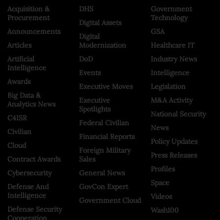
Acquisition &
DHS
Government
Procurement
Technology
Digital Assets
Announcements
GSA
Digital
Articles
Modernization
Healthcare IT
Artificial
DoD
Industry News
Intelligence
Events
Intelligence
Awards
Executive Moves
Legislation
Big Data &
Executive
M&A Activity
Analytics News
Spotlights
National Security
C4ISR
Federal Civilian
News
Civilian
Financial Reports
Policy Updates
Cloud
Foreign Military
Press Releases
Contract Awards
Sales
Profiles
Cybersecurity
General News
Space
Defense And
GovCon Expert
Intelligence
Videos
Government Cloud
Defense Security
Wash100
Cooperation