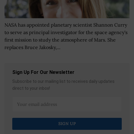
NASA has appointed planetary scientist Shannon Curry
to serve as principal investigator for the space agency's
first mission to study the atmosphere of Mars. She
replaces Bruce Jakosky,...
Sign Up For Our Newsletter
Subscribe to our mailing list to receives daily updates
direct to your inbox!