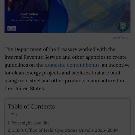
Janet Yellen
The Department of the Treasury worked with the
Internal Revenue Service and other agencies to create
guidelines on the
domestic content bonus
, an incentive
for clean energy projects and facilities that are built
using iron, steel and other products manufactured in
the United States.
Table of Contents
You might also like
CBP’s Office of Field Operations Unveils 2026–2030