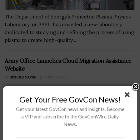
The Department of Energy’s Princeton Plasma Physics
Laboratory, or PPPL, has unveiled a new laboratory
dedicated to studying and refining the process of using
plasma to create high-quality...
Army Office Launches Cloud Migration Assistance
Website
BY
NICHOLS MARTIN
MARCH 23, 2018
Get Your Free GovCon News!
Get your latest GovCon news and insights. Become
a VIP and subscribe to the GovConWire Daily
News.