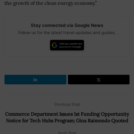
the growth of the clean energy economy.”
Stay connected via Google News
Follow us for the latest travel updates and guides.
Previous Post
Commerce Department Issues 1st Funding Opportunity
Notice for Tech Hubs Program; Gina Raimondo Quoted
Next Post