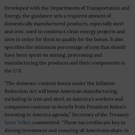
Developed with the Departments of Transportation and
Energy, the guidance sets a required amount of
domestically manufactured products, especially steel
and iron, used to construct clean energy projects and
sites in order for them to qualify for the bonus. It also
specifies the minimum percentage of cost that should
have been spent on mining, processing and
manufacturing the products and their components in
the U.S.
“The domestic content bonus under the Inflation
Reduction Act will boost American manufacturing,
including in iron and steel, so America’s workers and
companies continue to benefit from President Biden’s
Investing in America agenda,” Secretary of the Treasury
Janet Yellen
commented. “These tax credits are key to
driving investment and ensuring all Americans share in