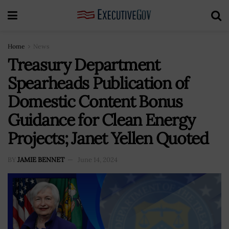
Home
News
Treasury Department
Spearheads Publication of
Domestic Content Bonus
Guidance for Clean Energy
Projects; Janet Yellen Quoted
BY
JAMIE BENNET
June 14, 2024