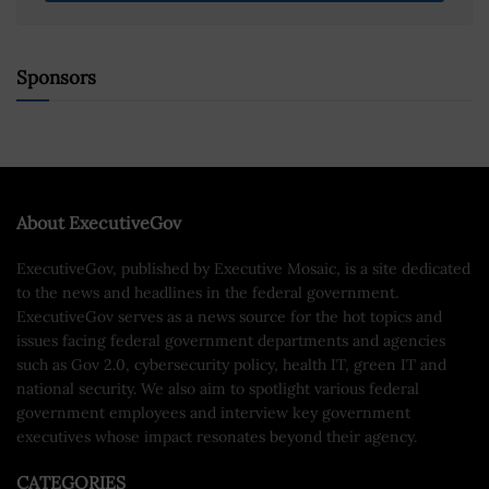
Sponsors
About ExecutiveGov
ExecutiveGov, published by Executive Mosaic, is a site dedicated
to the news and headlines in the federal government.
ExecutiveGov serves as a news source for the hot topics and
issues facing federal government departments and agencies
such as Gov 2.0, cybersecurity policy, health IT, green IT and
national security. We also aim to spotlight various federal
government employees and interview key government
executives whose impact resonates beyond their agency.
CATEGORIES