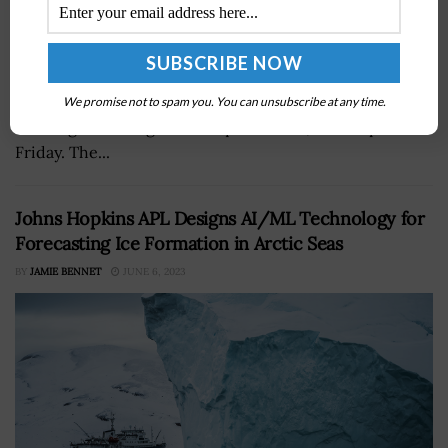
The U.S. Army's Application Migration Business Office
has introduced aÂ website designed to assist the
military branch's information technology community in
We promise not to spam you. You can unsubscribe at any time.
meeting cloud migration requirements, GCN reported
Friday. The...
Johns Hopkins APL Designs AI/ML Technology for
Forecasting Ice Formation in Arctic Seas
BY
JAMIE BENNET
JUNE 6, 2023