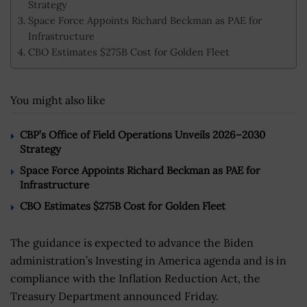
Strategy
Space Force Appoints Richard Beckman as PAE for
Infrastructure
CBO Estimates $275B Cost for Golden Fleet
You might also like
CBP’s Office of Field Operations Unveils 2026–2030
Strategy
Space Force Appoints Richard Beckman as PAE for
Infrastructure
CBO Estimates $275B Cost for Golden Fleet
The guidance is expected to advance the Biden
administration’s Investing in America agenda and is in
compliance with the Inflation Reduction Act, the
Treasury Department announced Friday.