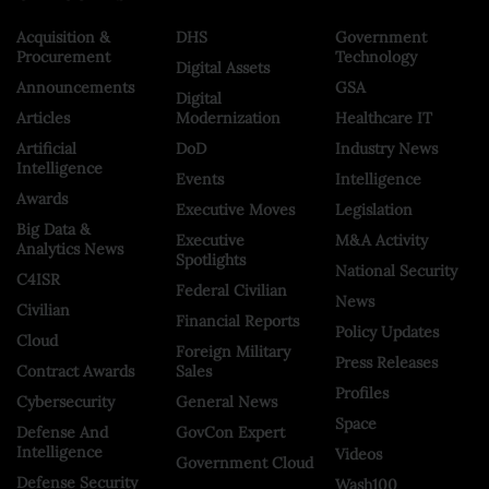
Acquisition &
DHS
Government
Procurement
Technology
Digital Assets
Announcements
GSA
Digital
Articles
Modernization
Healthcare IT
Artificial
DoD
Industry News
Intelligence
Events
Intelligence
Awards
Executive Moves
Legislation
Big Data &
Executive
M&A Activity
Analytics News
Spotlights
National Security
C4ISR
Federal Civilian
News
Civilian
Financial Reports
Policy Updates
Cloud
Foreign Military
Press Releases
Contract Awards
Sales
Profiles
Cybersecurity
General News
Space
Defense And
GovCon Expert
Intelligence
Videos
Government Cloud
Defense Security
Wash100