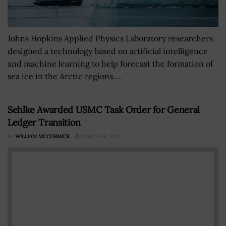
Johns Hopkins Applied Physics Laboratory researchers
designed a technology based on artificial intelligence
and machine learning to help forecast the formation of
sea ice in the Arctic regions....
Sehlke Awarded USMC Task Order for General
Ledger Transition
BY
WILLIAM MCCORMICK
MARCH 26, 2021