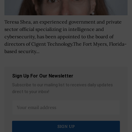
Teresa Shea, an experienced government and private
sector official specializing in intelligence and
cybersecurity, has been appointed to the board of
directors of Cigent Technology.The Fort Myers, Florida-
based security...
Sign Up For Our Newsletter
Subscribe to our mailing list to receives daily updates
direct to your inbox!