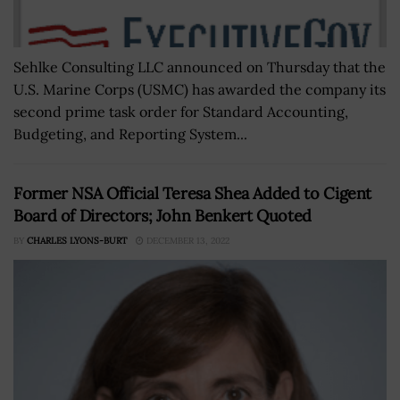
Sehlke Consulting LLC announced on Thursday that the
U.S. Marine Corps (USMC) has awarded the company its
second prime task order for Standard Accounting,
Budgeting, and Reporting System...
Former NSA Official Teresa Shea Added to Cigent
Board of Directors; John Benkert Quoted
BY
CHARLES LYONS-BURT
DECEMBER 13, 2022