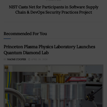
NIST Casts Net for Participants in Software Supply
Chain & DevOps Security Practices Project
Recommended For You
Princeton Plasma Physics Laboratory Launches
Quantum Diamond Lab
BY
NAOMI COOPER
APRIL 26, 2024