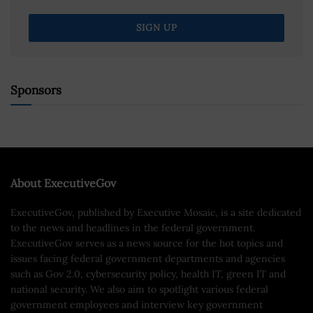
Sponsors
About ExecutiveGov
ExecutiveGov, published by Executive Mosaic, is a site dedicated
to the news and headlines in the federal government.
ExecutiveGov serves as a news source for the hot topics and
issues facing federal government departments and agencies
such as Gov 2.0, cybersecurity policy, health IT, green IT and
national security. We also aim to spotlight various federal
government employees and interview key government