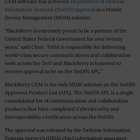
UEM software has achieved
Department of Defense
Information Network (DoDIN) approval
as a Mobile
Device Management (MDM) solution.
“BlackBerry is extremely proud to be a partner of the
United States Federal Government for over twenty
years,” said Chen. “DISA is responsible for delivering
world-class secure communications and collaboration
tools across the DoD and BlackBerry is honored to
receive approval to be on the DoDIN APL.”
BlackBerry UEM is the only MDM solution on the DoDIN
Approved Product List (APL). The DoDIN APL is a single
consolidated list of communication and collaboration
products that have completed Cybersecurity and
Interoperability certification across the DoDIN.
The approval was released by the Defense Information
Systems Agency’s (DISA) chief information assurance