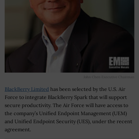
John Chen Executive Chairman
BlackBerry Limited
has been selected by the U.S. Air
Force to integrate BlackBerry Spark that will support
secure productivity. The Air Force will have access to
the company’s Unified Endpoint Management (UEM)
and Unified Endpoint Security (UES), under the recent
agreement.