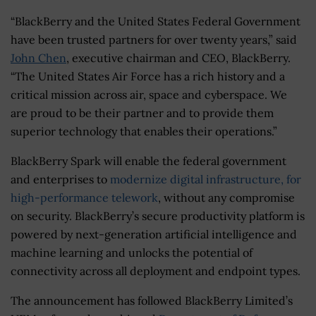
“BlackBerry and the United States Federal Government
have been trusted partners for over twenty years,” said
John Chen
, executive chairman and CEO, BlackBerry.
“The United States Air Force has a rich history and a
critical mission across air, space and cyberspace. We
are proud to be their partner and to provide them
superior technology that enables their operations.”
BlackBerry Spark will enable the federal government
and enterprises to
modernize digital infrastructure, for
high-performance telework
, without any compromise
on security. BlackBerry’s secure productivity platform is
powered by next-generation artificial intelligence and
machine learning and unlocks the potential of
connectivity across all deployment and endpoint types.
The announcement has followed BlackBerry Limited’s