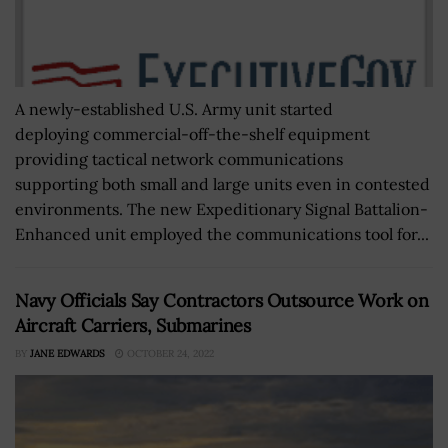
A newly-established U.S. Army unit started
deploying commercial-off-the-shelf equipment
providing tactical network communications
supporting both small and large units even in contested
environments. The new Expeditionary Signal Battalion-
Enhanced unit employed the communications tool for...
Navy Officials Say Contractors Outsource Work on
Aircraft Carriers, Submarines
BY
JANE EDWARDS
OCTOBER 24, 2022