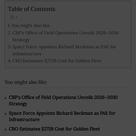
Table of Contents
You might also like
CBP’s Office of Field Operations Unveils 2026–2030
Strategy
Space Force Appoints Richard Beckman as PAE for
Infrastructure
CBO Estimates $275B Cost for Golden Fleet
You might also like
CBP’s Office of Field Operations Unveils 2026–2030
Strategy
Space Force Appoints Richard Beckman as PAE for
Infrastructure
CBO Estimates $275B Cost for Golden Fleet