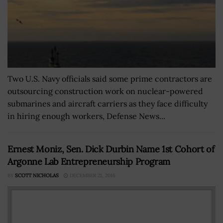
Two U.S. Navy officials said some prime contractors are
outsourcing construction work on nuclear-powered
submarines and aircraft carriers as they face difficulty
in hiring enough workers, Defense News...
Ernest Moniz, Sen. Dick Durbin Name 1st Cohort of
Argonne Lab Entrepreneurship Program
BY
SCOTT NICHOLAS
DECEMBER 21, 2016