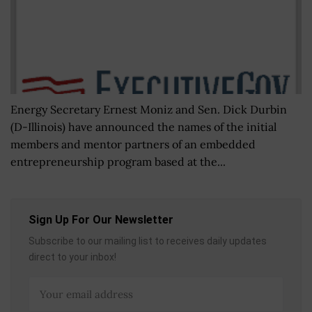
Energy Secretary Ernest Moniz and Sen. Dick Durbin
(D-Illinois) have announced the names of the initial
members and mentor partners of an embedded
entrepreneurship program based at the...
Sign Up For Our Newsletter
Subscribe to our mailing list to receives daily updates
direct to your inbox!