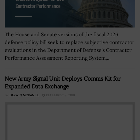
The House and Senate versions of the fiscal 2026
defense policy bill seek to replace subjective contractor
evaluations in the Department of Defense's Contractor
Performance Assessment Reporting System,...
New Army Signal Unit Deploys Comms Kit for
Expanded Data Exchange
BY
DARWIN MCDANIEL
DECEMBER 19, 2018