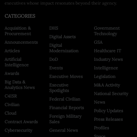
executives whose impact resonates beyond their agency.
CATEGORIES
Acquisition &
DHS
Government
Procurement
Technology
Digital Assets
Announcements
GSA
Digital
Articles
Modernization
Healthcare IT
Artificial
DoD
Industry News
Intelligence
Events
Intelligence
Awards
Executive Moves
Legislation
Big Data &
Executive
M&A Activity
Analytics News
Spotlights
National Security
C4ISR
Federal Civilian
News
Civilian
Financial Reports
Policy Updates
Cloud
Foreign Military
Press Releases
Contract Awards
Sales
Profiles
Cybersecurity
General News
Space