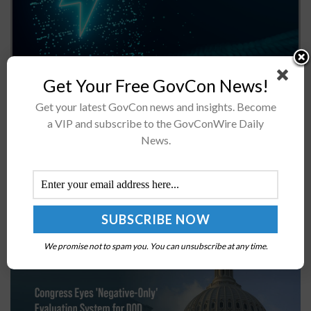
The Department of Energy has dedicated $192 million to
Get Your Free GovCon News!
funding opportunities for projects that aim to advance
Get your latest GovCon news and insights. Become
cost-effective consumer battery recycling technologies.
a VIP and subscribe to the GovConWire Daily
The investment will be distributed to...
News.
Congress Eyes ‘Negative-Only’ Evaluation System
for DOD Contractor Performance
BY
JANE EDWARDS
AUGUST 14, 2025
We promise not to spam you. You can unsubscribe at any time.