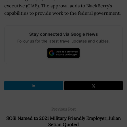
executive (CIAE). The approval adds to BlackBerry’s
capabilities to provide work to the federal government.
Stay connected via Google News
Follow us for the latest travel updates and guides.
Previous Post
SOSi Named to 2021 Military Friendly Employer; Julian
Setian Quoted