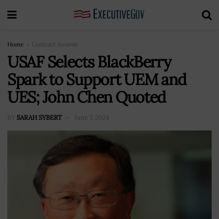
Home
Contract Awards
USAF Selects BlackBerry
Spark to Support UEM and
UES; John Chen Quoted
BY
SARAH SYBERT
June 7, 2024