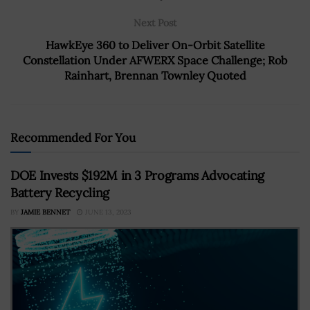
Next Post
HawkEye 360 to Deliver On-Orbit Satellite
Constellation Under AFWERX Space Challenge; Rob
Rainhart, Brennan Townley Quoted
Recommended For You
DOE Invests $192M in 3 Programs Advocating
Battery Recycling
BY
JAMIE BENNET
JUNE 13, 2023