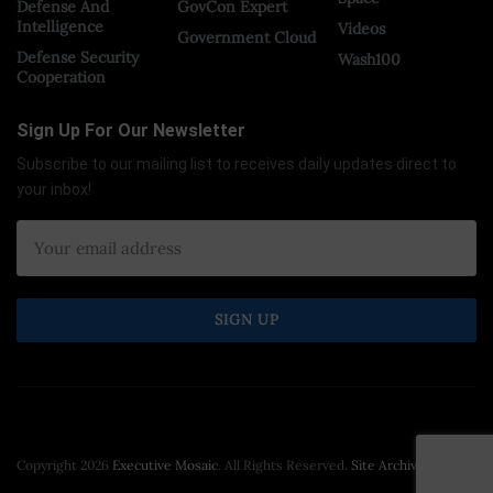
Defense And
GovCon Expert
Intelligence
Videos
Government Cloud
Defense Security
Wash100
Cooperation
Sign Up For Our Newsletter
Subscribe to our mailing list to receives daily updates direct to
your inbox!
Copyright 2026
Executive Mosaic
. All Rights Reserved.
Site Archive