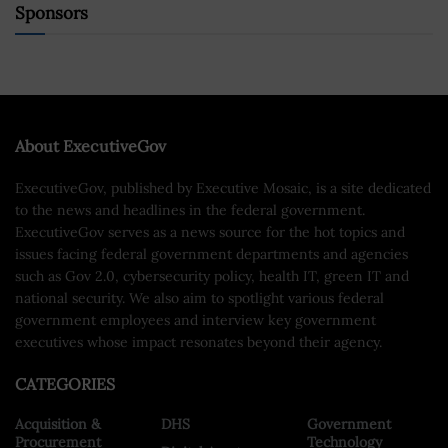
Sponsors
About ExecutiveGov
ExecutiveGov, published by Executive Mosaic, is a site dedicated
to the news and headlines in the federal government.
ExecutiveGov serves as a news source for the hot topics and
issues facing federal government departments and agencies
such as Gov 2.0, cybersecurity policy, health IT, green IT and
national security. We also aim to spotlight various federal
government employees and interview key government
executives whose impact resonates beyond their agency.
CATEGORIES
Acquisition &
DHS
Government
Procurement
Technology