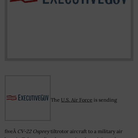
The
U.S. Air Force
is sending
fiveÂ
CV-22 Osprey
tiltrotor aircraft to a military air