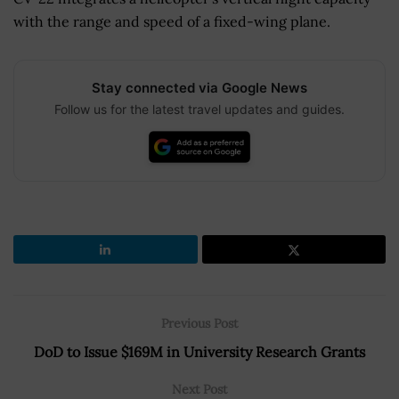
with the range and speed of a fixed-wing plane.
Stay connected via Google News
Follow us for the latest travel updates and guides.
Previous Post
DoD to Issue $169M in University Research Grants
Next Post