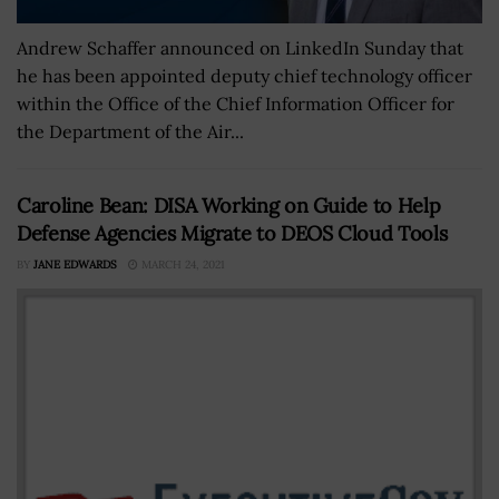
Andrew Schaffer announced on LinkedIn Sunday that
he has been appointed deputy chief technology officer
within the Office of the Chief Information Officer for
the Department of the Air...
Caroline Bean: DISA Working on Guide to Help
Defense Agencies Migrate to DEOS Cloud Tools
BY
JANE EDWARDS
MARCH 24, 2021