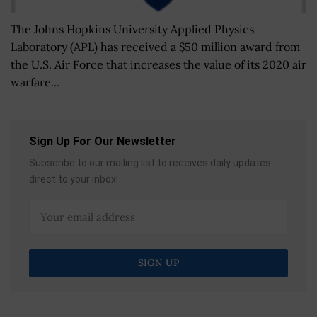
The Johns Hopkins University Applied Physics
Laboratory (APL) has received a $50 million award from
the U.S. Air Force that increases the value of its 2020 air
warfare...
Sign Up For Our Newsletter
Subscribe to our mailing list to receives daily updates
direct to your inbox!