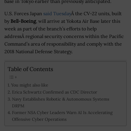
base in Tokyo earlier than previously anticipated.
U.S. Forces Japan
said Tuesday
Â the CV-22 units, built
by
Bell-Boeing
, will arrive at Yokota Air Base later this
week as part of the branch’s efforts to help
addressÂ regional security concerns within the Pacific
Command’s area of responsibility and comply with the
2018 National Defense Strategy.
Table of Contents
You might also like
Erica Schwartz Confirmed as CDC Director
Navy Establishes Robotic & Autonomous Systems
DRPM
Former NSA Cyber Leaders Warn AI Is Accelerating
Offensive Cyber Operations