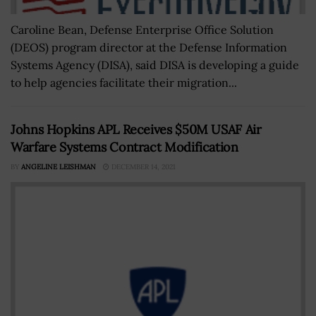
Caroline Bean, Defense Enterprise Office Solution
(DEOS) program director at the Defense Information
Systems Agency (DISA), said DISA is developing a guide
to help agencies facilitate their migration...
Johns Hopkins APL Receives $50M USAF Air
Warfare Systems Contract Modification
BY
ANGELINE LEISHMAN
DECEMBER 14, 2021