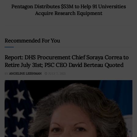
Pentagon Distributes $53M to Help 91 Universities
Acquire Research Equipment
Recommended For You
Report: DHS Procurement Chief Soraya Correa to
Retire July 31st; PSC CEO David Berteau Quoted
BY
ANGELINE LEISHMAN
JULY 7, 2021