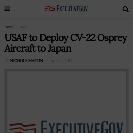
Home
DoD
USAF to Deploy CV-22 Osprey
Aircraft to Japan
BY
NICHOLS MARTIN
April 4, 2018