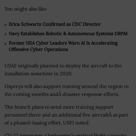
You might also like
Erica Schwartz Confirmed as CDC Director
Navy Establishes Robotic & Autonomous Systems DRPM
Former NSA Cyber Leaders Warn AI Is Accelerating
Offensive Cyber Operations
USAF originally planned to deploy the aircraft to the
installation sometime in 2020.
Ospreys will also support training around the region in
the coming months andÂ disaster response efforts.
The branch plans to send more training support
personnel there and an additional five aircraftÂ as part
of a phased-basing effort, USFJ noted.
CV-22 integrates a helicopter’s vertical flight capacity