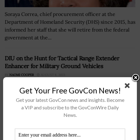
Soraya Correa, chief procurement officer at the
Department of Homeland Security (DHS) since 2015, has
informed her staff that she will retire from the federal
government at the...
DIU on the Hunt for Tactical Range Extender
Enhancer for Military Ground Vehicles
BY
NAOMI COOPER
AUGUST 8, 2023
Get Your Free GovCon News!
Get your latest GovCon news and insights. Become
a VIP and subscribe to the GovConWire Daily
News.