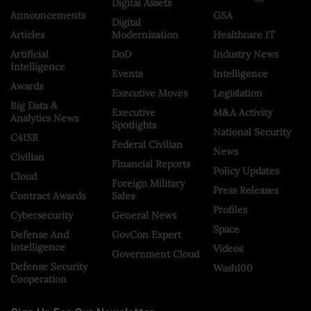
Digital Assets
Announcements
GSA
Digital
Articles
Modernization
Healthcare IT
Artificial
DoD
Industry News
Intelligence
Events
Intelligence
Awards
Executive Moves
Legislation
Big Data &
Executive
M&A Activity
Analytics News
Spotlights
National Security
C4ISR
Federal Civilian
News
Civilian
Financial Reports
Policy Updates
Cloud
Foreign Military
Press Releases
Contract Awards
Sales
Profiles
Cybersecurity
General News
Space
Defense And
GovCon Expert
Intelligence
Videos
Government Cloud
Defense Security
Wash100
Cooperation