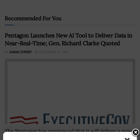
Recommended For You
Pentagon Launches New AI Tool to Deliver Data in
Near-Real-Time; Gen. Richard Clarke Quoted
BY
SARAH SYBERT
SEPTEMBER 11, 2020
The Pentagon has announced that it will deliver a new
artificial intelligence (AI) tool, Entropy, to special