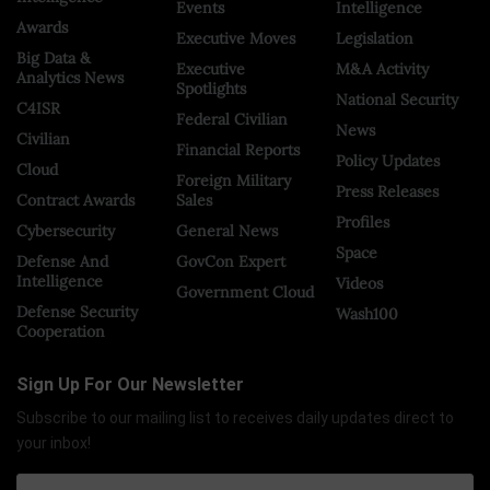
Events
Intelligence
Awards
Executive Moves
Legislation
Big Data &
Executive
M&A Activity
Analytics News
Spotlights
National Security
C4ISR
Federal Civilian
News
Civilian
Financial Reports
Policy Updates
Cloud
Foreign Military
Press Releases
Contract Awards
Sales
Profiles
Cybersecurity
General News
Space
Defense And
GovCon Expert
Intelligence
Videos
Government Cloud
Defense Security
Wash100
Cooperation
Sign Up For Our Newsletter
Subscribe to our mailing list to receives daily updates direct to
your inbox!