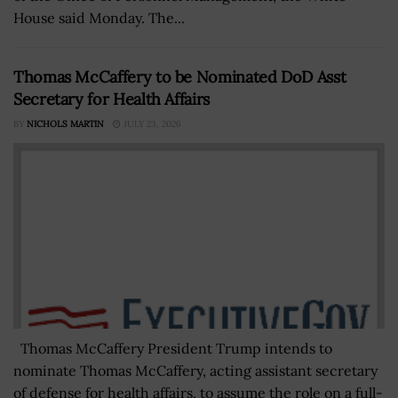
House said Monday. The...
Thomas McCaffery to be Nominated DoD Asst
Secretary for Health Affairs
BY
NICHOLS MARTIN
JULY 23, 2026
Thomas McCaffery President Trump intends to
nominate Thomas McCaffery, acting assistant secretary
of defense for health affairs, to assume the role on a full-