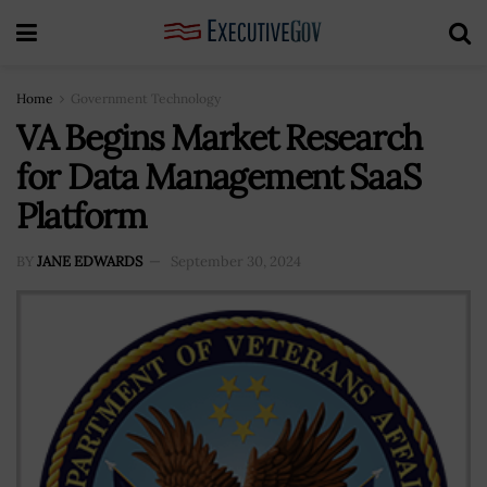
Home
Government Technology
VA Begins Market Research
for Data Management SaaS
Platform
BY
JANE EDWARDS
September 30, 2024