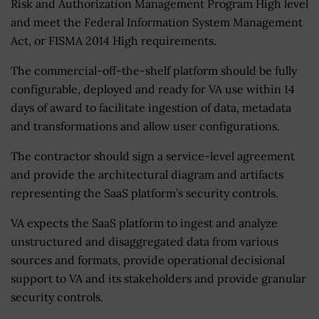
Risk and Authorization Management Program High level
and meet the Federal Information System Management
Act, or FISMA 2014 High requirements.
The commercial-off-the-shelf platform should be fully
configurable, deployed and ready for VA use within 14
days of award to facilitate ingestion of data, metadata
and transformations and allow user configurations.
The
contractor should sign a service-level
agreement
and provide the architectural diagram and artifacts
representing the
SaaS platform’s
security control
s.
VA expects the SaaS platform to ingest and analyze
unstructured and disaggregated data from various
sources and formats, provide operational decisional
support to VA and its stakeholders and provide granular
security controls.