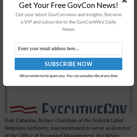
Get Your Free GovCon News!
operators, which will enable users to conduct
psychological operations in near-real...
Get your latest GovCon news and insights. Become
a VIP and subscribe to the GovConWire Daily
News.
Trump Nominates Dale Cabaniss for OPM Director
BY
BRENDA MARIE RIVERS
MARCH 5, 2019
We promise not to spam you. You can unsubscribe at any time.
Dale Cabaniss, former chairman of the Federal Labor
Relations Authority, was nominated to serve as director
of the Office of Personnel Management, the White