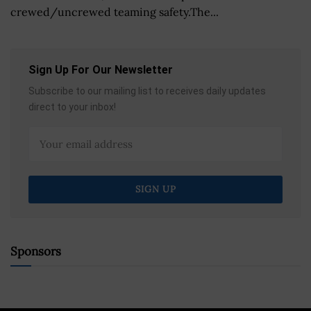
crewed/uncrewed teaming safety.The...
Sign Up For Our Newsletter
Subscribe to our mailing list to receives daily updates
direct to your inbox!
Sponsors