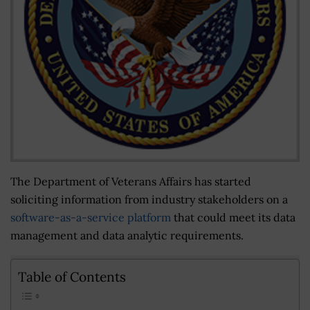
The Department of Veterans Affairs has started
soliciting information from industry stakeholders on a
software-as-a-service platform
that could meet its data
management and data analytic requirements.
Table of Contents