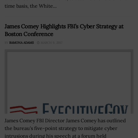
time basis, the White...
James Comey Highlights FBI’s Cyber Strategy at
Boston Conference
BY
RAMONA ADAMS
MARCH 9, 2017
James Comey FBI Director James Comey has outlined
the bureau's five-point strategy to mitigate cyber
intrusions during his speech at a forum held