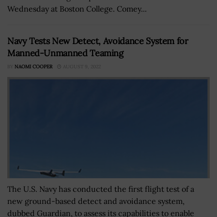
Wednesday at Boston College. Comey...
Navy Tests New Detect, Avoidance System for
Manned-Unmanned Teaming
BY
NAOMI COOPER
AUGUST 9, 2022
The U.S. Navy has conducted the first flight test of a
new ground-based detect and avoidance system,
dubbed Guardian, to assess its capabilities to enable