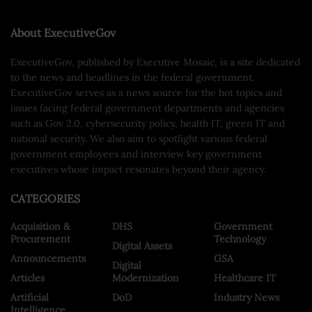
About ExecutiveGov
ExecutiveGov, published by Executive Mosaic, is a site dedicated
to the news and headlines in the federal government.
ExecutiveGov serves as a news source for the hot topics and
issues facing federal government departments and agencies
such as Gov 2.0, cybersecurity policy, health IT, green IT and
national security. We also aim to spotlight various federal
government employees and interview key government
executives whose impact resonates beyond their agency.
CATEGORIES
Acquisition &
DHS
Government
Procurement
Technology
Digital Assets
Announcements
GSA
Digital
Articles
Modernization
Healthcare IT
Artificial
DoD
Industry News
Intelligence