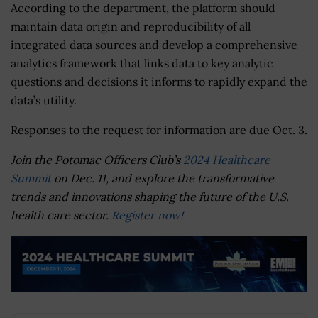
According to the department, the platform should
maintain data origin and reproducibility of all
integrated data sources and develop a comprehensive
analytics framework that links data to key analytic
questions and decisions it informs to rapidly expand the
data’s utility.
Responses to the request for information are due Oct. 3.
Join the Potomac Officers Club’s
2024 Healthcare
Summit
on Dec. 11, and explore the transformative
trends and innovations shaping the future of the U.S.
health care sector.
Register now!