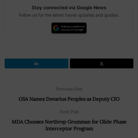
Stay connected via Google News
Follow us for the latest travel updates and guides.
Previous Post
GSA Names Dovarius Peoples as Deputy CIO
Next Post
MDA Chooses Northrop Grumman for Glide Phase
Interceptor Program