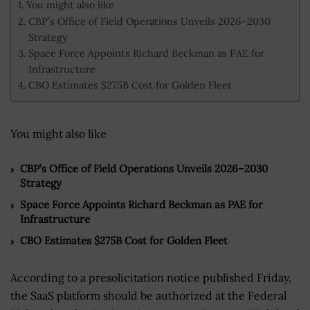
You might also like
CBP’s Office of Field Operations Unveils 2026–2030
Strategy
Space Force Appoints Richard Beckman as PAE for
Infrastructure
CBO Estimates $275B Cost for Golden Fleet
You might also like
CBP’s Office of Field Operations Unveils 2026–2030
Strategy
Space Force Appoints Richard Beckman as PAE for
Infrastructure
CBO Estimates $275B Cost for Golden Fleet
According to a presolicitation notice published Friday,
the SaaS platform should be authorized at the Federal