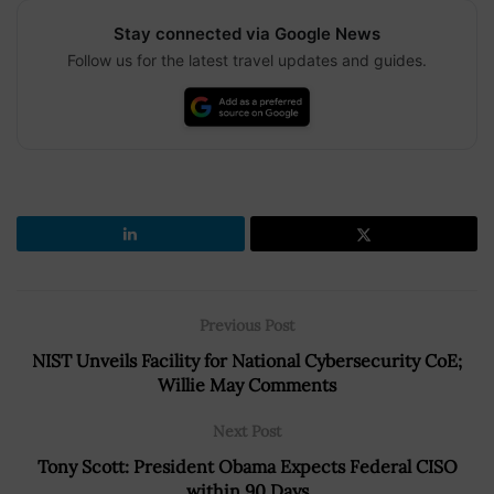
Stay connected via Google News
Follow us for the latest travel updates and guides.
Previous Post
NIST Unveils Facility for National Cybersecurity CoE;
Willie May Comments
Next Post
Tony Scott: President Obama Expects Federal CISO
within 90 Days