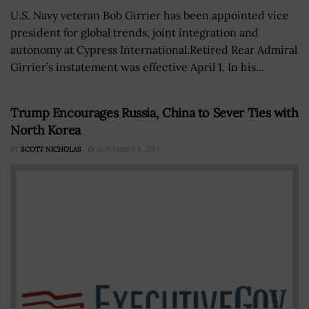
U.S. Navy veteran Bob Girrier has been appointed vice
president for global trends, joint integration and
autonomy at Cypress International.Retired Rear Admiral
Girrier’s instatement was effective April 1. In his...
Trump Encourages Russia, China to Sever Ties with
North Korea
BY
SCOTT NICHOLAS
NOVEMBER 8, 2017