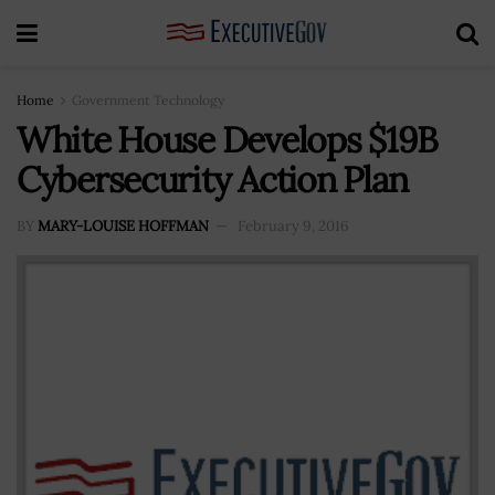
Home
Government Technology
White House Develops $19B
Cybersecurity Action Plan
BY
MARY-LOUISE HOFFMAN
February 9, 2016