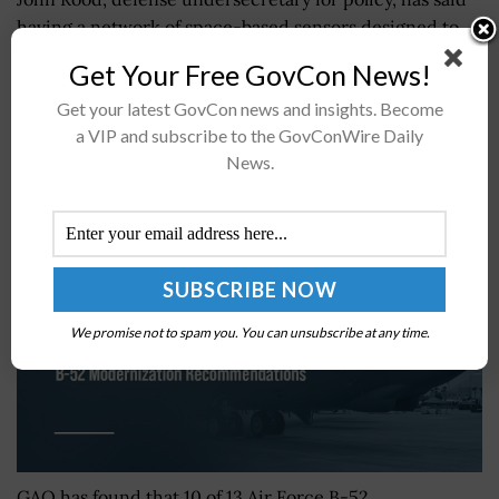
having a network of space-based sensors designed to
detect and track missile threats is “not a provocative
Get Your Free GovCon News!
act” and would allow...
Get your latest GovCon news and insights. Become
a VIP and subscribe to the GovConWire Daily
GAO Urges Air Force to Address B-52
News.
Modernization Recommendations
BY
NORA CAMDEN
AUGUST 5, 2026
We promise not to spam you. You can unsubscribe at any time.
GAO has found that 10 of 13 Air Force B-52