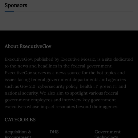
Sponsors
About ExecutiveGov
ExecutiveGov, published by Executive Mosaic, is a site dedicated
to the news and headlines in the federal government.
ExecutiveGov serves as a news source for the hot topics and
issues facing federal government departments and agencies
such as Gov 2.0, cybersecurity policy, health IT, green IT and
national security. We also aim to spotlight various federal
government employees and interview key government
executives whose impact resonates beyond their agency.
CATEGORIES
Acquisition &
DHS
Government
Procurement
Technology