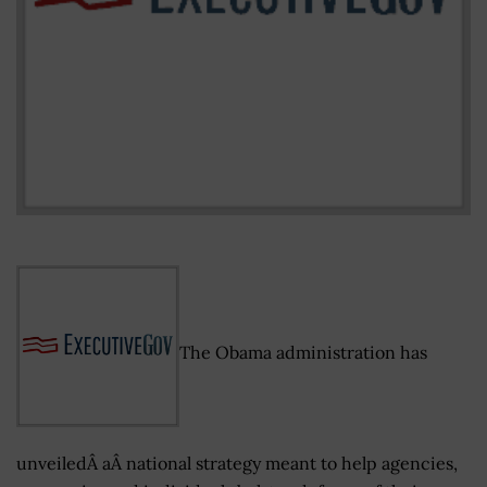
The Obama administration has
unveiledÂ aÂ national strategy meant to help agencies,