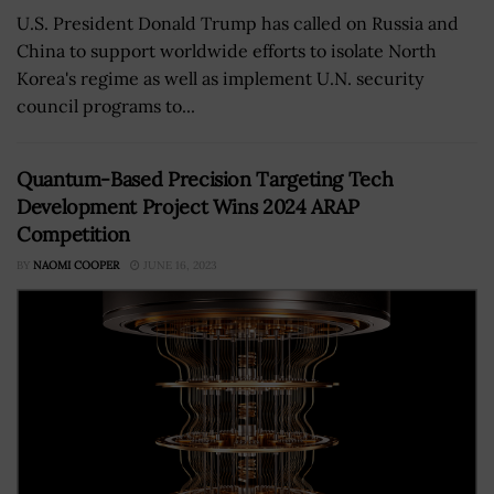
U.S. President Donald Trump has called on Russia and
China to support worldwide efforts to isolate North
Korea's regime as well as implement U.N. security
council programs to...
Quantum-Based Precision Targeting Tech
Development Project Wins 2024 ARAP
Competition
BY
NAOMI COOPER
JUNE 16, 2023