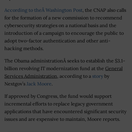
According to theÂ Washington Post
, the CNAP also calls
for the formation of a new commission to recommend
cybersecurity strategies on a national basis and the
introduction of a campaign to encourage the public to
adopt two-factor authentication and other anti-
hacking methods.
The Obama administrationÂ seeks to establish the $3.1-
billion revolving IT modernization fund at the
General
Services Administration
, according to a
story
by
Nextgov’s
Jack Moore
.
If approved by Congress, the fund would support
incremental efforts to replace legacy government
applications that have encountered significant security
issues and are expensive to maintain, Moore reports.