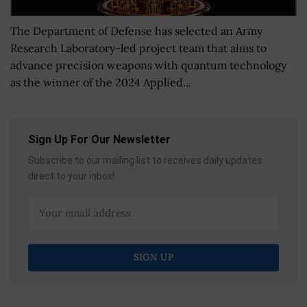
The Department of Defense has selected an Army
Research Laboratory-led project team that aims to
advance precision weapons with quantum technology
as the winner of the 2024 Applied...
Sign Up For Our Newsletter
Subscribe to our mailing list to receives daily updates
direct to your inbox!