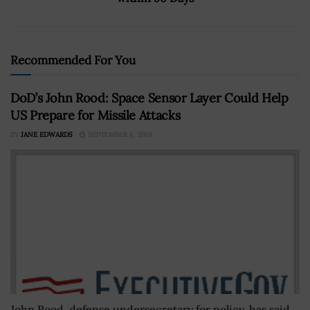
Recommended For You
DoD’s John Rood: Space Sensor Layer Could Help
US Prepare for Missile Attacks
BY
JANE EDWARDS
SEPTEMBER 6, 2018
John Rood, defense undersecretary for policy, has said