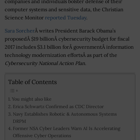
companies and individuals bolster defense of their
computer systems and sensitive data, the Christian
Science Monitor
reported Tuesday
.
Sara Sorcher
Â writes President Barack Obama’s
proposedÂ $19 billionÂ cybersecurity budget for fiscal
2017 includes $3.1 billion forÂ governmentÂ information
technology modernization effortsÂ as part of the
Cybersecurity National Action Plan
.
Table of Contents
You might also like
Erica Schwartz Confirmed as CDC Director
Navy Establishes Robotic & Autonomous Systems
DRPM
Former NSA Cyber Leaders Warn AI Is Accelerating
Offensive Cyber Operations