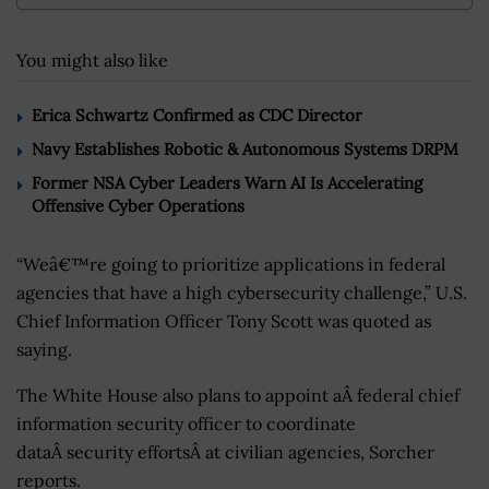
You might also like
Erica Schwartz Confirmed as CDC Director
Navy Establishes Robotic & Autonomous Systems DRPM
Former NSA Cyber Leaders Warn AI Is Accelerating
Offensive Cyber Operations
“Weâ€™re going to prioritize applications in federal
agencies that have a high cybersecurity challenge,” U.S.
Chief Information Officer Tony Scott was quoted as
saying.
The White House also plans to appoint aÂ federal chief
information security officer to coordinate
dataÂ security effortsÂ at civilian agencies, Sorcher
reports.