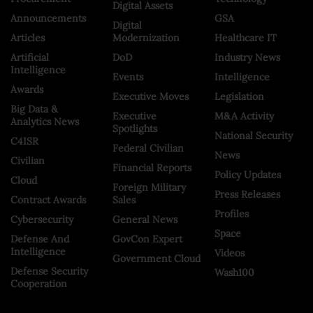
Digital Assets
Announcements
GSA
Digital
Articles
Modernization
Healthcare IT
Artificial
DoD
Industry News
Intelligence
Events
Intelligence
Awards
Executive Moves
Legislation
Big Data &
Executive
M&A Activity
Analytics News
Spotlights
National Security
C4ISR
Federal Civilian
News
Civilian
Financial Reports
Policy Updates
Cloud
Foreign Military
Press Releases
Contract Awards
Sales
Profiles
Cybersecurity
General News
Space
Defense And
GovCon Expert
Intelligence
Videos
Government Cloud
Defense Security
Wash100
Cooperation