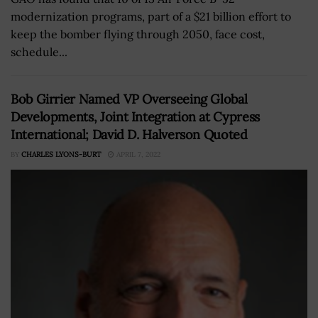
modernization programs, part of a $21 billion effort to
keep the bomber flying through 2050, face cost,
schedule...
Bob Girrier Named VP Overseeing Global
Developments, Joint Integration at Cypress
International; David D. Halverson Quoted
BY
CHARLES LYONS-BURT
APRIL 7, 2022