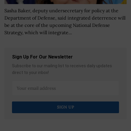
Sasha Baker, deputy undersecretary for policy at the
Department of Defense, said integrated deterrence will
be at the core of the upcoming National Defense
Strategy, which will integrate...
Sign Up For Our Newsletter
Subscribe to our mailing list to receives daily updates
direct to your inbox!