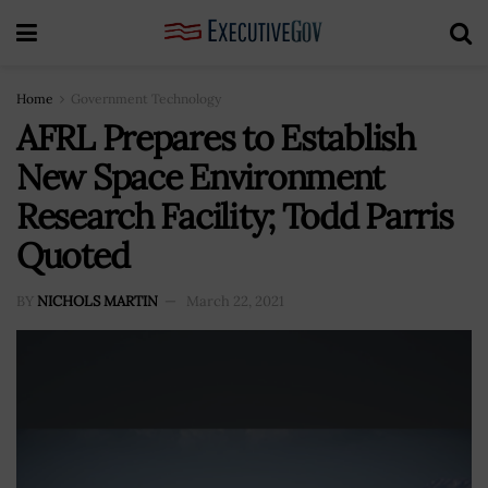
Home
Government Technology
AFRL Prepares to Establish
New Space Environment
Research Facility; Todd Parris
Quoted
BY
NICHOLS MARTIN
March 22, 2021