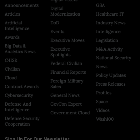
Announcements
GSA
Digital
Articles
Modernization
Healthcare IT
Artificial
DoD
Industry News
Intelligence
Events
Intelligence
Awards
Executive Moves
Legislation
Big Data &
Executive
M&A Activity
Analytics News
Spotlights
National Security
C4ISR
Federal Civilian
News
Civilian
Financial Reports
Policy Updates
Cloud
Foreign Military
Press Releases
Contract Awards
Sales
Profiles
Cybersecurity
General News
Space
Defense And
GovCon Expert
Intelligence
Videos
Government Cloud
Defense Security
Wash100
Cooperation
Sign Up For Our Newsletter