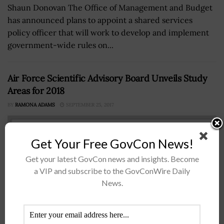
Shaun Donovan The Office of Management and Budget
has announced plans to appoint a shared services
policy officer that will work to develop and implement
government-wide rules on...
Air Force Scientific Advisory Board Unveils Study
Areas for 2018
BY
RAMONA ADAMS
SEPTEMBER 25, 2017
Get Your Free GovCon News!
Get your latest GovCon news and insights. Become
a VIP and subscribe to the GovConWire Daily
News.