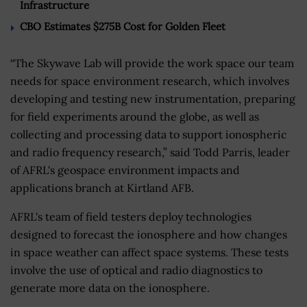
Infrastructure
CBO Estimates $275B Cost for Golden Fleet
“The Skywave Lab will provide the work space our team
needs for space environment research, which involves
developing and testing new instrumentation, preparing
for field experiments around the globe, as well as
collecting and processing data to support ionospheric
and radio frequency research,” said Todd Parris, leader
of AFRL's geospace environment impacts and
applications branch at Kirtland AFB.
AFRL's team of field testers deploy technologies
designed to forecast the ionosphere and how changes
in space weather can affect space systems. These tests
involve the use of optical and radio diagnostics to
generate more data on the ionosphere.