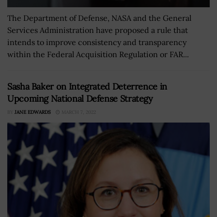
The Department of Defense, NASA and the General
Services Administration have proposed a rule that
intends to improve consistency and transparency
within the Federal Acquisition Regulation or FAR...
Sasha Baker on Integrated Deterrence in
Upcoming National Defense Strategy
BY
JANE EDWARDS
MARCH 7, 2022