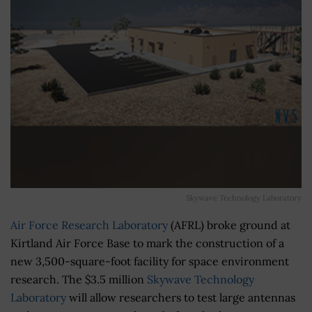
Skywave Technology Laboratory
Air Force Research Laboratory
(AFRL) broke ground at
Kirtland Air Force Base to mark the construction of a
new 3,500-square-foot facility for space environment
research. The $3.5 million
Skywave Technology
Laboratory
will allow researchers to test large antennas