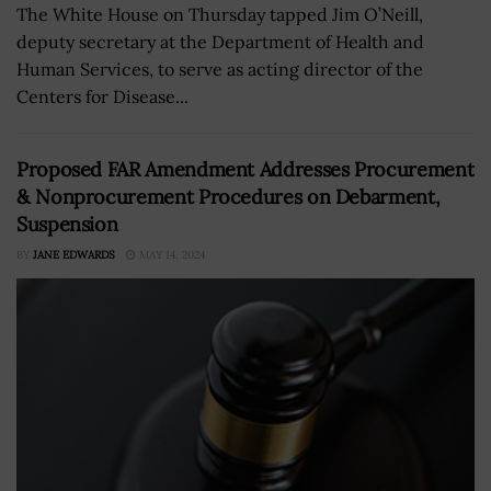
The White House on Thursday tapped Jim O’Neill,
deputy secretary at the Department of Health and
Human Services, to serve as acting director of the
Centers for Disease...
Proposed FAR Amendment Addresses Procurement
& Nonprocurement Procedures on Debarment,
Suspension
BY
JANE EDWARDS
MAY 14, 2024