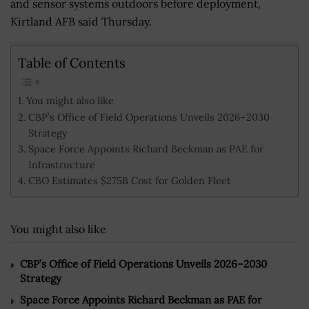
and sensor systems outdoors before deployment,
Kirtland AFB said Thursday.
Table of Contents
You might also like
CBP’s Office of Field Operations Unveils 2026–2030
Strategy
Space Force Appoints Richard Beckman as PAE for
Infrastructure
CBO Estimates $275B Cost for Golden Fleet
You might also like
CBP’s Office of Field Operations Unveils 2026–2030
Strategy
Space Force Appoints Richard Beckman as PAE for