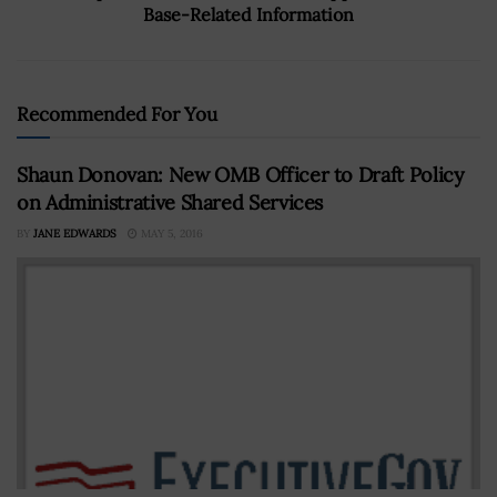
Base-Related Information
Recommended For You
Shaun Donovan: New OMB Officer to Draft Policy
on Administrative Shared Services
BY
JANE EDWARDS
MAY 5, 2016