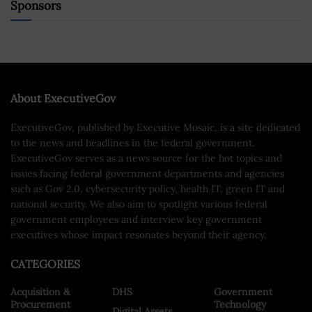
Sponsors
About ExecutiveGov
ExecutiveGov, published by Executive Mosaic, is a site dedicated
to the news and headlines in the federal government.
ExecutiveGov serves as a news source for the hot topics and
issues facing federal government departments and agencies
such as Gov 2.0, cybersecurity policy, health IT, green IT and
national security. We also aim to spotlight various federal
government employees and interview key government
executives whose impact resonates beyond their agency.
CATEGORIES
Acquisition &
DHS
Government
Procurement
Technology
Digital Assets