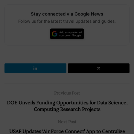
Stay connected via Google News
Follow us for the latest travel updates and guides.
Previous Post
DOE Unveils Funding Opportunities for Data Science,
Computing Research Projects
Next Post
USAF Updates ‘Air Force Connect’ App to Centralize