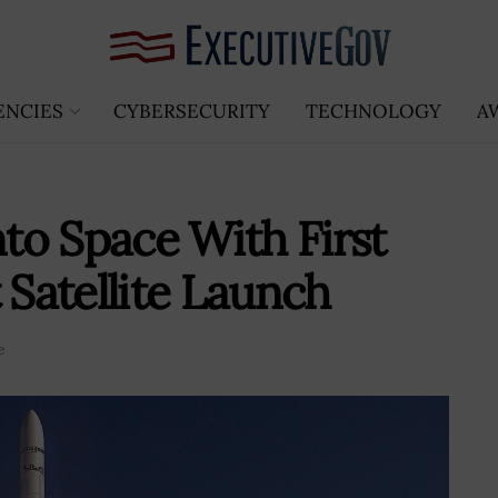
ENCIES
CYBERSECURITY
TECHNOLOGY
A
to Space With First
 Satellite Launch
e