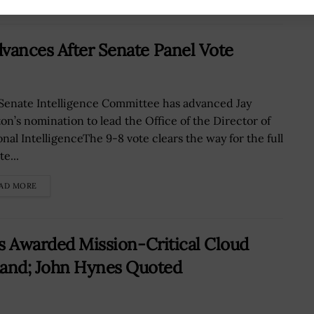
vances After Senate Panel Vote
Senate Intelligence Committee has advanced Jay
ton’s nomination to lead the Office of the Director of
onal IntelligenceThe 9-8 vote clears the way for the full
e...
AD MORE
ns Awarded Mission-Critical Cloud
and; John Hynes Quoted