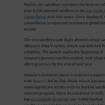
Florida, the satellites represent the first two o
than 3,200 planned satellites in the
low Earth 
constellation
sent into space. Once deployed, 
constellation is expected to enhance global in
access.
The two satellites took flight aboard United L
Alliance’s Atlas V rocket, which was selected fo
reliability. The launch marks the beginning of
Amazon’s journey into this market, with plans t
offering service by the end of next year.
Amazon’s endeavor places it in direct competi
with
SpaceX
, led by Elon Musk, which has alr
made significant strides with its Starlink satell
internet program. Since its initial test in 2018
has
successfully deployed
over 5,000 Starlink