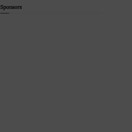
Sponsors