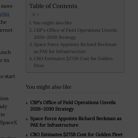
Table of Contents
f more
orbit
the
You might also like
ternet
CBP’s Office of Field Operations Unveils
2026–2030 Strategy
Space Force Appoints Richard Beckman
as PAE for Infrastructure
aunch
CBO Estimates $275B Cost for Golden
r its
Fleet
o start
You might also like
tion
CBP’s Office of Field Operations Unveils
eady
2026–2030 Strategy
ite
Space Force Appoints Richard Beckman as
, SpaceX
PAE for Infrastructure
CBO Estimates $275B Cost for Golden Fleet