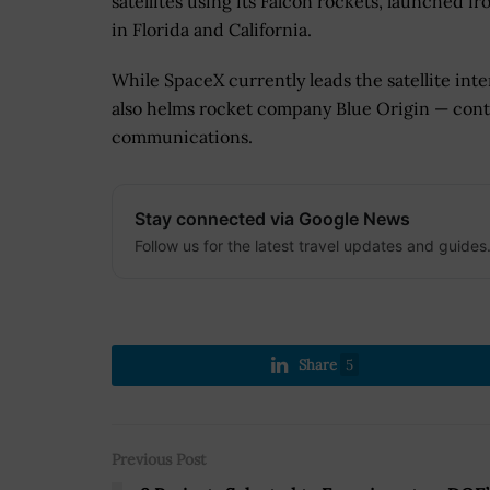
satellites using its Falcon rockets, launched fr
in Florida and California.
While SpaceX currently leads the satellite int
also helms rocket company Blue Origin — conti
communications.
Stay connected via Google News
Follow us for the latest travel updates and guides
Share
5
Previous Post