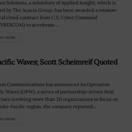
us Solutions, a subsidiary of Applied Insight, which is
ed by The Acacia Group, has been awarded a mission-
ical cloud contract from U.S. Cyber Command
YBERCOM) to accelerate...
AD MORE
cific Waves; Scott Scheimreif Quoted
ium Communications has announced its Operation
fic Waves (OPW), a series of partnership-driven field
cises involving more than 20 organizations to focus on
Indo-Pacific region, the company reported...
AD MORE