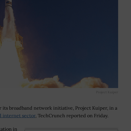
Project Kuiper
or its broadband network initiative, Project Kuiper, in a
d internet sector
, TechCrunch reported on Friday.
ation in