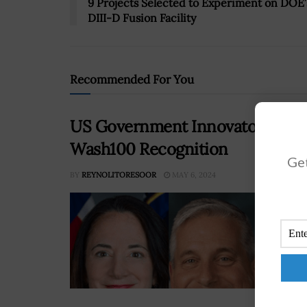
9 Projects Selected to Experiment on DOE’
DIII-D Fusion Facility
Recommended For You
US Government Innovators Avril
Wash100 Recognition
Get
BY
REYNOLITORESOOR
MAY 6, 2024
On M
Awar
inte
for 
contr
RE