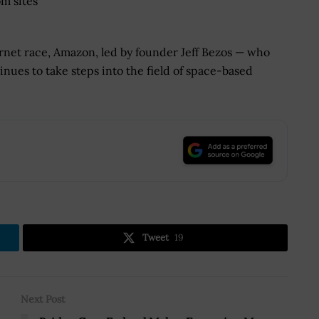
om sites
ernet race, Amazon, led by founder Jeff Bezos — who
nues to take steps into the field of space-based
.
Tweet
19
Next Post