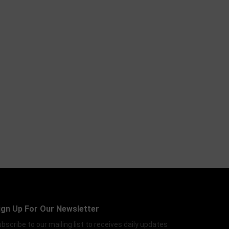
ign Up For Our Newsletter
bscribe to our mailing list to receives daily updates