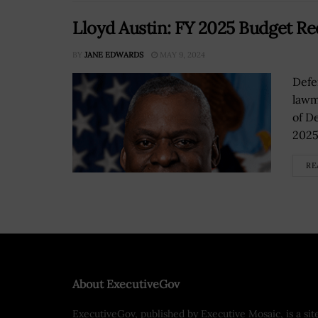
Lloyd Austin: FY 2025 Budget Re
BY
JANE EDWARDS
MAY 9, 2024
Defe
lawm
of De
2025
RE
About ExecutiveGov
ExecutiveGov, published by Executive Mosaic, is a sit