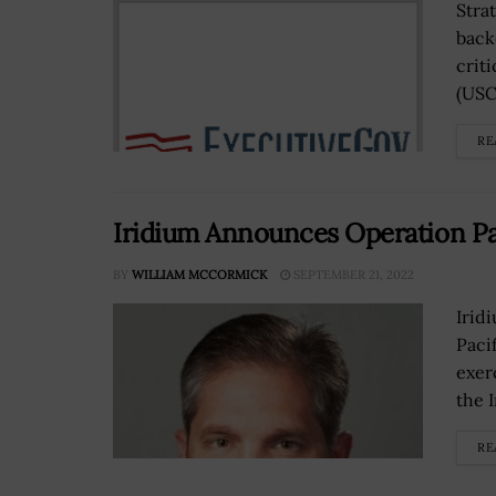
Strat
back
crit
(USC
RE
Iridium Announces Operation Pa
BY
WILLIAM MCCORMICK
SEPTEMBER 21, 2022
Irid
Paci
exer
the 
RE