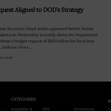
quest Aligned to DOD’s Strategy
nse Secretary Lloyd Austin appeared before Senate
akers on Wednesday to testify about the Department
fense’s budget request of $850 billion for fiscal year
, Defense News...
AD MORE
CATEGORIES
S
Acquisition &
DHS
Government
Su
e