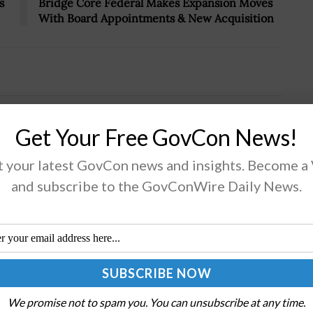
s
Bridge Core Federal Makes Expansion Moves
With Board Appointments & New Acquisition
 Haines & Paul Courtney Receive
Get Your Free GovCon News!
 your latest GovCon news and insights. Become a
and subscribe to the GovConWire Daily News.
onday, Executive Mosaic highlighted 2024 Wash100
d winners Avril Haines, director of national
lligence, and Paul Courtney, chief procurement officer
the Department of Homeland Security, for their
ibutions to...
We promise not to spam you. You can unsubscribe at any time.
AD MORE