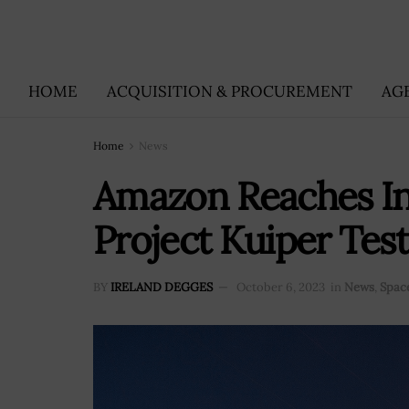
HOME
ACQUISITION & PROCUREMENT
AG
Home
News
Amazon Reaches In
Project Kuiper Test
BY
IRELAND DEGGES
October 6, 2023
in
News
,
Spac