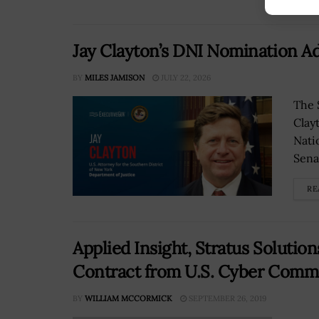
Jay Clayton’s DNI Nomination Ad
BY
MILES JAMISON
JULY 22, 2026
The 
Clay
Nati
Senat
RE
Applied Insight, Stratus Solutio
Contract from U.S. Cyber Comm
BY
WILLIAM MCCORMICK
SEPTEMBER 26, 2019