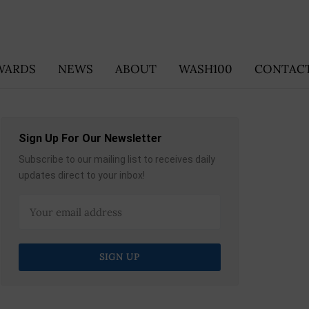
WARDS
NEWS
ABOUT
WASH100
CONTACT
Sign Up For Our Newsletter
Subscribe to our mailing list to receives daily
updates direct to your inbox!