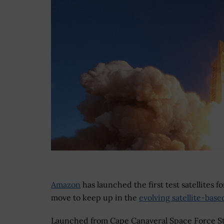
Amazon
has launched the first test satellites f
move to keep up in the
evolving satellite-base
Launched from Cape Canaveral Space Force St